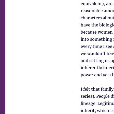
equivalent), are
reasonable amoun
characters about
have the biologic
because women a
into something f
every time I se
we wouldn’t hav
and setting us u
inherently infer
power and yet th
I felt that fami
series). People 
lineage. Legitim
inherit, which i