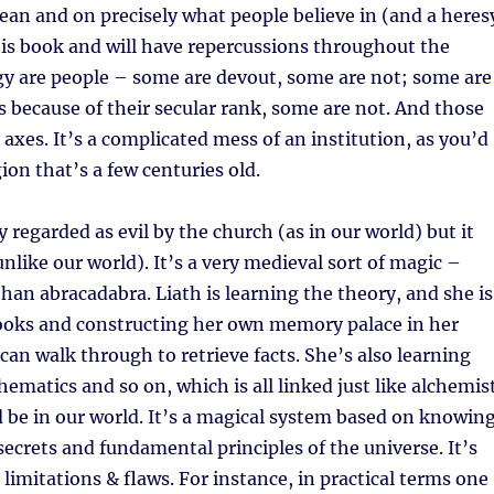
ean and on precisely what people believe in (and a heres
is book and will have repercussions throughout the
rgy are people – some are devout, some are not; some are
ns because of their secular rank, some are not. And those
 axes. It’s a complicated mess of an institution, as you’d
gion that’s a few centuries old.
ly regarded as evil by the church (as in our world) but it
unlike our world). It’s a very medieval sort of magic –
han abracadabra. Liath is learning the theory, and she is
ooks and constructing her own memory palace in her
an walk through to retrieve facts. She’s also learning
matics and so on, which is all linked just like alchemis
 be in our world. It’s a magical system based on knowin
 secrets and fundamental principles of the universe. It’s
 limitations & flaws. For instance, in practical terms one