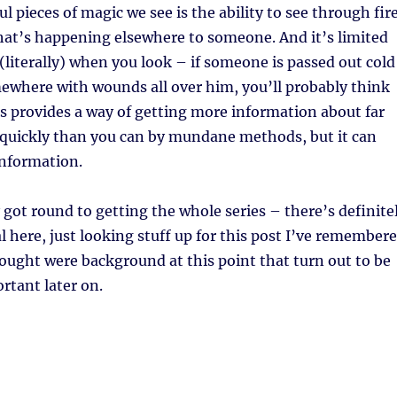
l pieces of magic we see is the ability to see through fir
what’s happening elsewhere to someone. And it’s limited
(literally) when you look – if someone is passed out cold
ewhere with wounds all over him, you’ll probably think
is provides a way of getting more information about far
 quickly than you can by mundane methods, but it can
information.
y got round to getting the whole series – there’s definite
l here, just looking stuff up for this post I’ve remember
hought were background at this point that turn out to be
tant later on.