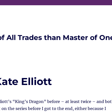
of All Trades than Master of On
ate Elliott
lliott’s “King’s Dragon” before – at least twice – and bo
 on the series before I got to the end, either because I