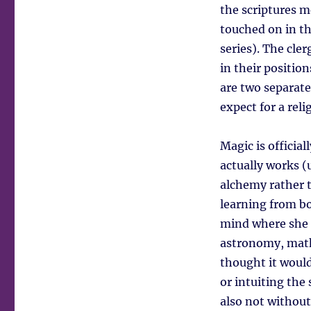
the scriptures m
touched on in th
series). The cle
in their positio
are two separate
expect for a reli
Magic is official
actually works (
alchemy rather t
learning from b
mind where she c
astronomy, mathe
thought it would
or intuiting the
also not without