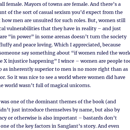
 all female. Mayors of towns are female. And there’s a
t of the sort of casual sexism you’d expect from the
 how men are unsuited for such roles. But, women still
al vulnerabilities that they have in reality – and just
re “in power” in some arenas doesn’t turn the society
luffy and peace loving. Which I appreciated, because
e someone say something about “if women ruled the worl
e X injustice happening” I wince – women are people to
p as inherently superior to men is no more right than as
ior. So it was nice to see a world where women did have
e world wasn’t full of magical unicorns.
ly was one of the dominant themes of the book (and
didn’t just introduce themselves by name, but also by
acy or otherwise is also important – bastards don’t
s one of the key factors in Sanglant’s story. And even