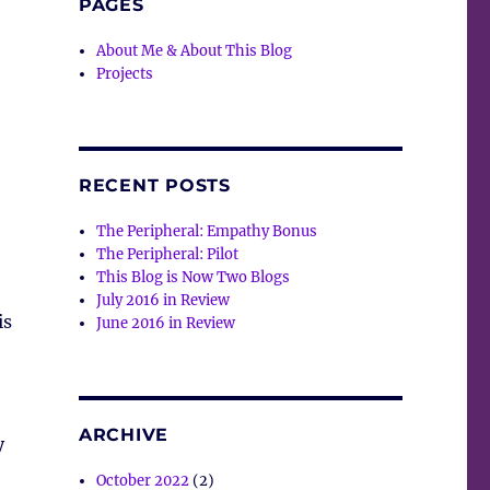
PAGES
About Me & About This Blog
Projects
RECENT POSTS
The Peripheral: Empathy Bonus
The Peripheral: Pilot
This Blog is Now Two Blogs
July 2016 in Review
is
June 2016 in Review
ARCHIVE
y
October 2022
(2)