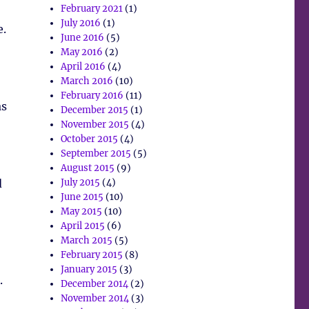
February 2021
(1)
July 2016
(1)
e.
June 2016
(5)
May 2016
(2)
April 2016
(4)
March 2016
(10)
February 2016
(11)
as
December 2015
(1)
November 2015
(4)
October 2015
(4)
September 2015
(5)
August 2015
(9)
d
July 2015
(4)
June 2015
(10)
May 2015
(10)
April 2015
(6)
March 2015
(5)
February 2015
(8)
January 2015
(3)
.
December 2014
(2)
November 2014
(3)