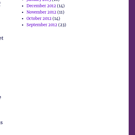
f
December 2012
(14)
November 2012
(11)
October 2012
(14)
September 2012
(23)
et
e
us