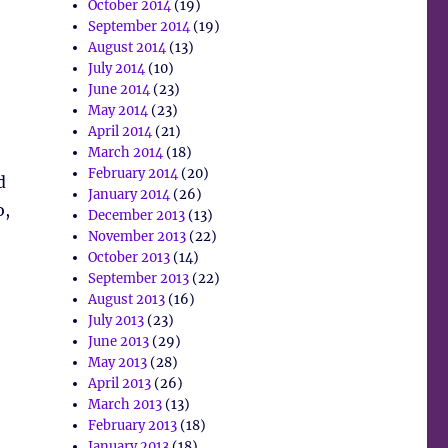
October 2014
(19)
September 2014
(19)
August 2014
(13)
July 2014
(10)
June 2014
(23)
May 2014
(23)
April 2014
(21)
March 2014
(18)
February 2014
(20)
d
January 2014
(26)
o,
December 2013
(13)
November 2013
(22)
October 2013
(14)
September 2013
(22)
August 2013
(16)
July 2013
(23)
June 2013
(29)
May 2013
(28)
April 2013
(26)
March 2013
(13)
February 2013
(18)
January 2013
(18)