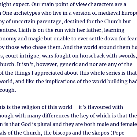
ght expect. Our main point of view characters are a
 One archetypes who live in a version of medieval Europ
boy of uncertain parentage, destined for the Church but
enture. Liath is on the run with her father, learning
onomy and magic but unable to ever settle down for fear
d by those who chase them. And the world around them h
s, court intrigue, wars fought on horseback with swords,
hurch. It isn’t, however, generic and nor are any of the
of the things I appreciated about this whole series is that
al world, and like the implications of the world building ha
rough.
s is the religion of this world – it’s flavoured with
though with many differences the key of which is that the
 is that God is plural and they are both male and female
ials of the Church, the biscops and the skopos (Pope