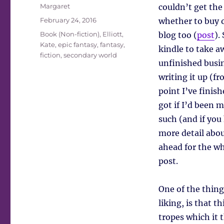
Author
Margaret
couldn’t get the
Posted
February 24, 2016
whether to buy or
on
Tags
Book (Non-fiction)
,
Elliott,
blog too (
post
).
Kate
,
epic fantasy
,
fantasy
,
kindle to take a
fiction
,
secondary world
unfinished busin
writing it up (f
point I’ve finish
got if I’d been m
such (and if you
more detail abou
ahead for the wh
post.
One of the thing
liking, is that th
tropes which it