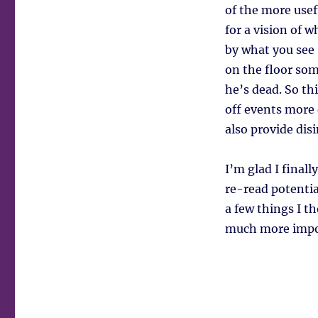
of the more usefu
for a vision of 
by what you see 
on the floor som
he’s dead. So th
off events more
also provide dis
I’m glad I finall
re-read potentia
a few things I t
much more impor