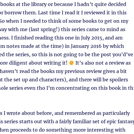
 books at the library or because I hadn’t quite decided
 borrow them. Last time I read it I reviewed it in this
 So when I needed to think of some books to get on my
way with me (last spring!) this series came to mind as
ess. I finished reading this one in July 2015, and am
rom notes made at the time) in January 2016 by which
ed the series, so this is not going to be the post you’d’ve
ore diligent about writing it!
It’s also not a review as
 haven’t read the books my previous review gives a bit
t the set up and characters), and there will be spoilers
ole series even tho I’m concentrating on this book in th
s I wrote about before, and remembered as particularly
is series starts out with a fairly familiar set of epic fantas
 then proceeds to do something more interesting with