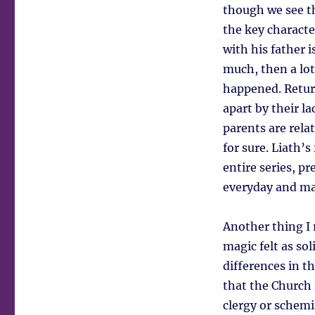
though we see th
the key characte
with his father is
much, then a lot
happened. Return
apart by their l
parents are rela
for sure. Liath’
entire series, p
everyday and mag
Another thing I 
magic felt as sol
differences in th
that the Church 
clergy or schemi