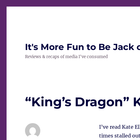
It's More Fun to Be Jack 
Reviews & recaps of media I've consumed
“King’s Dragon” K
I’ve read Kate E
times stalled out