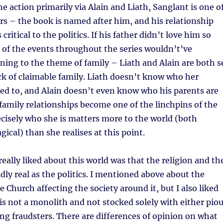
e action primarily via Alain and Liath, Sanglant is one o
rs – the book is named after him, and his relationship
 critical to the politics. If his father didn’t love him so
 of the events throughout the series wouldn’t’ve
ing to the theme of family – Liath and Alain are both s
ack of claimable family. Liath doesn’t know who her
ted to, and Alain doesn’t even know who his parents are
s family relationships become one of the linchpins of the
recisely who she is matters more to the world (both
ical) than she realises at this point.
really liked about this world was that the religion and th
idly real as the politics. I mentioned above about the
e Church affecting the society around it, but I also liked
is not a monolith and not stocked solely with either pio
ng fraudsters. There are differences of opinion on what