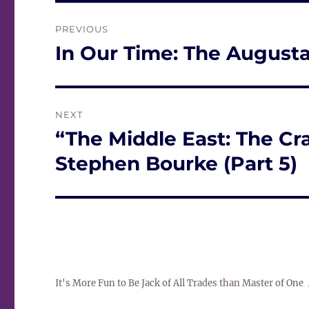
Post
PREVIOUS
navigation
In Our Time: The August
Previous
post:
NEXT
“The Middle East: The Cra
Next
post:
Stephen Bourke (Part 5)
It's More Fun to Be Jack of All Trades than Master of One