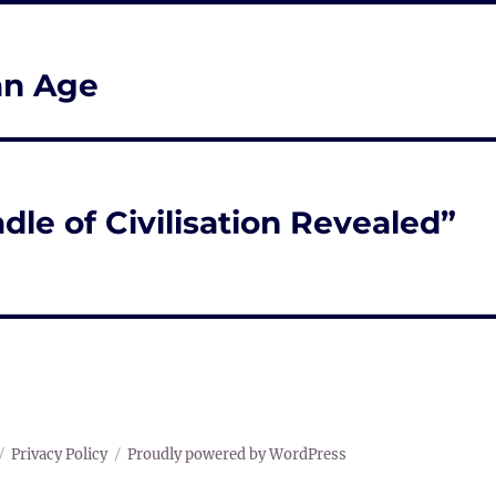
an Age
dle of Civilisation Revealed”
Privacy Policy
Proudly powered by WordPress