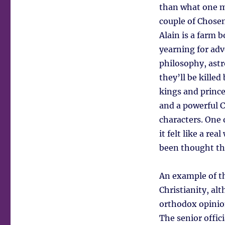
than what one mi
couple of Chosen
Alain is a farm 
yearning for adv
philosophy, astr
they’ll be kille
kings and prince
and a powerful C
characters. One 
it felt like a re
been thought th
An example of thi
Christianity, al
orthodox opinion
The senior offic