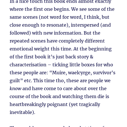
In a nice touch this book ends almost exactly
where the first one begins. We see some of the
same scenes (not word for word, I think, but
close enough to resonate), interspersed (and
followed) with new information. But the
repeated scenes have completely different
emotional weight this time. At the beginning
of the first book it’s just back story &
characterisation – ticking little boxes for who
these people are: “Muire, waelcyrge, survivor’s
guilt” etc. This time tho, these are people we
know
and have come to care about over the
course of the book and watching them die is
heartbreakingly poignant (yet tragically
inevitable).