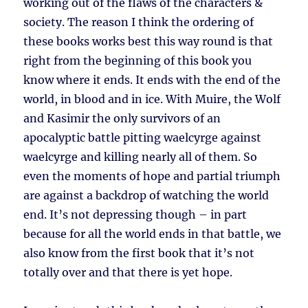
working out of the flaws of the characters &
society. The reason I think the ordering of
these books works best this way round is that
right from the beginning of this book you
know where it ends. It ends with the end of the
world, in blood and in ice. With Muire, the Wolf
and Kasimir the only survivors of an
apocalyptic battle pitting waelcyrge against
waelcyrge and killing nearly all of them. So
even the moments of hope and partial triumph
are against a backdrop of watching the world
end. It’s not depressing though – in part
because for all the world ends in that battle, we
also know from the first book that it’s not
totally over and that there is yet hope.