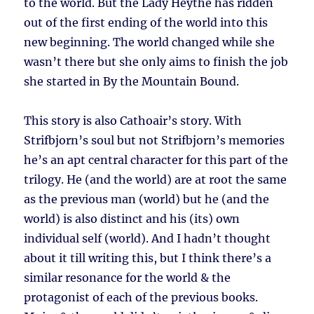
to the world. But the Lady Heythe has ridden
out of the first ending of the world into this
new beginning. The world changed while she
wasn’t there but she only aims to finish the job
she started in By the Mountain Bound.
This story is also Cathoair’s story. With
Strifbjorn’s soul but not Strifbjorn’s memories
he’s an apt central character for this part of the
trilogy. He (and the world) are at root the same
as the previous man (world) but he (and the
world) is also distinct and his (its) own
individual self (world). And I hadn’t thought
about it till writing this, but I think there’s a
similar resonance for the world & the
protagonist of each of the previous books.