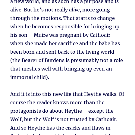
a new world, and as such has a purpose and is
alive. But he’s not really
alive
, more going
through the motions. That starts to change
when he becomes responsible for bringing up
his son – Muire was pregnant by Cathoair
when she made her sacrifice and the babe has
been born and sent back to the living world
(the Bearer of Burdens is presumably not a role
that meshes well with bringing up even an
immortal child).
And it is into this new life that Heythe walks. Of
course the reader knows more than the
protagonists do about Heythe – except the
Wolf, but the Wolf is not trusted by Cathoair.
And so Heythe has the cracks and flaws in