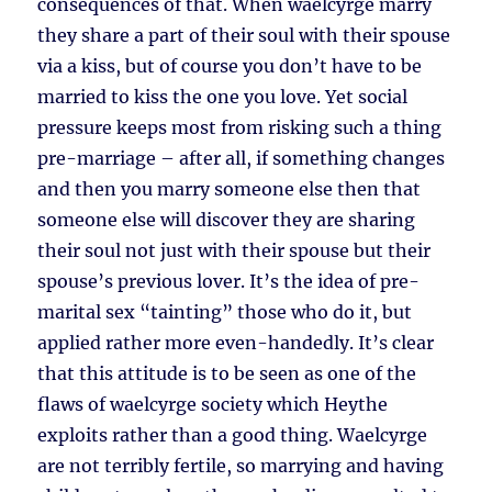
consequences of that. When waelcyrge marry
they share a part of their soul with their spouse
via a kiss, but of course you don’t have to be
married to kiss the one you love. Yet social
pressure keeps most from risking such a thing
pre-marriage – after all, if something changes
and then you marry someone else then that
someone else will discover they are sharing
their soul not just with their spouse but their
spouse’s previous lover. It’s the idea of pre-
marital sex “tainting” those who do it, but
applied rather more even-handedly. It’s clear
that this attitude is to be seen as one of the
flaws of waelcyrge society which Heythe
exploits rather than a good thing. Waelcyrge
are not terribly fertile, so marrying and having