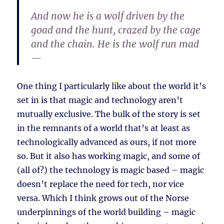
And now he is a wolf driven by the
goad and the hunt, crazed by the cage
and the chain. He is the wolf run mad
—
One thing I particularly like about the world it’s
set in is that magic and technology aren’t
mutually exclusive. The bulk of the story is set
in the remnants of a world that’s at least as
technologically advanced as ours, if not more
so. But it also has working magic, and some of
(all of?) the technology is magic based – magic
doesn’t replace the need for tech, nor vice
versa. Which I think grows out of the Norse
underpinnings of the world building – magic