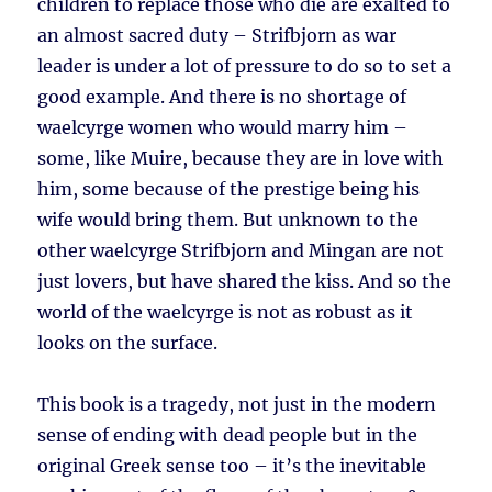
children to replace those who die are exalted to
an almost sacred duty – Strifbjorn as war
leader is under a lot of pressure to do so to set a
good example. And there is no shortage of
waelcyrge women who would marry him –
some, like Muire, because they are in love with
him, some because of the prestige being his
wife would bring them. But unknown to the
other waelcyrge Strifbjorn and Mingan are not
just lovers, but have shared the kiss. And so the
world of the waelcyrge is not as robust as it
looks on the surface.
This book is a tragedy, not just in the modern
sense of ending with dead people but in the
original Greek sense too – it’s the inevitable