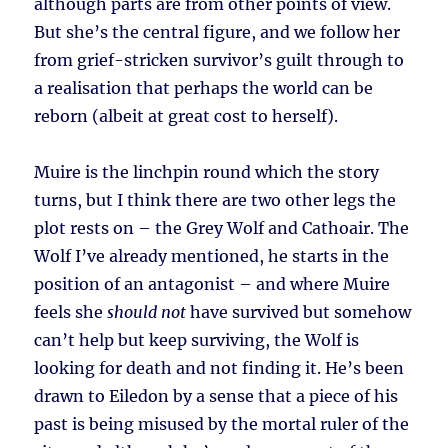
although parts are from other points of view.
But she’s the central figure, and we follow her
from grief-stricken survivor’s guilt through to
a realisation that perhaps the world can be
reborn (albeit at great cost to herself).
Muire is the linchpin round which the story
turns, but I think there are two other legs the
plot rests on – the Grey Wolf and Cathoair. The
Wolf I’ve already mentioned, he starts in the
position of an antagonist – and where Muire
feels she
should not
have survived but somehow
can’t help but keep surviving, the Wolf is
looking for death and not finding it. He’s been
drawn to Eiledon by a sense that a piece of his
past is being misused by the mortal ruler of the