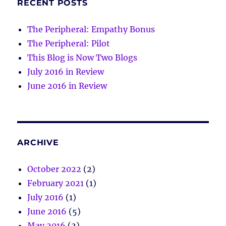
RECENT POSTS
The Peripheral: Empathy Bonus
The Peripheral: Pilot
This Blog is Now Two Blogs
July 2016 in Review
June 2016 in Review
ARCHIVE
October 2022
(2)
February 2021
(1)
July 2016
(1)
June 2016
(5)
May 2016
(2)