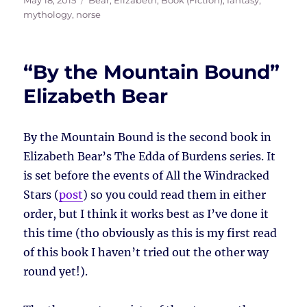
May 18, 2015
Bear, Elizabeth
,
Book (Fiction)
,
fantasy
,
on
mythology
,
norse
“By the Mountain Bound”
Elizabeth Bear
By the Mountain Bound is the second book in
Elizabeth Bear’s The Edda of Burdens series. It
is set before the events of All the Windracked
Stars (
post
) so you could read them in either
order, but I think it works best as I’ve done it
this time (tho obviously as this is my first read
of this book I haven’t tried out the other way
round yet!).