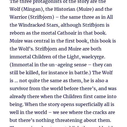
The three protagonists of the story are the
Wolf (Mingan), the Historian (Muire) and the
Warrior (Strifbjorn) – the same three as in All
the Windracked Stars, although Strifbjorn is
reborn as the mortal Cathoair in that book.
Muire was central in the first book, this book is
the Wolf’s. Strifbjorn and Muire are both
immortal Children of the Light, waelcyrge.
(Immortal in the un-ageing sense – they can
still be killed, for instance in battle.) The Wolf
is … not quite the same as them, he is also a
survivor from the world before there’s, and was
already there when the Children first came into
being. When the story opens superficially all is
well in the world – we see where the cracks are
but there’s nothing threatening about them.