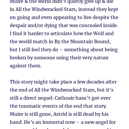
Muire & the world didn’t quietly give up & die
in All the Windwracked Stars, instead they kept
on going and even appearing to live despite the
despair and/or dying that was concealed inside.
I find it harder to articulate how the Wolf and
the world match in By the Mountain Bound,
but I still feel they do – something about being
broken by someone using their very nature
against them.
This story might take place a few decades after
the end of All the Windwracked Stars, but it’s
still a direct sequel. Cathoair hasn’t got over
the traumatic events of the end that story.
Muire is still gone, Astrid is still dead by his
hand. He’s an immortal now – a new angel for