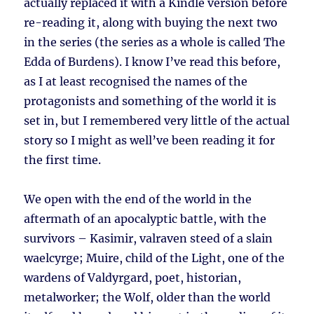
actually replaced it with a Kindle version before
re-reading it, along with buying the next two
in the series (the series as a whole is called The
Edda of Burdens). I know I’ve read this before,
as I at least recognised the names of the
protagonists and something of the world it is
set in, but I remembered very little of the actual
story so I might as well’ve been reading it for
the first time.
We open with the end of the world in the
aftermath of an apocalyptic battle, with the
survivors – Kasimir, valraven steed of a slain
waelcyrge; Muire, child of the Light, one of the
wardens of Valdyrgard, poet, historian,
metalworker; the Wolf, older than the world