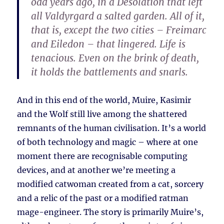
odd years ago, in a Desolation that left
all Valdyrgard a salted garden. All of it,
that is, except the two cities – Freimarc
and Eiledon – that lingered. Life is
tenacious. Even on the brink of death,
it holds the battlements and snarls.
And in this end of the world, Muire, Kasimir
and the Wolf still live among the shattered
remnants of the human civilisation. It’s a world
of both technology and magic – where at one
moment there are recognisable computing
devices, and at another we’re meeting a
modified catwoman created from a cat, sorcery
and a relic of the past or a modified ratman
mage-engineer. The story is primarily Muire’s,