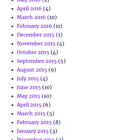
April 2016
(4)
March 2016
(10)
February 2016
(11)
December 2015
(1)
November 2015
(4)
October 2015
(4)
September 2015
(5)
August 2015
(9)
July 2015
(4)
June 2015
(10)
May 2015
(10)
April 2015
(6)
March 2015
(5)
February 2015
(8)
January 2015
(3)
December 2014
(2)