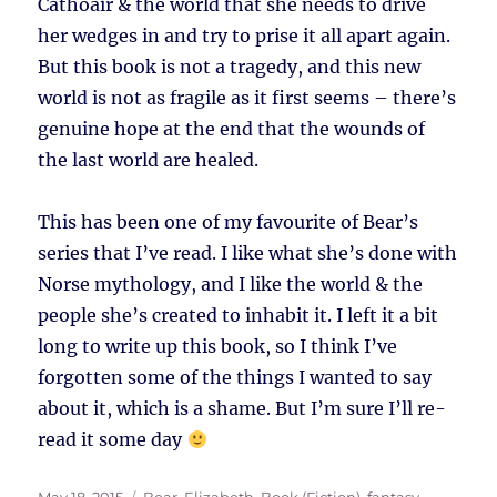
Cathoair & the world that she needs to drive
her wedges in and try to prise it all apart again.
But this book is not a tragedy, and this new
world is not as fragile as it first seems – there’s
genuine hope at the end that the wounds of
the last world are healed.
This has been one of my favourite of Bear’s
series that I’ve read. I like what she’s done with
Norse mythology, and I like the world & the
people she’s created to inhabit it. I left it a bit
long to write up this book, so I think I’ve
forgotten some of the things I wanted to say
about it, which is a shame. But I’m sure I’ll re-
read it some day
Posted
Tags