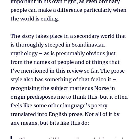
important in his own right, as even ordinary
people can make a difference particularly when
the world is ending.
The story takes place in a secondary world that
is thoroughly steeped in Scandinavian
mythology – as is presumably obvious just
from the names of people and of things that
I’ve mentioned in this review so far. The prose
style also has something of that feel to it –
recognising the subject matter as Norse in
origin predisposes me to think this, but it often
feels like some other language’s poetry
translated into English prose. Not all of it by
any means, but bits like this do: