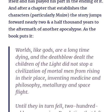
itself and has played his part in the ending of it.
And after a chapter that establishes the
characters (particularly Muire) the story jumps
forward nearly two & a half thousand years to
the aftermath of another apocalypse. As the
book puts it:
Worlds, like gods, are a long time
dying, and the deathblow dealt the
children of the Light did not stop a
civilization of mortal men from rising
in their place, inventing medicine and
philosophy, metallurgy and space
flight.
Until they in turn fell, two-hundred-