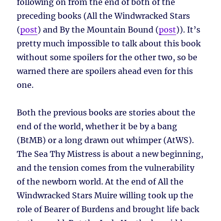
following on from the end of both of the
preceding books (All the Windwracked Stars
(
post
) and By the Mountain Bound (
post
)). It’s
pretty much impossible to talk about this book
without some spoilers for the other two, so be
warned there are spoilers ahead even for this
one.
Both the previous books are stories about the
end of the world, whether it be by a bang
(BtMB) or a long drawn out whimper (AtWS).
The Sea Thy Mistress is about a new beginning,
and the tension comes from the vulnerability
of the newborn world. At the end of All the
Windwracked Stars Muire willing took up the
role of Bearer of Burdens and brought life back