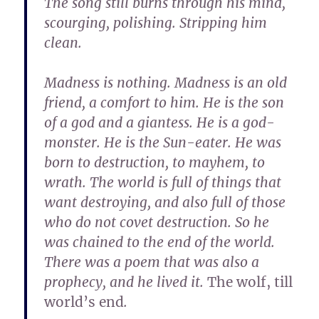
The song still burns through his mind,
scourging, polishing. Stripping him
clean.
Madness is nothing. Madness is an old
friend, a comfort to him. He is the son
of a god and a giantess. He is a god-
monster. He is the Sun-eater. He was
born to destruction, to mayhem, to
wrath. The world is full of things that
want destroying, and also full of those
who do not covet destruction. So he
was chained to the end of the world.
There was a poem that was also a
prophecy, and he lived it.
The wolf, till
world’s end
.