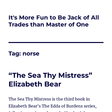
It's More Fun to Be Jack of All
Trades than Master of One
Tag:
norse
“The Sea Thy Mistress”
Elizabeth Bear
The Sea Thy Mistress is the third book in
Elizabeth Bear’s The Edda of Burdens series,