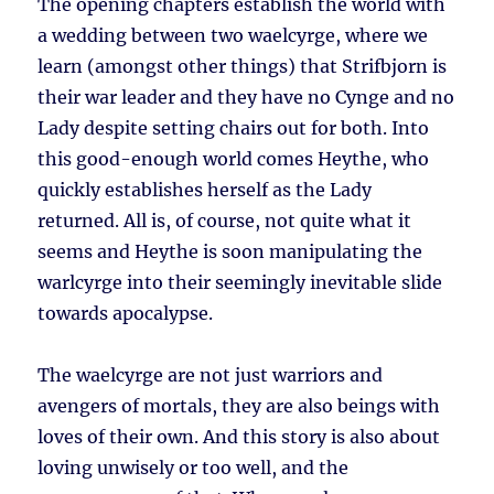
The opening chapters establish the world with
a wedding between two waelcyrge, where we
learn (amongst other things) that Strifbjorn is
their war leader and they have no Cynge and no
Lady despite setting chairs out for both. Into
this good-enough world comes Heythe, who
quickly establishes herself as the Lady
returned. All is, of course, not quite what it
seems and Heythe is soon manipulating the
warlcyrge into their seemingly inevitable slide
towards apocalypse.
The waelcyrge are not just warriors and
avengers of mortals, they are also beings with
loves of their own. And this story is also about
loving unwisely or too well, and the