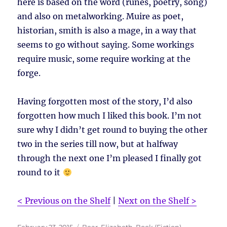
here is based on the word (runes, poetry, song)
and also on metalworking. Muire as poet,
historian, smith is also a mage, in a way that
seems to go without saying. Some workings
require music, some require working at the
forge.
Having forgotten most of the story, I’d also
forgotten how much I liked this book. I’m not
sure why I didn’t get round to buying the other
two in the series till now, but at halfway
through the next one I’m pleased I finally got
round to it
< Previous on the Shelf
|
Next on the Shelf >
Posted
Tags