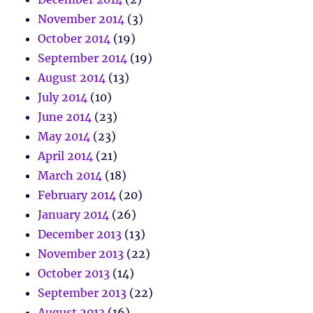
November 2014
(3)
October 2014
(19)
September 2014
(19)
August 2014
(13)
July 2014
(10)
June 2014
(23)
May 2014
(23)
April 2014
(21)
March 2014
(18)
February 2014
(20)
January 2014
(26)
December 2013
(13)
November 2013
(22)
October 2013
(14)
September 2013
(22)
August 2013
(16)