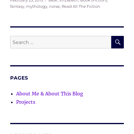
February 23, 2015
Bear, Elizabeth
,
Book (Fiction)
,
on
fantasy
,
mythology
,
norse
,
Read All The Fiction
SE
Search
for:
PAGES
About Me & About This Blog
Projects