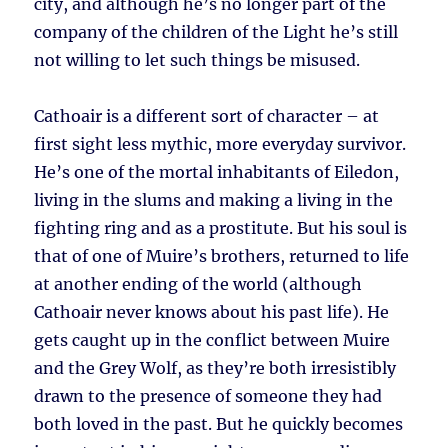
city, and although he’s no longer part of the
company of the children of the Light he’s still
not willing to let such things be misused.
Cathoair is a different sort of character – at
first sight less mythic, more everyday survivor.
He’s one of the mortal inhabitants of Eiledon,
living in the slums and making a living in the
fighting ring and as a prostitute. But his soul is
that of one of Muire’s brothers, returned to life
at another ending of the world (although
Cathoair never knows about his past life). He
gets caught up in the conflict between Muire
and the Grey Wolf, as they’re both irresistibly
drawn to the presence of someone they had
both loved in the past. But he quickly becomes