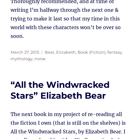
Thoroughly recommended, and at time of
writing I’m halfway through the next one &
trying to make it last so that my time in this
world with these characters won’t be over so
soon.
Posted
Tags
March 27, 2015
Bear, Elizabeth
,
Book (Fiction)
,
fantasy
,
on
mythology
,
norse
“All the Windwracked
Stars” Elizabeth Bear
The next book in my project of re-reading all
the fiction I own (that is still on the shelves) is
All the Windwracked Stars, by Elizabeth Bear. I