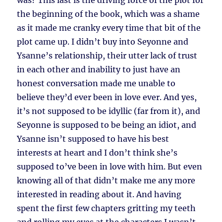
was? This last is the driving force of the plot for
the beginning of the book, which was a shame
as it made me cranky every time that bit of the
plot came up. I didn’t buy into Seyonne and
Ysanne’s relationship, their utter lack of trust
in each other and inability to just have an
honest conversation made me unable to
believe they’d ever been in love ever. And yes,
it’s not supposed to be idyllic (far from it), and
Seyonne is supposed to be being an idiot, and
Ysanne isn’t supposed to have his best
interests at heart and I don’t think she’s
supposed to’ve been in love with him. But even
knowing all of that didn’t make me any more
interested in reading about it. And having
spent the first few chapters gritting my teeth