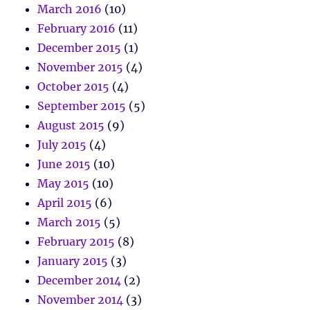
March 2016
(10)
February 2016
(11)
December 2015
(1)
November 2015
(4)
October 2015
(4)
September 2015
(5)
August 2015
(9)
July 2015
(4)
June 2015
(10)
May 2015
(10)
April 2015
(6)
March 2015
(5)
February 2015
(8)
January 2015
(3)
December 2014
(2)
November 2014
(3)