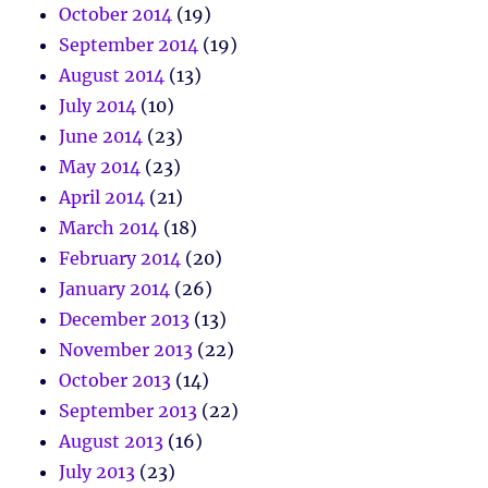
October 2014
(19)
September 2014
(19)
August 2014
(13)
July 2014
(10)
June 2014
(23)
May 2014
(23)
April 2014
(21)
March 2014
(18)
February 2014
(20)
January 2014
(26)
December 2013
(13)
November 2013
(22)
October 2013
(14)
September 2013
(22)
August 2013
(16)
July 2013
(23)