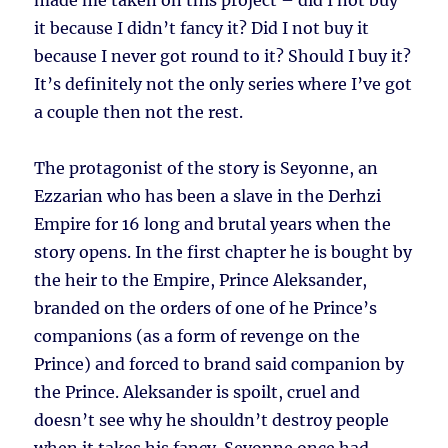
made me taken on this project – did I not buy
it because I didn’t fancy it? Did I not buy it
because I never got round to it? Should I buy it?
It’s definitely not the only series where I’ve got
a couple then not the rest.
The protagonist of the story is Seyonne, an
Ezzarian who has been a slave in the Derhzi
Empire for 16 long and brutal years when the
story opens. In the first chapter he is bought by
the heir to the Empire, Prince Aleksander,
branded on the orders of one of he Prince’s
companions (as a form of revenge on the
Prince) and forced to brand said companion by
the Prince. Aleksander is spoilt, cruel and
doesn’t see why he shouldn’t destroy people