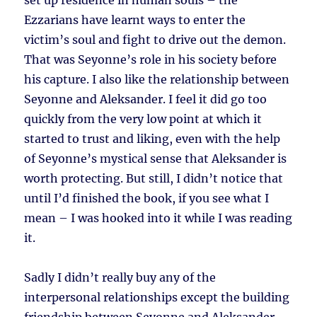
set up residence in human souls – the
Ezzarians have learnt ways to enter the
victim’s soul and fight to drive out the demon.
That was Seyonne’s role in his society before
his capture. I also like the relationship between
Seyonne and Aleksander. I feel it did go too
quickly from the very low point at which it
started to trust and liking, even with the help
of Seyonne’s mystical sense that Aleksander is
worth protecting. But still, I didn’t notice that
until I’d finished the book, if you see what I
mean – I was hooked into it while I was reading
it.
Sadly I didn’t really buy any of the
interpersonal relationships except the building