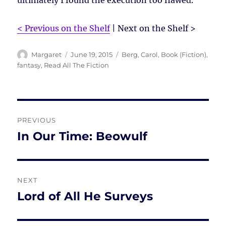
ultimately I found the execution too flawed.
< Previous on the Shelf
| Next on the Shelf >
Author
Posted
Tags
Margaret
June 19, 2015
Berg, Carol
,
Book (Fiction)
,
on
fantasy
,
Read All The Fiction
Post
PREVIOUS
navigation
In Our Time: Beowulf
Previous
post:
NEXT
Lord of All He Surveys
Next
post: