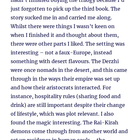
hadn’t finished buying the trilogy because I’d
just forgotten to pick up the third book. The
story sucked me in and carried me along.
Whilst there were things I wasn’t keen on
when I finished it and thought about them,
there were other parts I liked. The setting was
interesting – not a faux-Europe, instead
something with desert flavours. The Derzhi
were once nomads in the desert, and this came
through in the ways their empire was set up
and how their aristocrats interacted. For
instance, hospitality rules (sharing food and
drink) are still important despite their change
of lifestyle, which was plot relevant. I also
found the magic interesting. The Rai-Kirah
demons come through from another world and