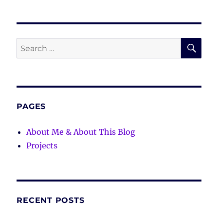
SE
Search
for:
PAGES
About Me & About This Blog
Projects
RECENT POSTS