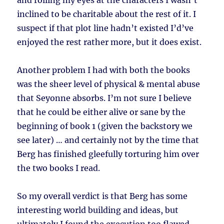
and rolling my eyes at the characters I wasn’t
inclined to be charitable about the rest of it. I
suspect if that plot line hadn’t existed I’d’ve
enjoyed the rest rather more, but it does exist.
Another problem I had with both the books
was the sheer level of physical & mental abuse
that Seyonne absorbs. I’m not sure I believe
that he could be either alive or sane by the
beginning of book 1 (given the backstory we
see later) … and certainly not by the time that
Berg has finished gleefully torturing him over
the two books I read.
So my overall verdict is that Berg has some
interesting world building and ideas, but