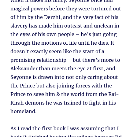
when it takes his fancy. Seyonne once had
magical powers before they were tortured out
of him by the Derzhi, and the very fact of his
slavery has made him outcast and unclean in
the eyes of his own people – he’s just going
through the motions of life until he dies. It
doesn’t exactly seem like the start of a
promising relationship – but there’s more to
Aleksander than meets the eye at first, and
Seyonne is drawn into not only caring about
the Prince but also joining forces with the
Prince to save him & the world from the Rai-
Kirah demons he was trained to fight in his
homeland.
As I read the first book I was assuming that I