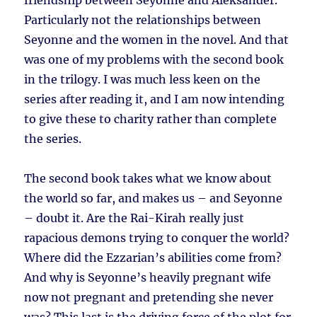
friendship between Seyonne and Aleksander.
Particularly not the relationships between
Seyonne and the women in the novel. And that
was one of my problems with the second book
in the trilogy. I was much less keen on the
series after reading it, and I am now intending
to give these to charity rather than complete
the series.
The second book takes what we know about
the world so far, and makes us – and Seyonne
– doubt it. Are the Rai-Kirah really just
rapacious demons trying to conquer the world?
Where did the Ezzarian’s abilities come from?
And why is Seyonne’s heavily pregnant wife
now not pregnant and pretending she never