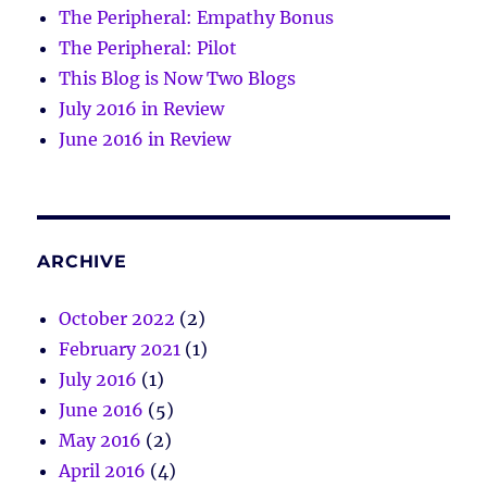
The Peripheral: Empathy Bonus
The Peripheral: Pilot
This Blog is Now Two Blogs
July 2016 in Review
June 2016 in Review
ARCHIVE
October 2022
(2)
February 2021
(1)
July 2016
(1)
June 2016
(5)
May 2016
(2)
April 2016
(4)