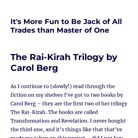
It's More Fun to Be Jack of All
Trades than Master of One
The Rai-Kirah Trilogy by
Carol Berg
As I continue to (slowly!) read through the
fiction on my shelves I’ve got to two books by
Carol Berg – they are the first two of her trilogy
The Rai-Kirah. The books are called
Transformation and Revelation. I never bought
the third one, and it’s things like that that’ve