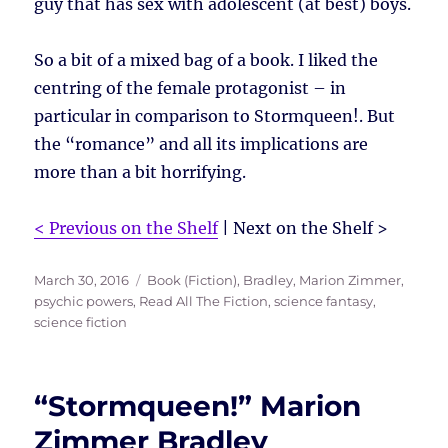
guy that has sex with adolescent (at best) boys.
So a bit of a mixed bag of a book. I liked the
centring of the female protagonist – in
particular in comparison to Stormqueen!. But
the “romance” and all its implications are
more than a bit horrifying.
< Previous on the Shelf
| Next on the Shelf >
Posted
Tags
March 30, 2016
Book (Fiction)
,
Bradley, Marion Zimmer
,
on
psychic powers
,
Read All The Fiction
,
science fantasy
,
science fiction
“Stormqueen!” Marion
Zimmer Bradley