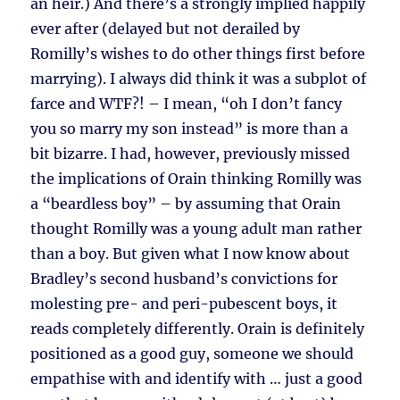
an heir.) And there’s a strongly implied happily
ever after (delayed but not derailed by
Romilly’s wishes to do other things first before
marrying). I always did think it was a subplot of
farce and WTF?! – I mean, “oh I don’t fancy
you so marry my son instead” is more than a
bit bizarre. I had, however, previously missed
the implications of Orain thinking Romilly was
a “beardless boy” – by assuming that Orain
thought Romilly was a young adult man rather
than a boy. But given what I now know about
Bradley’s second husband’s convictions for
molesting pre- and peri-pubescent boys, it
reads completely differently. Orain is definitely
positioned as a good guy, someone we should
empathise with and identify with … just a good