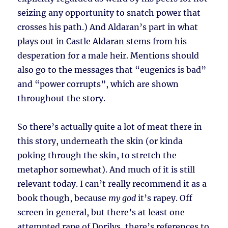
seizing any opportunity to snatch power that
crosses his path.) And Aldaran’s part in what
plays out in Castle Aldaran stems from his
desperation for a male heir. Mentions should
also go to the messages that “eugenics is bad”
and “power corrupts”, which are shown
throughout the story.
So there’s actually quite a lot of meat there in
this story, underneath the skin (or kinda
poking through the skin, to stretch the
metaphor somewhat). And much of it is still
relevant today. I can’t really recommend it as a
book though, because
my god
it’s rapey. Off
screen in general, but there’s at least one
attempted rape of Dorilys, there’s references to