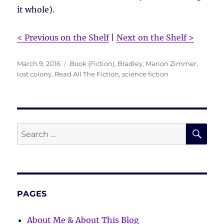
it whole).
< Previous on the Shelf
|
Next on the Shelf >
Posted
Tags
March 9, 2016
Book (Fiction)
,
Bradley, Marion Zimmer
,
on
lost colony
,
Read All The Fiction
,
science fiction
SE
Search
for:
PAGES
About Me & About This Blog