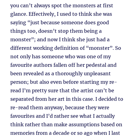
you can’t always spot the monsters at first
glance. Effectively, I used to think she was
saying “just because someone does good
things too, doesn’t stop them being a
monster”; and now I think she just had a
different working definition of “monster”. So
not only has someone who was one of my
favourite authors fallen off her pedestal and
been revealed as a thoroughly unpleasant
person; but also even before starting my re-
read I’m pretty sure that the artist can’t be
separated from her art in this case. I decided to
re-read them anyway, because they were
favourites and I’d rather see what I actually
think rather than make assumptions based on
memories from a decade or so ago when I last