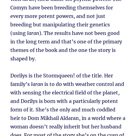
Comyn have been breeding themselves for
every more potent powers, and not just
breeding but manipulating their genetics
(using
laran
). The results have not been good
in the long term and that’s one of the primary
themes of the book and the one the story is
shaped by.
Dorilys is the Stormqueen! of the title. Her
family’s
laran
is to do with weather control and
with sensing the electrical field of the planet,
and Dorilys is born with a particularly potent
form of it. She’s the only and much coddled
heir to Dom Mikhail Aldaran, in a world where a
woman doesn’t really inherit but her husband
does. For most of the story she’s on the cusp of