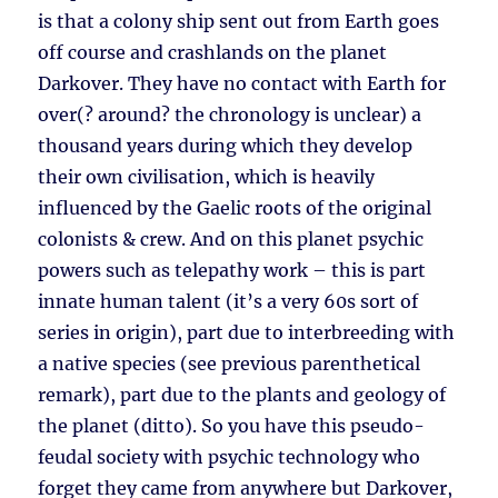
is that a colony ship sent out from Earth goes
off course and crashlands on the planet
Darkover. They have no contact with Earth for
over(? around? the chronology is unclear) a
thousand years during which they develop
their own civilisation, which is heavily
influenced by the Gaelic roots of the original
colonists & crew. And on this planet psychic
powers such as telepathy work – this is part
innate human talent (it’s a very 60s sort of
series in origin), part due to interbreeding with
a native species (see previous parenthetical
remark), part due to the plants and geology of
the planet (ditto). So you have this pseudo-
feudal society with psychic technology who
forget they came from anywhere but Darkover,