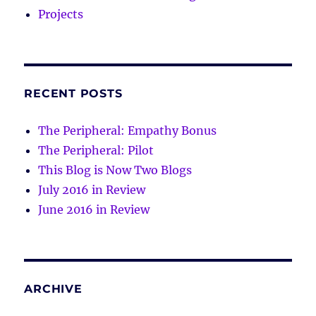
Projects
RECENT POSTS
The Peripheral: Empathy Bonus
The Peripheral: Pilot
This Blog is Now Two Blogs
July 2016 in Review
June 2016 in Review
ARCHIVE