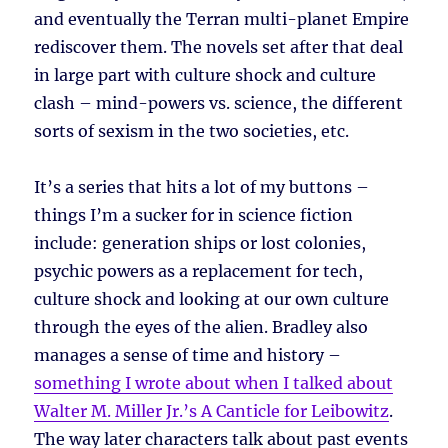
and eventually the Terran multi-planet Empire
rediscover them. The novels set after that deal
in large part with culture shock and culture
clash – mind-powers vs. science, the different
sorts of sexism in the two societies, etc.
It’s a series that hits a lot of my buttons –
things I’m a sucker for in science fiction
include: generation ships or lost colonies,
psychic powers as a replacement for tech,
culture shock and looking at our own culture
through the eyes of the alien. Bradley also
manages a sense of time and history –
something I wrote about when I talked about
Walter M. Miller Jr.’s A Canticle for Leibowitz
.
The way later characters talk about past events