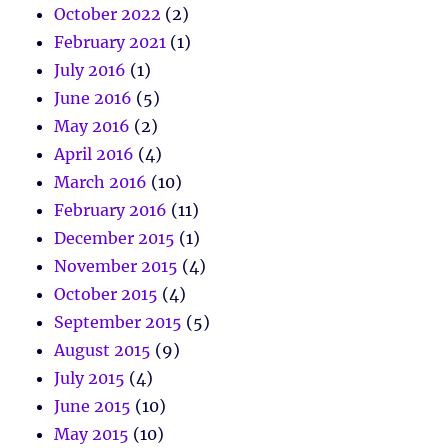
October 2022
(2)
February 2021
(1)
July 2016
(1)
June 2016
(5)
May 2016
(2)
April 2016
(4)
March 2016
(10)
February 2016
(11)
December 2015
(1)
November 2015
(4)
October 2015
(4)
September 2015
(5)
August 2015
(9)
July 2015
(4)
June 2015
(10)
May 2015
(10)