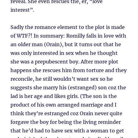
reveal. She even rescues the, er, “love
interest”.
Sadly the romance element to the plot is made
of WTF?! In summary: Romilly falls in love with
an older man (Orain), but it turns out that he
was only interested in sex when he thought
she was a prepubescent boy. After more plot
happens she rescues him from torture and they
reconcile, he still wouldn’t want sex so he
suggests she marry his (estranged) son coz the
lad is her age and likes girls. (The son is the
product of his own arranged marriage and I
think they’re estranged coz Orain never quite
forgave the boy for being the living reminder
that he’d had to have sex with a woman to get