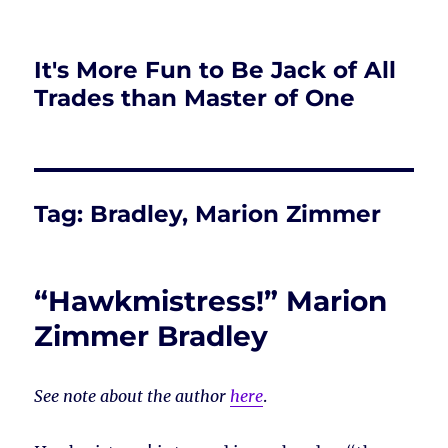
It's More Fun to Be Jack of All
Trades than Master of One
Tag:
Bradley, Marion Zimmer
“Hawkmistress!” Marion
Zimmer Bradley
See note about the author
here
.