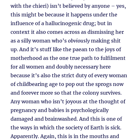
with the chieri) isn’t believed by anyone – yes,
this might be because it happens under the
influence of a hallucinogenic drug; but in
context it also comes across as dismissing her
as a silly woman who’s
obviously
making shit
up. And it’s stuff like the paean to the joys of
motherhood as the one true path to fulfilment
for all women and doubly necessary here
because it’s also the strict duty of every woman
of childbearing age to pop out the sprogs now
and forever more so that the colony survives.
Any woman who isn’t joyous at the thought of
pregnancy and babies is psychologically
damaged and brainwashed. And this is one of
the ways in which the society of Earth is sick.
Apparently. Again, this is in the mouths and