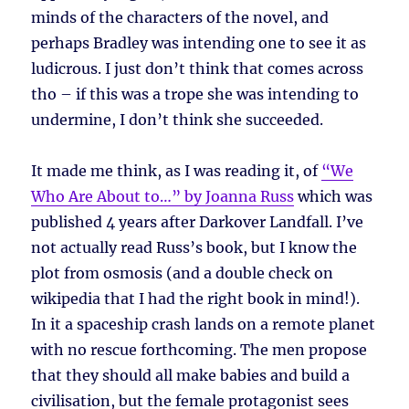
minds of the characters of the novel, and
perhaps Bradley was intending one to see it as
ludicrous. I just don’t think that comes across
tho – if this was a trope she was intending to
undermine, I don’t think she succeeded.
It made me think, as I was reading it, of
“We
Who Are About to…” by Joanna Russ
which was
published 4 years after Darkover Landfall. I’ve
not actually read Russ’s book, but I know the
plot from osmosis (and a double check on
wikipedia that I had the right book in mind!).
In it a spaceship crash lands on a remote planet
with no rescue forthcoming. The men propose
that they should all make babies and build a
civilisation, but the female protagonist sees