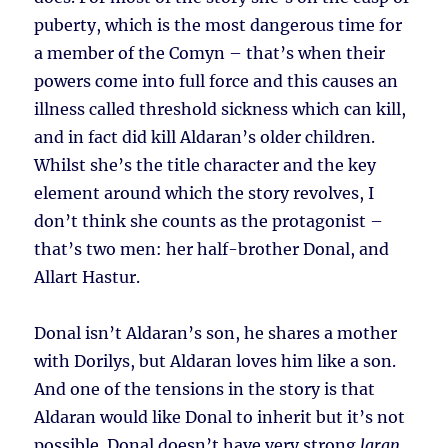
puberty, which is the most dangerous time for
a member of the Comyn – that’s when their
powers come into full force and this causes an
illness called threshold sickness which can kill,
and in fact did kill Aldaran’s older children.
Whilst she’s the title character and the key
element around which the story revolves, I
don’t think she counts as the protagonist –
that’s two men: her half-brother Donal, and
Allart Hastur.
Donal isn’t Aldaran’s son, he shares a mother
with Dorilys, but Aldaran loves him like a son.
And one of the tensions in the story is that
Aldaran would like Donal to inherit but it’s not
possible. Donal doesn’t have very strong
laran