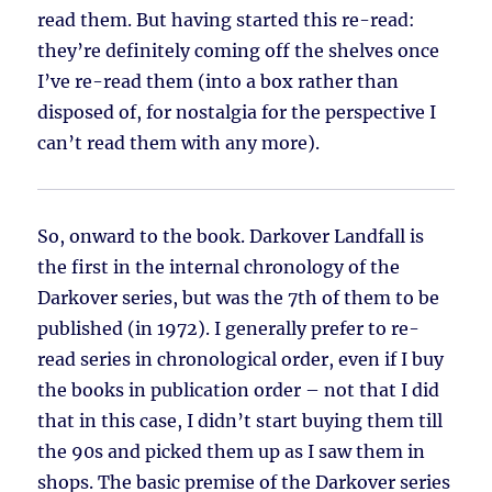
read them. But having started this re-read:
they’re definitely coming off the shelves once
I’ve re-read them (into a box rather than
disposed of, for nostalgia for the perspective I
can’t read them with any more).
So, onward to the book. Darkover Landfall is
the first in the internal chronology of the
Darkover series, but was the 7th of them to be
published (in 1972). I generally prefer to re-
read series in chronological order, even if I buy
the books in publication order – not that I did
that in this case, I didn’t start buying them till
the 90s and picked them up as I saw them in
shops. The basic premise of the Darkover series