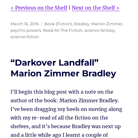
< Previous on the Shelf
|
Next on the Shelf >
Posted
Tags
March 16, 2016
Book (Fiction)
,
Bradley, Marion Zimmer
,
on
psychic powers
,
Read All The Fiction
,
science fantasy
,
science fiction
“Darkover Landfall”
Marion Zimmer Bradley
I’ll begin this blog post with a note on the
author of the book: Marion Zimmer Bradley.
I’ve been dragging my heels on moving along
with my re-read of all the fiction on the
shelves, and it’s because Bradley was next up
and a little while ago I learnt a couple of