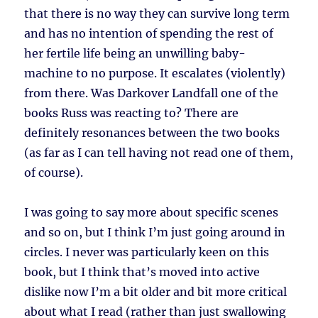
that there is no way they can survive long term
and has no intention of spending the rest of
her fertile life being an unwilling baby-
machine to no purpose. It escalates (violently)
from there. Was Darkover Landfall one of the
books Russ was reacting to? There are
definitely resonances between the two books
(as far as I can tell having not read one of them,
of course).
I was going to say more about specific scenes
and so on, but I think I’m just going around in
circles. I never was particularly keen on this
book, but I think that’s moved into active
dislike now I’m a bit older and bit more critical
about what I read (rather than just swallowing