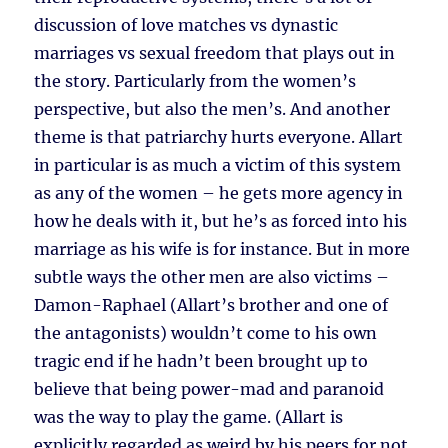
discussion of love matches vs dynastic
marriages vs sexual freedom that plays out in
the story. Particularly from the women’s
perspective, but also the men’s. And another
theme is that patriarchy hurts everyone. Allart
in particular is as much a victim of this system
as any of the women – he gets more agency in
how he deals with it, but he’s as forced into his
marriage as his wife is for instance. But in more
subtle ways the other men are also victims –
Damon-Raphael (Allart’s brother and one of
the antagonists) wouldn’t come to his own
tragic end if he hadn’t been brought up to
believe that being power-mad and paranoid
was the way to play the game. (Allart is
explicitly regarded as weird by his peers for not