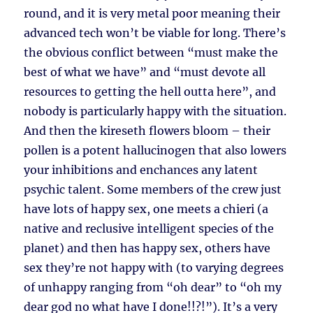
round, and it is very metal poor meaning their
advanced tech won’t be viable for long. There’s
the obvious conflict between “must make the
best of what we have” and “must devote all
resources to getting the hell outta here”, and
nobody is particularly happy with the situation.
And then the kireseth flowers bloom – their
pollen is a potent hallucinogen that also lowers
your inhibitions and enchances any latent
psychic talent. Some members of the crew just
have lots of happy sex, one meets a chieri (a
native and reclusive intelligent species of the
planet) and then has happy sex, others have
sex they’re not happy with (to varying degrees
of unhappy ranging from “oh dear” to “oh my
dear god no what have I done!!?!”). It’s a very