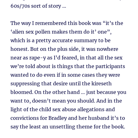
60s/70s sort of story …
The way I remembered this book was “it’s the
‘alien sex pollen makes them do it’ one”,
which is a pretty accurate summary to be
honest. But on the plus side, it was nowhere
near as rape-y as I’d feared, in that all the sex
we’re told about is things that the participants
wanted to do even if in some cases they were
suppressing that desire until the kireseth
bloomed. On the other hand … just because you
want to, doesn’t mean you should. And in the
light of the child sex abuse allegations and
convictions for Bradley and her husband it’s to
say the least an unsettling theme for the book.