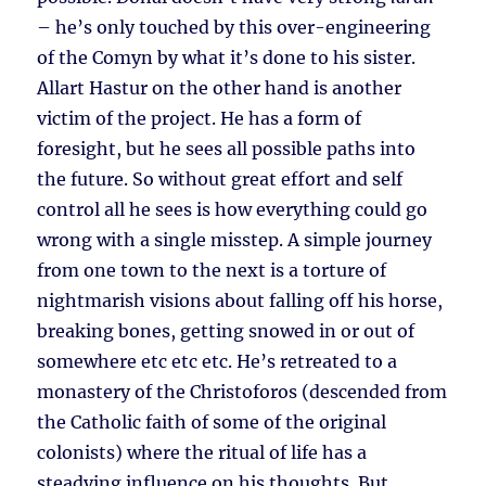
– he’s only touched by this over-engineering
of the Comyn by what it’s done to his sister.
Allart Hastur on the other hand is another
victim of the project. He has a form of
foresight, but he sees all possible paths into
the future. So without great effort and self
control all he sees is how everything could go
wrong with a single misstep. A simple journey
from one town to the next is a torture of
nightmarish visions about falling off his horse,
breaking bones, getting snowed in or out of
somewhere etc etc etc. He’s retreated to a
monastery of the Christoforos (descended from
the Catholic faith of some of the original
colonists) where the ritual of life has a
steadying influence on his thoughts. But