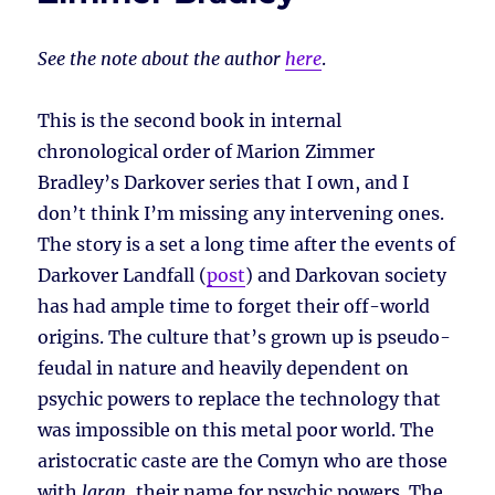
See the note about the author
here
.
This is the second book in internal
chronological order of Marion Zimmer
Bradley’s Darkover series that I own, and I
don’t think I’m missing any intervening ones.
The story is a set a long time after the events of
Darkover Landfall (
post
) and Darkovan society
has had ample time to forget their off-world
origins. The culture that’s grown up is pseudo-
feudal in nature and heavily dependent on
psychic powers to replace the technology that
was impossible on this metal poor world. The
aristocratic caste are the Comyn who are those
with
laran
, their name for psychic powers. The