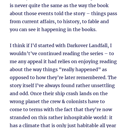
is never quite the same as the way the book
about those events told the story – things pass
from current affairs, to history, to fable and
you can see it happening in the books.
I think if I’d started with Darkover Landfall, I
wouldn’t’ve continued reading the series – to
me any appeal it had relies on enjoying reading
about the way things “really happened” as
opposed to how they’re later remembered. The
story itself I’ve always found rather unsettling
and odd. Once their ship crash lands on the
wrong planet the crew & colonists have to
come to terms with the fact that they’re now
stranded on this rather inhospitable world: it
has a climate that is only just habitable all year