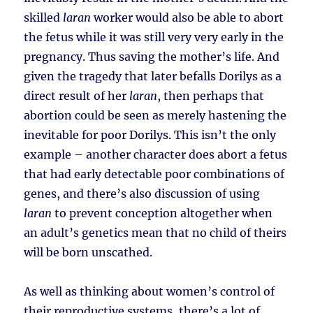
skilled
laran
worker would also be able to abort
the fetus while it was still very very early in the
pregnancy. Thus saving the mother’s life. And
given the tragedy that later befalls Dorilys as a
direct result of her
laran
, then perhaps that
abortion could be seen as merely hastening the
inevitable for poor Dorilys. This isn’t the only
example – another character does abort a fetus
that had early detectable poor combinations of
genes, and there’s also discussion of using
laran
to prevent conception altogether when
an adult’s genetics mean that no child of theirs
will be born unscathed.
As well as thinking about women’s control of
their reproductive systems, there’s a lot of