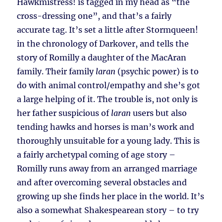
Hawkmistress! is tagged in my head as “the
cross-dressing one”, and that’s a fairly
accurate tag. It’s set a little after Stormqueen!
in the chronology of Darkover, and tells the
story of Romilly a daughter of the MacAran
family. Their family
laran
(psychic power) is to
do with animal control/empathy and she’s got
a large helping of it. The trouble is, not only is
her father suspicious of
laran
users but also
tending hawks and horses is man’s work and
thoroughly unsuitable for a young lady. This is
a fairly archetypal coming of age story –
Romilly runs away from an arranged marriage
and after overcoming several obstacles and
growing up she finds her place in the world. It’s
also a somewhat Shakespearean story – to try