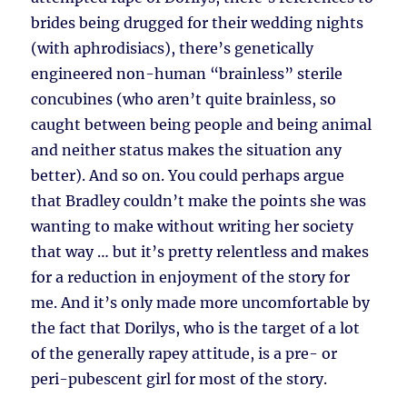
brides being drugged for their wedding nights
(with aphrodisiacs), there’s genetically
engineered non-human “brainless” sterile
concubines (who aren’t quite brainless, so
caught between being people and being animal
and neither status makes the situation any
better). And so on. You could perhaps argue
that Bradley couldn’t make the points she was
wanting to make without writing her society
that way … but it’s pretty relentless and makes
for a reduction in enjoyment of the story for
me. And it’s only made more uncomfortable by
the fact that Dorilys, who is the target of a lot
of the generally rapey attitude, is a pre- or
peri-pubescent girl for most of the story.