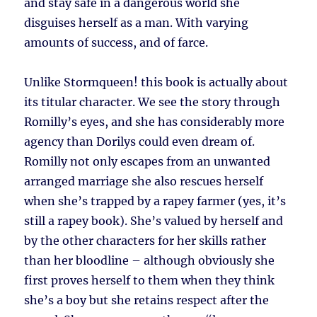
and stay safe in a dangerous world she
disguises herself as a man. With varying
amounts of success, and of farce.
Unlike Stormqueen! this book is actually about
its titular character. We see the story through
Romilly’s eyes, and she has considerably more
agency than Dorilys could even dream of.
Romilly not only escapes from an unwanted
arranged marriage she also rescues herself
when she’s trapped by a rapey farmer (yes, it’s
still a rapey book). She’s valued by herself and
by the other characters for her skills rather
than her bloodline – although obviously she
first proves herself to them when they think
she’s a boy but she retains respect after the