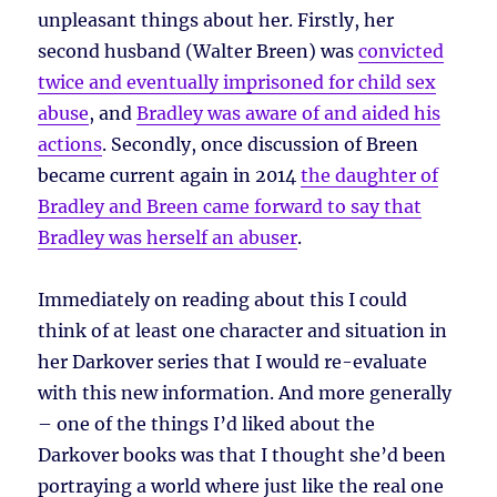
unpleasant things about her. Firstly, her
second husband (Walter Breen) was
convicted
twice and eventually imprisoned for child sex
abuse
, and
Bradley was aware of and aided his
actions
. Secondly, once discussion of Breen
became current again in 2014
the daughter of
Bradley and Breen came forward to say that
Bradley was herself an abuser
.
Immediately on reading about this I could
think of at least one character and situation in
her Darkover series that I would re-evaluate
with this new information. And more generally
– one of the things I’d liked about the
Darkover books was that I thought she’d been
portraying a world where just like the real one