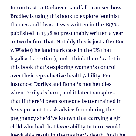
In contrast to Darkover Landfall I can see how
Bradley is using this book to explore feminist
themes and ideas. It was written in the 1970s –
published in 1978 so presumably written a year
or two before that. Notably this is just after Roe
v. Wade (the landmark case in the US that
legalised abortion), and I think there’s a lot in
this book that’s exploring women’s control
over their reproductive health/ability. For
instance: Dorilys and Donal’s mother dies
when Dorilys is born, and it later transpires
that if there’d been someone better trained in
laran
present to ask advice from during the
pregnancy she’d’ve known that carrying a girl
child who had that
laran
ability to term would
inevitably result in the mother’s death. And the