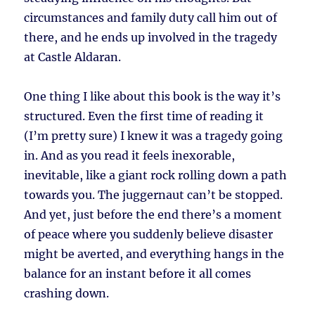
circumstances and family duty call him out of
there, and he ends up involved in the tragedy
at Castle Aldaran.
One thing I like about this book is the way it’s
structured. Even the first time of reading it
(I’m pretty sure) I knew it was a tragedy going
in. And as you read it feels inexorable,
inevitable, like a giant rock rolling down a path
towards you. The juggernaut can’t be stopped.
And yet, just before the end there’s a moment
of peace where you suddenly believe disaster
might be averted, and everything hangs in the
balance for an instant before it all comes
crashing down.