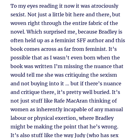
To my eyes reading it now it was atrociously
sexist. Not just a little bit here and there, but
woven right through the entire fabric of the
novel. Which surprised me, because Bradley is
often held up as a feminist SFF author and this
book comes across as far from feminist. It’s
possible that as I wasn’t even born when the
book was written I’m missing the nuance that
would tell me she was critiquing the sexism
and not buying into it … but if there’s nuance
and critique there, it’s pretty well buried. It’s
not just stuff like Rafe MacAran thinking of
women as inherently incapable of any manual
labour or physical exertion, where Bradley
might be making the point that he’s wrong.
It’s also stuff like the way Judy (who has sex