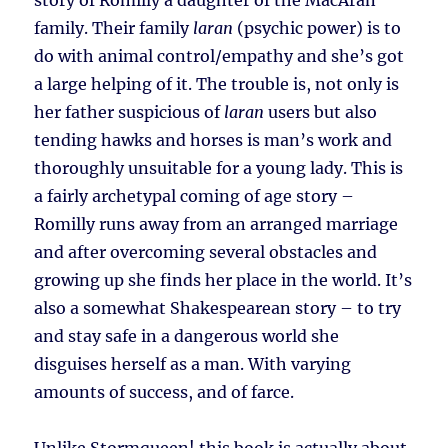
story of Romilly a daughter of the MacAran
family. Their family
laran
(psychic power) is to
do with animal control/empathy and she’s got
a large helping of it. The trouble is, not only is
her father suspicious of
laran
users but also
tending hawks and horses is man’s work and
thoroughly unsuitable for a young lady. This is
a fairly archetypal coming of age story –
Romilly runs away from an arranged marriage
and after overcoming several obstacles and
growing up she finds her place in the world. It’s
also a somewhat Shakespearean story – to try
and stay safe in a dangerous world she
disguises herself as a man. With varying
amounts of success, and of farce.