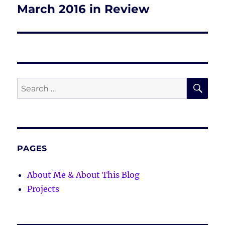
March 2016 in Review
Next
post:
SE
Search
for:
PAGES
About Me & About This Blog
Projects