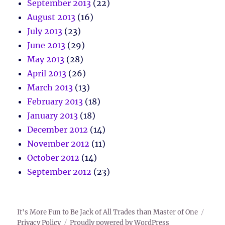
September 2013
(22)
August 2013
(16)
July 2013
(23)
June 2013
(29)
May 2013
(28)
April 2013
(26)
March 2013
(13)
February 2013
(18)
January 2013
(18)
December 2012
(14)
November 2012
(11)
October 2012
(14)
September 2012
(23)
It's More Fun to Be Jack of All Trades than Master of One
Privacy Policy
Proudly powered by WordPress