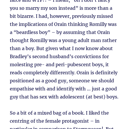
farce and WTF?! – I mean, “oh I don’t fancy
you so marry my son instead” is more than a
bit bizarre. I had, however, previously missed
the implications of Orain thinking Romilly was
a “beardless boy” – by assuming that Orain
thought Romilly was a young adult man rather
than a boy. But given what I now know about
Bradley’s second husband’s convictions for
molesting pre- and peri-pubescent boys, it
reads completely differently. Orain is definitely
positioned as a good guy, someone we should
empathise with and identify with … just a good
guy that has sex with adolescent (at best) boys.
So a bit of a mixed bag of a book. I liked the
centring of the female protagonist – in