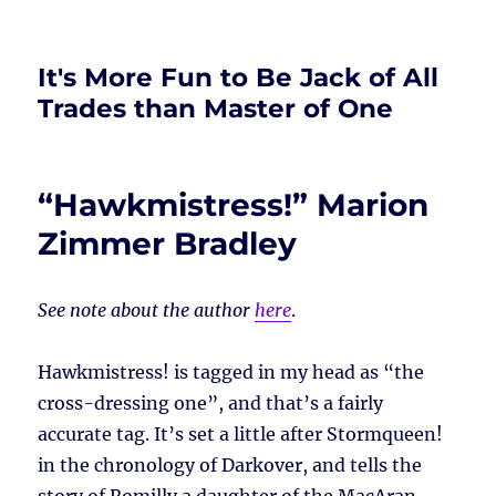
It's More Fun to Be Jack of All
Trades than Master of One
“Hawkmistress!” Marion
Zimmer Bradley
See note about the author
here
.
Hawkmistress! is tagged in my head as “the
cross-dressing one”, and that’s a fairly
accurate tag. It’s set a little after Stormqueen!
in the chronology of Darkover, and tells the