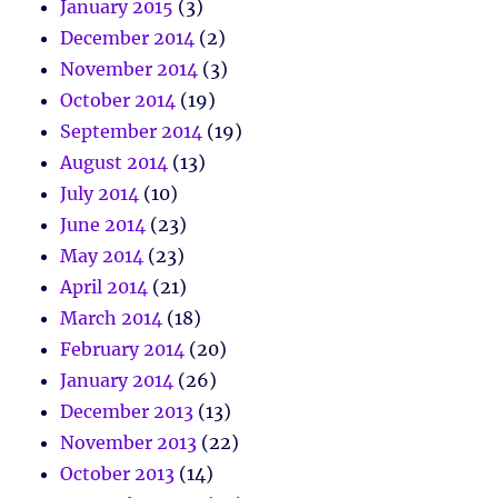
January 2015
(3)
December 2014
(2)
November 2014
(3)
October 2014
(19)
September 2014
(19)
August 2014
(13)
July 2014
(10)
June 2014
(23)
May 2014
(23)
April 2014
(21)
March 2014
(18)
February 2014
(20)
January 2014
(26)
December 2013
(13)
November 2013
(22)
October 2013
(14)