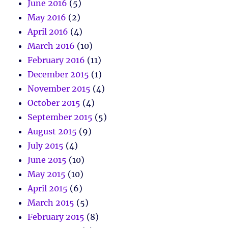
June 2016
(5)
May 2016
(2)
April 2016
(4)
March 2016
(10)
February 2016
(11)
December 2015
(1)
November 2015
(4)
October 2015
(4)
September 2015
(5)
August 2015
(9)
July 2015
(4)
June 2015
(10)
May 2015
(10)
April 2015
(6)
March 2015
(5)
February 2015
(8)