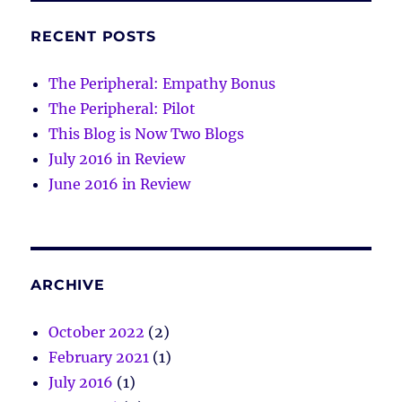
RECENT POSTS
The Peripheral: Empathy Bonus
The Peripheral: Pilot
This Blog is Now Two Blogs
July 2016 in Review
June 2016 in Review
ARCHIVE
October 2022
(2)
February 2021
(1)
July 2016
(1)