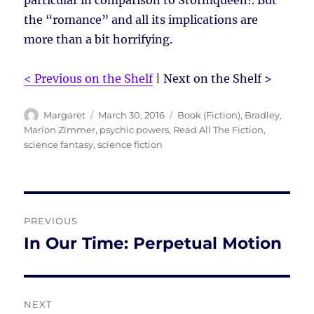
particular in comparison to Stormqueen!. But
the “romance” and all its implications are
more than a bit horrifying.
< Previous on the Shelf
| Next on the Shelf >
Author
Posted
Tags
Margaret
March 30, 2016
Book (Fiction)
,
Bradley,
on
Marion Zimmer
,
psychic powers
,
Read All The Fiction
,
science fantasy
,
science fiction
Post
PREVIOUS
navigation
In Our Time: Perpetual Motion
Previous
post:
NEXT