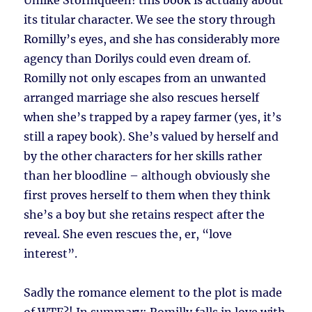
Unlike Stormqueen! this book is actually about
its titular character. We see the story through
Romilly’s eyes, and she has considerably more
agency than Dorilys could even dream of.
Romilly not only escapes from an unwanted
arranged marriage she also rescues herself
when she’s trapped by a rapey farmer (yes, it’s
still a rapey book). She’s valued by herself and
by the other characters for her skills rather
than her bloodline – although obviously she
first proves herself to them when they think
she’s a boy but she retains respect after the
reveal. She even rescues the, er, “love
interest”.
Sadly the romance element to the plot is made