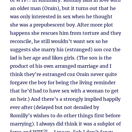
of WTF?! In summary: Romilly falls in love with
an older man (Orain), but it turns out that he
was only interested in sex when he thought
she was a prepubescent boy. After more plot
happens she rescues him from torture and they
reconcile, he still wouldn’t want sex so he
suggests she marry his (estranged) son coz the
lad is her age and likes girls. (The son is the
product of his own arranged marriage and I
think they’re estranged coz Orain never quite
forgave the boy for being the living reminder
that he’d had to have sex with a woman to get
an heir.) And there’s a strongly implied happily
ever after (delayed but not derailed by
Romilly’s wishes to do other things first before
marrying). I always did think it was a subplot of