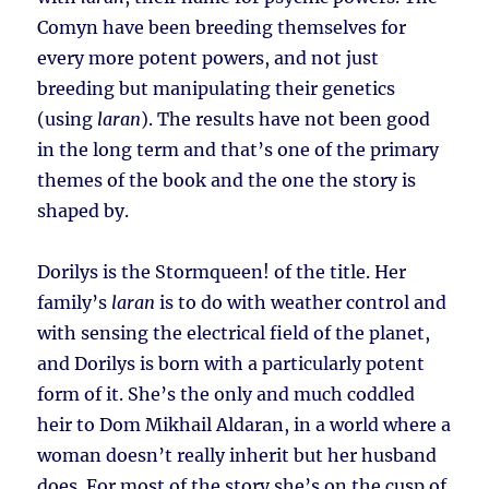
Comyn have been breeding themselves for
every more potent powers, and not just
breeding but manipulating their genetics
(using
laran
). The results have not been good
in the long term and that’s one of the primary
themes of the book and the one the story is
shaped by.
Dorilys is the Stormqueen! of the title. Her
family’s
laran
is to do with weather control and
with sensing the electrical field of the planet,
and Dorilys is born with a particularly potent
form of it. She’s the only and much coddled
heir to Dom Mikhail Aldaran, in a world where a
woman doesn’t really inherit but her husband
does. For most of the story she’s on the cusp of