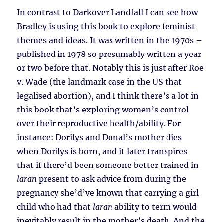
In contrast to Darkover Landfall I can see how
Bradley is using this book to explore feminist
themes and ideas. It was written in the 1970s –
published in 1978 so presumably written a year
or two before that. Notably this is just after Roe
v. Wade (the landmark case in the US that
legalised abortion), and I think there’s a lot in
this book that’s exploring women’s control
over their reproductive health/ability. For
instance: Dorilys and Donal’s mother dies
when Dorilys is born, and it later transpires
that if there’d been someone better trained in
laran
present to ask advice from during the
pregnancy she’d’ve known that carrying a girl
child who had that
laran
ability to term would
inevitably result in the mother’s death. And the