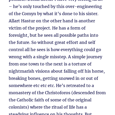
– he’s only touched by this over-engineering
of the Comyn by what it’s done to his sister.
Allart Hastur on the other hand is another
victim of the project. He has a form of
foresight, but he sees all possible paths into
the future. So without great effort and self
control all he sees is how everything could go
wrong with a single misstep. A simple journey
from one town to the next is a torture of
nightmarish visions about falling off his horse,
breaking bones, getting snowed in or out of
somewhere etc etc etc. He’s retreated to a
monastery of the Christoforos (descended from
the Catholic faith of some of the original
colonists) where the ritual of life has a
steadying influence on his thoughts. But