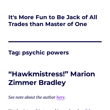
It's More Fun to Be Jack of All
Trades than Master of One
Tag:
psychic powers
“Hawkmistress!” Marion
Zimmer Bradley
See note about the author
here
.