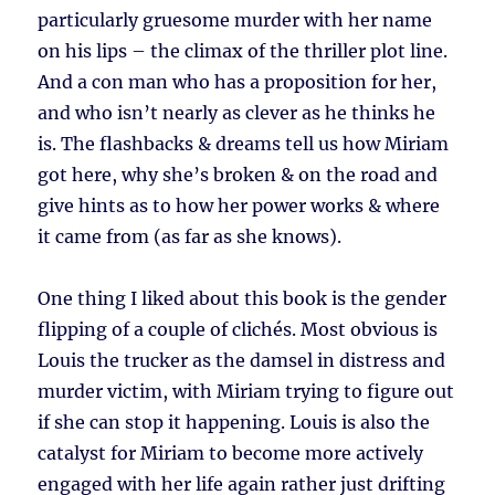
particularly gruesome murder with her name
on his lips – the climax of the thriller plot line.
And a con man who has a proposition for her,
and who isn’t nearly as clever as he thinks he
is. The flashbacks & dreams tell us how Miriam
got here, why she’s broken & on the road and
give hints as to how her power works & where
it came from (as far as she knows).
One thing I liked about this book is the gender
flipping of a couple of clichés. Most obvious is
Louis the trucker as the damsel in distress and
murder victim, with Miriam trying to figure out
if she can stop it happening. Louis is also the
catalyst for Miriam to become more actively
engaged with her life again rather just drifting