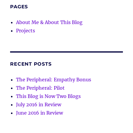
PAGES
About Me & About This Blog
Projects
RECENT POSTS
The Peripheral: Empathy Bonus
The Peripheral: Pilot
This Blog is Now Two Blogs
July 2016 in Review
June 2016 in Review