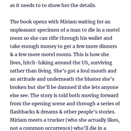
as it needs to to show her the details.
The book opens with Miriam waiting for an
unpleasant specimen of a man to die in a motel
room so she can rifle through his wallet and
take enough money to get a few more dinners
& a few more motel rooms. This is how she
lives, hitch-hiking around the US, surviving
rather than living. She’s got a foul mouth and
an attitude and underneath the bluster she’s
broken but she’ll be damned if she lets anyone
else see. The story is told both moving forward
from the opening scene and through a series of
flashbacks & dreams & other people’s stories.
Miriam meets a trucker (who she actually likes,
not a common occurrence) who’ll die in a