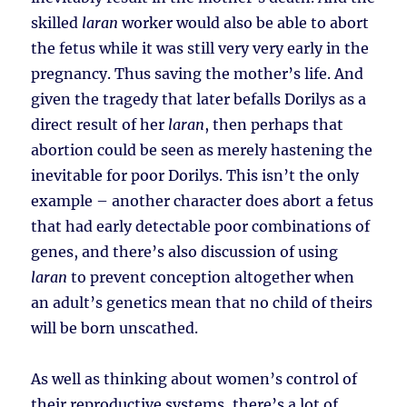
skilled
laran
worker would also be able to abort
the fetus while it was still very very early in the
pregnancy. Thus saving the mother’s life. And
given the tragedy that later befalls Dorilys as a
direct result of her
laran
, then perhaps that
abortion could be seen as merely hastening the
inevitable for poor Dorilys. This isn’t the only
example – another character does abort a fetus
that had early detectable poor combinations of
genes, and there’s also discussion of using
laran
to prevent conception altogether when
an adult’s genetics mean that no child of theirs
will be born unscathed.
As well as thinking about women’s control of
their reproductive systems, there’s a lot of