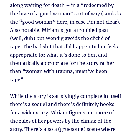
along waiting for death – in a “redeemed by
the love of a good woman” sort of way (Louis is
the “good woman” here, in case I’m not clear).
Also notable, Miriam’s got a troubled past
(well, duh) but Wendig avoids the cliché of
rape. The bad shit that did happen to her feels
appropriate for what it’s done to her, and
thematically appropriate for the story rather
than “woman with trauma, must’ve been
rape”.
While the story is satisfyingly complete in itself
there’s a sequel and there’s definitely hooks
for a wider story. Miriam figures out more of
the rules of her powers by the climax of the
story. There’s also a (gruesome) scene where