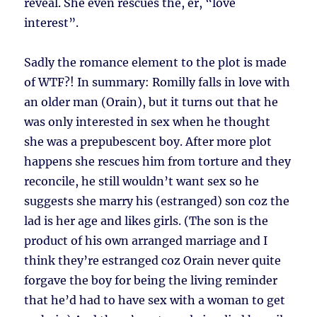
reveal. She even rescues the, er, “love
interest”.
Sadly the romance element to the plot is made
of WTF?! In summary: Romilly falls in love with
an older man (Orain), but it turns out that he
was only interested in sex when he thought
she was a prepubescent boy. After more plot
happens she rescues him from torture and they
reconcile, he still wouldn’t want sex so he
suggests she marry his (estranged) son coz the
lad is her age and likes girls. (The son is the
product of his own arranged marriage and I
think they’re estranged coz Orain never quite
forgave the boy for being the living reminder
that he’d had to have sex with a woman to get