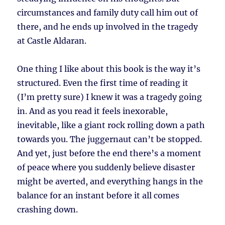
circumstances and family duty call him out of
there, and he ends up involved in the tragedy
at Castle Aldaran.
One thing I like about this book is the way it’s
structured. Even the first time of reading it
(I’m pretty sure) I knew it was a tragedy going
in. And as you read it feels inexorable,
inevitable, like a giant rock rolling down a path
towards you. The juggernaut can’t be stopped.
And yet, just before the end there’s a moment
of peace where you suddenly believe disaster
might be averted, and everything hangs in the
balance for an instant before it all comes
crashing down.