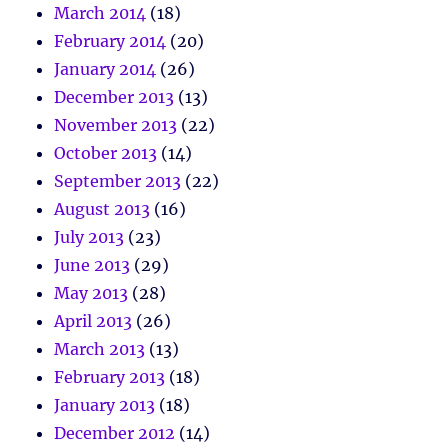
March 2014
(18)
February 2014
(20)
January 2014
(26)
December 2013
(13)
November 2013
(22)
October 2013
(14)
September 2013
(22)
August 2013
(16)
July 2013
(23)
June 2013
(29)
May 2013
(28)
April 2013
(26)
March 2013
(13)
February 2013
(18)
January 2013
(18)
December 2012
(14)