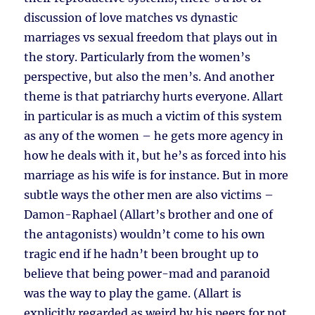
discussion of love matches vs dynastic
marriages vs sexual freedom that plays out in
the story. Particularly from the women’s
perspective, but also the men’s. And another
theme is that patriarchy hurts everyone. Allart
in particular is as much a victim of this system
as any of the women – he gets more agency in
how he deals with it, but he’s as forced into his
marriage as his wife is for instance. But in more
subtle ways the other men are also victims –
Damon-Raphael (Allart’s brother and one of
the antagonists) wouldn’t come to his own
tragic end if he hadn’t been brought up to
believe that being power-mad and paranoid
was the way to play the game. (Allart is
explicitly regarded as weird by his peers for not