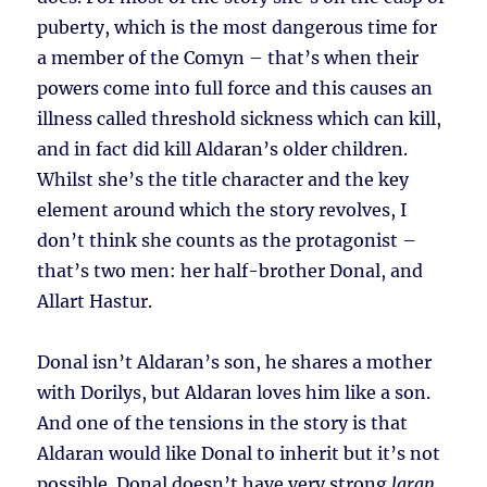
puberty, which is the most dangerous time for
a member of the Comyn – that’s when their
powers come into full force and this causes an
illness called threshold sickness which can kill,
and in fact did kill Aldaran’s older children.
Whilst she’s the title character and the key
element around which the story revolves, I
don’t think she counts as the protagonist –
that’s two men: her half-brother Donal, and
Allart Hastur.
Donal isn’t Aldaran’s son, he shares a mother
with Dorilys, but Aldaran loves him like a son.
And one of the tensions in the story is that
Aldaran would like Donal to inherit but it’s not
possible. Donal doesn’t have very strong
laran