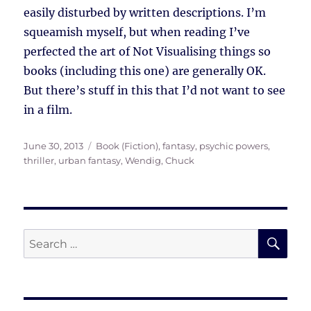
easily disturbed by written descriptions. I’m
squeamish myself, but when reading I’ve
perfected the art of Not Visualising things so
books (including this one) are generally OK.
But there’s stuff in this that I’d not want to see
in a film.
Posted
Tags
June 30, 2013
Book (Fiction)
,
fantasy
,
psychic powers
,
on
thriller
,
urban fantasy
,
Wendig, Chuck
SE
Search
for: