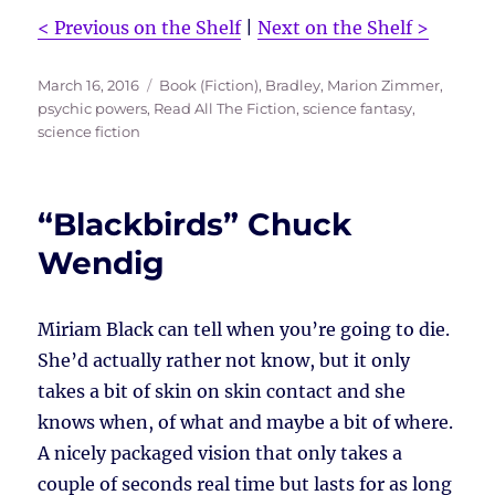
< Previous on the Shelf
|
Next on the Shelf >
Posted
Tags
March 16, 2016
Book (Fiction)
,
Bradley, Marion Zimmer
,
on
psychic powers
,
Read All The Fiction
,
science fantasy
,
science fiction
“Blackbirds” Chuck
Wendig
Miriam Black can tell when you’re going to die.
She’d actually rather not know, but it only
takes a bit of skin on skin contact and she
knows when, of what and maybe a bit of where.
A nicely packaged vision that only takes a
couple of seconds real time but lasts for as long