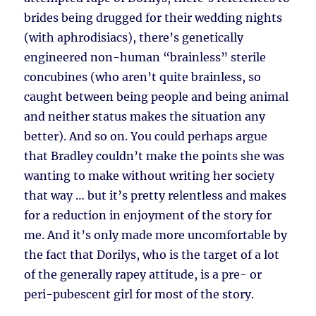
brides being drugged for their wedding nights
(with aphrodisiacs), there’s genetically
engineered non-human “brainless” sterile
concubines (who aren’t quite brainless, so
caught between being people and being animal
and neither status makes the situation any
better). And so on. You could perhaps argue
that Bradley couldn’t make the points she was
wanting to make without writing her society
that way … but it’s pretty relentless and makes
for a reduction in enjoyment of the story for
me. And it’s only made more uncomfortable by
the fact that Dorilys, who is the target of a lot
of the generally rapey attitude, is a pre- or
peri-pubescent girl for most of the story.