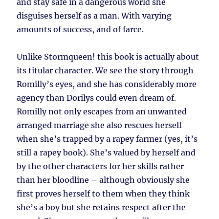
and stay safe in a dangerous world she
disguises herself as a man. With varying
amounts of success, and of farce.
Unlike Stormqueen! this book is actually about
its titular character. We see the story through
Romilly’s eyes, and she has considerably more
agency than Dorilys could even dream of.
Romilly not only escapes from an unwanted
arranged marriage she also rescues herself
when she’s trapped by a rapey farmer (yes, it’s
still a rapey book). She’s valued by herself and
by the other characters for her skills rather
than her bloodline – although obviously she
first proves herself to them when they think
she’s a boy but she retains respect after the