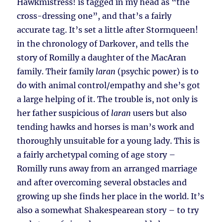
Hawkmistress! is tagged in my head as “the
cross-dressing one”, and that’s a fairly
accurate tag. It’s set a little after Stormqueen!
in the chronology of Darkover, and tells the
story of Romilly a daughter of the MacAran
family. Their family
laran
(psychic power) is to
do with animal control/empathy and she’s got
a large helping of it. The trouble is, not only is
her father suspicious of
laran
users but also
tending hawks and horses is man’s work and
thoroughly unsuitable for a young lady. This is
a fairly archetypal coming of age story –
Romilly runs away from an arranged marriage
and after overcoming several obstacles and
growing up she finds her place in the world. It’s
also a somewhat Shakespearean story – to try