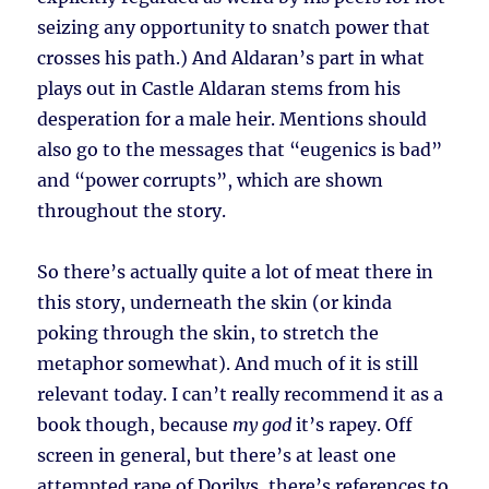
seizing any opportunity to snatch power that
crosses his path.) And Aldaran’s part in what
plays out in Castle Aldaran stems from his
desperation for a male heir. Mentions should
also go to the messages that “eugenics is bad”
and “power corrupts”, which are shown
throughout the story.
So there’s actually quite a lot of meat there in
this story, underneath the skin (or kinda
poking through the skin, to stretch the
metaphor somewhat). And much of it is still
relevant today. I can’t really recommend it as a
book though, because
my god
it’s rapey. Off
screen in general, but there’s at least one
attempted rape of Dorilys, there’s references to