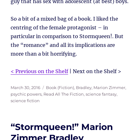
guy that has sex with adolescent (at best) boys.
So a bit of a mixed bag of a book. I liked the
centring of the female protagonist – in
particular in comparison to Stormqueen!. But
the “romance” and all its implications are
more than a bit horrifying.
< Previous on the Shelf
| Next on the Shelf >
Posted
Tags
March 30, 2016
Book (Fiction)
,
Bradley, Marion Zimmer
,
on
psychic powers
,
Read All The Fiction
,
science fantasy
,
science fiction
“Stormqueen!” Marion
Zimmer Bradley