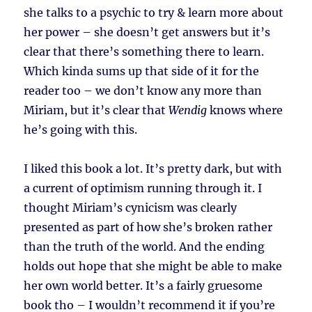
she talks to a psychic to try & learn more about
her power – she doesn’t get answers but it’s
clear that there’s something there to learn.
Which kinda sums up that side of it for the
reader too – we don’t know any more than
Miriam, but it’s clear that
Wendig
knows where
he’s going with this.
I liked this book a lot. It’s pretty dark, but with
a current of optimism running through it. I
thought Miriam’s cynicism was clearly
presented as part of how she’s broken rather
than the truth of the world. And the ending
holds out hope that she might be able to make
her own world better. It’s a fairly gruesome
book tho – I wouldn’t recommend it if you’re