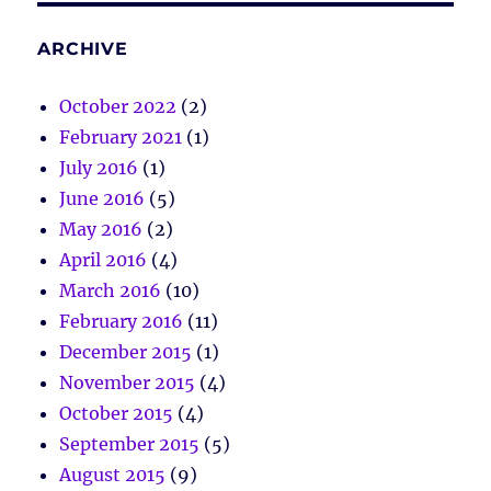
ARCHIVE
October 2022
(2)
February 2021
(1)
July 2016
(1)
June 2016
(5)
May 2016
(2)
April 2016
(4)
March 2016
(10)
February 2016
(11)
December 2015
(1)
November 2015
(4)
October 2015
(4)
September 2015
(5)
August 2015
(9)