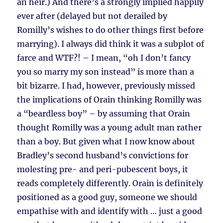
an heir.) And there’s a strongly implied happily
ever after (delayed but not derailed by
Romilly’s wishes to do other things first before
marrying). I always did think it was a subplot of
farce and WTF?! – I mean, “oh I don’t fancy
you so marry my son instead” is more than a
bit bizarre. I had, however, previously missed
the implications of Orain thinking Romilly was
a “beardless boy” – by assuming that Orain
thought Romilly was a young adult man rather
than a boy. But given what I now know about
Bradley’s second husband’s convictions for
molesting pre- and peri-pubescent boys, it
reads completely differently. Orain is definitely
positioned as a good guy, someone we should
empathise with and identify with … just a good