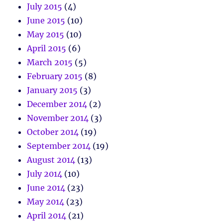
July 2015
(4)
June 2015
(10)
May 2015
(10)
April 2015
(6)
March 2015
(5)
February 2015
(8)
January 2015
(3)
December 2014
(2)
November 2014
(3)
October 2014
(19)
September 2014
(19)
August 2014
(13)
July 2014
(10)
June 2014
(23)
May 2014
(23)
April 2014
(21)