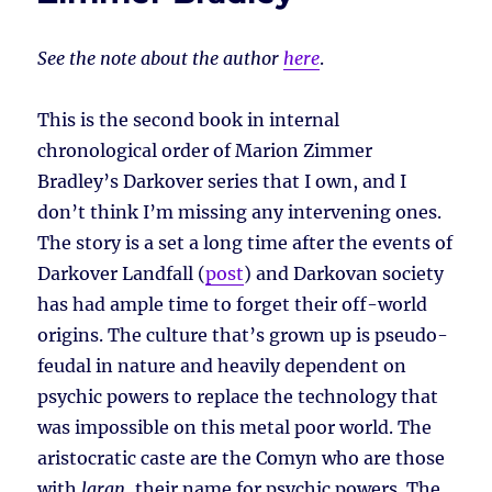
See the note about the author
here
.
This is the second book in internal
chronological order of Marion Zimmer
Bradley’s Darkover series that I own, and I
don’t think I’m missing any intervening ones.
The story is a set a long time after the events of
Darkover Landfall (
post
) and Darkovan society
has had ample time to forget their off-world
origins. The culture that’s grown up is pseudo-
feudal in nature and heavily dependent on
psychic powers to replace the technology that
was impossible on this metal poor world. The
aristocratic caste are the Comyn who are those
with
laran
, their name for psychic powers. The