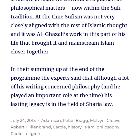
philosophical matters – now within the Sufi
tradition. At the time Sufism was not very
closely aligned with the rest of Islamic thought
and it was Al-Ghazali’s work in this part of his
life that brought it and mainstream Islam
closer together.
In their summing up at the end of the
programme the experts said that although a lot
of his writing concerned philosophy (and he
played an important role at the time) his
lasting legacy is in the field of Sharia law.
Posted
Tags
July 24, 2015
Adamson, Peter
,
Bragg, Melvyn
,
Gleave,
on
Robert
,
Hillenbrand, Carole
,
history
,
islam
,
philosophy
,
Radio
,
religion