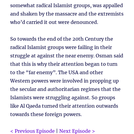
somewhat radical Islamist groups, was appalled
and shaken by the massacre and the extremists
who’d carried it out were denounced.
So towards the end of the 20th Century the
radical Islamist groups were failing in their
struggle at against the near enemy. Osman said
that this is why their attention began to turn
to the “far enemy”. The USA and other
Western powers were involved in propping up
the secular and authoritarian regimes that the
Islamists were struggling against. So groups
like Al Qaeda turned their attention outwards
towards these foreign powers.
< Previous Episode
|
Next Episode >