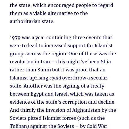
the state, which encouraged people to regard
them as a viable alternative to the
authoritarian state.
1979 was a year containing three events that
were to lead to increased support for Islamist
groups across the region. One of these was the
revolution in Iran – this might’ve been Shia
rather than Sunni but it was proof that an
Islamist uprising
could
overthrow a secular
state. Another was the signing of a treaty
between Egypt and Israel, which was taken as
evidence of the state’s corruption and decline.
And thirdly the invasion of Afghanistan by the
Soviets pitted Islamist forces (such as the
Taliban) against the Soviets – by Cold War