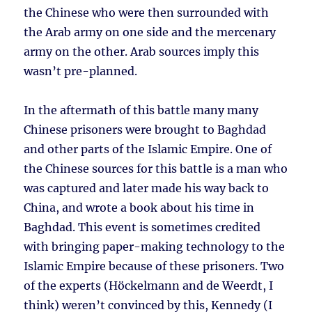
the Chinese who were then surrounded with
the Arab army on one side and the mercenary
army on the other. Arab sources imply this
wasn’t pre-planned.
In the aftermath of this battle many many
Chinese prisoners were brought to Baghdad
and other parts of the Islamic Empire. One of
the Chinese sources for this battle is a man who
was captured and later made his way back to
China, and wrote a book about his time in
Baghdad. This event is sometimes credited
with bringing paper-making technology to the
Islamic Empire because of these prisoners. Two
of the experts (Höckelmann and de Weerdt, I
think) weren’t convinced by this, Kennedy (I