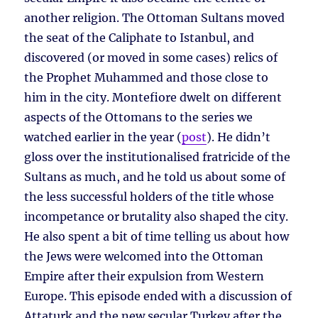
another religion. The Ottoman Sultans moved
the seat of the Caliphate to Istanbul, and
discovered (or moved in some cases) relics of
the Prophet Muhammed and those close to
him in the city. Montefiore dwelt on different
aspects of the Ottomans to the series we
watched earlier in the year (
post
). He didn’t
gloss over the institutionalised fratricide of the
Sultans as much, and he told us about some of
the less successful holders of the title whose
incompetance or brutality also shaped the city.
He also spent a bit of time telling us about how
the Jews were welcomed into the Ottoman
Empire after their expulsion from Western
Europe. This episode ended with a discussion of
Attaturk and the new secular Turkey after the