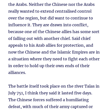
the Arabs. Neither the Chinese nor the Arabs
really wanted to extend centralised control
over the region, but did want to continue to
influence it. They are drawn into conflict,
because one of the Chinese allies has some sort
of falling out with another chief. Said chief
appeals to his Arab allies for protection, and
now the Chinese and the Islamic Empires are in
a situation where they need to fight each other
in order to hold up their own ends of their
alliances.
The battle itself took place on the river Talas in
July 751, I think they said it lasted five days.
The Chinese forces suffered a humiliating
defeat, with much of their army captured or