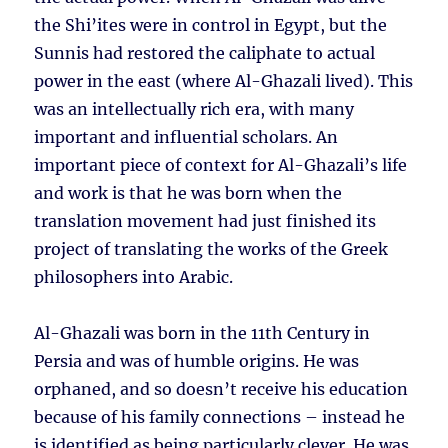
the Shi’ites were in control in Egypt, but the
Sunnis had restored the caliphate to actual
power in the east (where Al-Ghazali lived). This
was an intellectually rich era, with many
important and influential scholars. An
important piece of context for Al-Ghazali’s life
and work is that he was born when the
translation movement had just finished its
project of translating the works of the Greek
philosophers into Arabic.
Al-Ghazali was born in the 11th Century in
Persia and was of humble origins. He was
orphaned, and so doesn’t receive his education
because of his family connections – instead he
is identified as being particularly clever. He was