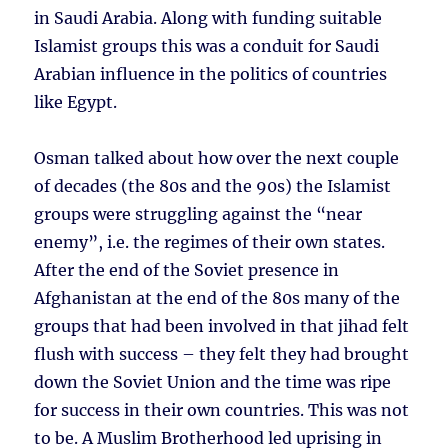
in Saudi Arabia. Along with funding suitable
Islamist groups this was a conduit for Saudi
Arabian influence in the politics of countries
like Egypt.
Osman talked about how over the next couple
of decades (the 80s and the 90s) the Islamist
groups were struggling against the “near
enemy”, i.e. the regimes of their own states.
After the end of the Soviet presence in
Afghanistan at the end of the 80s many of the
groups that had been involved in that jihad felt
flush with success – they felt they had brought
down the Soviet Union and the time was ripe
for success in their own countries. This was not
to be. A Muslim Brotherhood led uprising in