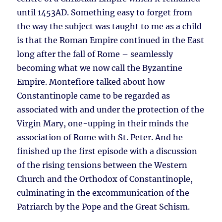
until 1453AD. Something easy to forget from
the way the subject was taught to me as a child
is that the Roman Empire continued in the East
long after the fall of Rome – seamlessly
becoming what we now call the Byzantine
Empire. Montefiore talked about how
Constantinople came to be regarded as
associated with and under the protection of the
Virgin Mary, one-upping in their minds the
association of Rome with St. Peter. And he
finished up the first episode with a discussion
of the rising tensions between the Western
Church and the Orthodox of Constantinople,
culminating in the excommunication of the
Patriarch by the Pope and the Great Schism.