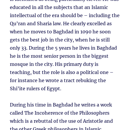
educated in all the subjects that an Islamic
intellectual of the era should be – including the
Qu’ran and Sharia law. He clearly excelled as
when he moves to Baghdad in 1090 he soon
gets the best job in the city, when he is still
only 33. During the 5 years he lives in Baghdad
he is the most senior person in the biggest
mosque in the city. His primary duty is
teaching, but the role is also a political one –
for instance he wrote a tract rebuking the
Shi’ite rulers of Egypt.
During his time in Baghdad he writes a work
called The Incoherence of the Philosophers
which is a rebuttal of the use of Aristotle and
the other Greek philosophers in Islamic