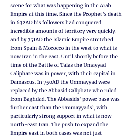
scene for what was happening in the Arab
Empire at this time. Since the Prophet’s death
in 632AD his followers had conquered
incredible amounts of territory very quickly,
and by 751AD the Islamic Empire stretched
from Spain & Morocco in the west to what is
now Iran in the east. Until shortly before the
time of the Battle of Talas the Umayyad
Caliphate was in power, with their capital in
Damascus. In 750AD the Ummayyad were
replaced by the Abbasid Caliphate who ruled
from Baghdad. The Abbasids’ power base was
further east than the Ummayyads’, with
particularly strong support in what is now
north-east Iran. The push to expand the
Empire east in both cases was not just