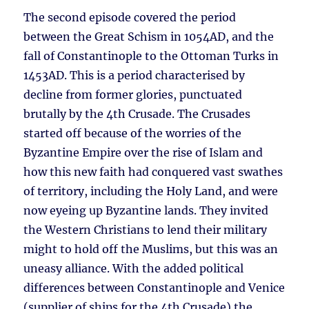
The second episode covered the period
between the Great Schism in 1054AD, and the
fall of Constantinople to the Ottoman Turks in
1453AD. This is a period characterised by
decline from former glories, punctuated
brutally by the 4th Crusade. The Crusades
started off because of the worries of the
Byzantine Empire over the rise of Islam and
how this new faith had conquered vast swathes
of territory, including the Holy Land, and were
now eyeing up Byzantine lands. They invited
the Western Christians to lend their military
might to hold off the Muslims, but this was an
uneasy alliance. With the added political
differences between Constantinople and Venice
(supplier of ships for the 4th Crusade) the