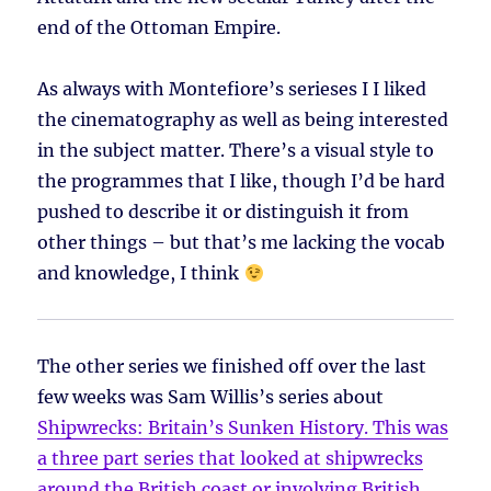
end of the Ottoman Empire.
As always with Montefiore’s serieses I I liked
the cinematography as well as being interested
in the subject matter. There’s a visual style to
the programmes that I like, though I’d be hard
pushed to describe it or distinguish it from
other things – but that’s me lacking the vocab
and knowledge, I think
The other series we finished off over the last
few weeks was Sam Willis’s series about
Shipwrecks: Britain’s Sunken History
. This was
a three part series that looked at shipwrecks
around the British coast or involving British