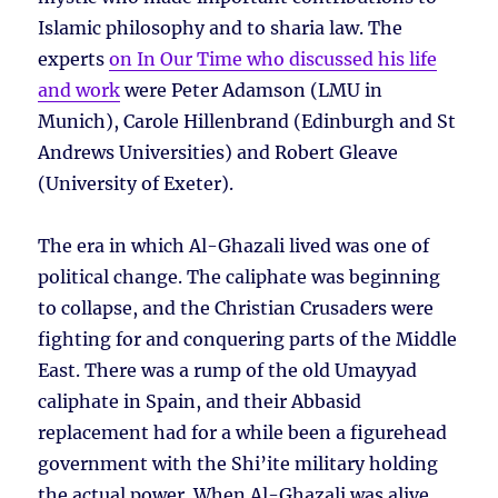
Islamic philosophy and to sharia law. The
experts
on In Our Time who discussed his life
and work
were Peter Adamson (LMU in
Munich), Carole Hillenbrand (Edinburgh and St
Andrews Universities) and Robert Gleave
(University of Exeter).
The era in which Al-Ghazali lived was one of
political change. The caliphate was beginning
to collapse, and the Christian Crusaders were
fighting for and conquering parts of the Middle
East. There was a rump of the old Umayyad
caliphate in Spain, and their Abbasid
replacement had for a while been a figurehead
government with the Shi’ite military holding
the actual power. When Al-Ghazali was alive