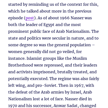
started by reminding us of the context for this,
which he talked about more in the previous
episode (
post
). As of about 1966 Nasser was
both the leader of Egypt and the most
prominent public face of Arab Nationalism. The
state and politics were secular in nature, and to
some degree so was the general population –
women generally did not go veiled, for
instance. Islamist groups like the Muslim
Brotherhood were repressed, and their leaders
and activists imprisoned, brutally treated, and
potentially executed. The regime was also fairly
left wing, and pro-Soviet. Then in 1967, with
the defeat of the Arab armies by Israel, Arab
Nationalism lost a lot of face. Nasser died in
1970 and his successor, Anwar Sadat, changed