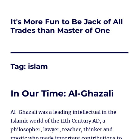
It's More Fun to Be Jack of All
Trades than Master of One
Tag:
islam
In Our Time: Al-Ghazali
Al-Ghazali was a leading intellectual in the
Islamic world of the 11th Century AD, a
philosopher, lawyer, teacher, thinker and
mystic who made important contributions to