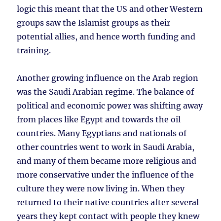
logic this meant that the US and other Western
groups saw the Islamist groups as their
potential allies, and hence worth funding and
training.
Another growing influence on the Arab region
was the Saudi Arabian regime. The balance of
political and economic power was shifting away
from places like Egypt and towards the oil
countries. Many Egyptians and nationals of
other countries went to work in Saudi Arabia,
and many of them became more religious and
more conservative under the influence of the
culture they were now living in. When they
returned to their native countries after several
years they kept contact with people they knew