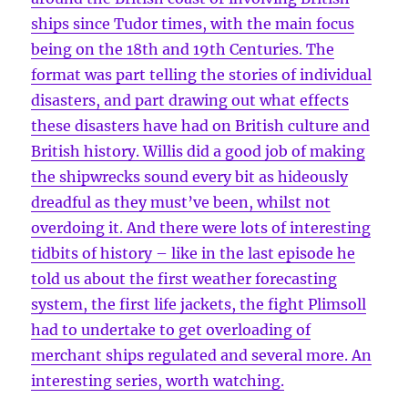
ships since Tudor times, with the main focus
being on the 18th and 19th Centuries. The
format was part telling the stories of individual
disasters, and part drawing out what effects
these disasters have had on British culture and
British history. Willis did a good job of making
the shipwrecks sound every bit as hideously
dreadful as they must’ve been, whilst not
overdoing it. And there were lots of interesting
tidbits of history – like in the last episode he
told us about the first weather forecasting
system, the first life jackets, the fight Plimsoll
had to undertake to get overloading of
merchant ships regulated and several more. An
interesting series, worth watching.