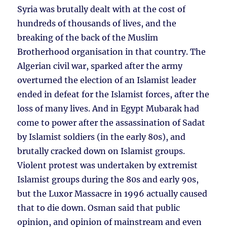
Syria was brutally dealt with at the cost of
hundreds of thousands of lives, and the
breaking of the back of the Muslim
Brotherhood organisation in that country. The
Algerian civil war, sparked after the army
overturned the election of an Islamist leader
ended in defeat for the Islamist forces, after the
loss of many lives. And in Egypt Mubarak had
come to power after the assassination of Sadat
by Islamist soldiers (in the early 80s), and
brutally cracked down on Islamist groups.
Violent protest was undertaken by extremist
Islamist groups during the 80s and early 90s,
but the Luxor Massacre in 1996 actually caused
that to die down. Osman said that public
opinion, and opinion of mainstream and even