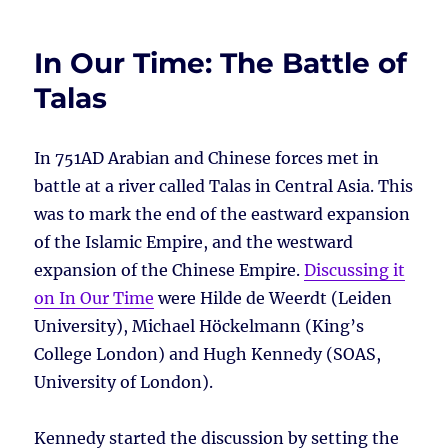
In Our Time: The Battle of
Talas
In 751AD Arabian and Chinese forces met in
battle at a river called Talas in Central Asia. This
was to mark the end of the eastward expansion
of the Islamic Empire, and the westward
expansion of the Chinese Empire.
Discussing it
on In Our Time
were Hilde de Weerdt (Leiden
University), Michael Höckelmann (King’s
College London) and Hugh Kennedy (SOAS,
University of London).
Kennedy started the discussion by setting the