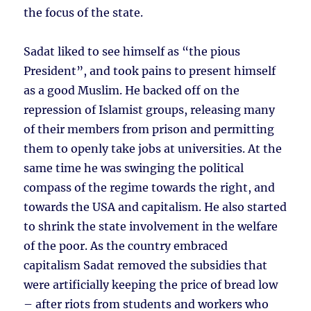
the focus of the state.
Sadat liked to see himself as “the pious
President”, and took pains to present himself
as a good Muslim. He backed off on the
repression of Islamist groups, releasing many
of their members from prison and permitting
them to openly take jobs at universities. At the
same time he was swinging the political
compass of the regime towards the right, and
towards the USA and capitalism. He also started
to shrink the state involvement in the welfare
of the poor. As the country embraced
capitalism Sadat removed the subsidies that
were artificially keeping the price of bread low
– after riots from students and workers who