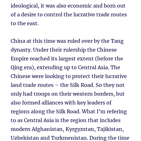
ideological, it was also economic and born out
of a desire to control the lucrative trade routes
to the east.
China at this time was ruled over by the Tang
dynasty. Under their rulership the Chinese
Empire reached its largest extent (before the
Qing era), extending up to Central Asia. The
Chinese were looking to protect their lucrative
land trade routes – the Silk Road. So they not
only had troops on their western borders, but
also formed alliances with key leaders of
regions along the Silk Road. What I’m refering
to as Central Asia is the region that includes
modern Afghanistan, Kyrgyzstan, Tajikistan,
Uzbekistan and Turkmenistan. During the time