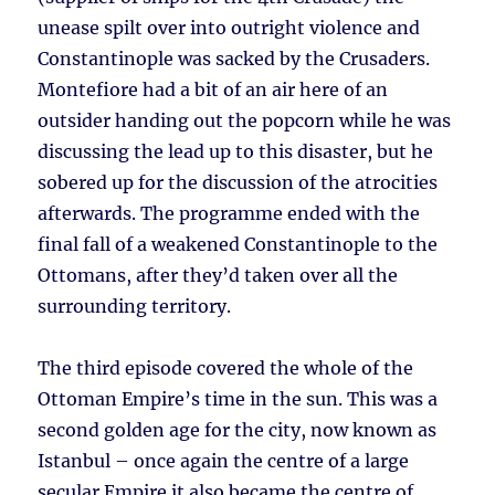
unease spilt over into outright violence and
Constantinople was sacked by the Crusaders.
Montefiore had a bit of an air here of an
outsider handing out the popcorn while he was
discussing the lead up to this disaster, but he
sobered up for the discussion of the atrocities
afterwards. The programme ended with the
final fall of a weakened Constantinople to the
Ottomans, after they’d taken over all the
surrounding territory.
The third episode covered the whole of the
Ottoman Empire’s time in the sun. This was a
second golden age for the city, now known as
Istanbul – once again the centre of a large
secular Empire it also became the centre of