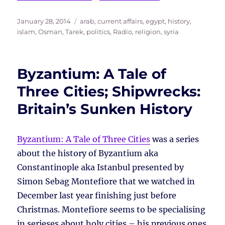
Posted
Tags
January 28, 2014
arab
,
current affairs
,
egypt
,
history
,
on
islam
,
Osman, Tarek
,
politics
,
Radio
,
religion
,
syria
Byzantium: A Tale of
Three Cities; Shipwrecks:
Britain’s Sunken History
Byzantium: A Tale of Three Cities
was a series
about the history of Byzantium aka
Constantinople aka Istanbul presented by
Simon Sebag Montefiore that we watched in
December last year finishing just before
Christmas. Montefiore seems to be specialising
in serieses about holy cities – his previous ones