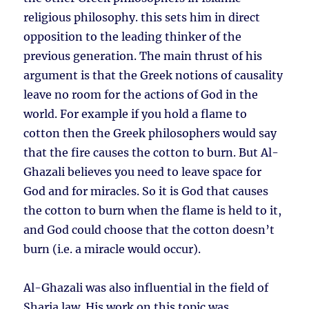
religious philosophy. this sets him in direct
opposition to the leading thinker of the
previous generation. The main thrust of his
argument is that the Greek notions of causality
leave no room for the actions of God in the
world. For example if you hold a flame to
cotton then the Greek philosophers would say
that the fire causes the cotton to burn. But Al-
Ghazali believes you need to leave space for
God and for miracles. So it is God that causes
the cotton to burn when the flame is held to it,
and God could choose that the cotton doesn’t
burn (i.e. a miracle would occur).
Al-Ghazali was also influential in the field of
Sharia law. His work on this topic was