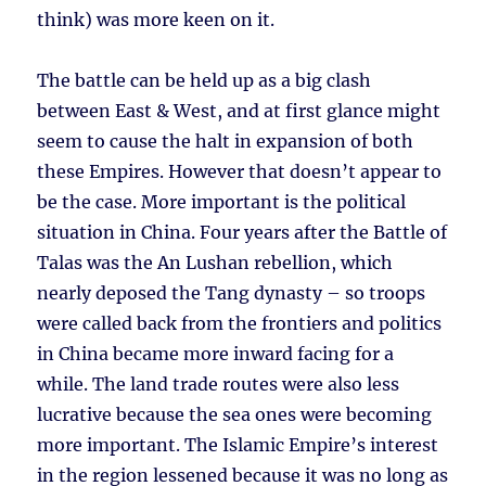
think) was more keen on it.
The battle can be held up as a big clash
between East & West, and at first glance might
seem to cause the halt in expansion of both
these Empires. However that doesn’t appear to
be the case. More important is the political
situation in China. Four years after the Battle of
Talas was the An Lushan rebellion, which
nearly deposed the Tang dynasty – so troops
were called back from the frontiers and politics
in China became more inward facing for a
while. The land trade routes were also less
lucrative because the sea ones were becoming
more important. The Islamic Empire’s interest
in the region lessened because it was no long as