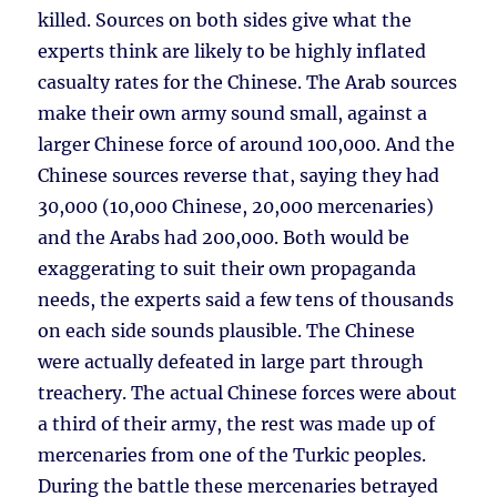
killed. Sources on both sides give what the
experts think are likely to be highly inflated
casualty rates for the Chinese. The Arab sources
make their own army sound small, against a
larger Chinese force of around 100,000. And the
Chinese sources reverse that, saying they had
30,000 (10,000 Chinese, 20,000 mercenaries)
and the Arabs had 200,000. Both would be
exaggerating to suit their own propaganda
needs, the experts said a few tens of thousands
on each side sounds plausible. The Chinese
were actually defeated in large part through
treachery. The actual Chinese forces were about
a third of their army, the rest was made up of
mercenaries from one of the Turkic peoples.
During the battle these mercenaries betrayed