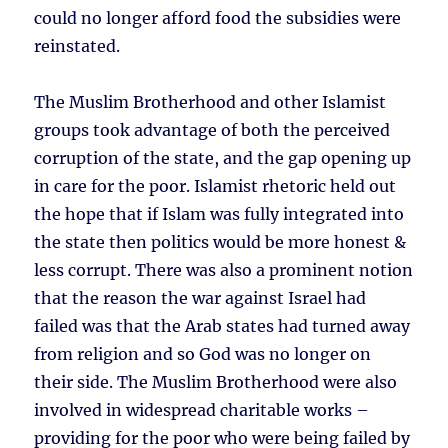
could no longer afford food the subsidies were
reinstated.
The Muslim Brotherhood and other Islamist
groups took advantage of both the perceived
corruption of the state, and the gap opening up
in care for the poor. Islamist rhetoric held out
the hope that if Islam was fully integrated into
the state then politics would be more honest &
less corrupt. There was also a prominent notion
that the reason the war against Israel had
failed was that the Arab states had turned away
from religion and so God was no longer on
their side. The Muslim Brotherhood were also
involved in widespread charitable works –
providing for the poor who were being failed by