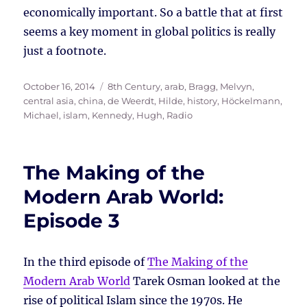
economically important. So a battle that at first
seems a key moment in global politics is really
just a footnote.
Posted
Tags
October 16, 2014
8th Century
,
arab
,
Bragg, Melvyn
,
on
central asia
,
china
,
de Weerdt, Hilde
,
history
,
Höckelmann,
Michael
,
islam
,
Kennedy, Hugh
,
Radio
The Making of the
Modern Arab World:
Episode 3
In the third episode of
The Making of the
Modern Arab World
Tarek Osman looked at the
rise of political Islam since the 1970s. He