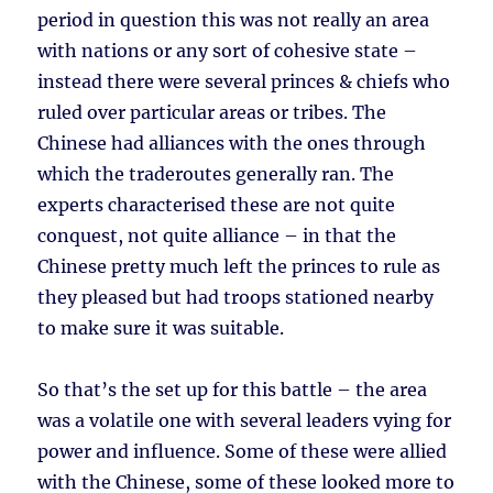
period in question this was not really an area
with nations or any sort of cohesive state –
instead there were several princes & chiefs who
ruled over particular areas or tribes. The
Chinese had alliances with the ones through
which the traderoutes generally ran. The
experts characterised these are not quite
conquest, not quite alliance – in that the
Chinese pretty much left the princes to rule as
they pleased but had troops stationed nearby
to make sure it was suitable.
So that’s the set up for this battle – the area
was a volatile one with several leaders vying for
power and influence. Some of these were allied
with the Chinese, some of these looked more to