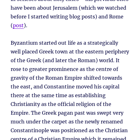
have been about Jerusalem (which we watched
before I started writing blog posts) and Rome
(
post
).
Byzantium started out life as a strategically
well placed Greek town at the eastern periphery
of the Greek (and later the Roman) world. It
rose to greater prominence as the centre of
gravity of the Roman Empire shifted towards
the east, and Constantine moved his capital
there at the same time as establishing
Christianity as the official religion of the
Empire. The Greek pagan past was swept very
much under the carpet as the newly renamed
Constantinople was positioned as the Christian
centre of a Christian Empire which it remained