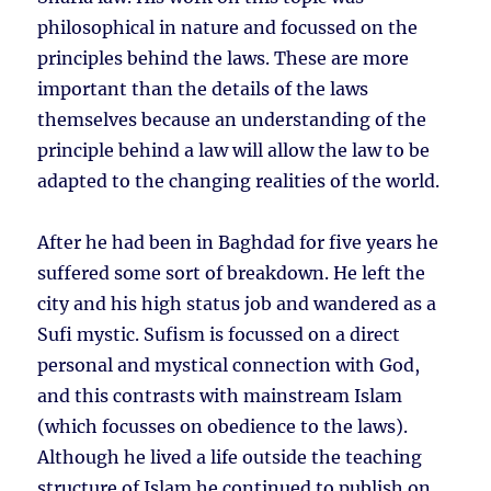
philosophical in nature and focussed on the
principles behind the laws. These are more
important than the details of the laws
themselves because an understanding of the
principle behind a law will allow the law to be
adapted to the changing realities of the world.
After he had been in Baghdad for five years he
suffered some sort of breakdown. He left the
city and his high status job and wandered as a
Sufi mystic. Sufism is focussed on a direct
personal and mystical connection with God,
and this contrasts with mainstream Islam
(which focusses on obedience to the laws).
Although he lived a life outside the teaching
structure of Islam he continued to publish on