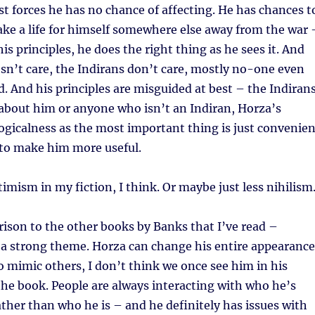
t forces he has no chance of affecting. He has chances t
ake a life for himself somewhere else away from the war 
his principles, he does the right thing as he sees it. And
sn’t care, the Indirans don’t care, mostly no-one even
. And his principles are misguided at best – the Indiran
l about him or anyone who isn’t an Indiran, Horza’s
logicalness as the most important thing is just convenien
 to make him more useful.
timism in my fiction, I think. Or maybe just less nihilism
ison to the other books by Banks that I’ve read –
n a strong theme. Horza can change his entire appearance
mimic others, I don’t think we once see him in his
the book. People are always interacting with who he’s
ather than who he is – and he definitely has issues with