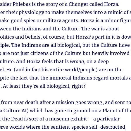
sider Phlebas is the story of a Changer called Horza.
er their physiology to make themselves into a mimic of 
ake good spies or military agents. Horza is a minor figu
tween the Indirans and the Culture. The war is about
itics and beliefs, of course, but Horza’s part in it is do
iple. The Indirans are all biological, but the Culture have
are not just citizens of the Culture but heavily involved
ulture. And Horza feels that is
wrong
, on a deep
l. He (and in fact his entire world/people) are on the
spite the fact that the immortal Indirans regard mortals 
. At least they’re all biological, right?
 from near death after a mission goes wrong, and sent t
a Culture AI) which has gone to ground on a Planet of th
f the Dead is sort of a museum exhibit – a particular
serve worlds where the sentient species self-destructed,