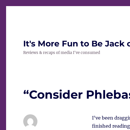
It's More Fun to Be Jack 
Reviews & recaps of media I've consumed
“Consider Phleba
I’ve been draggi
finished reading