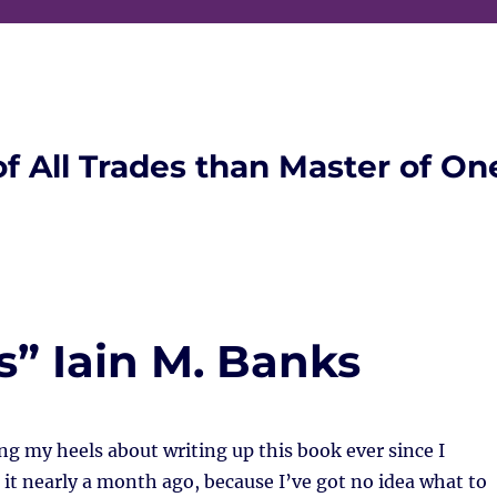
of All Trades than Master of On
s” Iain M. Banks
ng my heels about writing up this book ever since I
 it nearly a month ago, because I’ve got no idea what to