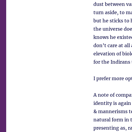
dust between vas
turn aside, to m
but he sticks to 
the universe doe
knows he existed
don’t care at al
elevation of bio
for the Indirans
I prefer more op
A note of compar
identity is agai
& mannerisms to 
natural form in 
presenting as, r