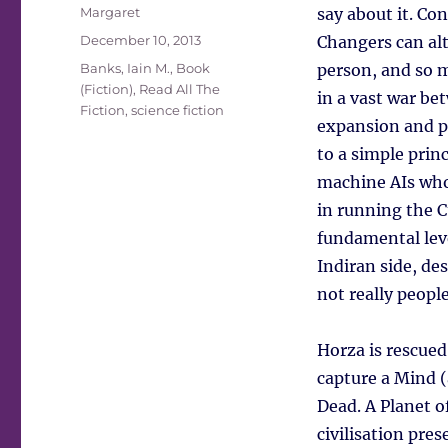
Author
Margaret
say about it. Con
Posted
December 10, 2013
Changers can alt
on
Tags
Banks, Iain M.
,
Book
person, and so m
(Fiction)
,
Read All The
in a vast war be
Fiction
,
science fiction
expansion and pol
to a simple princ
machine AIs who 
in running the C
fundamental leve
Indiran side, de
not really people
Horza is rescued
capture a Mind (
Dead. A Planet o
civilisation pre