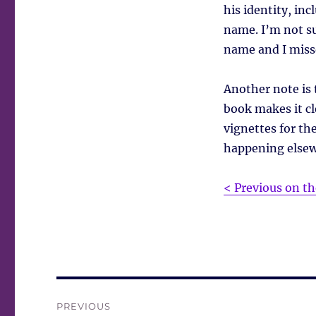
his identity, in
name. I’m not su
name and I miss
Another note is 
book makes it cl
vignettes for the
happening elsewh
< Previous on th
Post
PREVIOUS