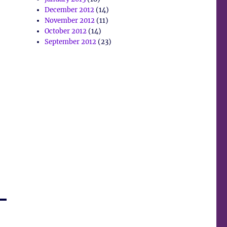
December 2012
(14)
November 2012
(11)
October 2012
(14)
September 2012
(23)