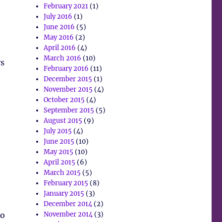
February 2021
(1)
July 2016
(1)
June 2016
(5)
May 2016
(2)
April 2016
(4)
March 2016
(10)
ys
February 2016
(11)
December 2015
(1)
November 2015
(4)
October 2015
(4)
September 2015
(5)
August 2015
(9)
July 2015
(4)
June 2015
(10)
May 2015
(10)
April 2015
(6)
March 2015
(5)
February 2015
(8)
January 2015
(3)
December 2014
(2)
to
November 2014
(3)