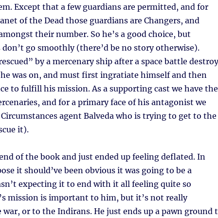
m. Except that a few guardians are permitted, and for
Planet of the Dead those guardians are Changers, and
amongst their number. So he’s a good choice, but
 don’t go smoothly (there’d be no story otherwise).
escued” by a mercenary ship after a space battle destro
 he was on, and must first ingratiate himself and then
ce to fulfill his mission. As a supporting cast we have the
rcenaries, and for a primary face of his antagonist we
 Circumstances agent Balveda who is trying to get to the
scue it).
 end of the book and just ended up feeling deflated. In
pose it should’ve been obvious it was going to be a
sn’t expecting it to end with it all feeling quite so
s mission is important to him, but it’s not really
 war, or to the Indirans. He just ends up a pawn ground 