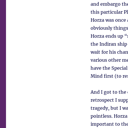
and embargo the
this particular 
Horza was once 
obviously things
Horza ends up “r
the Indiran ship
wait for his chan
various other me
have the Special
Mind first (to re
And I got to the
retrospect I sup
tragedy, but I wa
pointless. Horza’
important to the