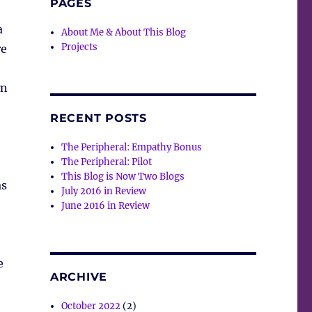
PAGES
a
About Me & About This Blog
Projects
re
wn
RECENT POSTS
The Peripheral: Empathy Bonus
The Peripheral: Pilot
This Blog is Now Two Blogs
as
July 2016 in Review
June 2016 in Review
o
e
ARCHIVE
October 2022
(2)