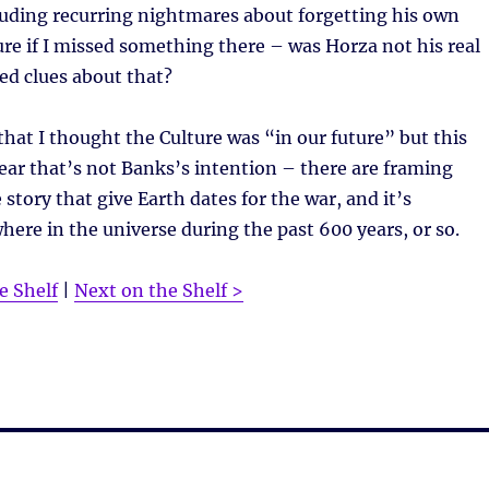
cluding recurring nightmares about forgetting his own
re if I missed something there – was Horza not his real
ed clues about that?
that I thought the Culture was “in our future” but this
ear that’s not Banks’s intention – there are framing
 story that give Earth dates for the war, and it’s
ere in the universe during the past 600 years, or so.
e Shelf
|
Next on the Shelf >