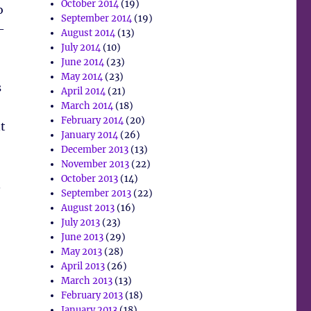
October 2014
(19)
o
September 2014
(19)
–
August 2014
(13)
July 2014
(10)
June 2014
(23)
May 2014
(23)
s
April 2014
(21)
March 2014
(18)
February 2014
(20)
t
January 2014
(26)
December 2013
(13)
November 2013
(22)
October 2013
(14)
.
September 2013
(22)
August 2013
(16)
July 2013
(23)
June 2013
(29)
May 2013
(28)
April 2013
(26)
March 2013
(13)
February 2013
(18)
January 2013
(18)