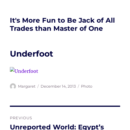
It's More Fun to Be Jack of All
Trades than Master of One
Underfoot
Author
Posted
Tags
Margaret
December 14, 2013
Photo
on
Post
PREVIOUS
navigation
Unreported World: Egypt’s
Previous