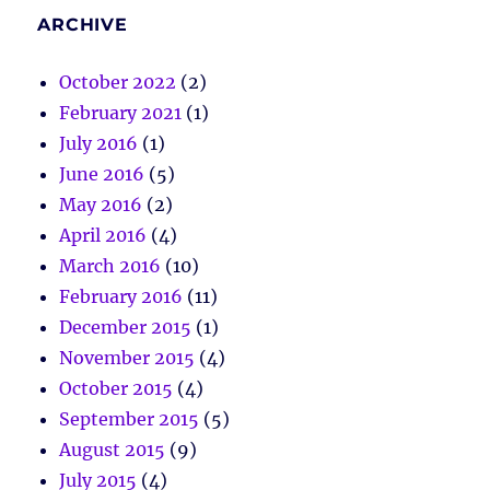
ARCHIVE
October 2022
(2)
February 2021
(1)
July 2016
(1)
June 2016
(5)
May 2016
(2)
April 2016
(4)
March 2016
(10)
February 2016
(11)
December 2015
(1)
November 2015
(4)
October 2015
(4)
September 2015
(5)
August 2015
(9)
July 2015
(4)