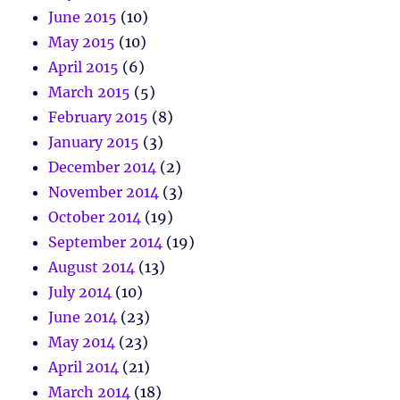
June 2015
(10)
May 2015
(10)
April 2015
(6)
March 2015
(5)
February 2015
(8)
January 2015
(3)
December 2014
(2)
November 2014
(3)
October 2014
(19)
September 2014
(19)
August 2014
(13)
July 2014
(10)
June 2014
(23)
May 2014
(23)
April 2014
(21)
March 2014
(18)