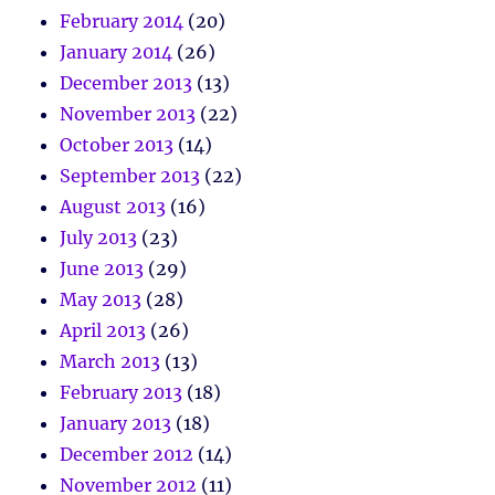
February 2014
(20)
January 2014
(26)
December 2013
(13)
November 2013
(22)
October 2013
(14)
September 2013
(22)
August 2013
(16)
July 2013
(23)
June 2013
(29)
May 2013
(28)
April 2013
(26)
March 2013
(13)
February 2013
(18)
January 2013
(18)
December 2012
(14)
November 2012
(11)