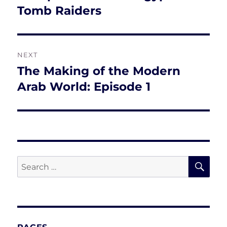
post:
Tomb Raiders
NEXT
The Making of the Modern
Next
post:
Arab World: Episode 1
SE
Search
for: