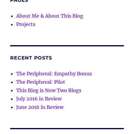
PAGES
About Me & About This Blog
Projects
RECENT POSTS
The Peripheral: Empathy Bonus
The Peripheral: Pilot
This Blog is Now Two Blogs
July 2016 in Review
June 2016 in Review