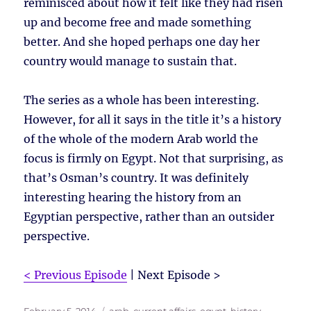
reminisced about how it felt like they had risen
up and become free and made something
better. And she hoped perhaps one day her
country would manage to sustain that.
The series as a whole has been interesting.
However, for all it says in the title it’s a history
of the whole of the modern Arab world the
focus is firmly on Egypt. Not that surprising, as
that’s Osman’s country. It was definitely
interesting hearing the history from an
Egyptian perspective, rather than an outsider
perspective.
< Previous Episode
| Next Episode >
Posted
Tags