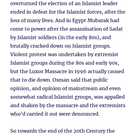
overturned the election of an Islamist leader
ended in defeat for the Islamist forces, after the
loss of many lives. And in Egypt Mubarak had
come to power after the assassination of Sadat
by Islamist soldiers (in the early 80s), and
brutally cracked down on Islamist groups.
Violent protest was undertaken by extremist
Islamist groups during the 80s and early 90s,
but the Luxor Massacre in 1996 actually caused
that to die down. Osman said that public
opinion, and opinion of mainstream and even
somewhat radical Islamist groups, was appalled
and shaken by the massacre and the extremists
who’d carried it out were denounced.
So towards the end of the 20th Century the