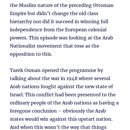
the Muslim nature of the preceding Ottoman
Empire but didn’t change the old class
hierarchy nor did it succeed in winning full
independence from the European colonial
powers. This episode was looking at the Arab
Nationalist movement that rose as the
opposition to this.
Tarek Osman opened the programme by
talking about the war in 1948 where several
Arab nations fought against the new state of
Israel. This conflict had been presented to the
ordinary people of the Arab nations as having a
foregone conclusion – obviously the Arab
states would win against this upstart nation.
And when this wasn’t the way that things