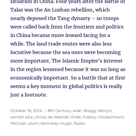
situation in China. Four years after the Battle of
Talas was the An Lushan rebellion, which
nearly deposed the Tang dynasty – so troops
were called back from the frontiers and politics
in China became more inward facing for a
while. The land trade routes were also less
lucrative because the sea ones were becoming
more important. The Islamic Empire’s interest
in the region lessened because it was no long as
economically important. So a battle that at first
seems a key moment in global politics is really
just a footnote.
Posted
Tags
October 16, 2014
8th Century
,
arab
,
Bragg, Melvyn
,
on
central asia
,
china
,
de Weerdt, Hilde
,
history
,
Höckelmann,
Michael
,
islam
,
Kennedy, Hugh
,
Radio