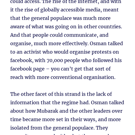
could access. The rise of the internet, and with
it the rise of globally accessible media, meant
that the general populace was much more
aware of what was going on in other countries.
And that people could communicate, and
organise, much more effectively. Osman talked
to an activist who would organise protests on
facebook, with 70,000 people who followed his
facebook page – you can’t get that sort of
reach with more conventional organisation.
The other facet of this strand is the lack of
information that the regime had. Osman talked
about how Mubarak and the other leaders over
time became more set in their ways, and more
isolated from the general populace. They