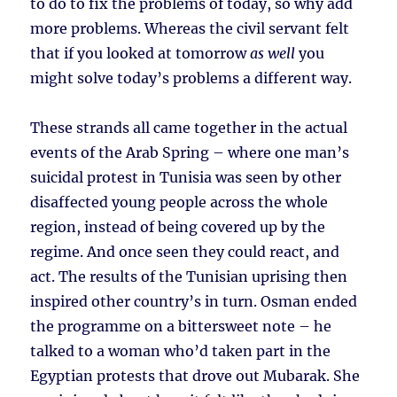
to do to fix the problems of today, so why add
more problems. Whereas the civil servant felt
that if you looked at tomorrow
as well
you
might solve today’s problems a different way.
These strands all came together in the actual
events of the Arab Spring – where one man’s
suicidal protest in Tunisia was seen by other
disaffected young people across the whole
region, instead of being covered up by the
regime. And once seen they could react, and
act. The results of the Tunisian uprising then
inspired other country’s in turn. Osman ended
the programme on a bittersweet note – he
talked to a woman who’d taken part in the
Egyptian protests that drove out Mubarak. She