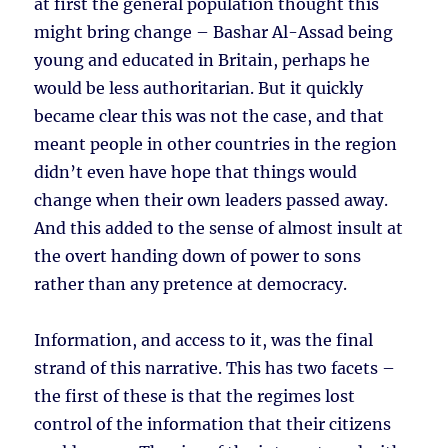
at first the general population thought this
might bring change – Bashar Al-Assad being
young and educated in Britain, perhaps he
would be less authoritarian. But it quickly
became clear this was not the case, and that
meant people in other countries in the region
didn’t even have hope that things would
change when their own leaders passed away.
And this added to the sense of almost insult at
the overt handing down of power to sons
rather than any pretence at democracy.
Information, and access to it, was the final
strand of this narrative. This has two facets –
the first of these is that the regimes lost
control of the information that their citizens