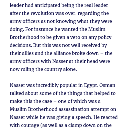
leader had anticipated being the real leader
after the revolution was over, regarding the
army officers as not knowing what they were
doing. For instance he wanted the Muslim
Brotherhood to be given a veto on any policy
decisions. But this was not well received by
their allies and the alliance broke down – the
army officers with Nasser at their head were
now ruling the country alone.
Nasser was incredibly popular in Egypt. Osman
talked about some of the things that helped to
make this the case – one of which was a
Muslim Brotherhood assassination attempt on
Nasser while he was giving a speech. He reacted
with courage (as well as a clamp down on the