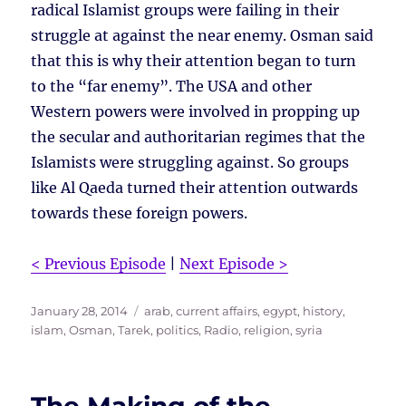
radical Islamist groups were failing in their
struggle at against the near enemy. Osman said
that this is why their attention began to turn
to the “far enemy”. The USA and other
Western powers were involved in propping up
the secular and authoritarian regimes that the
Islamists were struggling against. So groups
like Al Qaeda turned their attention outwards
towards these foreign powers.
< Previous Episode
|
Next Episode >
Posted
Tags
January 28, 2014
arab
,
current affairs
,
egypt
,
history
,
on
islam
,
Osman, Tarek
,
politics
,
Radio
,
religion
,
syria