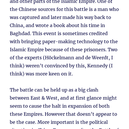
and other parts of the Islamic Empire. One of
the Chinese sources for this battle is a man who
was captured and later made his way back to
China, and wrote a book about his time in
Baghdad. This event is sometimes credited
with bringing paper-making technology to the
Islamic Empire because of these prisoners. Two
of the experts (Höckelmann and de Weerdt, I
think) weren’t convinced by this, Kennedy (I
think) was more keen on it.
The battle can be held up as a big clash
between East & West, and at first glance might
seem to cause the halt in expansion of both
these Empires. However that doesn’t appear to
be the case. More important is the political