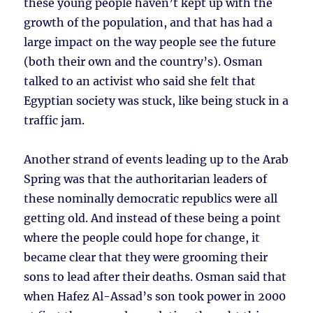
these young people haven’t kept up with the
growth of the population, and that has had a
large impact on the way people see the future
(both their own and the country’s). Osman
talked to an activist who said she felt that
Egyptian society was stuck, like being stuck in a
traffic jam.
Another strand of events leading up to the Arab
Spring was that the authoritarian leaders of
these nominally democratic republics were all
getting old. And instead of these being a point
where the people could hope for change, it
became clear that they were grooming their
sons to lead after their deaths. Osman said that
when Hafez Al-Assad’s son took power in 2000