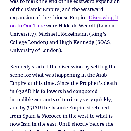
was to mark the end of the eastward expansion
of the Islamic Empire, and the westward
expansion of the Chinese Empire.
Discussing it
on In Our Time
were Hilde de Weerdt (Leiden
University), Michael Höckelmann (King’s
College London) and Hugh Kennedy (SOAS,
University of London).
Kennedy started the discussion by setting the
scene for what was happening in the Arab
Empire at this time. Since the Prophet’s death
in 632AD his followers had conquered
incredible amounts of territory very quickly,
and by 751AD the Islamic Empire stretched
from Spain & Morocco in the west to what is
now Iran in the east. Until shortly before the