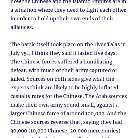
now the Chinese and the Islamic Empires are in
a situation where they need to fight each other
in order to hold up their own ends of their
alliances.
The battle itself took place on the river Talas in
July 751, I think they said it lasted five days.
The Chinese forces suffered a humiliating
defeat, with much of their army captured or
killed. Sources on both sides give what the
experts think are likely to be highly inflated
casualty rates for the Chinese. The Arab sources
make their own army sound small, against a
larger Chinese force of around 100,000. And the
Chinese sources reverse that, saying they had
30,000 (10,000 Chinese, 20,000 mercenaries)