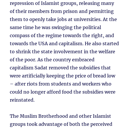
repression of Islamist groups, releasing many
of their members from prison and permitting
them to openly take jobs at universities. At the
same time he was swinging the political
compass of the regime towards the right, and
towards the USA and capitalism. He also started
to shrink the state involvement in the welfare
of the poor. As the country embraced
capitalism Sadat removed the subsidies that
were artificially keeping the price of bread low
– after riots from students and workers who
could no longer afford food the subsidies were
reinstated.
The Muslim Brotherhood and other Islamist
groups took advantage of both the perceived