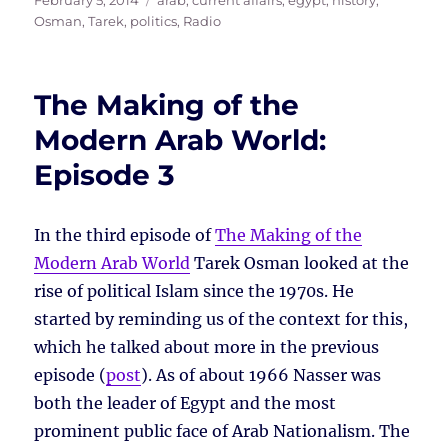
February 5, 2014
arab
,
current affairs
,
egypt
,
history
,
on
Osman, Tarek
,
politics
,
Radio
The Making of the
Modern Arab World:
Episode 3
In the third episode of
The Making of the
Modern Arab World
Tarek Osman looked at the
rise of political Islam since the 1970s. He
started by reminding us of the context for this,
which he talked about more in the previous
episode (
post
). As of about 1966 Nasser was
both the leader of Egypt and the most
prominent public face of Arab Nationalism. The