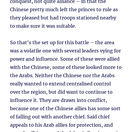
conquest, not quite alliance – in that the
Chinese pretty much left the princes to rule as
they pleased but had troops stationed nearby
to make sure it was suitable.
So that’s the set up for this battle – the area
was a volatile one with several leaders vying for
power and influence. Some of these were allied
with the Chinese, some of these looked more to
the Arabs. Neither the Chinese nor the Arabs
really wanted to extend centralised control
over the region, but did want to continue to
influence it. They are drawn into conflict,
because one of the Chinese allies has some sort
of falling out with another chief. Said chief
appeals to his Arab allies for protection, and