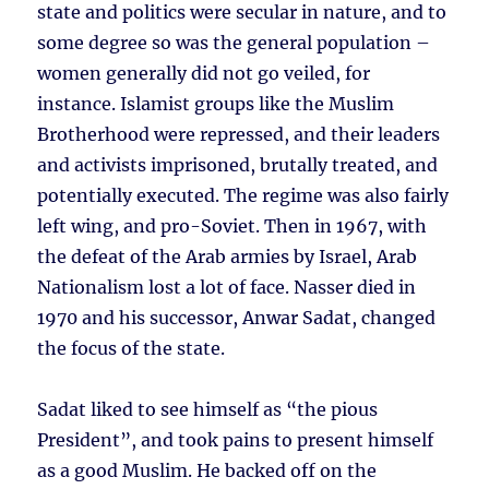
state and politics were secular in nature, and to
some degree so was the general population –
women generally did not go veiled, for
instance. Islamist groups like the Muslim
Brotherhood were repressed, and their leaders
and activists imprisoned, brutally treated, and
potentially executed. The regime was also fairly
left wing, and pro-Soviet. Then in 1967, with
the defeat of the Arab armies by Israel, Arab
Nationalism lost a lot of face. Nasser died in
1970 and his successor, Anwar Sadat, changed
the focus of the state.
Sadat liked to see himself as “the pious
President”, and took pains to present himself
as a good Muslim. He backed off on the