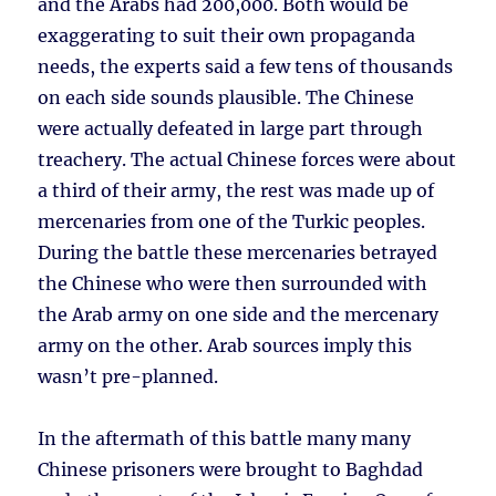
and the Arabs had 200,000. Both would be
exaggerating to suit their own propaganda
needs, the experts said a few tens of thousands
on each side sounds plausible. The Chinese
were actually defeated in large part through
treachery. The actual Chinese forces were about
a third of their army, the rest was made up of
mercenaries from one of the Turkic peoples.
During the battle these mercenaries betrayed
the Chinese who were then surrounded with
the Arab army on one side and the mercenary
army on the other. Arab sources imply this
wasn’t pre-planned.
In the aftermath of this battle many many
Chinese prisoners were brought to Baghdad