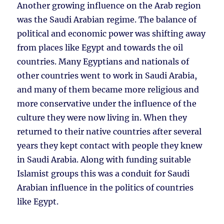
Another growing influence on the Arab region
was the Saudi Arabian regime. The balance of
political and economic power was shifting away
from places like Egypt and towards the oil
countries. Many Egyptians and nationals of
other countries went to work in Saudi Arabia,
and many of them became more religious and
more conservative under the influence of the
culture they were now living in. When they
returned to their native countries after several
years they kept contact with people they knew
in Saudi Arabia. Along with funding suitable
Islamist groups this was a conduit for Saudi
Arabian influence in the politics of countries
like Egypt.