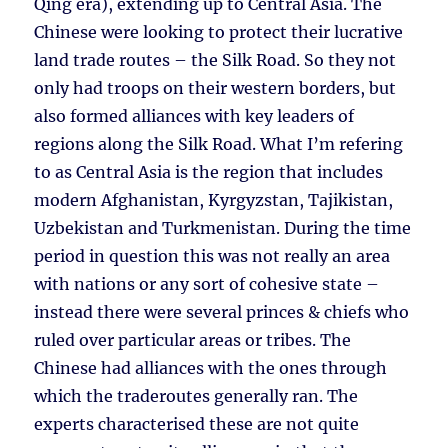
Qing era), extending up to Central Asia. The
Chinese were looking to protect their lucrative
land trade routes – the Silk Road. So they not
only had troops on their western borders, but
also formed alliances with key leaders of
regions along the Silk Road. What I’m refering
to as Central Asia is the region that includes
modern Afghanistan, Kyrgyzstan, Tajikistan,
Uzbekistan and Turkmenistan. During the time
period in question this was not really an area
with nations or any sort of cohesive state –
instead there were several princes & chiefs who
ruled over particular areas or tribes. The
Chinese had alliances with the ones through
which the traderoutes generally ran. The
experts characterised these are not quite