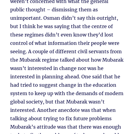
weren’t concerned with what the general
public thought – dismissing them as
unimportant. Osman didn’t say this outright,
but I think he was saying that the centre of
these regimes didn’t even know they’d lost
control of what information their people were
seeing. A couple of different civil servants from
the Mubarak regime talked about how Mubarak
wasn’t interested in change nor was he
interested in planning ahead. One said that he
had tried to suggest change in the education
system to keep up with the demands of modern
global society, but that Mubarak wasn’t
interested. Another anecdote was that when
talking about trying to fix future problems
Mubarak’s attitude was that there was enough