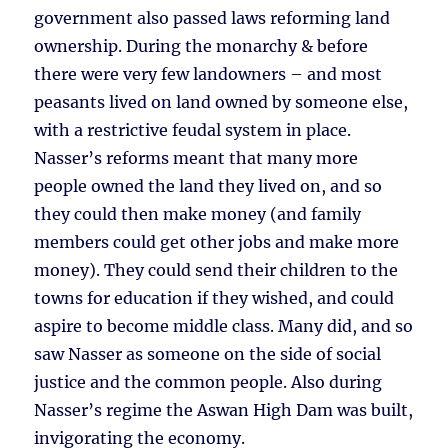
government also passed laws reforming land
ownership. During the monarchy & before
there were very few landowners – and most
peasants lived on land owned by someone else,
with a restrictive feudal system in place.
Nasser’s reforms meant that many more
people owned the land they lived on, and so
they could then make money (and family
members could get other jobs and make more
money). They could send their children to the
towns for education if they wished, and could
aspire to become middle class. Many did, and so
saw Nasser as someone on the side of social
justice and the common people. Also during
Nasser’s regime the Aswan High Dam was built,
invigorating the economy.