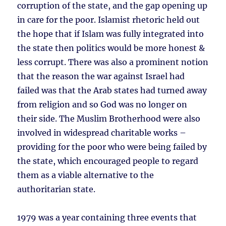
corruption of the state, and the gap opening up
in care for the poor. Islamist rhetoric held out
the hope that if Islam was fully integrated into
the state then politics would be more honest &
less corrupt. There was also a prominent notion
that the reason the war against Israel had
failed was that the Arab states had turned away
from religion and so God was no longer on
their side. The Muslim Brotherhood were also
involved in widespread charitable works –
providing for the poor who were being failed by
the state, which encouraged people to regard
them as a viable alternative to the
authoritarian state.
1979 was a year containing three events that