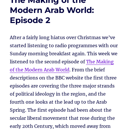
The Making of the
Modern Arab World:
Episode 2
After a fairly long hiatus over Christmas we’ve
started listening to radio programmes with our
Sunday morning breakfast again. This week we
listened to the second episode of
The Making
of the Modern Arab World
. From the brief
descriptions on the BBC website the first three
episodes are covering the three major strands
of political ideology in the region, and the
fourth one looks at the lead up to the Arab
Spring. The first episode had been about the
secular liberal movement that rose during the
early 20th Century, which moved away from