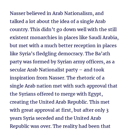
Nasser believed in Arab Nationalism, and
talked a lot about the idea of a single Arab
country. This didn’t go down well with the still
existent monarchies in places like Saudi Arabia,
but met with a much better reception in places
like Syria’s fledgling democracy. The Ba’ath
party was formed by Syrian army officers, as a
secular Arab Nationalist party – and took
inspiration from Nasser. The rhetoric of a
single Arab nation met with such approval that
the Syrians offered to merge with Egypt,
creating the United Arab Republic. This met
with great approval at first, but after only 3
years Syria seceded and the United Arab
Republic was over. The reality had been that