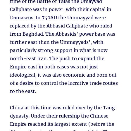
time of the Battle of Talas the Umayyad
Caliphate was in power, with their capital in
Damascus. In 750AD the Ummayyad were
replaced by the Abbasid Caliphate who ruled
from Baghdad. The Abbasids’ power base was
further east than the Ummayyads’, with
particularly strong support in what is now
north-east Iran. The push to expand the
Empire east in both cases was not just
ideological, it was also economic and born out
of a desire to control the lucrative trade routes
to the east.
China at this time was ruled over by the Tang
dynasty. Under their rulership the Chinese
Empire reached its largest extent (before the