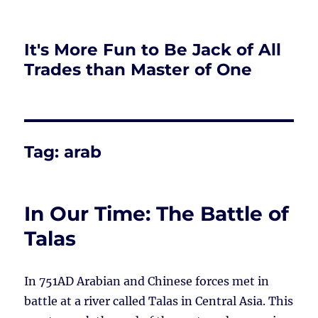
It's More Fun to Be Jack of All
Trades than Master of One
Tag:
arab
In Our Time: The Battle of
Talas
In 751AD Arabian and Chinese forces met in
battle at a river called Talas in Central Asia. This