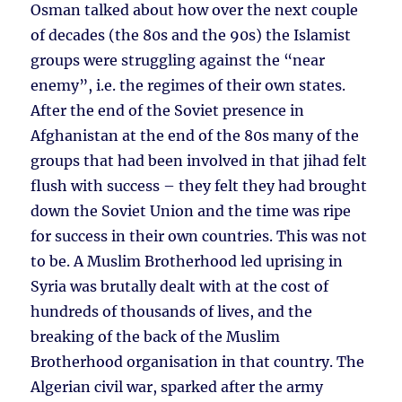
Osman talked about how over the next couple
of decades (the 80s and the 90s) the Islamist
groups were struggling against the “near
enemy”, i.e. the regimes of their own states.
After the end of the Soviet presence in
Afghanistan at the end of the 80s many of the
groups that had been involved in that jihad felt
flush with success – they felt they had brought
down the Soviet Union and the time was ripe
for success in their own countries. This was not
to be. A Muslim Brotherhood led uprising in
Syria was brutally dealt with at the cost of
hundreds of thousands of lives, and the
breaking of the back of the Muslim
Brotherhood organisation in that country. The
Algerian civil war, sparked after the army