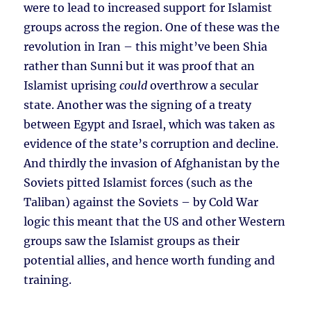
were to lead to increased support for Islamist
groups across the region. One of these was the
revolution in Iran – this might’ve been Shia
rather than Sunni but it was proof that an
Islamist uprising
could
overthrow a secular
state. Another was the signing of a treaty
between Egypt and Israel, which was taken as
evidence of the state’s corruption and decline.
And thirdly the invasion of Afghanistan by the
Soviets pitted Islamist forces (such as the
Taliban) against the Soviets – by Cold War
logic this meant that the US and other Western
groups saw the Islamist groups as their
potential allies, and hence worth funding and
training.