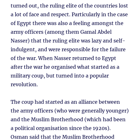
turned out, the ruling elite of the countries lost
a lot of face and respect. Particularly in the case
of Egypt there was also a feeling amongst the
army officers (among them Gamal Abdel
Nasser) that the ruling elite was lazy and self-
indulgent, and were responsible for the failure
of the war. When Nasser returned to Egypt
after the war he organised what started as a
military coup, but turned into a popular
revolution.
The coup had started as an alliance between
the army officers (who were generally younger)
and the Muslim Brotherhood (which had been
a political organisation since the 1920s).
Osman said that the Muslim Brotherhood