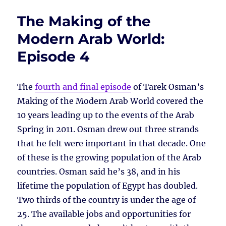
The Making of the
Modern Arab World:
Episode 4
The
fourth and final episode
of Tarek Osman’s
Making of the Modern Arab World covered the
10 years leading up to the events of the Arab
Spring in 2011. Osman drew out three strands
that he felt were important in that decade. One
of these is the growing population of the Arab
countries. Osman said he’s 38, and in his
lifetime the population of Egypt has doubled.
Two thirds of the country is under the age of
25. The available jobs and opportunities for