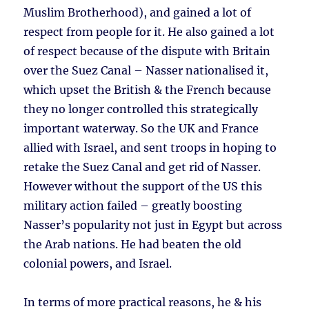
Muslim Brotherhood), and gained a lot of
respect from people for it. He also gained a lot
of respect because of the dispute with Britain
over the Suez Canal – Nasser nationalised it,
which upset the British & the French because
they no longer controlled this strategically
important waterway. So the UK and France
allied with Israel, and sent troops in hoping to
retake the Suez Canal and get rid of Nasser.
However without the support of the US this
military action failed – greatly boosting
Nasser’s popularity not just in Egypt but across
the Arab nations. He had beaten the old
colonial powers, and Israel.
In terms of more practical reasons, he & his