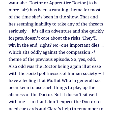
wannabe-Doctor or Apprentice Doctor (to be
more fair) has been a running theme for most
of the time she’s been in the show. That and
her seeming inability to take any of the threats
seriously – it’s all an adventure and she quickly
forgets/doesn’t care about the risks. They’ll
win in the end, right? No-one important dies …
Which sits oddly against the compassion>*
theme of the previous episode. So, yes, odd.
Also odd was the Doctor being again ill at ease
with the social politnesses of human society – I
have a feeling that Moffat Who in general has
been keen to use such things to play up the
alieness of the Doctor. But it doesn’t sit well
with me – in that I don’t expect the Doctor to
need cue cards and Clara’s help to remember to