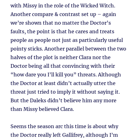
with Missy in the role of the Wicked Witch.
Another compare & contrast set up – again
we’re shown that no matter the Doctor’s
faults, the point is that he cares and treats
people as people not just as particularly useful
pointy sticks. Another parallel between the two
halves of the plot is neither Clara nor the
Doctor being all that convincing with their
“how dare you I’ll kill you” threats. Although
the Doctor at least didn’t actually utter the
threat just tried to imply it without saying it.
But the Daleks didn’t believe him any more
than Missy believed Clara.
Seems the season arc this time is about why
the Doctor really left Gallifrey, although I’m