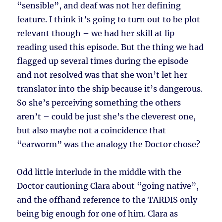
“sensible”, and deaf was not her defining
feature. I think it’s going to turn out to be plot
relevant though – we had her skill at lip
reading used this episode. But the thing we had
flagged up several times during the episode
and not resolved was that she won’t let her
translator into the ship because it’s dangerous.
So she’s perceiving something the others
aren’t – could be just she’s the cleverest one,
but also maybe not a coincidence that
“earworm” was the analogy the Doctor chose?
Odd little interlude in the middle with the
Doctor cautioning Clara about “going native”,
and the offhand reference to the TARDIS only
being big enough for one of him. Clara as