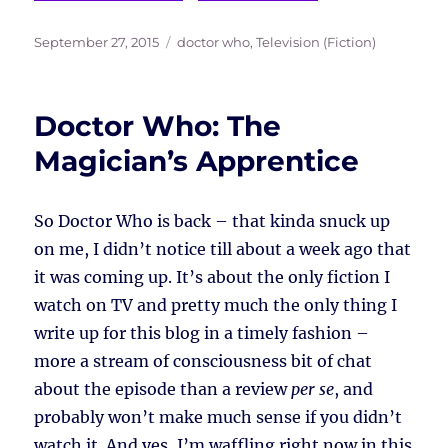
Posted
Tags
September 27, 2015
doctor who
,
Television (Fiction)
on
Doctor Who: The
Magician’s Apprentice
So Doctor Who is back – that kinda snuck up
on me, I didn’t notice till about a week ago that
it was coming up. It’s about the only fiction I
watch on TV and pretty much the only thing I
write up for this blog in a timely fashion –
more a stream of consciousness bit of chat
about the episode than a review
per se
, and
probably won’t make much sense if you didn’t
watch it. And yes, I’m waffling right now in this