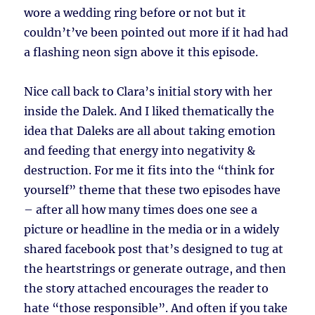
wore a wedding ring before or not but it
couldn’t’ve been pointed out more if it had had
a flashing neon sign above it this episode.
Nice call back to Clara’s initial story with her
inside the Dalek. And I liked thematically the
idea that Daleks are all about taking emotion
and feeding that energy into negativity &
destruction. For me it fits into the “think for
yourself” theme that these two episodes have
– after all how many times does one see a
picture or headline in the media or in a widely
shared facebook post that’s designed to tug at
the heartstrings or generate outrage, and then
the story attached encourages the reader to
hate “those responsible”. And often if you take