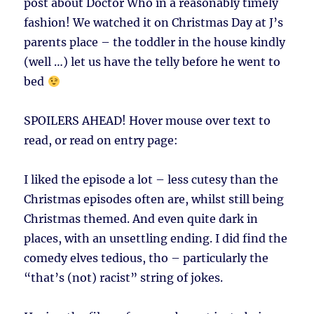
post about Doctor Who in a reasonably timely
fashion! We watched it on Christmas Day at J’s
parents place – the toddler in the house kindly
(well …) let us have the telly before he went to
bed
SPOILERS AHEAD!
Hover mouse over text to
read, or read on entry page:
I liked the episode a lot – less cutesy than the
Christmas episodes often are, whilst still being
Christmas themed. And even quite dark in
places, with an unsettling ending. I did find the
comedy elves tedious, tho – particularly the
“that’s (not) racist” string of jokes.