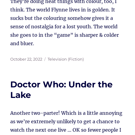
They’re doing neat things with colour, too, I
think. The world Flynne lives in is golden. It
sucks but the colouring somehow gives it a
sense of nostalgia for a lost youth. The world
she goes to in the “game” is sharper & colder
and bluer.
Posted
Tags
October 22, 2022
Television (Fiction)
on
Doctor Who: Under the
Lake
Another two-parter! Which is a little annoying
as we’re extremely unlikely to get a chance to
watch the next one live … OK so fewer people I