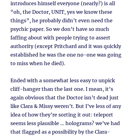
introduces himself everyone (nearly?) is all
“oh, the Doctor, UNIT, yes we know these
things”, he probably didn’t even need the
psychic paper. So we don’t have so much
faffing about with people trying to assert
authority (except Pritchard and it was quickly
established he was the one no-one was going
to miss when he died).
Ended with a somewhat less easy to unpick
cliff-hanger than the last one. I mean, it’s
again obvious that the Doctor isn’t dead just
like Clara & Missy weren’t. But I’ve less of any
idea of how they’re sorting it out: teleport
seems less plausible … holograms? we’ve had
that flagged as a possibility by the Clara-