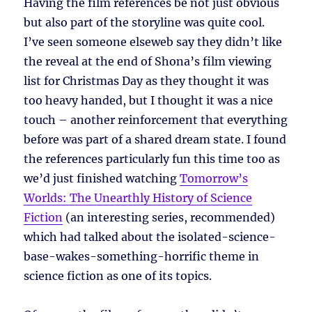
Having the film references be not just obvious
but also part of the storyline was quite cool.
I’ve seen someone elseweb say they didn’t like
the reveal at the end of Shona’s film viewing
list for Christmas Day as they thought it was
too heavy handed, but I thought it was a nice
touch – another reinforcement that everything
before was part of a shared dream state. I found
the references particularly fun this time too as
we’d just finished watching
Tomorrow’s
Worlds: The Unearthly History of Science
Fiction
(an interesting series, recommended)
which had talked about the isolated-science-
base-wakes-something-horrific theme in
science fiction as one of its topics.