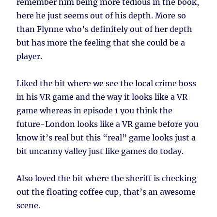
remember him being more tedious in the book,
here he just seems out of his depth. More so
than Flynne who’s definitely out of her depth
but has more the feeling that she could be a
player.
Liked the bit where we see the local crime boss
in his VR game and the way it looks like a VR
game whereas in episode 1 you think the
future-London looks like a VR game before you
know it’s real but this “real” game looks just a
bit uncanny valley just like games do today.
Also loved the bit where the sheriff is checking
out the floating coffee cup, that’s an awesome
scene.