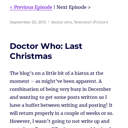
< Previous Episode
| Next Episode >
Posted
Tags
September 20, 2015
doctor who
,
Television (Fiction)
on
Doctor Who: Last
Christmas
The blog’s on a little bit of a hiatus at the
moment – as might’ve been apparent. A
combination of being very busy in December
and wanting to get some posts written so I
have a buffer between writing and posting! It
will return properly in a couple of weeks or so.
However, I wasn’t going to not write up and