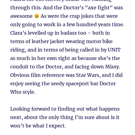
through this. And the Doctor’s “axe fight” was
awesome
As were the crap jokes that were
only going to work in a few hundred years time.
Clara’s levelled up in badass too – both in
terms of leather jacket wearing motor bike
riding, and in terms of being called in by UNIT
as much in her own right as because she’s the
conduit to the Doctor, and facing down Missy.
Obvious film reference was Star Wars, and I did
enjoy seeing the seedy spaceport bar Doctor
Who style.
Looking forward to finding out what happens
next, about the only thing I’m sure about is it
won’t be what I expect.