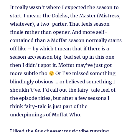
It really wasn’t where I expected the season to
start. I mean: the Daleks, the Master (Mistress,
whatever), a two-parter. That feels season
finale rather than opener. And more self-
contained than a Moffat season normally starts
off like – by which I mean that if there
is
a
season arc/season big-bad set up in this one
then I didn’t spot it. Moffat may’ve just got
more subtle tho
Or I’ve missed something
blindingly obvious … or believed something I
shouldn’t’ve. I’d call out the fairy-tale feel of
the episode titles, but after a few seasons I
think fairy-tale is just part of the
underpinnings of Moffat Who.
I liked the 80s cheesey music vibe running