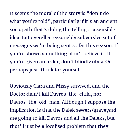
It seems the moral of the story is “don’t do
what you’re told”, particularly if it’s an ancient
sociopath that’s doing the telling … a sensible
idea. But overall a reasonably subversive set of
messages we’re being sent so far this season. If
you’re shown something, don’t believe it; if
you’re given an order, don’t blindly obey. Or
perhaps just: think for yourself.
Obviously Clara and Missy survived, and the
Doctor didn’t kill Davros-the-child, nor
Davros-the-old-man. Although I suppose the
implication is that the Dalek sewers/graveyard
are going to kill Davros and all the Daleks, but
that’ll just be a localised problem that they