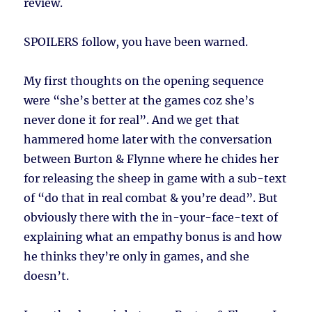
review.
SPOILERS follow, you have been warned.
My first thoughts on the opening sequence
were “she’s better at the games coz she’s
never done it for real”. And we get that
hammered home later with the conversation
between Burton & Flynne where he chides her
for releasing the sheep in game with a sub-text
of “do that in real combat & you’re dead”. But
obviously there with the in-your-face-text of
explaining what an empathy bonus is and how
he thinks they’re only in games, and she
doesn’t.