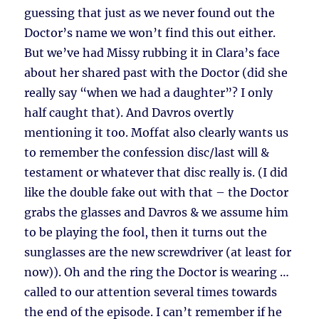
guessing that just as we never found out the
Doctor’s name we won’t find this out either.
But we’ve had Missy rubbing it in Clara’s face
about her shared past with the Doctor (did she
really say “when we had a daughter”? I only
half caught that). And Davros overtly
mentioning it too. Moffat also clearly wants us
to remember the confession disc/last will &
testament or whatever that disc really is. (I did
like the double fake out with that – the Doctor
grabs the glasses and Davros & we assume him
to be playing the fool, then it turns out the
sunglasses are the new screwdriver (at least for
now)). Oh and the ring the Doctor is wearing …
called to our attention several times towards
the end of the episode. I can’t remember if he