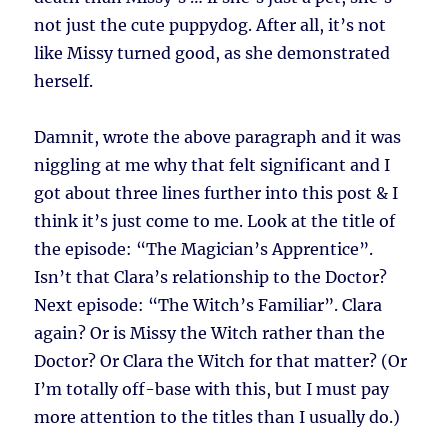
not just the cute puppydog. After all, it’s not
like Missy turned good, as she demonstrated
herself.
Damnit, wrote the above paragraph and it was
niggling at me why that felt significant and I
got about three lines further into this post & I
think it’s just come to me. Look at the title of
the episode: “The Magician’s Apprentice”.
Isn’t that Clara’s relationship to the Doctor?
Next episode: “The Witch’s Familiar”. Clara
again? Or is Missy the Witch rather than the
Doctor? Or Clara the Witch for that matter? (Or
I’m totally off-base with this, but I must pay
more attention to the titles than I usually do.)