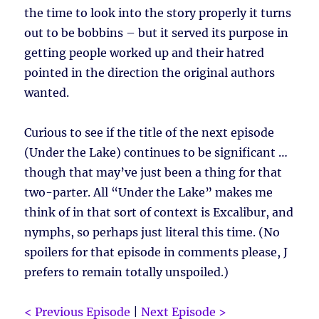
the time to look into the story properly it turns
out to be bobbins – but it served its purpose in
getting people worked up and their hatred
pointed in the direction the original authors
wanted.
Curious to see if the title of the next episode
(Under the Lake) continues to be significant …
though that may’ve just been a thing for that
two-parter. All “Under the Lake” makes me
think of in that sort of context is Excalibur, and
nymphs, so perhaps just literal this time. (No
spoilers for that episode in comments please, J
prefers to remain totally unspoiled.)
< Previous Episode
|
Next Episode >