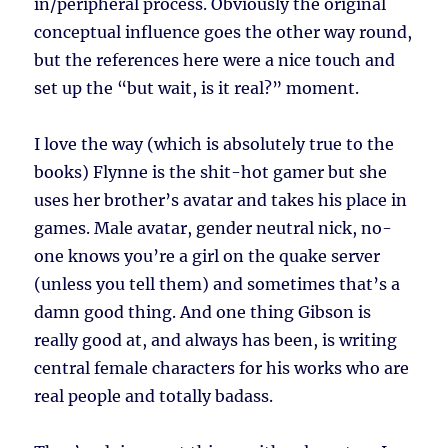
in/peripheral process. Obviously the original
conceptual influence goes the other way round,
but the references here were a nice touch and
set up the “but wait, is it real?” moment.
I love the way (which is absolutely true to the
books) Flynne is the shit-hot gamer but she
uses her brother’s avatar and takes his place in
games. Male avatar, gender neutral nick, no-
one knows you’re a girl on the quake server
(unless you tell them) and sometimes that’s a
damn good thing. And one thing Gibson is
really good at, and always has been, is writing
central female characters for his works who are
real people and totally badass.