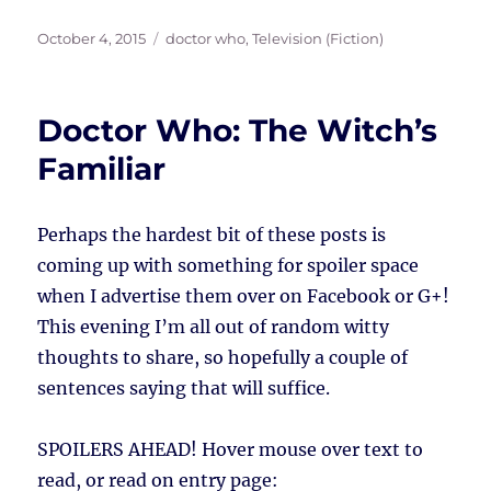
Posted
Tags
October 4, 2015
doctor who
,
Television (Fiction)
on
Doctor Who: The Witch’s
Familiar
Perhaps the hardest bit of these posts is
coming up with something for spoiler space
when I advertise them over on Facebook or G+!
This evening I’m all out of random witty
thoughts to share, so hopefully a couple of
sentences saying that will suffice.
SPOILERS AHEAD!
Hover mouse over text to
read, or read on entry page: