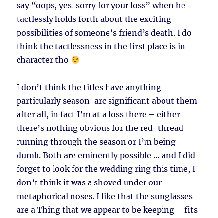
say “oops, yes, sorry for your loss” when he
tactlessly holds forth about the exciting
possibilities of someone’s friend’s death. I do
think the tactlessness in the first place is in
character tho
I don’t think the titles have anything
particularly season-arc significant about them
after all, in fact I’m at a loss there – either
there’s nothing obvious for the red-thread
running through the season or I’m being
dumb. Both are eminently possible … and I did
forget to look for the wedding ring this time, I
don’t think it was a shoved under our
metaphorical noses. I like that the sunglasses
are a Thing that we appear to be keeping – fits