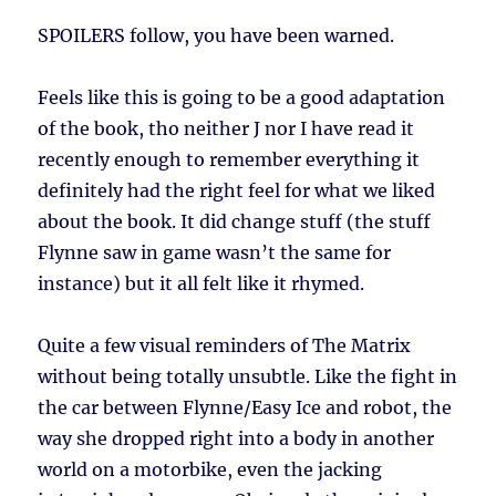
SPOILERS follow, you have been warned.
Feels like this is going to be a good adaptation
of the book, tho neither J nor I have read it
recently enough to remember everything it
definitely had the right feel for what we liked
about the book. It did change stuff (the stuff
Flynne saw in game wasn’t the same for
instance) but it all felt like it rhymed.
Quite a few visual reminders of The Matrix
without being totally unsubtle. Like the fight in
the car between Flynne/Easy Ice and robot, the
way she dropped right into a body in another
world on a motorbike, even the jacking