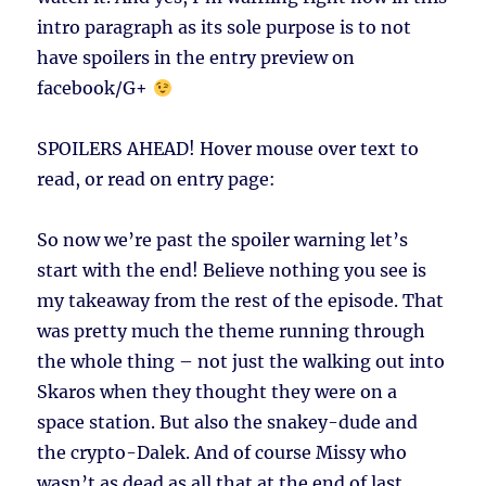
intro paragraph as its sole purpose is to not
have spoilers in the entry preview on
facebook/G+
SPOILERS AHEAD!
Hover mouse over text to
read, or read on entry page:
So now we’re past the spoiler warning let’s
start with the end! Believe nothing you see is
my takeaway from the rest of the episode. That
was pretty much the theme running through
the whole thing – not just the walking out into
Skaros when they thought they were on a
space station. But also the snakey-dude and
the crypto-Dalek. And of course Missy who
wasn’t as dead as all that at the end of last