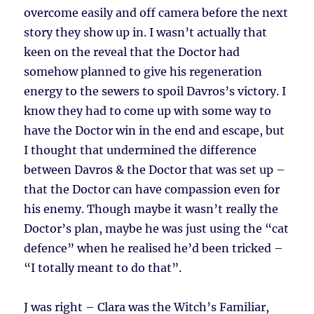
overcome easily and off camera before the next
story they show up in. I wasn’t actually that
keen on the reveal that the Doctor had
somehow planned to give his regeneration
energy to the sewers to spoil Davros’s victory. I
know they had to come up with some way to
have the Doctor win in the end and escape, but
I thought that undermined the difference
between Davros & the Doctor that was set up –
that the Doctor can have compassion even for
his enemy. Though maybe it wasn’t really the
Doctor’s plan, maybe he was just using the “cat
defence” when he realised he’d been tricked –
“I totally meant to do that”.
J was right – Clara was the Witch’s Familiar,