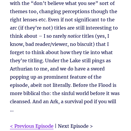
with the “don’t believe what you see” sort of
themes too, changing perceptions though the
right lenses etc. Even if not significant to the
arc (if they’re not) titles are still interesting to
think about – I so rarely
notice
titles (yes, I
know, bad reader/viewer, no biscuit) that I
forget to think about how they tie into what
they’re titling. Under the Lake still pings as
Arthurian to me, and we do have a sword
popping up as prominent feature of the
episode, abeit not literally. Before the Flood is
more biblical tho: the sinful world before it was
cleansed. And an Ark, a survival pod if you will
…
< Previous Episode
| Next Episode >