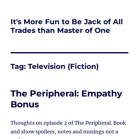
It's More Fun to Be Jack of All
Trades than Master of One
Tag:
Television (Fiction)
The Peripheral: Empathy
Bonus
Thoughts on episode 2 of The Peripheral. Book
and show spoilers, notes and musings not a