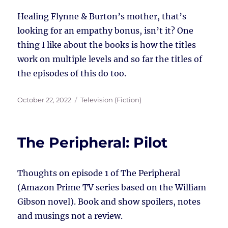
Healing Flynne & Burton’s mother, that’s
looking for an empathy bonus, isn’t it? One
thing I like about the books is how the titles
work on multiple levels and so far the titles of
the episodes of this do too.
Posted
Tags
October 22, 2022
Television (Fiction)
on
The Peripheral: Pilot
Thoughts on episode 1 of The Peripheral
(Amazon Prime TV series based on the William
Gibson novel). Book and show spoilers, notes
and musings not a review.