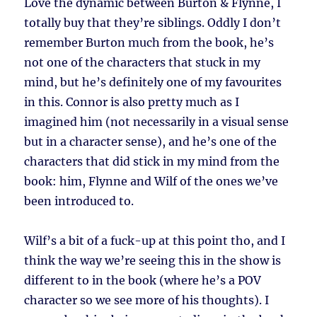
Love the dynamic between Burton & Flynne, I
totally buy that they’re siblings. Oddly I don’t
remember Burton much from the book, he’s
not one of the characters that stuck in my
mind, but he’s definitely one of my favourites
in this. Connor is also pretty much as I
imagined him (not necessarily in a visual sense
but in a character sense), and he’s one of the
characters that did stick in my mind from the
book: him, Flynne and Wilf of the ones we’ve
been introduced to.
Wilf’s a bit of a fuck-up at this point tho, and I
think the way we’re seeing this in the show is
different to in the book (where he’s a POV
character so we see more of his thoughts). I