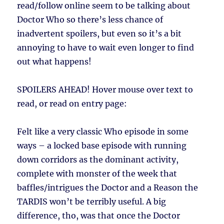
read/follow online seem to be talking about
Doctor Who so there’s less chance of
inadvertent spoilers, but even so it’s a bit
annoying to have to wait even longer to find
out what happens!
SPOILERS AHEAD!
Hover mouse over text to
read, or read on entry page:
Felt like a very classic Who episode in some
ways – a locked base episode with running
down corridors as the dominant activity,
complete with monster of the week that
baffles/intrigues the Doctor and a Reason the
TARDIS won’t be terribly useful. A big
difference, tho, was that once the Doctor