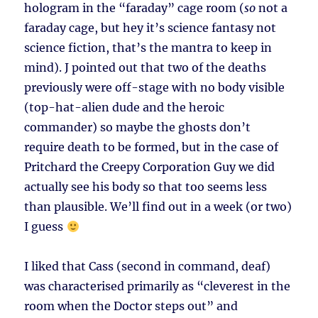
hologram in the “faraday” cage room (
so
not a
faraday cage, but hey it’s science fantasy not
science fiction, that’s the mantra to keep in
mind). J pointed out that two of the deaths
previously were off-stage with no body visible
(top-hat-alien dude and the heroic
commander) so maybe the ghosts don’t
require death to be formed, but in the case of
Pritchard the Creepy Corporation Guy we did
actually see his body so that too seems less
than plausible. We’ll find out in a week (or two)
I guess
I liked that Cass (second in command, deaf)
was characterised primarily as “cleverest in the
room when the Doctor steps out” and