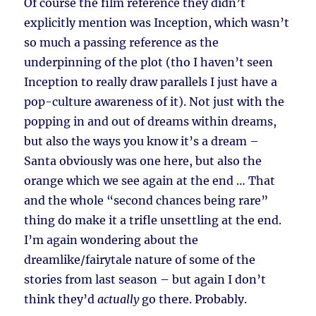
Of course the film reference they didn’t
explicitly mention was Inception, which wasn’t
so much a passing reference as the
underpinning of the plot (tho I haven’t seen
Inception to really draw parallels I just have a
pop-culture awareness of it). Not just with the
popping in and out of dreams within dreams,
but also the ways you know it’s a dream –
Santa obviously was one here, but also the
orange which we see again at the end … That
and the whole “second chances being rare”
thing do make it a trifle unsettling at the end.
I’m again wondering about the
dreamlike/fairytale nature of some of the
stories from last season – but again I don’t
think they’d
actually
go there. Probably.