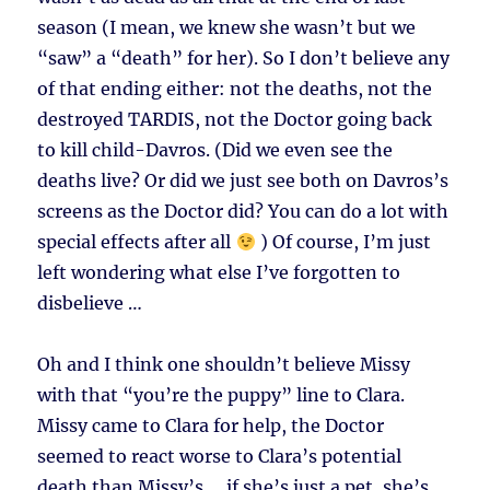
season (I mean, we knew she wasn’t but we
“saw” a “death” for her). So I don’t believe any
of that ending either: not the deaths, not the
destroyed TARDIS, not the Doctor going back
to kill child-Davros. (Did we even see the
deaths live? Or did we just see both on Davros’s
screens as the Doctor did? You can do a lot with
special effects after all
) Of course, I’m just
left wondering what else I’ve forgotten to
disbelieve …
Oh and I think one shouldn’t believe Missy
with that “you’re the puppy” line to Clara.
Missy came to Clara for help, the Doctor
seemed to react worse to Clara’s potential
death than Missy’s … if she’s just a pet, she’s