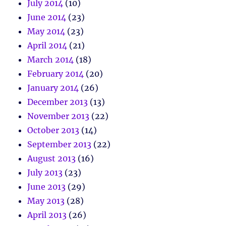
July 2014
(10)
June 2014
(23)
May 2014
(23)
April 2014
(21)
March 2014
(18)
February 2014
(20)
January 2014
(26)
December 2013
(13)
November 2013
(22)
October 2013
(14)
September 2013
(22)
August 2013
(16)
July 2013
(23)
June 2013
(29)
May 2013
(28)
April 2013
(26)