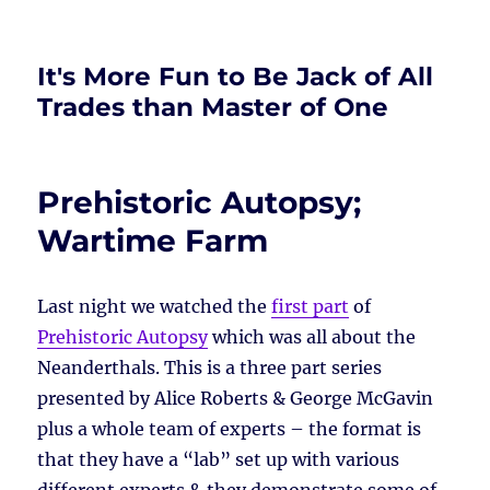
It's More Fun to Be Jack of All
Trades than Master of One
Prehistoric Autopsy;
Wartime Farm
Last night we watched the
first part
of
Prehistoric Autopsy
which was all about the
Neanderthals. This is a three part series
presented by Alice Roberts & George McGavin
plus a whole team of experts – the format is
that they have a “lab” set up with various