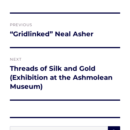
Post
PREVIOUS
navigation
“Gridlinked” Neal Asher
Previous
post:
NEXT
Threads of Silk and Gold
Next
post:
(Exhibition at the Ashmolean
Museum)
SE