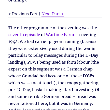
of thing).
< Previous Part |
Next Part >
The other programme of the evening was the
seventh episode
of
Wartime Farm
– covering
1944. We had carrier pigeon training (because
they were extensively used during the war in
particular to relay messages during the D-Day
landing), POWs being used as farm labour (the
expert on this segment was a German chap
whose Grandad had
been
one of those POWs
which was a neat touch), the troops gathering
pre-D-Day, basket making, flax harvesting. Oh
and some terrible German bread – bread was
never rationed here, but it was in Germany.