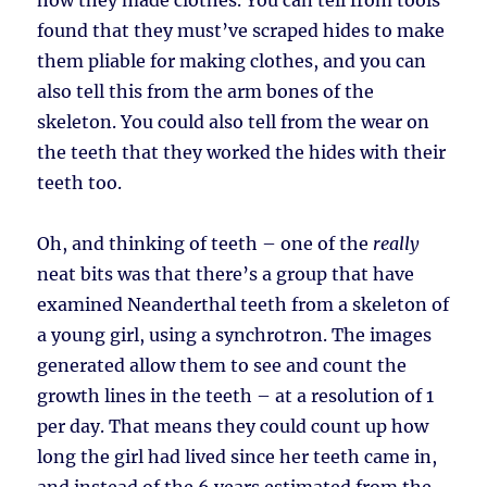
how they made clothes. You can tell from tools
found that they must’ve scraped hides to make
them pliable for making clothes, and you can
also tell this from the arm bones of the
skeleton. You could also tell from the wear on
the teeth that they worked the hides with their
teeth too.
Oh, and thinking of teeth – one of the
really
neat bits was that there’s a group that have
examined Neanderthal teeth from a skeleton of
a young girl, using a synchrotron. The images
generated allow them to see and count the
growth lines in the teeth – at a resolution of 1
per day. That means they could count up how
long the girl had lived since her teeth came in,