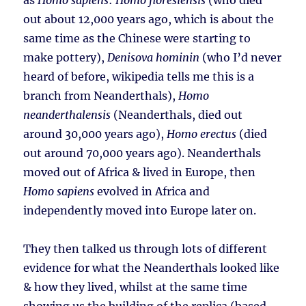
as
Homo sapiens
:
Homo floresiensis
(who died
out about 12,000 years ago, which is about the
same time as the Chinese were starting to
make pottery),
Denisova hominin
(who I’d never
heard of before, wikipedia tells me this is a
branch from Neanderthals),
Homo
neanderthalensis
(Neanderthals, died out
around 30,000 years ago),
Homo erectus
(died
out around 70,000 years ago). Neanderthals
moved out of Africa & lived in Europe, then
Homo sapiens
evolved in Africa and
independently moved into Europe later on.
They then talked us through lots of different
evidence for what the Neanderthals looked like
& how they lived, whilst at the same time