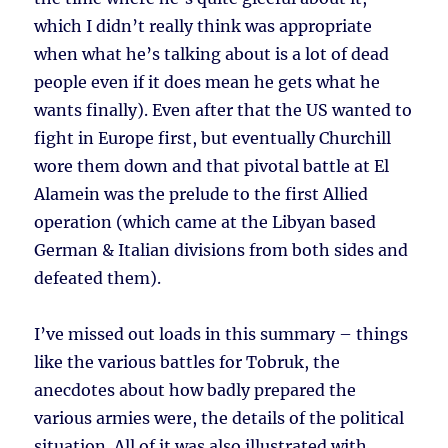
which I didn’t really think was appropriate
when what he’s talking about is a lot of dead
people even if it does mean he gets what he
wants finally). Even after that the US wanted to
fight in Europe first, but eventually Churchill
wore them down and that pivotal battle at El
Alamein was the prelude to the first Allied
operation (which came at the Libyan based
German & Italian divisions from both sides and
defeated them).
I’ve missed out loads in this summary – things
like the various battles for Tobruk, the
anecdotes about how badly prepared the
various armies were, the details of the political
situation. All of it was also illustrated with