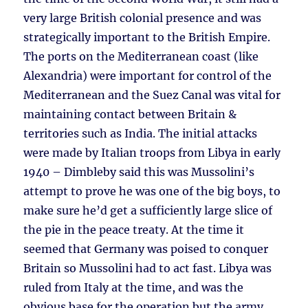
very large British colonial presence and was
strategically important to the British Empire.
The ports on the Mediterranean coast (like
Alexandria) were important for control of the
Mediterranean and the Suez Canal was vital for
maintaining contact between Britain &
territories such as India. The initial attacks
were made by Italian troops from Libya in early
1940 – Dimbleby said this was Mussolini’s
attempt to prove he was one of the big boys, to
make sure he’d get a sufficiently large slice of
the pie in the peace treaty. At the time it
seemed that Germany was poised to conquer
Britain so Mussolini had to act fast. Libya was
ruled from Italy at the time, and was the
obvious base for the operation but the army