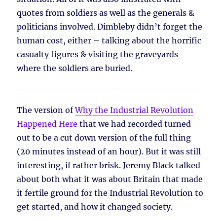
quotes from soldiers as well as the generals &
politicians involved. Dimbleby didn’t forget the
human cost, either – talking about the horrific
casualty figures & visiting the graveyards
where the soldiers are buried.
The version of
Why the Industrial Revolution
Happened Here
that we had recorded turned
out to be a cut down version of the full thing
(20 minutes instead of an hour). But it was still
interesting, if rather brisk. Jeremy Black talked
about both what it was about Britain that made
it fertile ground for the Industrial Revolution to
get started, and how it changed society.