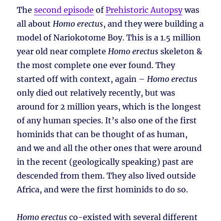
The
second episode
of
Prehistoric Autopsy
was
all about
Homo erectus
, and they were building a
model of Nariokotome Boy. This is a 1.5 million
year old near complete
Homo erectus
skeleton &
the most complete one ever found. They
started off with context, again –
Homo erectus
only died out relatively recently, but was
around for 2 million years, which is the longest
of any human species. It’s also one of the first
hominids that can be thought of as human,
and we and all the other ones that were around
in the recent (geologically speaking) past are
descended from them. They also lived outside
Africa, and were the first hominids to do so.
Homo erectus
co-existed with several different