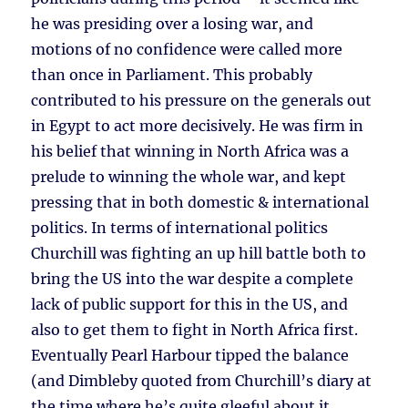
he was presiding over a losing war, and
motions of no confidence were called more
than once in Parliament. This probably
contributed to his pressure on the generals out
in Egypt to act more decisively. He was firm in
his belief that winning in North Africa was a
prelude to winning the whole war, and kept
pressing that in both domestic & international
politics. In terms of international politics
Churchill was fighting an up hill battle both to
bring the US into the war despite a complete
lack of public support for this in the US, and
also to get them to fight in North Africa first.
Eventually Pearl Harbour tipped the balance
(and Dimbleby quoted from Churchill’s diary at
the time where he’s quite gleeful about it,