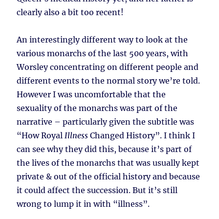
clearly also a bit too recent!
An interestingly different way to look at the
various monarchs of the last 500 years, with
Worsley concentrating on different people and
different events to the normal story we’re told.
However I was uncomfortable that the
sexuality of the monarchs was part of the
narrative – particularly given the subtitle was
“How Royal
Illness
Changed History”. I think I
can see why they did this, because it’s part of
the lives of the monarchs that was usually kept
private & out of the official history and because
it could affect the succession. But it’s still
wrong to lump it in with “illness”.