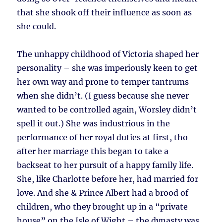
that she shook off their influence as soon as
she could.
The unhappy childhood of Victoria shaped her
personality – she was imperiously keen to get
her own way and prone to temper tantrums
when she didn’t. (I guess because she never
wanted to be controlled again, Worsley didn’t
spell it out.) She was industrious in the
performance of her royal duties at first, tho
after her marriage this began to take a
backseat to her pursuit of a happy family life.
She, like Charlotte before her, had married for
love. And she & Prince Albert had a brood of
children, who they brought up in a “private
house” on the Isle of Wight – the dynasty was