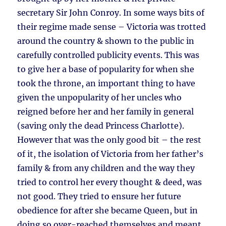
secretary Sir John Conroy. In some ways bits of
their regime made sense – Victoria was trotted
around the country & shown to the public in
carefully controlled publicity events. This was
to give her a base of popularity for when she
took the throne, an important thing to have
given the unpopularity of her uncles who
reigned before her and her family in general
(saving only the dead Princess Charlotte).
However that was the only good bit – the rest
of it, the isolation of Victoria from her father’s
family & from any children and the way they
tried to control her every thought & deed, was
not good. They tried to ensure her future
obedience for after she became Queen, but in
doing so over-reached themselves and meant