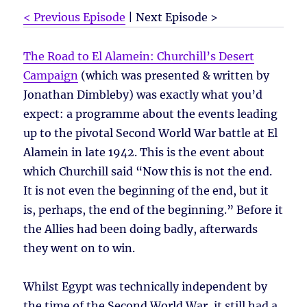
< Previous Episode
| Next Episode >
The Road to El Alamein: Churchill’s Desert
Campaign
(which was presented & written by
Jonathan Dimbleby) was exactly what you’d
expect: a programme about the events leading
up to the pivotal Second World War battle at El
Alamein in late 1942. This is the event about
which Churchill said “Now this is not the end.
It is not even the beginning of the end, but it
is, perhaps, the end of the beginning.” Before it
the Allies had been doing badly, afterwards
they went on to win.
Whilst Egypt was technically independent by
the time of the Second World War, it still had a