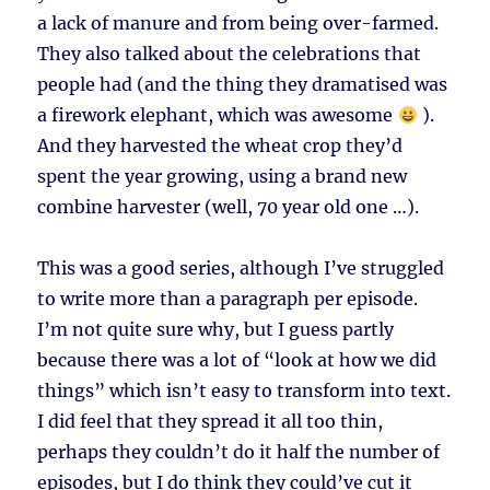
a lack of manure and from being over-farmed.
They also talked about the celebrations that
people had (and the thing they dramatised was
a firework elephant, which was awesome
).
And they harvested the wheat crop they’d
spent the year growing, using a brand new
combine harvester (well, 70 year old one …).
This was a good series, although I’ve struggled
to write more than a paragraph per episode.
I’m not quite sure why, but I guess partly
because there was a lot of “look at how we did
things” which isn’t easy to transform into text.
I did feel that they spread it all too thin,
perhaps they couldn’t do it half the number of
episodes, but I do think they could’ve cut it