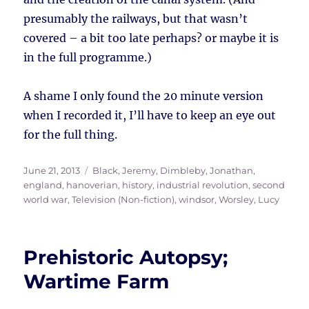
presumably the railways, but that wasn’t
covered – a bit too late perhaps? or maybe it is
in the full programme.)
A shame I only found the 20 minute version
when I recorded it, I’ll have to keep an eye out
for the full thing.
Posted
Tags
June 21, 2013
Black, Jeremy
,
Dimbleby, Jonathan
,
on
england
,
hanoverian
,
history
,
industrial revolution
,
second
world war
,
Television (Non-fiction)
,
windsor
,
Worsley, Lucy
Prehistoric Autopsy;
Wartime Farm