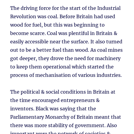
The driving force for the start of the Industrial
Revolution was coal. Before Britain had used
wood for fuel, but this was beginning to
become scarce. Coal was plentiful in Britain &
easily accessible near the surface. It also turned
out to be a better fuel than wood. As coal mines
got deeper, they drove the need for machinery
to keep them operational which started the
process of mechanisation of various industries.
The political & social conditions in Britain at
the time encouraged entrepreneurs &
inventors. Black was saying that the
Parliamentary Monarchy of Britain meant that
there was more stability of government. Also
important were the network of societies &