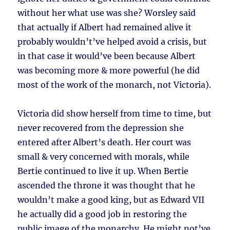
without her what use was she? Worsley said
that actually if Albert had remained alive it
probably wouldn’t’ve helped avoid a crisis, but
in that case it would’ve been because Albert
was becoming more & more powerful (he did
most of the work of the monarch, not Victoria).
Victoria did show herself from time to time, but
never recovered from the depression she
entered after Albert’s death. Her court was
small & very concerned with morals, while
Bertie continued to live it up. When Bertie
ascended the throne it was thought that he
wouldn’t make a good king, but as Edward VII
he actually did a good job in restoring the
public image of the monarchy. He might not’ve