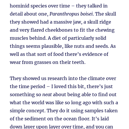
hominid species over time – they talked in
detail about one,
Paranthropus boisei
. The skull
they showed had a massive jaw, a skull ridge
and very flared cheekbones to fit the chewing
muscles behind. A diet of particularly solid
things seems plausible, like nuts and seeds. As
well as that sort of food there’s evidence of
wear from grasses on their teeth.
They showed us research into the climate over
the time period – I loved this bit, there’s just
something so
neat
about being able to find out
what the world was like so long ago with such a
simple concept. They do it using samples taken
of the sediment on the ocean floor. It’s laid
down layer upon layer over time, and you can