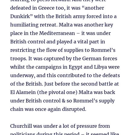
defeated in Greece too, it was “another
Dunkirk” with the British army forced into a
humiliating retreat. Malta was another key
place in the Mediterranean – it was under
British control and played a vital part in
restricting the flow of supplies to Rommel’s
troops. It was captured by the German forces
whilst the campaigns in Egypt and Libya were
underway, and this contributed to the defeats
of the British. Just before the second battle at
El Alamein (the pivotal one) Malta was back
under British control & so Rommel’s supply
chain was once again disrupted.
Churchill was under a lot of pressure from
politicians during this period – it seemed like