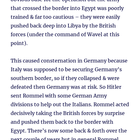
that crossed the border into Egypt was poorly
trained & far too cautious – they were easily
pushed back deep into Libya by the British
forces (under the command of Wavel at this
point).
This caused consternation in Germany because
Italy was supposed to be securing Germany’s
southern border, so if they collapsed & were
defeated then Germany was at risk. So Hitler
sent Rommel with some German Army
divisions to help out the Italians. Rommel acted
decisively taking the British forces by surprise
and pushed them back to the border with
Egypt. There’s now some back & forth over the
next couple of years but in general Rommel