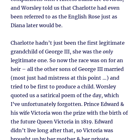
and Worsley told us that Charlotte had even
been referred to as the English Rose just as
Diana later would be.
Charlotte hadn’t just been the first legitimate
grandchild of George III, she was the
only
legitimate one. So now the race was on for an
heir – all the other sons of George III married
(most just had mistress at this point …) and
tried to be first to produce a child. Worsley
quoted us a satirical poem of the day, which
I’ve unfortunately forgotten. Prince Edward &
his wife Victoria won the prize with the birth of
the future Queen Victoria in 1819. Edward
didn’t live long after that, so Victoria was
brought up by her mother & her private