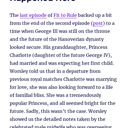
The
last episode
of
Fit to Rule
backed up a bit
from the end of the second episode (
post
) to a
time when George III was still on the throne
and the future of the Hanoverian dynasty
looked secure. His granddaughter, Princess
Charlotte (daughter of the future George IV),
had married and was expecting her first child.
Worsley told us that in a departure from
previous royal matches Charlotte was marrying
for love, she was also looking forward to a life
of familial bliss. She was a tremendously
popular Princess, and all seemed bright for the
future. Sadly, this wasn’t the case. Worsley
showed us the detailed notes taken by the
celebrated male midwife who was overseeing