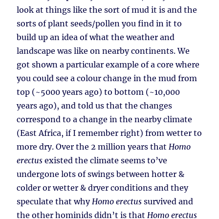
look at things like the sort of mud it is and the
sorts of plant seeds/pollen you find in it to
build up an idea of what the weather and
landscape was like on nearby continents. We
got shown a particular example of a core where
you could see a colour change in the mud from
top (~5000 years ago) to bottom (~10,000
years ago), and told us that the changes
correspond to a change in the nearby climate
(East Africa, if I remember right) from wetter to
more dry. Over the 2 million years that
Homo
erectus
existed the climate seems to’ve
undergone lots of swings between hotter &
colder or wetter & dryer conditions and they
speculate that why
Homo erectus
survived and
the other hominids didn’t is that
Homo erectus