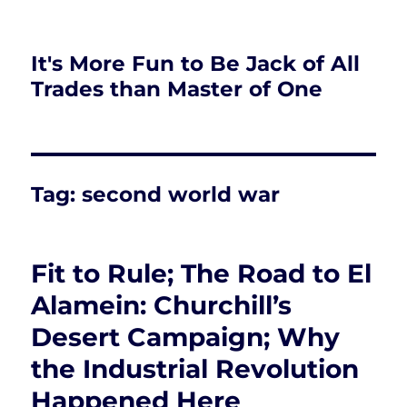
It's More Fun to Be Jack of All
Trades than Master of One
Tag:
second world war
Fit to Rule; The Road to El
Alamein: Churchill’s
Desert Campaign; Why
the Industrial Revolution
Happened Here