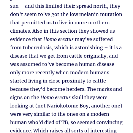
sun – and this limited their spread north, they
don’t seem to’ve got the low melanin mutation
that permitted us to live in more northern
climates. Also in this section they showed us
evidence that
Homo erectus
may’ve suffered
from tuberculosis, which is astonishing – it is a
disease that we get from cattle originally, and
was assumed to’ve become a human disease
only more recently when modern humans
started living in close proximity to cattle
because they’d become herders. The marks and
signs on the
Homo erectus
skull they were
looking at (not Nariokotome Boy, another one)
were very similar to the ones on a modern
human who’d died of TB, so seemed convincing
evidence. Which raises all sorts of interesting