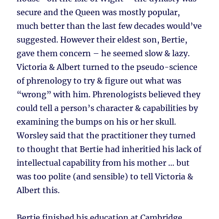
secure and the Queen was mostly popular,
much better than the last few decades would’ve
suggested. However their eldest son, Bertie,
gave them concern – he seemed slow & lazy.
Victoria & Albert turned to the pseudo-science
of phrenology to try & figure out what was
“wrong” with him. Phrenologists believed they
could tell a person’s character & capabilities by
examining the bumps on his or her skull.
Worsley said that the practitioner they turned
to thought that Bertie had inheritied his lack of
intellectual capability from his mother … but
was too polite (and sensible) to tell Victoria &
Albert this.
Bertie finished his education at Cambridge