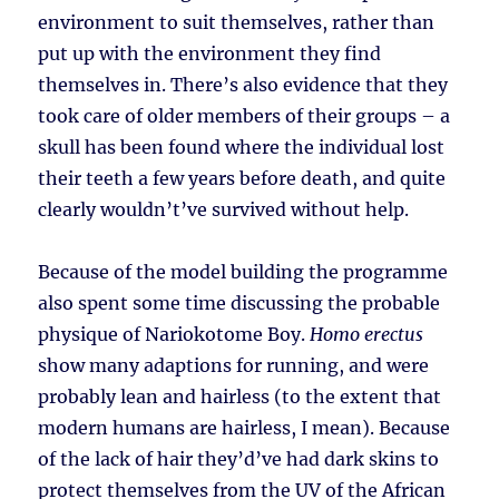
environment to suit themselves, rather than
put up with the environment they find
themselves in. There’s also evidence that they
took care of older members of their groups – a
skull has been found where the individual lost
their teeth a few years before death, and quite
clearly wouldn’t’ve survived without help.
Because of the model building the programme
also spent some time discussing the probable
physique of Nariokotome Boy.
Homo erectus
show many adaptions for running, and were
probably lean and hairless (to the extent that
modern humans are hairless, I mean). Because
of the lack of hair they’d’ve had dark skins to
protect themselves from the UV of the African