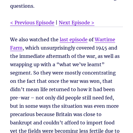
questions.
< Previous Episode
|
Next Episode >
We also watched the
last episode
of
Wartime
Farm
, which unsurprisingly covered 1945 and
the immediate aftermath of the war, as well as
wrapping up with a “what we’ve learnt”
segment. So they were mostly concentrating
on the fact that once the war was won, that
didn’t mean life returned to how it had been
pre-war – not only did people still need fed,
but in some ways the situation was even more
precarious because Britain was close to
bankrupt and couldn’t afford to import food
yet the fields were becoming less fertile due to