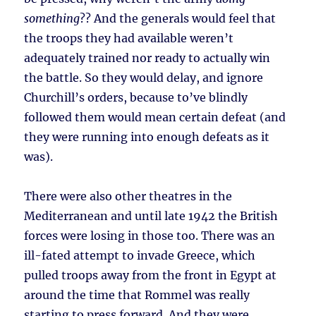
something
?? And the generals would feel that
the troops they had available weren’t
adequately trained nor ready to actually win
the battle. So they would delay, and ignore
Churchill’s orders, because to’ve blindly
followed them would mean certain defeat (and
they were running into enough defeats as it
was).
There were also other theatres in the
Mediterranean and until late 1942 the British
forces were losing in those too. There was an
ill-fated attempt to invade Greece, which
pulled troops away from the front in Egypt at
around the time that Rommel was really
starting to press forward. And they were