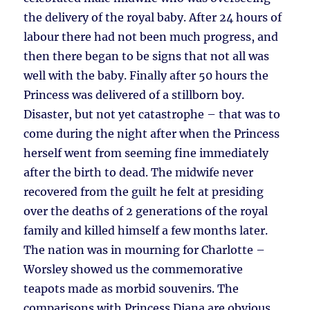
the delivery of the royal baby. After 24 hours of
labour there had not been much progress, and
then there began to be signs that not all was
well with the baby. Finally after 50 hours the
Princess was delivered of a stillborn boy.
Disaster, but not yet catastrophe – that was to
come during the night after when the Princess
herself went from seeming fine immediately
after the birth to dead. The midwife never
recovered from the guilt he felt at presiding
over the deaths of 2 generations of the royal
family and killed himself a few months later.
The nation was in mourning for Charlotte –
Worsley showed us the commemorative
teapots made as morbid souvenirs. The
comparisons with Princess Diana are obvious,