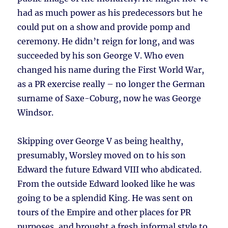
had as much power as his predecessors but he
could put on a show and provide pomp and
ceremony. He didn’t reign for long, and was
succeeded by his son George V. Who even
changed his name during the First World War,
as a PR exercise really – no longer the German
surname of Saxe-Coburg, now he was George
Windsor.
Skipping over George V as being healthy,
presumably, Worsley moved on to his son
Edward the future Edward VIII who abdicated.
From the outside Edward looked like he was
going to be a splendid King. He was sent on
tours of the Empire and other places for PR
purposes, and brought a fresh informal style to