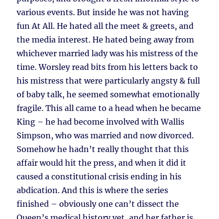
various events. But inside he was not having
fun At All. He hated all the meet & greets, and
the media interest. He hated being away from
whichever married lady was his mistress of the
time. Worsley read bits from his letters back to
his mistress that were particularly angsty & full
of baby talk, he seemed somewhat emotionally
fragile. This all came to a head when he became
King – he had become involved with Wallis
Simpson, who was married and now divorced.
Somehow he hadn’t really thought that this
affair would hit the press, and when it did it
caused a constitutional crisis ending in his
abdication. And this is where the series
finished – obviously one can’t dissect the
Queen’s medical history yet, and her father is