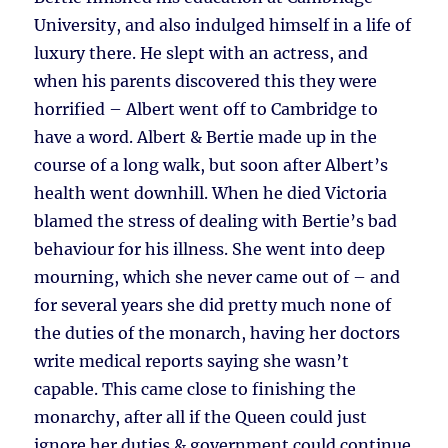
University, and also indulged himself in a life of
luxury there. He slept with an actress, and
when his parents discovered this they were
horrified – Albert went off to Cambridge to
have a word. Albert & Bertie made up in the
course of a long walk, but soon after Albert’s
health went downhill. When he died Victoria
blamed the stress of dealing with Bertie’s bad
behaviour for his illness. She went into deep
mourning, which she never came out of – and
for several years she did pretty much none of
the duties of the monarch, having her doctors
write medical reports saying she wasn’t
capable. This came close to finishing the
monarchy, after all if the Queen could just
ignore her duties & government could continue