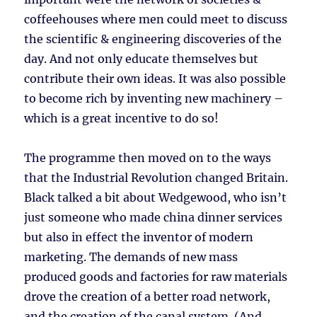
coffeehouses where men could meet to discuss
the scientific & engineering discoveries of the
day. And not only educate themselves but
contribute their own ideas. It was also possible
to become rich by inventing new machinery –
which is a great incentive to do so!
The programme then moved on to the ways
that the Industrial Revolution changed Britain.
Black talked a bit about Wedgewood, who isn’t
just someone who made china dinner services
but also in effect the inventor of modern
marketing. The demands of new mass
produced goods and factories for raw materials
drove the creation of a better road network,
and the creation of the canal system. (And