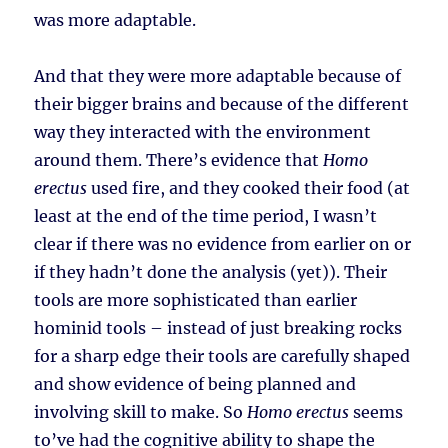
was more adaptable.
And that they were more adaptable because of
their bigger brains and because of the different
way they interacted with the environment
around them. There’s evidence that
Homo
erectus
used fire, and they cooked their food (at
least at the end of the time period, I wasn’t
clear if there was no evidence from earlier on or
if they hadn’t done the analysis (yet)). Their
tools are more sophisticated than earlier
hominid tools – instead of just breaking rocks
for a sharp edge their tools are carefully shaped
and show evidence of being planned and
involving skill to make. So
Homo erectus
seems
to’ve had the cognitive ability to shape the