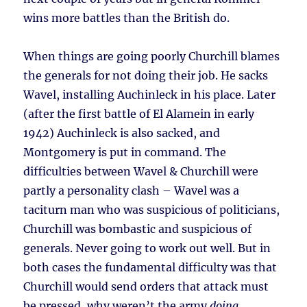
wins more battles than the British do.
When things are going poorly Churchill blames
the generals for not doing their job. He sacks
Wavel, installing Auchinleck in his place. Later
(after the first battle of El Alamein in early
1942) Auchinleck is also sacked, and
Montgomery is put in command. The
difficulties between Wavel & Churchill were
partly a personality clash – Wavel was a
taciturn man who was suspicious of politicians,
Churchill was bombastic and suspicious of
generals. Never going to work out well. But in
both cases the fundamental difficulty was that
Churchill would send orders that attack must
be pressed, why weren’t the army
doing