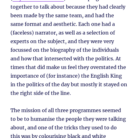
together to talk about because they had clearly
been made by the same team, and had the
same format and aesthetic. Each one had a
(faceless) narrator, as well as a selection of
experts on the subject, and they were very
focussed on the biography of the individuals
and how that intersected with the politics. At
times that did make us feel they overstated the
importance of (for instance) the English King
in the politics of the day but mostly it stayed on
the right side of the line.
The mission of all three programmes seemed
to be to humanise the people they were talking
about, and one of the tricks they used to do
this was by colourising black and white