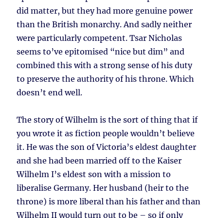
did matter, but they had more genuine power
than the British monarchy. And sadly neither
were particularly competent. Tsar Nicholas
seems to’ve epitomised “nice but dim” and
combined this with a strong sense of his duty
to preserve the authority of his throne. Which
doesn’t end well.
The story of Wilhelm is the sort of thing that if
you wrote it as fiction people wouldn’t believe
it. He was the son of Victoria’s eldest daughter
and she had been married off to the Kaiser
Wilhelm I’s eldest son with a mission to
liberalise Germany. Her husband (heir to the
throne) is more liberal than his father and than
Wilhelm II would turn out to be – so if only