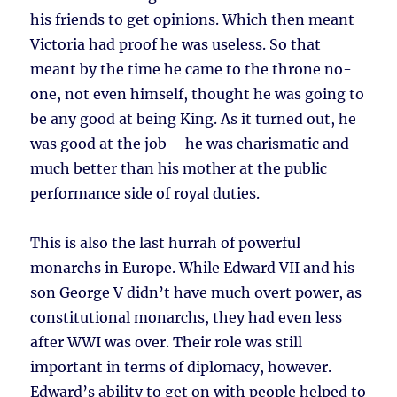
his friends to get opinions. Which then meant
Victoria had proof he was useless. So that
meant by the time he came to the throne no-
one, not even himself, thought he was going to
be any good at being King. As it turned out, he
was good at the job – he was charismatic and
much better than his mother at the public
performance side of royal duties.
This is also the last hurrah of powerful
monarchs in Europe. While Edward VII and his
son George V didn’t have much overt power, as
constitutional monarchs, they had even less
after WWI was over. Their role was still
important in terms of diplomacy, however.
Edward’s ability to get on with people helped to