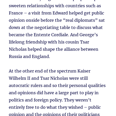
sweeten relationships with countries such as
France – a visit from Edward helped get public
opinion onside before the “real diplomats” sat
down at the negotiating table to discuss what
became the Entente Cordiale. And George’s
lifelong friendship with his cousin Tsar
Nicholas helped shape the alliance between
Russia and England.
At the other end of the spectrum Kaiser
Wilhelm II and Tsar Nicholas were still
autocratic rulers and so their personal qualities
and opinions did have a large part to play in
politics and foreign policy. They weren’t
entirely free to do what they wished – public
opinion and the opinions of their politicians