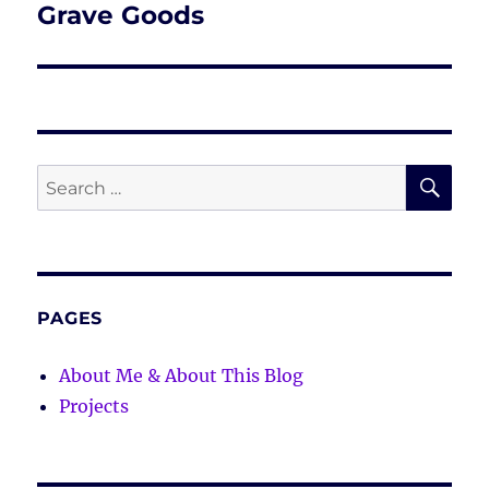
Grave Goods
Next
post:
SE
Search
for:
PAGES
About Me & About This Blog
Projects