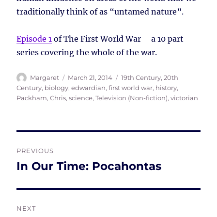
traditionally think of as “untamed nature”.
Episode 1
of The First World War – a 10 part
series covering the whole of the war.
Author
Posted
Tags
Margaret
March 21, 2014
19th Century
,
20th
on
Century
,
biology
,
edwardian
,
first world war
,
history
,
Packham, Chris
,
science
,
Television (Non-fiction)
,
victorian
Post
PREVIOUS
navigation
In Our Time: Pocahontas
Previous
post:
NEXT