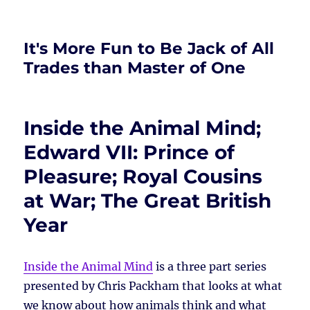
It's More Fun to Be Jack of All
Trades than Master of One
Inside the Animal Mind;
Edward VII: Prince of
Pleasure; Royal Cousins
at War; The Great British
Year
Inside the Animal Mind
is a three part series
presented by Chris Packham that looks at what
we know about how animals think and what