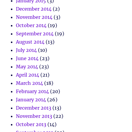
January 2015
(3)
December 2014
(2)
November 2014
(3)
October 2014
(19)
September 2014
(19)
August 2014
(13)
July 2014
(10)
June 2014
(23)
May 2014
(23)
April 2014
(21)
March 2014
(18)
February 2014
(20)
January 2014
(26)
December 2013
(13)
November 2013
(22)
October 2013
(14)