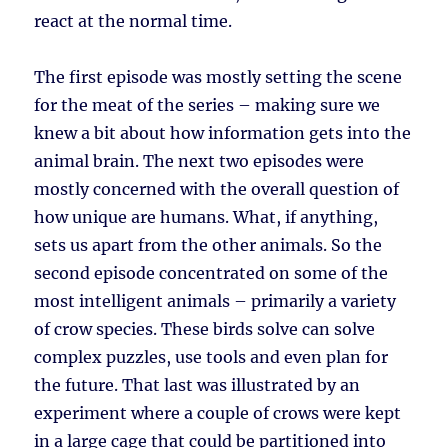
react at the normal time.
The first episode was mostly setting the scene
for the meat of the series – making sure we
knew a bit about how information gets into the
animal brain. The next two episodes were
mostly concerned with the overall question of
how unique are humans. What, if anything,
sets us apart from the other animals. So the
second episode concentrated on some of the
most intelligent animals – primarily a variety
of crow species. These birds solve can solve
complex puzzles, use tools and even plan for
the future. That last was illustrated by an
experiment where a couple of crows were kept
in a large cage that could be partitioned into