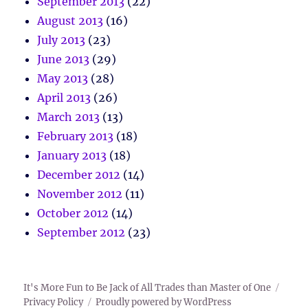
September 2013
(22)
August 2013
(16)
July 2013
(23)
June 2013
(29)
May 2013
(28)
April 2013
(26)
March 2013
(13)
February 2013
(18)
January 2013
(18)
December 2012
(14)
November 2012
(11)
October 2012
(14)
September 2012
(23)
It's More Fun to Be Jack of All Trades than Master of One
Privacy Policy
Proudly powered by WordPress