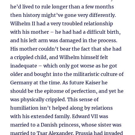
he’d lived to rule longer than a few months
then history might’ve gone very differently.
Wilhelm II had a very troubled relationship
with his mother – he had had a difficult birth,
and his left arm was damaged in the process.
His mother couldn’t bear the fact that she had
a crippled child, and Wilhelm himself felt
inadequate – which only got worse as he got
older and bought into the militaristic culture of
Germany at the time. As future Kaiser he
should be the epitome of perfection, and yet he
was physically crippled. This sense of
humiliation isn’t helped along by relations
with his extended family. Edward VII was
married to a Danish princess, whose sister was
married to Tsar Alexander. Prussia had invaded