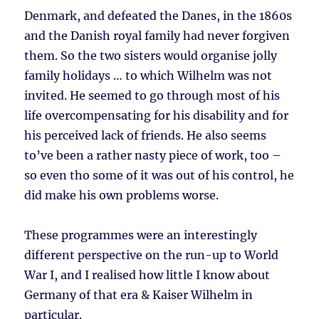
Denmark, and defeated the Danes, in the 1860s
and the Danish royal family had never forgiven
them. So the two sisters would organise jolly
family holidays … to which Wilhelm was not
invited. He seemed to go through most of his
life overcompensating for his disability and for
his perceived lack of friends. He also seems
to’ve been a rather nasty piece of work, too –
so even tho some of it was out of his control, he
did make his own problems worse.
These programmes were an interestingly
different perspective on the run-up to World
War I, and I realised how little I know about
Germany of that era & Kaiser Wilhelm in
particular.