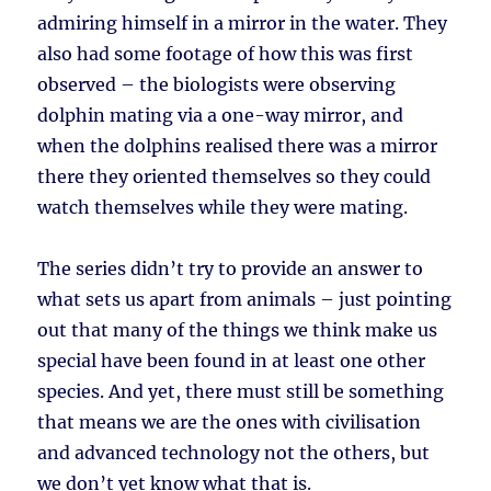
admiring himself in a mirror in the water. They
also had some footage of how this was first
observed – the biologists were observing
dolphin mating via a one-way mirror, and
when the dolphins realised there was a mirror
there they oriented themselves so they could
watch themselves while they were mating.
The series didn’t try to provide an answer to
what sets us apart from animals – just pointing
out that many of the things we think make us
special have been found in at least one other
species. And yet, there must still be something
that means we are the ones with civilisation
and advanced technology not the others, but
we don’t yet know what that is.