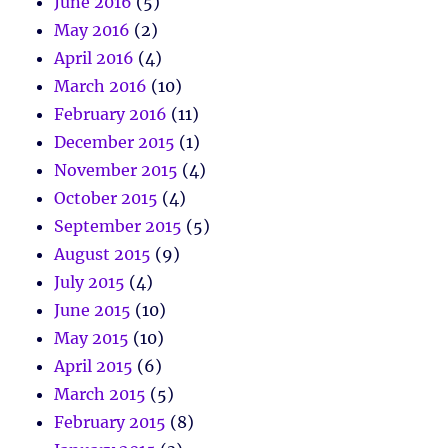
June 2016
(5)
May 2016
(2)
April 2016
(4)
March 2016
(10)
February 2016
(11)
December 2015
(1)
November 2015
(4)
October 2015
(4)
September 2015
(5)
August 2015
(9)
July 2015
(4)
June 2015
(10)
May 2015
(10)
April 2015
(6)
March 2015
(5)
February 2015
(8)