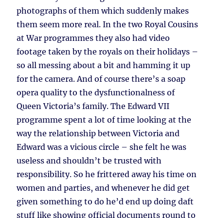
photographs of them which suddenly makes
them seem more real. In the two Royal Cousins
at War programmes they also had video
footage taken by the royals on their holidays –
so all messing about a bit and hamming it up
for the camera. And of course there’s a soap
opera quality to the dysfunctionalness of
Queen Victoria’s family. The Edward VII
programme spent a lot of time looking at the
way the relationship between Victoria and
Edward was a vicious circle – she felt he was
useless and shouldn’t be trusted with
responsibility. So he frittered away his time on
women and parties, and whenever he did get
given something to do he’d end up doing daft
stuff like showing official documents round to