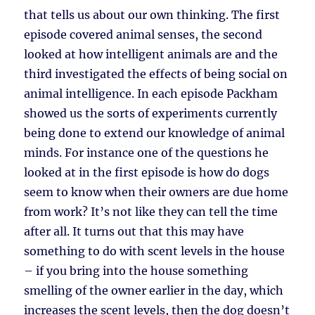
that tells us about our own thinking. The first
episode covered animal senses, the second
looked at how intelligent animals are and the
third investigated the effects of being social on
animal intelligence. In each episode Packham
showed us the sorts of experiments currently
being done to extend our knowledge of animal
minds. For instance one of the questions he
looked at in the first episode is how do dogs
seem to know when their owners are due home
from work? It’s not like they can tell the time
after all. It turns out that this may have
something to do with scent levels in the house
– if you bring into the house something
smelling of the owner earlier in the day, which
increases the scent levels, then the dog doesn’t