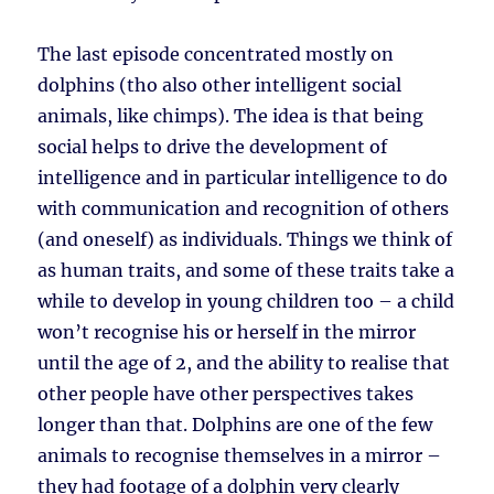
The last episode concentrated mostly on
dolphins (tho also other intelligent social
animals, like chimps). The idea is that being
social helps to drive the development of
intelligence and in particular intelligence to do
with communication and recognition of others
(and oneself) as individuals. Things we think of
as human traits, and some of these traits take a
while to develop in young children too – a child
won’t recognise his or herself in the mirror
until the age of 2, and the ability to realise that
other people have other perspectives takes
longer than that. Dolphins are one of the few
animals to recognise themselves in a mirror –
they had footage of a dolphin very clearly