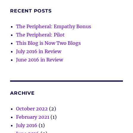
RECENT POSTS
The Peripheral: Empathy Bonus
The Peripheral: Pilot
This Blog is Now Two Blogs
July 2016 in Review
June 2016 in Review
ARCHIVE
October 2022
(2)
February 2021
(1)
July 2016
(1)