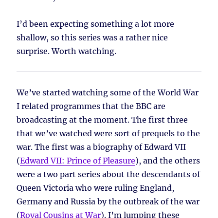
I’d been expecting something a lot more
shallow, so this series was a rather nice
surprise. Worth watching.
We’ve started watching some of the World War
I related programmes that the BBC are
broadcasting at the moment. The first three
that we’ve watched were sort of prequels to the
war. The first was a biography of Edward VII
(
Edward VII: Prince of Pleasure
), and the others
were a two part series about the descendants of
Queen Victoria who were ruling England,
Germany and Russia by the outbreak of the war
(
Royal Cousins at War
). I’m lumping these