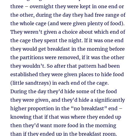
three – overnight they were kept in one end or
the other, during the day they had free range of
the whole cage (and were given plenty of food).
They weren’t given a choice about which end of
the cage they spent the night. If it was one end
they would get breakfast in the morning before
the partitions were removed, if it was the other
they wouldn’t. So after that pattern had been
established they were given places to hide food
(little sandtrays) in each end of the cage.
During the day they’d hide some of the food
they were given, and they’d hide a significantly
higher proportion in the “no breakfast” end –
knowing that if that was where they ended up
then they’d want more food in the morning
than if they ended up in the breakfast room.