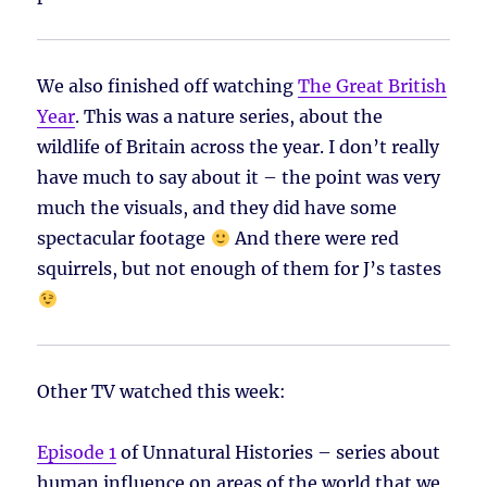
We also finished off watching
The Great British
Year
. This was a nature series, about the
wildlife of Britain across the year. I don’t really
have much to say about it – the point was very
much the visuals, and they did have some
spectacular footage
And there were red
squirrels, but not enough of them for J’s tastes
Other TV watched this week:
Episode 1
of Unnatural Histories – series about
human influence on areas of the world that we