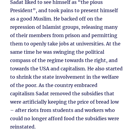
Sadat liked to see himself as “the pious
President”, and took pains to present himself
as a good Muslim. He backed off on the
repression of Islamist groups, releasing many
of their members from prison and permitting
them to openly take jobs at universities. At the
same time he was swinging the political
compass of the regime towards the right, and
towards the USA and capitalism. He also started
to shrink the state involvement in the welfare
of the poor. As the country embraced
capitalism Sadat removed the subsidies that
were artificially keeping the price of bread low
– after riots from students and workers who
could no longer afford food the subsidies were
reinstated.