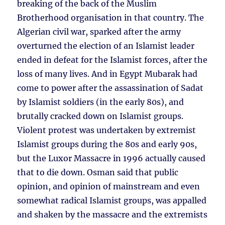
breaking of the back of the Muslim
Brotherhood organisation in that country. The
Algerian civil war, sparked after the army
overturned the election of an Islamist leader
ended in defeat for the Islamist forces, after the
loss of many lives. And in Egypt Mubarak had
come to power after the assassination of Sadat
by Islamist soldiers (in the early 80s), and
brutally cracked down on Islamist groups.
Violent protest was undertaken by extremist
Islamist groups during the 80s and early 90s,
but the Luxor Massacre in 1996 actually caused
that to die down. Osman said that public
opinion, and opinion of mainstream and even
somewhat radical Islamist groups, was appalled
and shaken by the massacre and the extremists