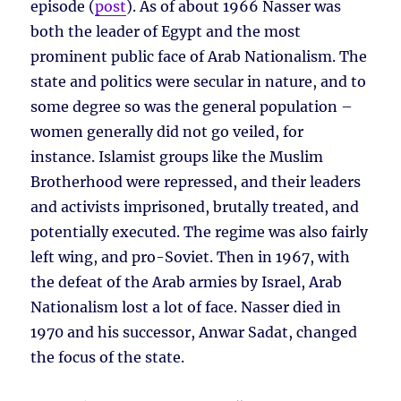
episode (
post
). As of about 1966 Nasser was
both the leader of Egypt and the most
prominent public face of Arab Nationalism. The
state and politics were secular in nature, and to
some degree so was the general population –
women generally did not go veiled, for
instance. Islamist groups like the Muslim
Brotherhood were repressed, and their leaders
and activists imprisoned, brutally treated, and
potentially executed. The regime was also fairly
left wing, and pro-Soviet. Then in 1967, with
the defeat of the Arab armies by Israel, Arab
Nationalism lost a lot of face. Nasser died in
1970 and his successor, Anwar Sadat, changed
the focus of the state.