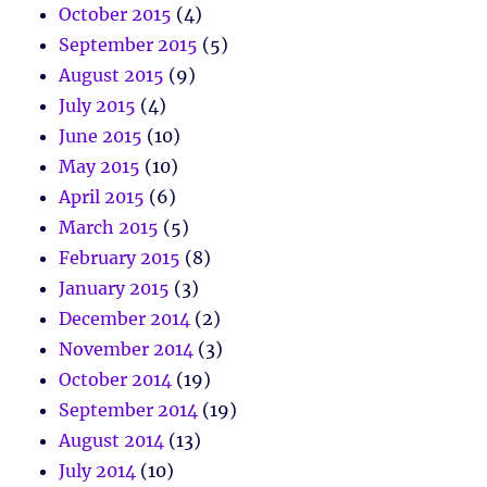
October 2015
(4)
September 2015
(5)
August 2015
(9)
July 2015
(4)
June 2015
(10)
May 2015
(10)
April 2015
(6)
March 2015
(5)
February 2015
(8)
January 2015
(3)
December 2014
(2)
November 2014
(3)
October 2014
(19)
September 2014
(19)
August 2014
(13)
July 2014
(10)