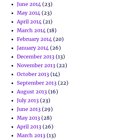
June 2014
(23)
May 2014
(23)
April 2014
(21)
March 2014
(18)
February 2014
(20)
January 2014
(26)
December 2013
(13)
November 2013
(22)
October 2013
(14)
September 2013
(22)
August 2013
(16)
July 2013
(23)
June 2013
(29)
May 2013
(28)
April 2013
(26)
March 2013
(13)