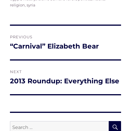
religion
,
syria
Post
PREVIOUS
navigation
“Carnival” Elizabeth Bear
Previous
post:
NEXT
2013 Roundup: Everything Else
Next
post:
SE
Search