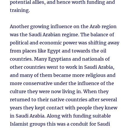
potential allies, and hence worth funding and
training.
Another growing influence on the Arab region
was the Saudi Arabian regime. The balance of
political and economic power was shifting away
from places like Egypt and towards the oil
countries. Many Egyptians and nationals of
other countries went to work in Saudi Arabia,
and many of them became more religious and
more conservative under the influence of the
culture they were now living in. When they
returned to their native countries after several
years they kept contact with people they knew
in Saudi Arabia. Along with funding suitable
Islamist groups this was a conduit for Saudi