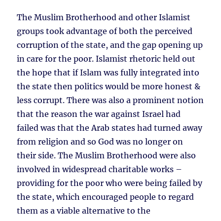
The Muslim Brotherhood and other Islamist
groups took advantage of both the perceived
corruption of the state, and the gap opening up
in care for the poor. Islamist rhetoric held out
the hope that if Islam was fully integrated into
the state then politics would be more honest &
less corrupt. There was also a prominent notion
that the reason the war against Israel had
failed was that the Arab states had turned away
from religion and so God was no longer on
their side. The Muslim Brotherhood were also
involved in widespread charitable works –
providing for the poor who were being failed by
the state, which encouraged people to regard
them as a viable alternative to the