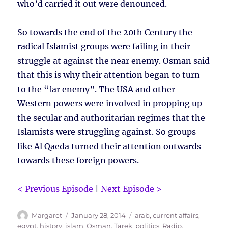
who’d carried it out were denounced.
So towards the end of the 20th Century the
radical Islamist groups were failing in their
struggle at against the near enemy. Osman said
that this is why their attention began to turn
to the “far enemy”. The USA and other
Western powers were involved in propping up
the secular and authoritarian regimes that the
Islamists were struggling against. So groups
like Al Qaeda turned their attention outwards
towards these foreign powers.
< Previous Episode
|
Next Episode >
Author
Posted
Tags
Margaret
January 28, 2014
arab
,
current affairs
,
on
egypt
,
history
,
islam
,
Osman, Tarek
,
politics
,
Radio
,