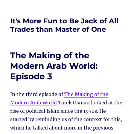
It's More Fun to Be Jack of All
Trades than Master of One
The Making of the
Modern Arab World:
Episode 3
In the third episode of
The Making of the
Modern Arab World
Tarek Osman looked at the
rise of political Islam since the 1970s. He
started by reminding us of the context for this,
which he talked about more in the previous