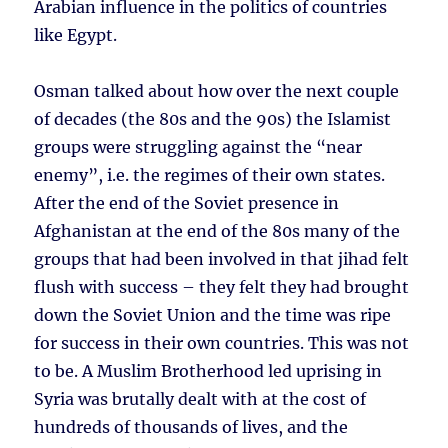
Arabian influence in the politics of countries
like Egypt.
Osman talked about how over the next couple
of decades (the 80s and the 90s) the Islamist
groups were struggling against the “near
enemy”, i.e. the regimes of their own states.
After the end of the Soviet presence in
Afghanistan at the end of the 80s many of the
groups that had been involved in that jihad felt
flush with success – they felt they had brought
down the Soviet Union and the time was ripe
for success in their own countries. This was not
to be. A Muslim Brotherhood led uprising in
Syria was brutally dealt with at the cost of
hundreds of thousands of lives, and the