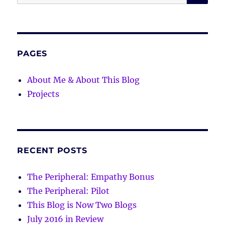
for:
PAGES
About Me & About This Blog
Projects
RECENT POSTS
The Peripheral: Empathy Bonus
The Peripheral: Pilot
This Blog is Now Two Blogs
July 2016 in Review