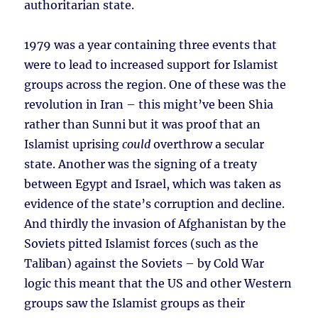
authoritarian state.
1979 was a year containing three events that
were to lead to increased support for Islamist
groups across the region. One of these was the
revolution in Iran – this might’ve been Shia
rather than Sunni but it was proof that an
Islamist uprising
could
overthrow a secular
state. Another was the signing of a treaty
between Egypt and Israel, which was taken as
evidence of the state’s corruption and decline.
And thirdly the invasion of Afghanistan by the
Soviets pitted Islamist forces (such as the
Taliban) against the Soviets – by Cold War
logic this meant that the US and other Western
groups saw the Islamist groups as their