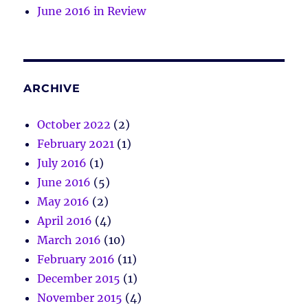
June 2016 in Review
ARCHIVE
October 2022
(2)
February 2021
(1)
July 2016
(1)
June 2016
(5)
May 2016
(2)
April 2016
(4)
March 2016
(10)
February 2016
(11)
December 2015
(1)
November 2015
(4)