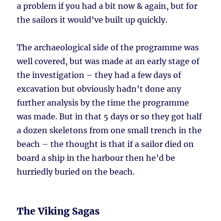
a problem if you had a bit now & again, but for
the sailors it would’ve built up quickly.
The archaeological side of the programme was
well covered, but was made at an early stage of
the investigation – they had a few days of
excavation but obviously hadn’t done any
further analysis by the time the programme
was made. But in that 5 days or so they got half
a dozen skeletons from one small trench in the
beach – the thought is that if a sailor died on
board a ship in the harbour then he’d be
hurriedly buried on the beach.
The Viking Sagas