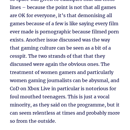
lines – because the point is not that all games
are OK for everyone, it’s that demonising all
games because of a few is like saying every film
ever made is pornographic because filmed porn
exists. Another issue discussed was the way
that gaming culture can be seen as a bit of a
cesspit. The two strands of that that they
discussed were again the obvious ones. The
treatment of women gamers and particularly
women gaming journalists can be abysmal, and
CoD on Xbox Live in particular is notorious for
foul mouthed teenagers. This is just a vocal
minority, as they said on the programme, but it
can seem relentless at times and probably more
so from the outside.