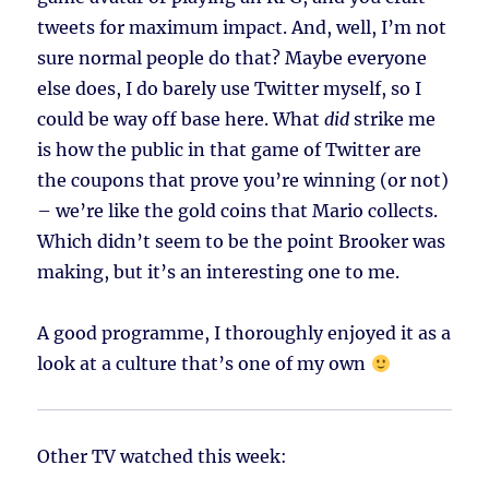
tweets for maximum impact. And, well, I’m not
sure normal people do that? Maybe everyone
else does, I do barely use Twitter myself, so I
could be way off base here. What
did
strike me
is how the public in that game of Twitter are
the coupons that prove you’re winning (or not)
– we’re like the gold coins that Mario collects.
Which didn’t seem to be the point Brooker was
making, but it’s an interesting one to me.
A good programme, I thoroughly enjoyed it as a
look at a culture that’s one of my own
Other TV watched this week: