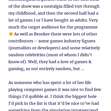
of the show was a nostalgia filled trot through
my childhood, and then the second half had a
lot of games J or I have bought as adults. Very
much the target audience for the programme
As well as Brooker there were lots of other
contributors – some games industry figures
(journalists or developers) and some relatively
random celebrities (most of whom I didn’t
know of). Well, they had a love of games &
gaming, so not entirely random, but …
As someone who has spent a lot of her life
playing computer games it was nice to find few
things I’d quibble at. I think the biggest hole
I’d pick in the list is that it’d be nice to’ve had
something from the simulation/strategy/god