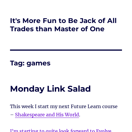
It's More Fun to Be Jack of All
Trades than Master of One
Tag:
games
Monday Link Salad
This week I start my next Future Learn course
–
Shakespeare and His World
.
I’m starting to quite look forward to Evolve