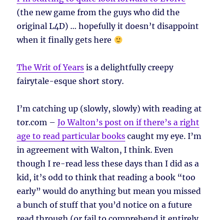
(the new game from the guys who did the
original L4D) … hopefully it doesn’t disappoint
when it finally gets here
The Writ of Years
is a delightfully creepy
fairytale-esque short story.
I’m catching up (slowly, slowly) with reading at
tor.com –
Jo Walton’s post on if there’s a right
age to read particular books
caught my eye. I’m
in agreement with Walton, I think. Even
though I re-read less these days than I did as a
kid, it’s odd to think that reading a book “too
early” would do anything but mean you missed
a bunch of stuff that you’d notice on a future
read through (or fail to comprehend it entirely