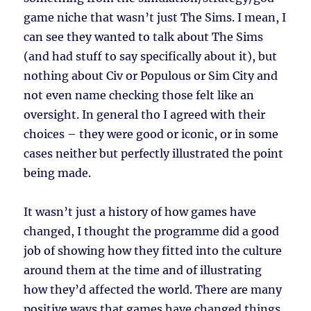
game niche that wasn’t just The Sims. I mean, I
can see they wanted to talk about The Sims
(and had stuff to say specifically about it), but
nothing about Civ or Populous or Sim City and
not even name checking those felt like an
oversight. In general tho I agreed with their
choices – they were good or iconic, or in some
cases neither but perfectly illustrated the point
being made.
It wasn’t just a history of how games have
changed, I thought the programme did a good
job of showing how they fitted into the culture
around them at the time and of illustrating
how they’d affected the world. There are many
positive ways that games have changed things