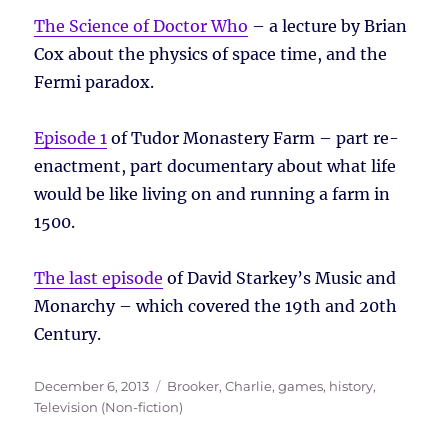
The Science of Doctor Who
– a lecture by Brian
Cox about the physics of space time, and the
Fermi paradox.
Episode 1
of Tudor Monastery Farm – part re-
enactment, part documentary about what life
would be like living on and running a farm in
1500.
The last episode
of David Starkey’s Music and
Monarchy – which covered the 19th and 20th
Century.
Posted
Tags
December 6, 2013
Brooker, Charlie
,
games
,
history
,
on
Television (Non-fiction)