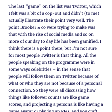
The last “game” on the list was Twitter, which
I felt was a bit of a cop-out and didn’t (to me)
actually illustrate their point very well. The
point Brooker & co were trying to make was
that with the rise of social media and so on
more of our day to day life has been gamified. I
think there is a point there, but I’m not sure
for most people Twitter is that thing. All the
people speaking on the programme were in
some ways celebrities – in the sense that
people will follow them on Twitter because of
what or who they are not because of a personal
connection. So they were all discussing how
things like follower counts are like game
scores, and projecting a persona is like having a
game avatar or playing an RPG, and you craft