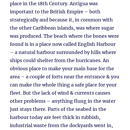
place in the 18th Century. Antigua was
important to the British Empire – both
strategically and because it, in common with
the other Caribbean islands, was where sugar
was produced. The beach where the bones were
found is in a place now called English Harbour
– a natural harbour surrounded by hills where
ships could shelter from the hurricanes. An
obvious place to make your main base for the
area – a couple of forts near the entrance & you
can make the whole thing a safe place for your
fleet. But the lack of wind & currents causes
other problems – anything flung in the water
just stays there. Parts of the seabed in the
harbour today are feet thick in rubbish,
industrial waste from the dockyards went in,