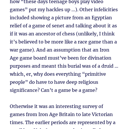
how “these days teenage boys play video
games” put my hackles up …). Other infelicities
included showing a picture from an Egyptian
relief of a game of senet and talking about it as
if it was an ancestor of chess (unlikely, I think
it’s believed to be more like a race game than a
war game). And an assumption that an Iron
Age game board must’ve been for divination
purposes and meant this burial was of a druid …
which, er, why does everything “primitive
people” do have to have deep religious
significance? Can’t a game be a game?
Otherwise it was an interesting survey of
games from Iron Age Britain to late Victorian
times. The earlier periods are represented by a