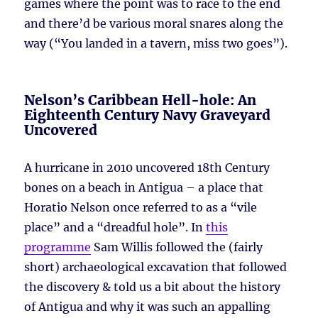
games where the point was to race to the end
and there’d be various moral snares along the
way (“You landed in a tavern, miss two goes”).
Nelson’s Caribbean Hell-hole: An
Eighteenth Century Navy Graveyard
Uncovered
A hurricane in 2010 uncovered 18th Century
bones on a beach in Antigua – a place that
Horatio Nelson once referred to as a “vile
place” and a “dreadful hole”. In
this
programme
Sam Willis followed the (fairly
short) archaeological excavation that followed
the discovery & told us a bit about the history
of Antigua and why it was such an appalling