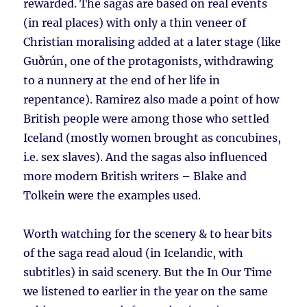
rewarded. The sagas are based on real events
(in real places) with only a thin veneer of
Christian moralising added at a later stage (like
Guðrún, one of the protagonists, withdrawing
to a nunnery at the end of her life in
repentance). Ramirez also made a point of how
British people were among those who settled
Iceland (mostly women brought as concubines,
i.e. sex slaves). And the sagas also influenced
more modern British writers – Blake and
Tolkein were the examples used.
Worth watching for the scenery & to hear bits
of the saga read aloud (in Icelandic, with
subtitles) in said scenery. But the In Our Time
we listened to earlier in the year on the same