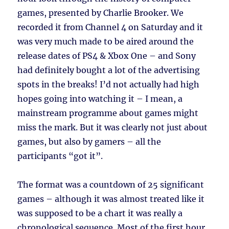
games, presented by Charlie Brooker. We
recorded it from Channel 4 on Saturday and it
was very much made to be aired around the
release dates of PS4 & Xbox One – and Sony
had definitely bought a lot of the advertising
spots in the breaks! I’d not actually had high
hopes going into watching it – I mean, a
mainstream programme about games might
miss the mark. But it was clearly not just about
games, but also by gamers – all the
participants “got it”.
The format was a countdown of 25 significant
games – although it was almost treated like it
was supposed to be a chart it was really a
chronological sequence. Most of the first hour