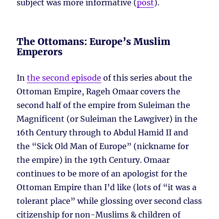
subject was more informative (
post
).
The Ottomans: Europe’s Muslim
Emperors
In
the second episode
of this series about the
Ottoman Empire, Rageh Omaar covers the
second half of the empire from Suleiman the
Magnificent (or Suleiman the Lawgiver) in the
16th Century through to Abdul Hamid II and
the “Sick Old Man of Europe” (nickname for
the empire) in the 19th Century. Omaar
continues to be more of an apologist for the
Ottoman Empire than I’d like (lots of “it was a
tolerant place” while glossing over second class
citizenship for non-Muslims & children of