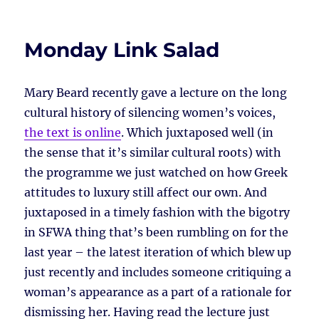
Monday Link Salad
Mary Beard recently gave a lecture on the long
cultural history of silencing women’s voices,
the text is online
. Which juxtaposed well (in
the sense that it’s similar cultural roots) with
the programme we just watched on how Greek
attitudes to luxury still affect our own. And
juxtaposed in a timely fashion with the bigotry
in SFWA thing that’s been rumbling on for the
last year – the latest iteration of which blew up
just recently and includes someone critiquing a
woman’s appearance as a part of a rationale for
dismissing her. Having read the lecture just