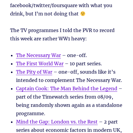
facebook/twitter/foursquare with what you
drink, but I’m not doing that
The TV programmes I told the PVR to record
this week are rather WW1 heavy:
The Necessary War
– one-off.
The First World War
– 10 part series.
The Pity of War
– one-off, sounds like it’s
intended to complement The Necessary War.
Captain Cook: The Man Behind the Legend
–
part of the Timewatch series from 08/09,
being randomly shown again as a standalone
programme.
Mind the Gap: London vs. the Rest
– 2 part
series about economic factors in modern UK,