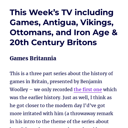
This Week’s TV including
Games, Antigua, Vikings,
Ottomans, and Iron Age &
20th Century Britons
Games Britannia
This is a three part series about the history of
games in Britain, presented by Benjamin
Woolley – we only recorded
the first one
which
was the earlier history. Just as well, I think as
he got closer to the modern day I’d’ve got
more irritated with him (a throwaway remark
in his intro to the theme of the series about