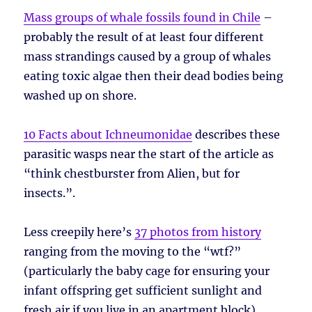
Mass groups of whale fossils found in Chile
–
probably the result of at least four different
mass strandings caused by a group of whales
eating toxic algae then their dead bodies being
washed up on shore.
10 Facts about Ichneumonidae
describes these
parasitic wasps near the start of the article as
“think chestburster from Alien, but for
insects.”.
Less creepily here’s
37 photos from history
ranging from the moving to the “wtf?”
(particularly the baby cage for ensuring your
infant offspring get sufficient sunlight and
fresh air if you live in an apartment block).