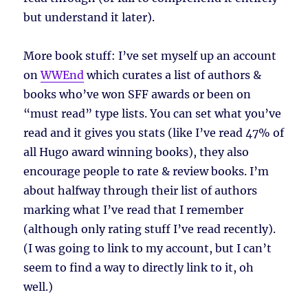
but understand it later).
More book stuff: I’ve set myself up an account
on
WWEnd
which curates a list of authors &
books who’ve won SFF awards or been on
“must read” type lists. You can set what you’ve
read and it gives you stats (like I’ve read 47% of
all Hugo award winning books), they also
encourage people to rate & review books. I’m
about halfway through their list of authors
marking what I’ve read that I remember
(although only rating stuff I’ve read recently).
(I was going to link to my account, but I can’t
seem to find a way to directly link to it, oh
well.)