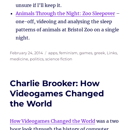
unsure if I’ll keep it.
Animals Through the Night: Zoo Sleepover
–
one-off, videoing and analysing the sleep
patterns of animals at Bristol Zoo on a single
night.
Posted
Tags
February 24, 2014
apps
,
feminism
,
games
,
greek
,
Links
,
on
medicine
,
politics
,
science fiction
Charlie Brooker: How
Videogames Changed
the World
How Videogames Changed the World
was a two
hour look through the history of computer