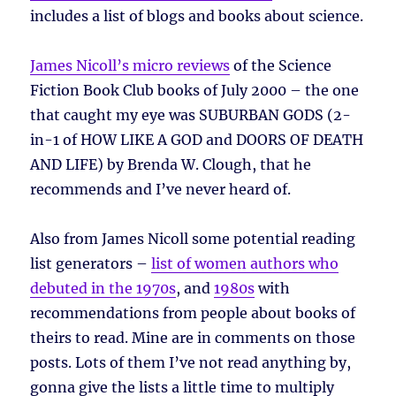
includes a list of blogs and books about science.
James Nicoll’s micro reviews
of the Science
Fiction Book Club books of July 2000 – the one
that caught my eye was SUBURBAN GODS (2-
in-1 of HOW LIKE A GOD and DOORS OF DEATH
AND LIFE) by Brenda W. Clough, that he
recommends and I’ve never heard of.
Also from James Nicoll some potential reading
list generators –
list of women authors who
debuted in the 1970s
, and
1980s
with
recommendations from people about books of
theirs to read. Mine are in comments on those
posts. Lots of them I’ve not read anything by,
gonna give the lists a little time to multiply