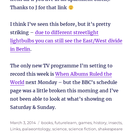
Thanks to J for that link
I think I’ve seen this before, but it’s pretty
striking –
due to different streetlight
lightbulbs you can still see the East/West divide
in Berlin
.
The only new TV programme I’m setting to
record this week is
When Albums Ruled the
World
next Monday – but the BBC’s schedule
page was a little broken this morning and I’ve
not been able to look at what’s showing on
Saturday & Sunday.
Posted
Tags
March 3, 2014
books
,
futurelearn
,
games
,
history
,
insects
,
on
Links
,
palaeontology
,
science
,
science fiction
,
shakespeare