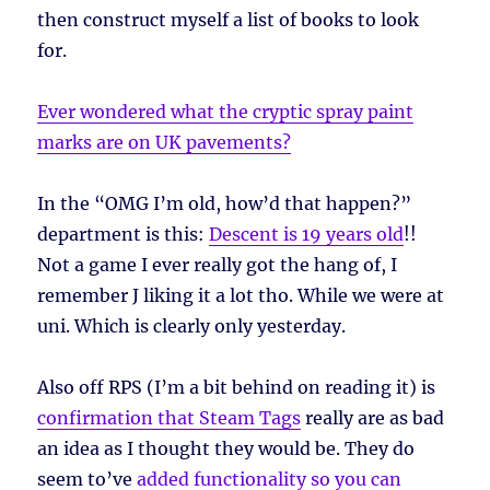
then construct myself a list of books to look
for.
Ever wondered what the cryptic spray paint
marks are on UK pavements?
In the “OMG I’m old, how’d that happen?”
department is this:
Descent is 19 years old
!!
Not a game I ever really got the hang of, I
remember J liking it a lot tho. While we were at
uni. Which is clearly only yesterday.
Also off RPS (I’m a bit behind on reading it) is
confirmation that Steam Tags
really are as bad
an idea as I thought they would be. They do
seem to’ve
added functionality so you can