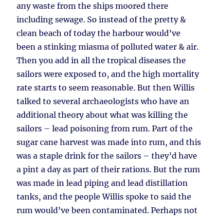
any waste from the ships moored there
including sewage. So instead of the pretty &
clean beach of today the harbour would’ve
been a stinking miasma of polluted water & air.
Then you add in all the tropical diseases the
sailors were exposed to, and the high mortality
rate starts to seem reasonable. But then Willis
talked to several archaeologists who have an
additional theory about what was killing the
sailors – lead poisoning from rum. Part of the
sugar cane harvest was made into rum, and this
was a staple drink for the sailors – they’d have
a pint a day as part of their rations. But the rum
was made in lead piping and lead distillation
tanks, and the people Willis spoke to said the
rum would’ve been contaminated. Perhaps not