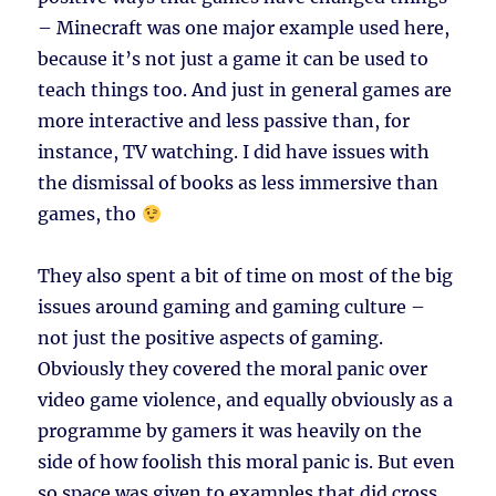
– Minecraft was one major example used here,
because it’s not just a game it can be used to
teach things too. And just in general games are
more interactive and less passive than, for
instance, TV watching. I did have issues with
the dismissal of books as less immersive than
games, tho
They also spent a bit of time on most of the big
issues around gaming and gaming culture –
not just the positive aspects of gaming.
Obviously they covered the moral panic over
video game violence, and equally obviously as a
programme by gamers it was heavily on the
side of how foolish this moral panic is. But even
so space was given to examples that did cross