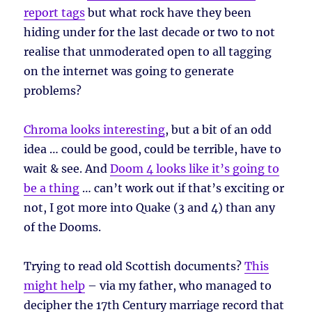
report tags
but what rock have they been
hiding under for the last decade or two to not
realise that unmoderated open to all tagging
on the internet was going to generate
problems?
Chroma looks interesting
, but a bit of an odd
idea … could be good, could be terrible, have to
wait & see. And
Doom 4 looks like it’s going to
be a thing
… can’t work out if that’s exciting or
not, I got more into Quake (3 and 4) than any
of the Dooms.
Trying to read old Scottish documents?
This
might help
– via my father, who managed to
decipher the 17th Century marriage record that