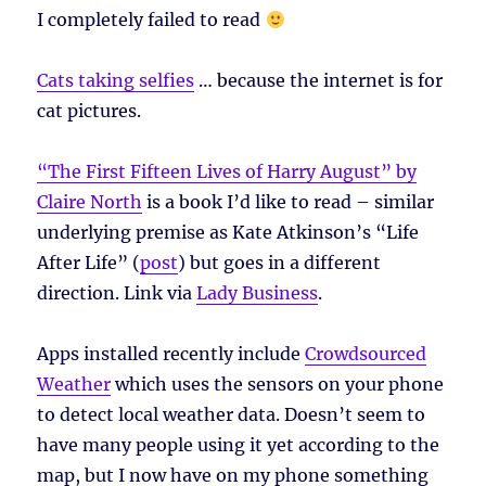
I completely failed to read
Cats taking selfies
… because the internet is for
cat pictures.
“The First Fifteen Lives of Harry August” by
Claire North
is a book I’d like to read – similar
underlying premise as Kate Atkinson’s “Life
After Life” (
post
) but goes in a different
direction. Link via
Lady Business
.
Apps installed recently include
Crowdsourced
Weather
which uses the sensors on your phone
to detect local weather data. Doesn’t seem to
have many people using it yet according to the
map, but I now have on my phone something