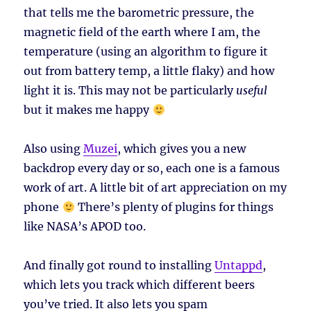
that tells me the barometric pressure, the
magnetic field of the earth where I am, the
temperature (using an algorithm to figure it
out from battery temp, a little flaky) and how
light it is. This may not be particularly
useful
but it makes me happy
Also using
Muzei
, which gives you a new
backdrop every day or so, each one is a famous
work of art. A little bit of art appreciation on my
phone
There’s plenty of plugins for things
like NASA’s APOD too.
And finally got round to installing
Untappd
,
which lets you track which different beers
you’ve tried. It also lets you spam