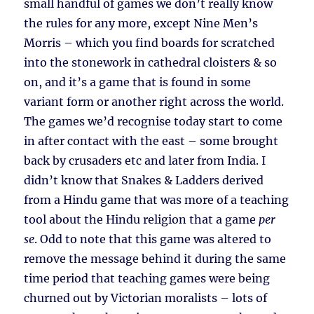
small handful of games we don’t really know
the rules for any more, except Nine Men’s
Morris – which you find boards for scratched
into the stonework in cathedral cloisters & so
on, and it’s a game that is found in some
variant form or another right across the world.
The games we’d recognise today start to come
in after contact with the east – some brought
back by crusaders etc and later from India. I
didn’t know that Snakes & Ladders derived
from a Hindu game that was more of a teaching
tool about the Hindu religion that a game
per
se
. Odd to note that this game was altered to
remove the message behind it during the same
time period that teaching games were being
churned out by Victorian moralists – lots of