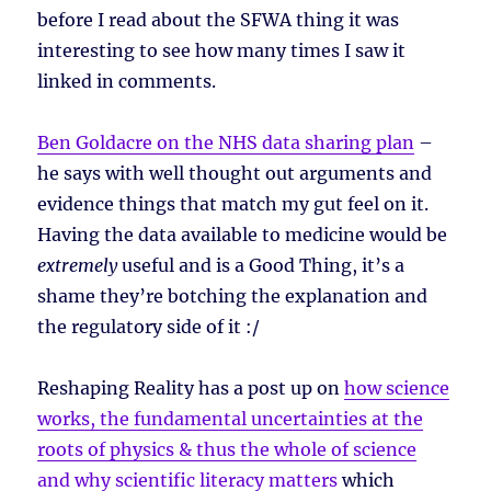
before I read about the SFWA thing it was
interesting to see how many times I saw it
linked in comments.
Ben Goldacre on the NHS data sharing plan
–
he says with well thought out arguments and
evidence things that match my gut feel on it.
Having the data available to medicine would be
extremely
useful and is a Good Thing, it’s a
shame they’re botching the explanation and
the regulatory side of it :/
Reshaping Reality has a post up on
how science
works, the fundamental uncertainties at the
roots of physics & thus the whole of science
and why scientific literacy matters
which