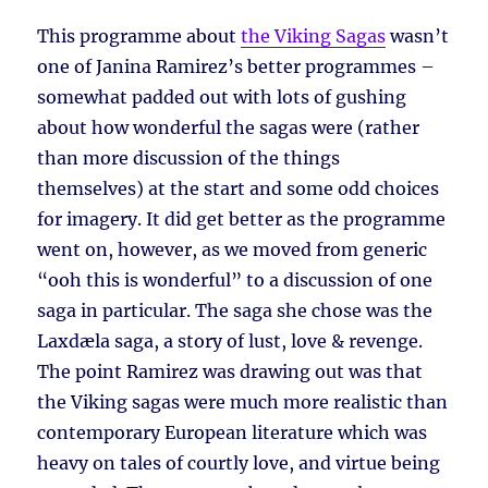
This programme about
the Viking Sagas
wasn’t
one of Janina Ramirez’s better programmes –
somewhat padded out with lots of gushing
about how wonderful the sagas were (rather
than more discussion of the things
themselves) at the start and some odd choices
for imagery. It did get better as the programme
went on, however, as we moved from generic
“ooh this is wonderful” to a discussion of one
saga in particular. The saga she chose was the
Laxdæla saga, a story of lust, love & revenge.
The point Ramirez was drawing out was that
the Viking sagas were much more realistic than
contemporary European literature which was
heavy on tales of courtly love, and virtue being