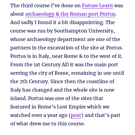
The third course I’ve done on
Future Learn
was
about
archaeology & the Roman port Portus
.
And sadly I found it a bit disappointing. The
course was run by Southampton University,
whose archaeology department are one of the
partners in the excavation of the site at Portus.
Portus is in Italy, near Rome & to the west of it.
From the 1st Century AD it was the main port
serving the city of Rome, remaining in use until
the 7th Century. Since then the coastline of
Italy has changed and the whole site is now
inland. Portus was one of the sites that
featured in Rome’s Lost Empire which we
watched over a year ago (
post
) and that’s part
of what drew me to this course.