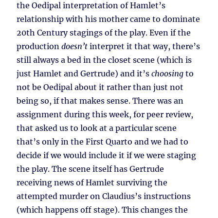
the Oedipal interpretation of Hamlet’s
relationship with his mother came to dominate
20th Century stagings of the play. Even if the
production
doesn’t
interpret it that way, there’s
still always a bed in the closet scene (which is
just Hamlet and Gertrude) and it’s
choosing
to
not be Oedipal about it rather than just not
being so, if that makes sense. There was an
assignment during this week, for peer review,
that asked us to look at a particular scene
that’s only in the First Quarto and we had to
decide if we would include it if we were staging
the play. The scene itself has Gertrude
receiving news of Hamlet surviving the
attempted murder on Claudius’s instructions
(which happens off stage). This changes the