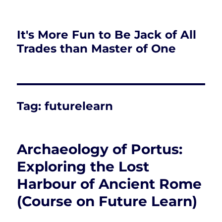
It's More Fun to Be Jack of All
Trades than Master of One
Tag:
futurelearn
Archaeology of Portus:
Exploring the Lost
Harbour of Ancient Rome
(Course on Future Learn)