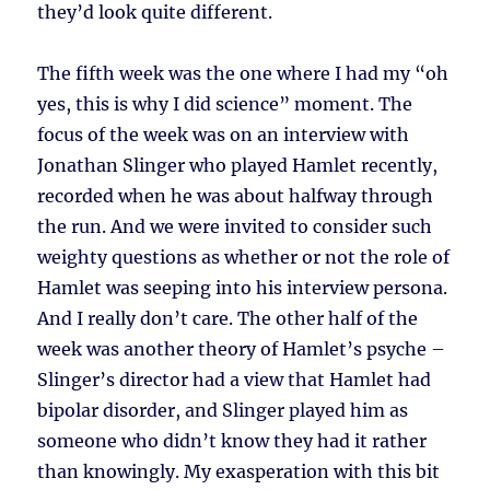
they’d look quite different.
The fifth week was the one where I had my “oh
yes, this is why I did science” moment. The
focus of the week was on an interview with
Jonathan Slinger who played Hamlet recently,
recorded when he was about halfway through
the run. And we were invited to consider such
weighty questions as whether or not the role of
Hamlet was seeping into his interview persona.
And I really don’t care. The other half of the
week was another theory of Hamlet’s psyche –
Slinger’s director had a view that Hamlet had
bipolar disorder, and Slinger played him as
someone who didn’t know they had it rather
than knowingly. My exasperation with this bit