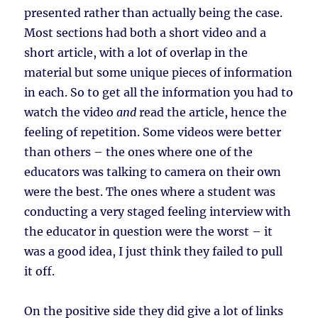
presented rather than actually being the case.
Most sections had both a short video and a
short article, with a lot of overlap in the
material but some unique pieces of information
in each. So to get all the information you had to
watch the video
and
read the article, hence the
feeling of repetition. Some videos were better
than others – the ones where one of the
educators was talking to camera on their own
were the best. The ones where a student was
conducting a very staged feeling interview with
the educator in question were the worst – it
was a good idea, I just think they failed to pull
it off.
On the positive side they did give a lot of links