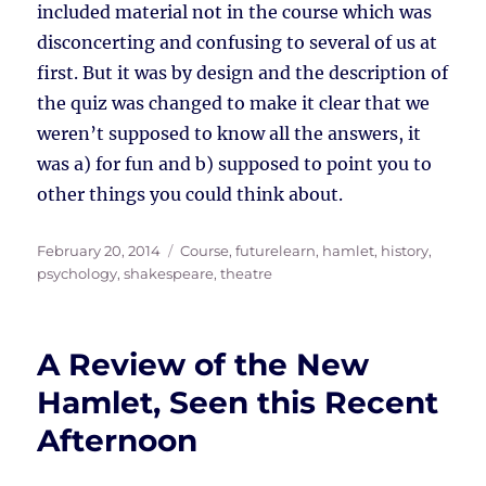
included material not in the course which was
disconcerting and confusing to several of us at
first. But it was by design and the description of
the quiz was changed to make it clear that we
weren’t supposed to know all the answers, it
was a) for fun and b) supposed to point you to
other things you could think about.
Posted
Tags
February 20, 2014
Course
,
futurelearn
,
hamlet
,
history
,
on
psychology
,
shakespeare
,
theatre
A Review of the New
Hamlet, Seen this Recent
Afternoon