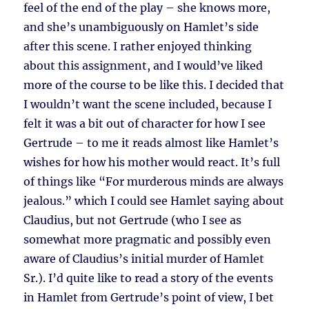
feel of the end of the play – she knows more,
and she’s unambiguously on Hamlet’s side
after this scene. I rather enjoyed thinking
about this assignment, and I would’ve liked
more of the course to be like this. I decided that
I wouldn’t want the scene included, because I
felt it was a bit out of character for how I see
Gertrude – to me it reads almost like Hamlet’s
wishes for how his mother would react. It’s full
of things like “For murderous minds are always
jealous.” which I could see Hamlet saying about
Claudius, but not Gertrude (who I see as
somewhat more pragmatic and possibly even
aware of Claudius’s initial murder of Hamlet
Sr.). I’d quite like to read a story of the events
in Hamlet from Gertrude’s point of view, I bet