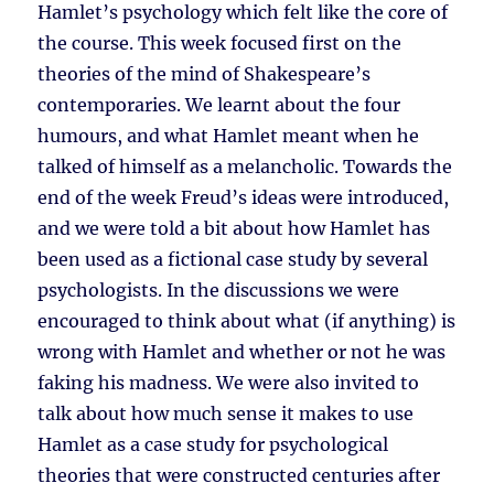
Hamlet’s psychology which felt like the core of
the course. This week focused first on the
theories of the mind of Shakespeare’s
contemporaries. We learnt about the four
humours, and what Hamlet meant when he
talked of himself as a melancholic. Towards the
end of the week Freud’s ideas were introduced,
and we were told a bit about how Hamlet has
been used as a fictional case study by several
psychologists. In the discussions we were
encouraged to think about what (if anything) is
wrong with Hamlet and whether or not he was
faking his madness. We were also invited to
talk about how much sense it makes to use
Hamlet as a case study for psychological
theories that were constructed centuries after