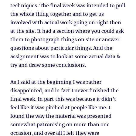
techniques. The final week was intended to pull
the whole thing together and to get us
involved with actual work going on right then
at the site. It had a section where you could ask
them to photograph things on site or answer
questions about particular things. And the
assignment was to look at some actual data &
try and draw some conclusions.
As I said at the beginning I was rather
disappointed, and in fact I never finished the
final week. In part this was because it didn’t
feel like it was pitched at people like me. I
found the way the material was presented
somewhat patronising on more than one
occasion, and over all I felt they were