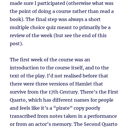
made sure I participated (otherwise what was
the point of doing a course rather than read a
book). The final step was always a short
multiple choice quiz meant to primarily be a
review of the week (but see the end of this
post).
The first week of the course was an
introduction to the course itself, and to the
text of the play. I’d not realised before that
there were three versions of Hamlet that
survive from the 17th Century. There’s the First
Quarto, which has different names for people
and feels like it’s a “pirate” copy poorly
transcribed from notes taken in a performance
or from an actor’s memory. The Second Quarto