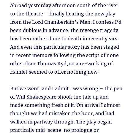
Abroad yesterday afternoon south of the river
to the theatre – finally hearing the new play
from the Lord Chamberlain’s Men. I confess I’d
been dubious in advance, the revenge tragedy
has been rather done to death in recent years.
And even this particular story has been staged
in recent memory following the script of none
other than Thomas Kyd, so a re-working of
Hamlet seemed to offer nothing new.
But we went, and I admit I was wrong – the pen
of Will Shakespeare shook the tale up and
made something fresh of it. On arrival I almost
thought we had mistaken the hour, and had
walked in partway through. The play began
practically mid-scene, no prologue or