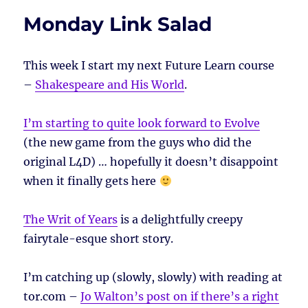
Monday Link Salad
This week I start my next Future Learn course
–
Shakespeare and His World
.
I’m starting to quite look forward to Evolve
(the new game from the guys who did the
original L4D) … hopefully it doesn’t disappoint
when it finally gets here
The Writ of Years
is a delightfully creepy
fairytale-esque short story.
I’m catching up (slowly, slowly) with reading at
tor.com –
Jo Walton’s post on if there’s a right