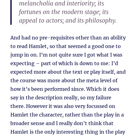
melancholia and interiority; its
fortunes on the modern stage; its
appeal to actors; and its philosophy.
And had no pre-requisites other than an ability
to read Hamlet, so that seemed a good one to
jump in on. I’m not quite sure I got what I was
expecting – part of which is down to me: I’d
expected more about the text or play itself, and
the course was more about the meta level of
how it’s been performed since. Which it does
say in the description really, so my failure
there. However it was also very focussed on
Hamlet the character, rather than the play in a
broader sense and I really don’t think that
Hamlet is the only interesting thing in the play