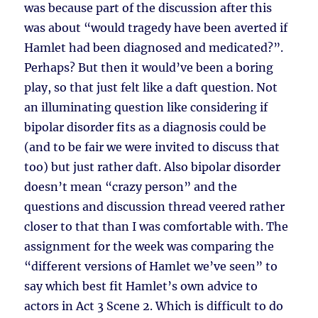
was because part of the discussion after this
was about “would tragedy have been averted if
Hamlet had been diagnosed and medicated?”.
Perhaps? But then it would’ve been a boring
play, so that just felt like a daft question. Not
an illuminating question like considering if
bipolar disorder fits as a diagnosis could be
(and to be fair we were invited to discuss that
too) but just rather daft. Also bipolar disorder
doesn’t mean “crazy person” and the
questions and discussion thread veered rather
closer to that than I was comfortable with. The
assignment for the week was comparing the
“different versions of Hamlet we’ve seen” to
say which best fit Hamlet’s own advice to
actors in Act 3 Scene 2. Which is difficult to do