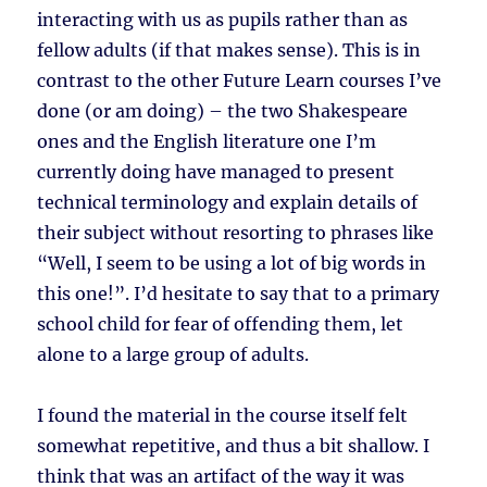
interacting with us as pupils rather than as
fellow adults (if that makes sense). This is in
contrast to the other Future Learn courses I’ve
done (or am doing) – the two Shakespeare
ones and the English literature one I’m
currently doing have managed to present
technical terminology and explain details of
their subject without resorting to phrases like
“Well, I seem to be using a lot of big words in
this one!”. I’d hesitate to say that to a primary
school child for fear of offending them, let
alone to a large group of adults.
I found the material in the course itself felt
somewhat repetitive, and thus a bit shallow. I
think that was an artifact of the way it was