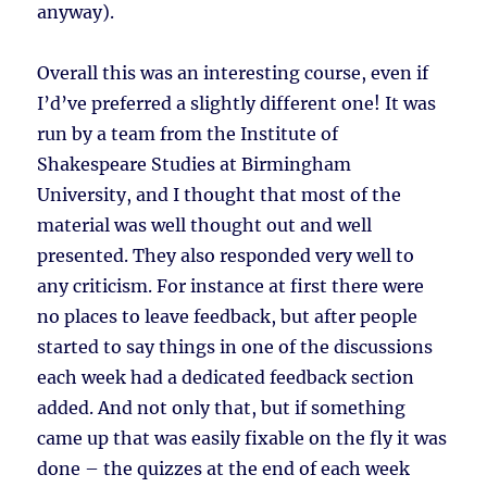
anyway).
Overall this was an interesting course, even if
I’d’ve preferred a slightly different one! It was
run by a team from the Institute of
Shakespeare Studies at Birmingham
University, and I thought that most of the
material was well thought out and well
presented. They also responded very well to
any criticism. For instance at first there were
no places to leave feedback, but after people
started to say things in one of the discussions
each week had a dedicated feedback section
added. And not only that, but if something
came up that was easily fixable on the fly it was
done – the quizzes at the end of each week