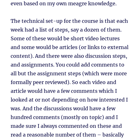
even based on my own meagre knowledge.
The technical set-up for the course is that each
week had a list of steps, say a dozen of them.
Some of these would be short video lectures
and some would be articles (or links to external
content). And there were also discussion steps,
and assignments. You could add comments to
all but the assignment steps (which were more
formally peer reviewed). So each video and
article would have a few comments which I
looked at or not depending on how interested I
was. And the discussions would have a few
hundred comments (mostly on topic) and I
made sure I always commented on these and
read a reasonable number of them – basically