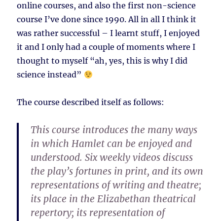
online courses, and also the first non-science
course I’ve done since 1990. All in all I think it
was rather successful – I learnt stuff, I enjoyed
it and I only had a couple of moments where I
thought to myself “ah, yes, this is why I did
science instead”
The course described itself as follows:
This course introduces the many ways
in which Hamlet can be enjoyed and
understood. Six weekly videos discuss
the play’s fortunes in print, and its own
representations of writing and theatre;
its place in the Elizabethan theatrical
repertory; its representation of