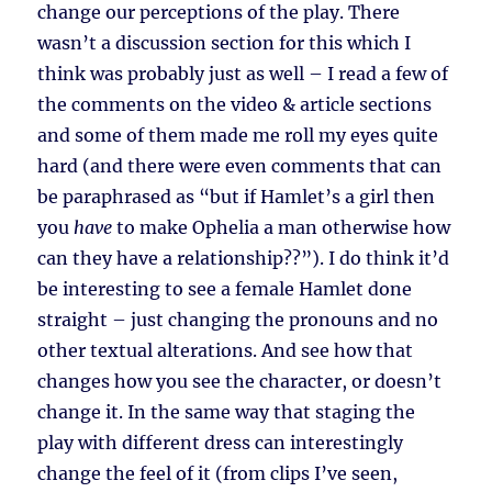
change our perceptions of the play. There
wasn’t a discussion section for this which I
think was probably just as well – I read a few of
the comments on the video & article sections
and some of them made me roll my eyes quite
hard (and there were even comments that can
be paraphrased as “but if Hamlet’s a girl then
you
have
to make Ophelia a man otherwise how
can they have a relationship??”). I do think it’d
be interesting to see a female Hamlet done
straight – just changing the pronouns and no
other textual alterations. And see how that
changes how you see the character, or doesn’t
change it. In the same way that staging the
play with different dress can interestingly
change the feel of it (from clips I’ve seen,