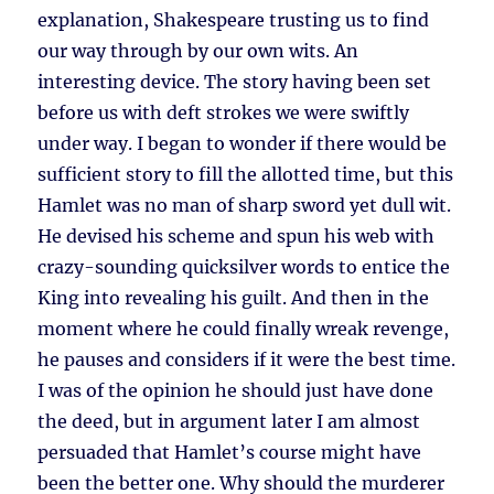
explanation, Shakespeare trusting us to find
our way through by our own wits. An
interesting device. The story having been set
before us with deft strokes we were swiftly
under way. I began to wonder if there would be
sufficient story to fill the allotted time, but this
Hamlet was no man of sharp sword yet dull wit.
He devised his scheme and spun his web with
crazy-sounding quicksilver words to entice the
King into revealing his guilt. And then in the
moment where he could finally wreak revenge,
he pauses and considers if it were the best time.
I was of the opinion he should just have done
the deed, but in argument later I am almost
persuaded that Hamlet’s course might have
been the better one. Why should the murderer