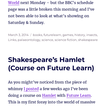
World
next Monday – but the BBC’s schedule
page was a little broken this morning and I’ve
not been able to look at what’s showing on
Saturday & Sunday.
Posted
Tags
March 3, 2014
books
,
futurelearn
,
games
,
history
,
insects
,
on
Links
,
palaeontology
,
science
,
science fiction
,
shakespeare
Shakespeare’s Hamlet
(Course on Future Learn)
As you might’ve noticed from the piece of
whimsy
I posted
a few weeks ago I’ve been
doing a course on
Hamlet
with
Future Learn
.
This is my first foray into the world of massive