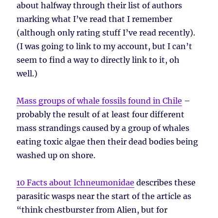
about halfway through their list of authors
marking what I’ve read that I remember
(although only rating stuff I’ve read recently).
(I was going to link to my account, but I can’t
seem to find a way to directly link to it, oh
well.)
Mass groups of whale fossils found in Chile
–
probably the result of at least four different
mass strandings caused by a group of whales
eating toxic algae then their dead bodies being
washed up on shore.
10 Facts about Ichneumonidae
describes these
parasitic wasps near the start of the article as
“think chestburster from Alien, but for