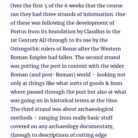
Over the first 5 of the 6 weeks that the course
ran they had three strands of information. One
of these was following the development of
Portus from its foundation by Claudius in the
1st Century AD through to its use by the
Ostrogothic rulers of Rome after the Western
Roman Empire had fallen. The second strand
was putting the port in context with the wider
Roman (and post-Roman) world – looking not
only at things like what sorts of goods & from
where passed through the port but also at what
was going on in historical terms at the time.
The third strand was about archaeological
methods – ranging from really basic stuff
covered on any archaeology documentary,
through to descriptions of cutting edge