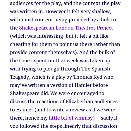
audiences for the play, and the context the play
was written in. However it felt very shallow,
with most content being provided by a link to
the
Shakespearean London Theatres Project
(which was interesting, but it felt a bit like
cheating for them to point us there rather than
provide content themselves). And the bulk of
the time I spent on that week was taken up
with trying to plough through The Spanish
Tragedy, which is a play by Thomas Kyd who
may’ve written a version of Hamlet before
Shakespeare did. We were encouraged to
discuss the reactions of Elizabethan audiences
to Hamlet (and to write a review as if we were
there, hence my
little bit of whimsy
) – sadly if
you followed the steps linearly that discussion