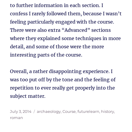
to further information in each section. I
confess I rarely followed them, because I wasn’t
feeling particularly engaged with the course.
There were also extra “Advanced” sections
where they explained some techniques in more
detail, and some of those were the more
interesting parts of the course.
Overall, a rather disappointing experience. I
was too put off by the tone and the feeling of
repetition to ever really get properly into the
subject matter.
Posted
Tags
July 3, 2014
archaeology
,
Course
,
futurelearn
,
history
,
on
roman