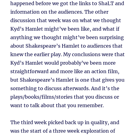
happened before we got the links to ShaLT and
information on the audiences. The other
discussion that week was on what we thought
Kyd’s Hamlet might’ve been like, and what if
anything we thought might’ve been surprising
about Shakespeare’s Hamlet to audiences that
knew the earlier play. My conclusions were that
Kyd’s Hamlet would probably’ve been more
straightforward and more like an action film,
but Shakespeare’s Hamlet is one that gives you
something to discuss afterwards. And it’s the
plays/books/films/stories that you discuss or
want to talk about that you remember.
The third week picked back up in quality, and
was the start of a three week exploration of