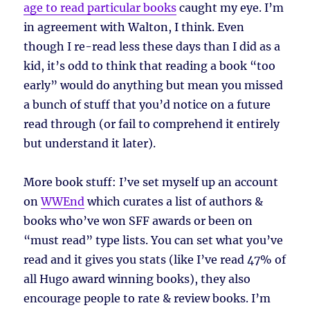
age to read particular books
caught my eye. I’m
in agreement with Walton, I think. Even
though I re-read less these days than I did as a
kid, it’s odd to think that reading a book “too
early” would do anything but mean you missed
a bunch of stuff that you’d notice on a future
read through (or fail to comprehend it entirely
but understand it later).
More book stuff: I’ve set myself up an account
on
WWEnd
which curates a list of authors &
books who’ve won SFF awards or been on
“must read” type lists. You can set what you’ve
read and it gives you stats (like I’ve read 47% of
all Hugo award winning books), they also
encourage people to rate & review books. I’m