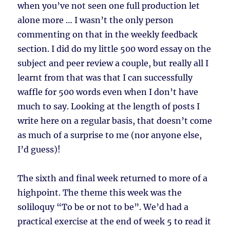
when you’ve not seen one full production let
alone more … I wasn’t the only person
commenting on that in the weekly feedback
section. I did do my little 500 word essay on the
subject and peer review a couple, but really all I
learnt from that was that I can successfully
waffle for 500 words even when I don’t have
much to say. Looking at the length of posts I
write here on a regular basis, that doesn’t come
as much of a surprise to me (nor anyone else,
I’d guess)!
The sixth and final week returned to more of a
highpoint. The theme this week was the
soliloquy “To be or not to be”. We’d had a
practical exercise at the end of week 5 to read it