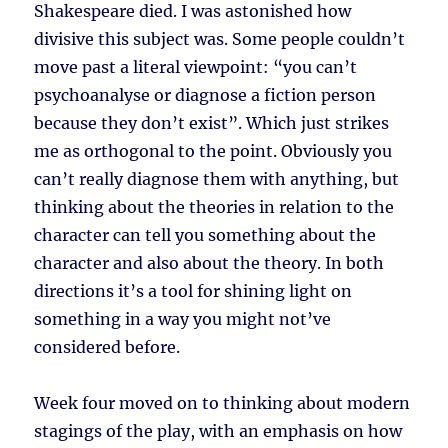
Shakespeare died. I was astonished how
divisive this subject was. Some people couldn’t
move past a literal viewpoint: “you can’t
psychoanalyse or diagnose a fiction person
because they don’t exist”. Which just strikes
me as orthogonal to the point. Obviously you
can’t really diagnose them with anything, but
thinking about the theories in relation to the
character can tell you something about the
character and also about the theory. In both
directions it’s a tool for shining light on
something in a way you might not’ve
considered before.
Week four moved on to thinking about modern
stagings of the play, with an emphasis on how