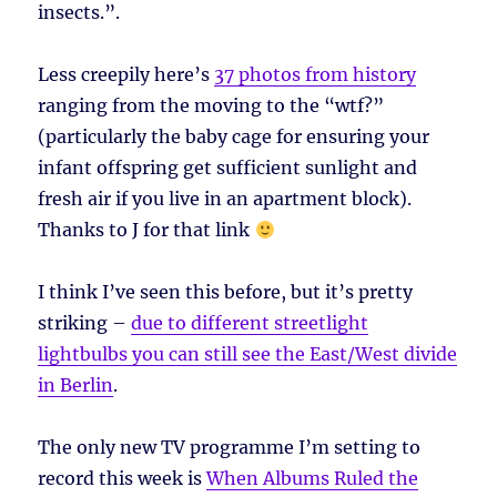
insects.”.
Less creepily here’s
37 photos from history
ranging from the moving to the “wtf?”
(particularly the baby cage for ensuring your
infant offspring get sufficient sunlight and
fresh air if you live in an apartment block).
Thanks to J for that link
I think I’ve seen this before, but it’s pretty
striking –
due to different streetlight
lightbulbs you can still see the East/West divide
in Berlin
.
The only new TV programme I’m setting to
record this week is
When Albums Ruled the