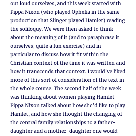
out loud ourselves, and this week started with
Pippa Nixon (who played Ophelia in the same
production that Slinger played Hamlet) reading
the soliloquy. We were then asked to think
about the meaning of it (and to paraphrase it
ourselves, quite a fun exercise) and in
particular to discuss how it fit within the
Christian context of the time it was written and
how it transcends that context. I would’ve liked
more of this sort of consideration of the text in
the whole course. The second half of the week
was thinking about women playing Hamlet –
Pippa Nixon talked about how she’d like to play
Hamlet, and how she thought the changing of
the central family relationships to a father-
daughter and a mother-daughter one would