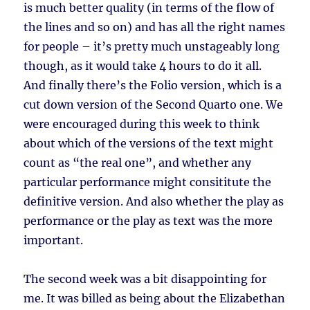
is much better quality (in terms of the flow of
the lines and so on) and has all the right names
for people – it’s pretty much unstageably long
though, as it would take 4 hours to do it all.
And finally there’s the Folio version, which is a
cut down version of the Second Quarto one. We
were encouraged during this week to think
about which of the versions of the text might
count as “the real one”, and whether any
particular performance might consititute the
definitive version. And also whether the play as
performance or the play as text was the more
important.
The second week was a bit disappointing for
me. It was billed as being about the Elizabethan