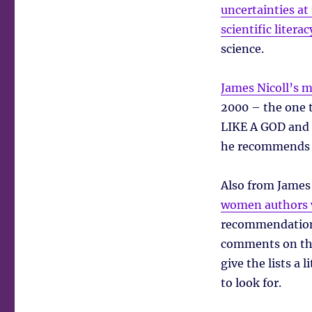
uncertainties at
scientific litera
science.
James Nicoll’s m
2000 – the one
LIKE A GOD and
he recommends a
Also from James 
women authors w
recommendations
comments on tho
give the lists a 
to look for.