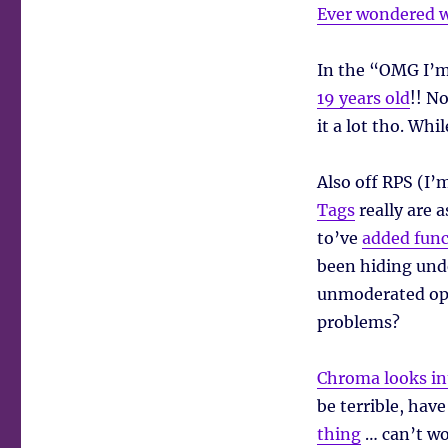
Ever wondered w
In the “OMG I’m
19 years old
!! N
it a lot tho. Whi
Also off RPS (I’m
Tags
really are 
to’ve
added func
been hiding unde
unmoderated ope
problems?
Chroma looks in
be terrible, hav
thing
… can’t wor