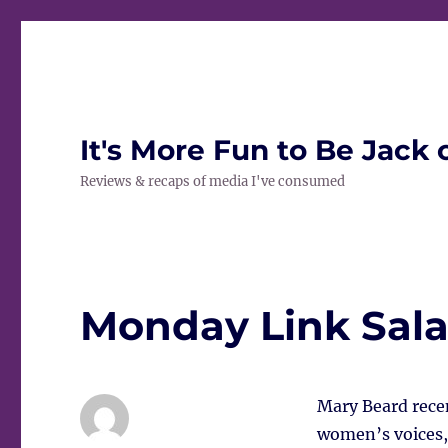
It's More Fun to Be Jack 
Reviews & recaps of media I've consumed
Monday Link Sal
Mary Beard recen
women’s voices