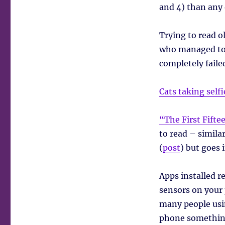
and 4) than any
Trying to read 
who managed to 
completely faile
Cats taking selfi
“The First Fifte
to read – simila
(
post
) but goes 
Apps installed r
sensors on your 
many people usin
phone something