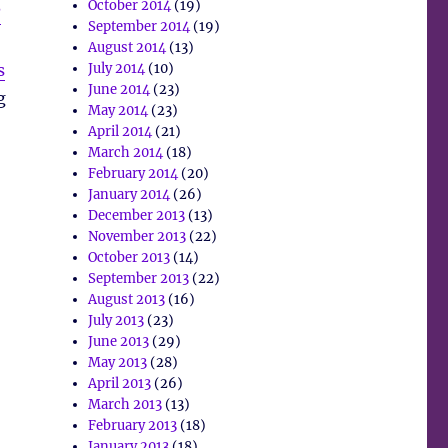
October 2014
(19)
?
September 2014
(19)
August 2014
(13)
s
July 2014
(10)
June 2014
(23)
g
May 2014
(23)
April 2014
(21)
March 2014
(18)
February 2014
(20)
January 2014
(26)
December 2013
(13)
November 2013
(22)
October 2013
(14)
September 2013
(22)
August 2013
(16)
July 2013
(23)
June 2013
(29)
May 2013
(28)
April 2013
(26)
March 2013
(13)
February 2013
(18)
January 2013
(18)