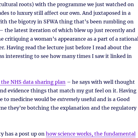
r cultural roots) with the programme we just watched on
des to luxury still affect our own. And juxtaposed in a
ith the bigotry in SFWA thing that’s been rumbling on
 – the latest iteration of which blew up just recently and
 critiquing a woman’s appearance as a part of a rationa
er. Having read the lecture just before I read about the
s interesting to see how many times I saw it linked in
 the NHS data sharing plan
– he says with well thought
nd evidence things that match my gut feel on it. Having
le to medicine would be
extremely
useful and is a Good
ame they’re botching the explanation and the regulatory
ty has a post up on
how science works, the fundamental