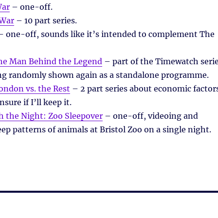
War
– one-off.
 War
– 10 part series.
 one-off, sounds like it’s intended to complement The
The Man Behind the Legend
– part of the Timewatch seri
ng randomly shown again as a standalone programme.
ondon vs. the Rest
– 2 part series about economic factor
ure if I’ll keep it.
 the Night: Zoo Sleepover
– one-off, videoing and
eep patterns of animals at Bristol Zoo on a single night.