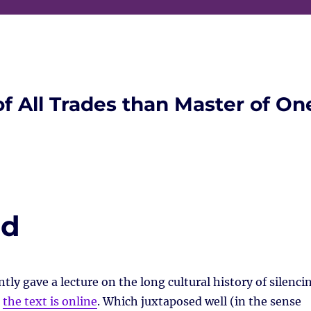
of All Trades than Master of On
ad
tly gave a lecture on the long cultural history of silenci
,
the text is online
. Which juxtaposed well (in the sense