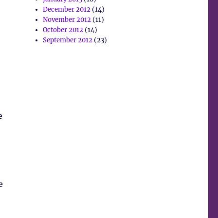
December 2012
(14)
November 2012
(11)
October 2012
(14)
September 2012
(23)
e
e