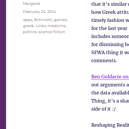
Author
Margaret
that it’s simila
Posted
February 24, 2014
how Greek attitu
on
Tags
apps
,
feminism
,
games
,
timely fashion w
greek
,
Links
,
medicine
,
for the last year
politics
,
science fiction
includes someone
for dismissing h
SFWA thing it wa
comments.
Ben Goldacre on
out arguments a
the data availab
Thing, it’s a sh
side of it :/
Reshaping Reali