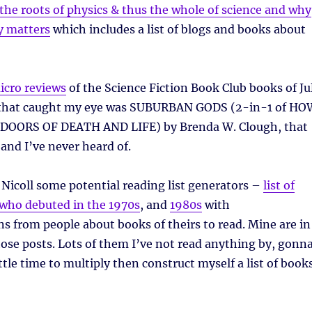
 the roots of physics & thus the whole of science and why
cy matters
which includes a list of blogs and books about
icro reviews
of the Science Fiction Book Club books of Ju
 that caught my eye was SUBURBAN GODS (2-in-1 of HO
 DOORS OF DEATH AND LIFE) by Brenda W. Clough, that
nd I’ve never heard of.
Nicoll some potential reading list generators –
list of
ho debuted in the 1970s
, and
1980s
with
 from people about books of theirs to read. Mine are in
se posts. Lots of them I’ve not read anything by, gonn
little time to multiply then construct myself a list of book