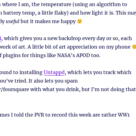
th where I am, the temperature (using an algorithm to
m battery temp, a little flaky) and how light it is. This ma
rly
useful
but it makes me happy
i
, which gives you a new backdrop every day or so, each
work of art. A little bit of art appreciation on my phone
f plugins for things like NASA’s APOD too.
round to installing
Untappd
, which lets you track which
ou’ve tried. It also lets you spam
/foursquare with what you drink, but I’m not doing that
es I told the PVR to record this week are rather WW1