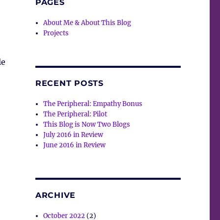
PAGES
About Me & About This Blog
Projects
le
RECENT POSTS
The Peripheral: Empathy Bonus
The Peripheral: Pilot
This Blog is Now Two Blogs
July 2016 in Review
June 2016 in Review
ARCHIVE
October 2022
(2)