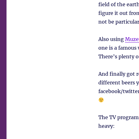
field of the ear
figure it out fro
not be particula
Also using
Muze
one is a famous 
There’s plenty o
And finally got 
different beers y
facebook/twitter
The TV programm
heavy: