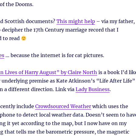
 of the Dooms.
old Scottish documents?
This might help
– via my father,
decipher the 17th Century marriage record that I
d to read
es
… because the internet is for cat pictures.
en Lives of Harry August” by Claire North
is a book I’d lik
r underlying premise as Kate Atkinson’s “Life After Life”
in a different direction. Link via
Lady Business
.
ecently include
Crowdsourced Weather
which uses the
phone to detect local weather data. Doesn’t seem to hav
g it yet according to the map, but I now have on my
 that tells me the barometric pressure, the magnetic