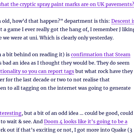
hat the cryptic spray paint marks are on UK pavements
 old, how’d that happen?” department is this:
Descent i
ot a game I ever really got the hang of, I remember J likin
le we were at uni. Which is clearly only yesterday.
 a bit behind on reading it) is
confirmation that Steam
as bad an idea as I thought they would be. They do seem
tionality so you can report tags
but what rock have they
r for the last decade or two to not realise that
n to all tagging on the internet was going to generate
teresting
, but a bit of an odd idea … could be good, could
e to wait & see. And
Doom 4 looks like it’s going to be a
k out if that’s exciting or not, I got more into Quake (3