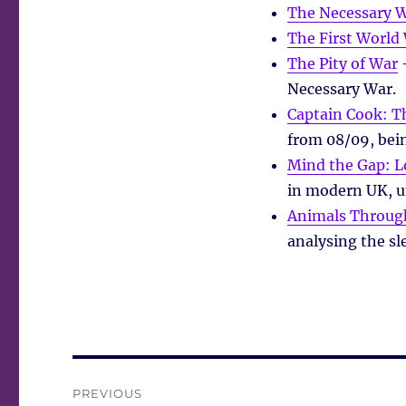
The Necessary 
The First World
The Pity of War
–
Necessary War.
Captain Cook: 
from 08/09, bei
Mind the Gap: L
in modern UK, uns
Animals Through
analysing the sl
Post
PREVIOUS