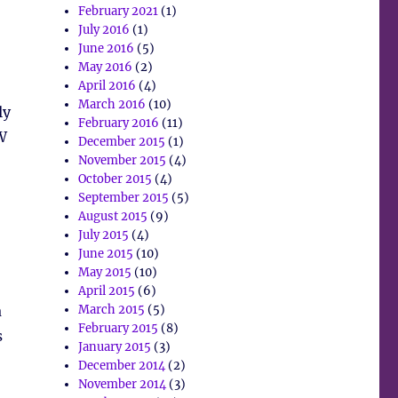
February 2021
(1)
July 2016
(1)
June 2016
(5)
May 2016
(2)
April 2016
(4)
March 2016
(10)
ly
February 2016
(11)
W
December 2015
(1)
November 2015
(4)
October 2015
(4)
September 2015
(5)
August 2015
(9)
July 2015
(4)
June 2015
(10)
May 2015
(10)
April 2015
(6)
a
March 2015
(5)
February 2015
(8)
s
January 2015
(3)
December 2014
(2)
November 2014
(3)