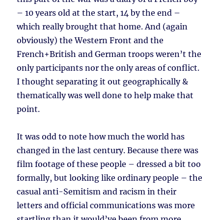
– 10 years old at the start, 14 by the end –
which really brought that home. And (again
obviously) the Western Front and the
French+British and German troops weren’t the
only participants nor the only areas of conflict.
I thought separating it out geographically &
thematically was well done to help make that
point.
It was odd to note how much the world has
changed in the last century. Because there was
film footage of these people – dressed a bit too
formally, but looking like ordinary people – the
casual anti-Semitism and racism in their
letters and official communications was more
startling than it would’ve been from more