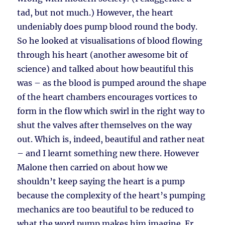
tad, but not much.) However, the heart
undeniably does pump blood round the body.
So he looked at visualisations of blood flowing
through his heart (another awesome bit of
science) and talked about how beautiful this
was – as the blood is pumped around the shape
of the heart chambers encourages vortices to
form in the flow which swirl in the right way to
shut the valves after themselves on the way
out. Which is, indeed, beautiful and rather neat
– and I learnt something new there. However
Malone then carried on about how we
shouldn’t keep saying the heart is a pump
because the complexity of the heart’s pumping
mechanics are too beautiful to be reduced to
what the word pump makes him imagine. Er,