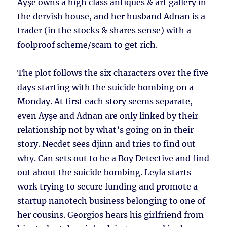
Ayşe owns a high class antiques & art gallery in
the dervish house, and her husband Adnan is a
trader (in the stocks & shares sense) with a
foolproof scheme/scam to get rich.
The plot follows the six characters over the five
days starting with the suicide bombing on a
Monday. At first each story seems separate,
even Ayşe and Adnan are only linked by their
relationship not by what’s going on in their
story. Necdet sees djinn and tries to find out
why. Can sets out to be a Boy Detective and find
out about the suicide bombing. Leyla starts
work trying to secure funding and promote a
startup nanotech business belonging to one of
her cousins. Georgios hears his girlfriend from