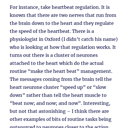
For instance, take heartbeat regulation. It is
known that there are two nerves that run from
the brain down to the heart and they regulate
the speed of the heartbeat. There is a
physiologist in Oxford (I didn’t catch his name)
who is looking at how that regulation works. It
turns out there is a cluster of neurones
attached to the heart which do the actual
routine “make the heart beat” management.
The messages coming from the brain tell the
heart neurone cluster “speed up” or “slow
down” rather than tell the heart muscle to
“beat now; and now; and now”. Interesting,
but not that astonishing – I think there are
other examples of bits of routine tasks being
outsourced to neurones closer to the action