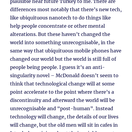
plausible near future Turkey to me. There are
differences most notably that there’s new tech,
like ubiquituous nanotech to do things like
help people concentrate or other mental
alterations. But these haven’t changed the
world into something unrecognisable, in the
same way that ubiquituous mobile phones have
changed our world but the world is still full of
people being people. I guess it’s an anti-
singularity novel – McDonald doesn’t seem to
think that technological change will at some
point accelerate to the point where there’s a
discontinuity and afterward the world will be
unrecognisable and “post-human”. Instead
technology will change, the details of our lives
will change, but the old men will sit in cafes in