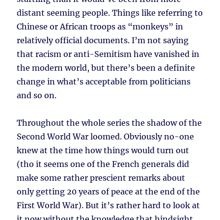
distant seeming people. Things like referring to
Chinese or African troops as “monkeys” in
relatively official documents. I’m not saying
that racism or anti-Semitism have vanished in
the modern world, but there’s been a definite
change in what’s acceptable from politicians
and so on.
Throughout the whole series the shadow of the
Second World War loomed. Obviously no-one
knew at the time how things would turn out
(tho it seems one of the French generals did
make some rather prescient remarks about
only getting 20 years of peace at the end of the
First World War). But it’s rather hard to look at
it now without the knowledge that hindsight