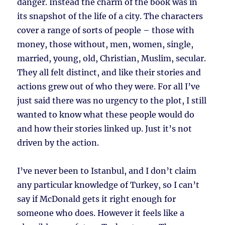
danger. Instead the charm of the book was in
its snapshot of the life of a city. The characters
cover a range of sorts of people – those with
money, those without, men, women, single,
married, young, old, Christian, Muslim, secular.
They all felt distinct, and like their stories and
actions grew out of who they were. For all I’ve
just said there was no urgency to the plot, I still
wanted to know what these people would do
and how their stories linked up. Just it’s not
driven by the action.
I’ve never been to Istanbul, and I don’t claim
any particular knowledge of Turkey, so I can’t
say if McDonald gets it right enough for
someone who does. However it feels like a