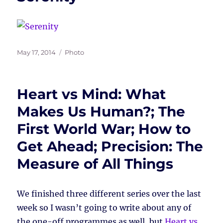
Posted
Tags
May 17, 2014
Photo
on
Heart vs Mind: What
Makes Us Human?; The
First World War; How to
Get Ahead; Precision: The
Measure of All Things
We finished three different series over the last
week so I wasn’t going to write about any of
the one-off programmes as well, but
Heart vs