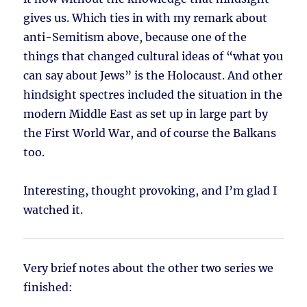
gives us. Which ties in with my remark about
anti-Semitism above, because one of the
things that changed cultural ideas of “what you
can say about Jews” is the Holocaust. And other
hindsight spectres included the situation in the
modern Middle East as set up in large part by
the First World War, and of course the Balkans
too.
Interesting, thought provoking, and I’m glad I
watched it.
Very brief notes about the other two series we
finished: