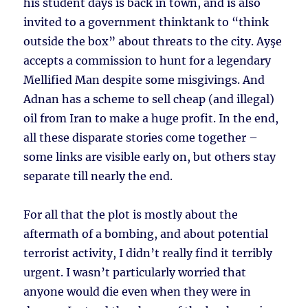
his student days is back in town, and is also
invited to a government thinktank to “think
outside the box” about threats to the city. Ayşe
accepts a commission to hunt for a legendary
Mellified Man despite some misgivings. And
Adnan has a scheme to sell cheap (and illegal)
oil from Iran to make a huge profit. In the end,
all these disparate stories come together –
some links are visible early on, but others stay
separate till nearly the end.
For all that the plot is mostly about the
aftermath of a bombing, and about potential
terrorist activity, I didn’t really find it terribly
urgent. I wasn’t particularly worried that
anyone would die even when they were in