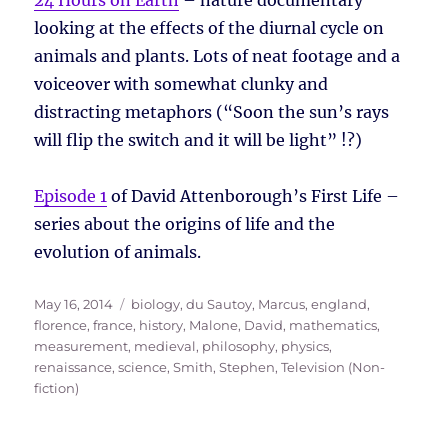
24 Hours on Earth
– nature documentary
looking at the effects of the diurnal cycle on
animals and plants. Lots of neat footage and a
voiceover with somewhat clunky and
distracting metaphors (“Soon the sun’s rays
will flip the switch and it will be light” !?)
Episode 1
of David Attenborough’s First Life –
series about the origins of life and the
evolution of animals.
Posted
Tags
May 16, 2014
biology
,
du Sautoy, Marcus
,
england
,
on
florence
,
france
,
history
,
Malone, David
,
mathematics
,
measurement
,
medieval
,
philosophy
,
physics
,
renaissance
,
science
,
Smith, Stephen
,
Television (Non-
fiction)