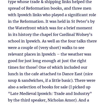
type whose trade & shipping links helped the
spread of Reformation books, and three men
with Ipswich links who played a significant role
in the Reformation. It was held in St Peter’s by
the Waterfront which was for a brief moment
in its history the chapel for Cardinal Wolsey’s
school in Ipswich. As well as the four talks there
were a couple of (very short) walks to see
relevant places in Ipswich – the weather was
good for just long enough at just the right
times for those! One of which included our
lunch in the cafe attached to Dance East (nice
soup & sandwiches, if a little basic). There were
also a selection of books for sale (I picked up
“Late Medieval Ipswich: Trade and Industry”
by the third speaker, Nicholas Amor). And a