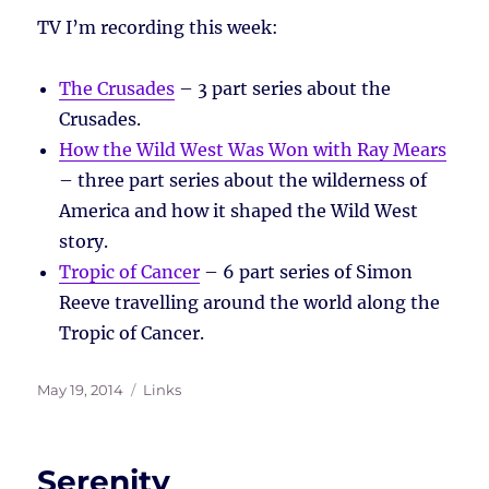
TV I’m recording this week:
The Crusades
– 3 part series about the
Crusades.
How the Wild West Was Won with Ray Mears
– three part series about the wilderness of
America and how it shaped the Wild West
story.
Tropic of Cancer
– 6 part series of Simon
Reeve travelling around the world along the
Tropic of Cancer.
Posted
Tags
May 19, 2014
Links
on
Serenity