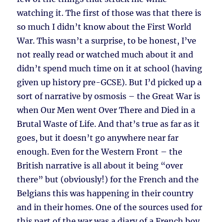
watching it. The first of those was that there is
so much I didn’t know about the First World
War. This wasn’t a surprise, to be honest, I’ve
not really read or watched much about it and
didn’t spend much time on it at school (having
given up history pre-GCSE). But I’d picked up a
sort of narrative by osmosis – the Great War is
when Our Men went Over There and Died in a
Brutal Waste of Life. And that’s true as far as it
goes, but it doesn’t go anywhere near far
enough. Even for the Western Front – the
British narrative is all about it being “over
there” but (obviously!) for the French and the
Belgians this was happening in their country
and in their homes. One of the sources used for
this part of the war was a diary of a French boy