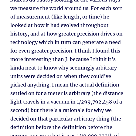
we measure the world around us. For each sort
of measurement (like length, or time) he
looked at how it had evolved throughout
history, and at how greater precision drives on
technology which in turn can generate a need
for even greater precision. I think I found this
more interesting than J, because I think it’s
kinda neat to know why seemingly arbitrary
units were decided on when they could’ve
picked anything. I mean the actual definition
settled on for a meter is arbitrary (the distance
light travels in a vacuum in 1/299,792,458 of a
second) but there’s a rationale for why we
decided on that particular arbitrary thing (the
definition before the definition before the
current one was that it was 1/10,000,000th of