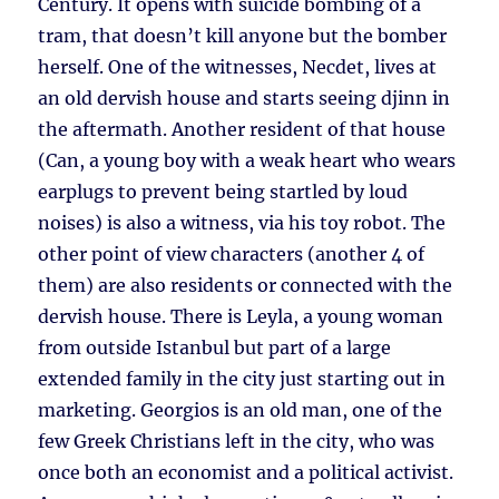
Century. It opens with suicide bombing of a
tram, that doesn’t kill anyone but the bomber
herself. One of the witnesses, Necdet, lives at
an old dervish house and starts seeing djinn in
the aftermath. Another resident of that house
(Can, a young boy with a weak heart who wears
earplugs to prevent being startled by loud
noises) is also a witness, via his toy robot. The
other point of view characters (another 4 of
them) are also residents or connected with the
dervish house. There is Leyla, a young woman
from outside Istanbul but part of a large
extended family in the city just starting out in
marketing. Georgios is an old man, one of the
few Greek Christians left in the city, who was
once both an economist and a political activist.