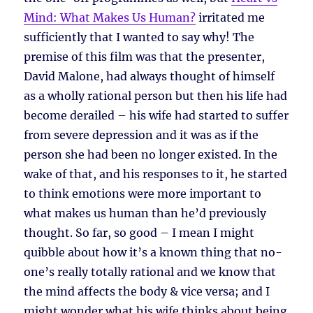
Mind: What Makes Us Human?
irritated me
sufficiently that I wanted to say why! The
premise of this film was that the presenter,
David Malone, had always thought of himself
as a wholly rational person but then his life had
become derailed – his wife had started to suffer
from severe depression and it was as if the
person she had been no longer existed. In the
wake of that, and his responses to it, he started
to think emotions were more important to
what makes us human than he’d previously
thought. So far, so good – I mean I might
quibble about how it’s a known thing that no-
one’s really totally rational and we know that
the mind affects the body & vice versa; and I
might wonder what his wife thinks about being