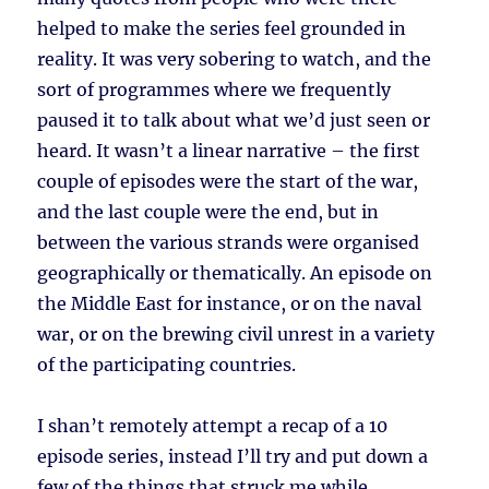
helped to make the series feel grounded in
reality. It was very sobering to watch, and the
sort of programmes where we frequently
paused it to talk about what we’d just seen or
heard. It wasn’t a linear narrative – the first
couple of episodes were the start of the war,
and the last couple were the end, but in
between the various strands were organised
geographically or thematically. An episode on
the Middle East for instance, or on the naval
war, or on the brewing civil unrest in a variety
of the participating countries.
I shan’t remotely attempt a recap of a 10
episode series, instead I’ll try and put down a
few of the things that struck me while