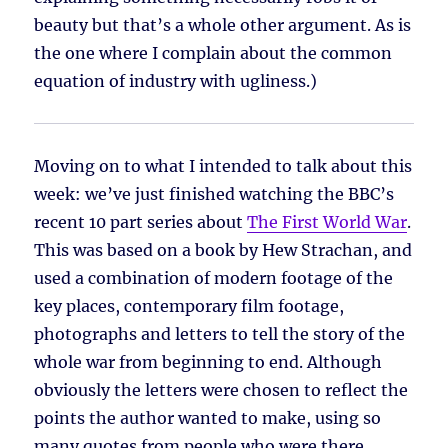
beauty but that’s a whole other argument. As is
the one where I complain about the common
equation of industry with ugliness.)
Moving on to what I intended to talk about this
week: we’ve just finished watching the BBC’s
recent 10 part series about
The First World War
.
This was based on a book by Hew Strachan, and
used a combination of modern footage of the
key places, contemporary film footage,
photographs and letters to tell the story of the
whole war from beginning to end. Although
obviously the letters were chosen to reflect the
points the author wanted to make, using so
many quotes from people who were there