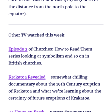
the distance from the north pole to the
equator).
Other TV watched this week:
Episode 2
of Churches: How to Read Them –
series looking at symbolism and so on in
British churches.
Krakatoa Revealed
– somewhat chilling
documentary about the 19th Century eruption
of Krakatoa and what we’re learning about the
certainty of future eruptions of Krakatoa.