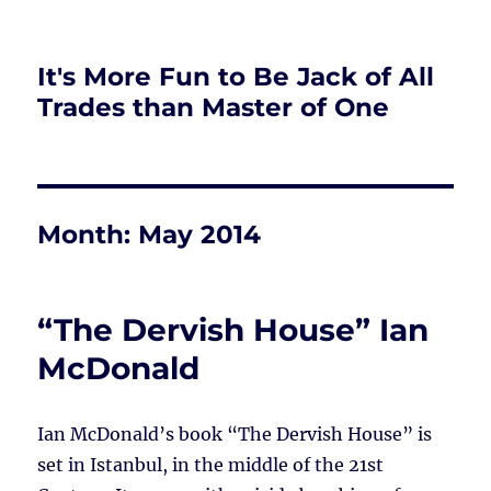
It's More Fun to Be Jack of All
Trades than Master of One
Month:
May 2014
“The Dervish House” Ian
McDonald
Ian McDonald’s book “The Dervish House” is
set in Istanbul, in the middle of the 21st