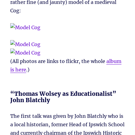
rather fine (and jaunty) model of a medieval
Cog:
(All photos are links to flickr, the whole
album
is here
.)
“Thomas Wolsey as Educationalist”
John Blatchly
The first talk was given by John Blatchly who is
a local historian, former Head of Ipswich School
and currently chairman of the Ipswich Historic