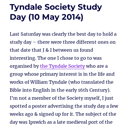
Tyndale Society Study
Day (10 May 2014)
Last Saturday was clearly the best day to hold a
study day – there were three different ones on
that date that J & I between us found
interesting. The one I chose to go to was
organised by
the Tyndale Society
who are a
group whose primary interest is in the life and
works of William Tyndale (who translated the
Bible into English in the early 16th Century).
I’m not a member of the Society myself, I just
spotted a poster advertising the study day a few
weeks ago & signed up for it. The subject of the
day was Ipswich as a late medieval port of the