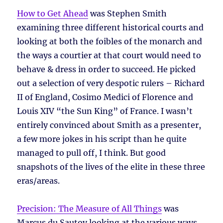
How to Get Ahead
was Stephen Smith
examining three different historical courts and
looking at both the foibles of the monarch and
the ways a courtier at that court would need to
behave & dress in order to succeed. He picked
out a selection of very despotic rulers – Richard
II of England, Cosimo Medici of Florence and
Louis XIV “the Sun King” of France. I wasn’t
entirely convinced about Smith as a presenter,
a few more jokes in his script than he quite
managed to pull off, I think. But good
snapshots of the lives of the elite in these three
eras/areas.
Precision: The Measure of All Things
was
Marcus du Sautoy looking at the various ways