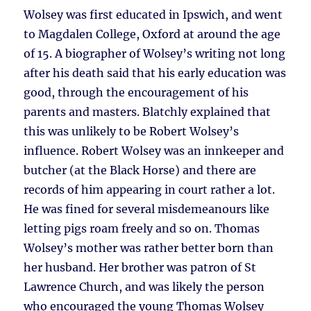
Wolsey was first educated in Ipswich, and went
to Magdalen College, Oxford at around the age
of 15. A biographer of Wolsey’s writing not long
after his death said that his early education was
good, through the encouragement of his
parents and masters. Blatchly explained that
this was unlikely to be Robert Wolsey’s
influence. Robert Wolsey was an innkeeper and
butcher (at the Black Horse) and there are
records of him appearing in court rather a lot.
He was fined for several misdemeanours like
letting pigs roam freely and so on. Thomas
Wolsey’s mother was rather better born than
her husband. Her brother was patron of St
Lawrence Church, and was likely the person
who encouraged the young Thomas Wolsey