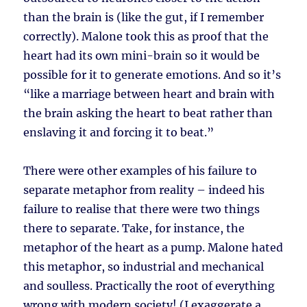
than the brain is (like the gut, if I remember
correctly). Malone took this as proof that the
heart had its own mini-brain so it would be
possible for it to generate emotions. And so it’s
“like a marriage between heart and brain with
the brain asking the heart to beat rather than
enslaving it and forcing it to beat.”
There were other examples of his failure to
separate metaphor from reality – indeed his
failure to realise that there were two things
there to separate. Take, for instance, the
metaphor of the heart as a pump. Malone hated
this metaphor, so industrial and mechanical
and soulless. Practically the root of everything
wrong with modern society! (I exaggerate a