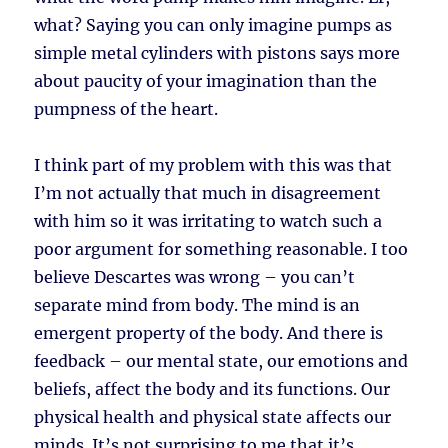
what? Saying you can only imagine pumps as
simple metal cylinders with pistons says more
about paucity of your imagination than the
pumpness of the heart.
I think part of my problem with this was that
I’m not actually that much in disagreement
with him so it was irritating to watch such a
poor argument for something reasonable. I too
believe Descartes was wrong – you can’t
separate mind from body. The mind is an
emergent property of the body. And there is
feedback – our mental state, our emotions and
beliefs, affect the body and its functions. Our
physical health and physical state affects our
minds. It’s not surprising to me that it’s