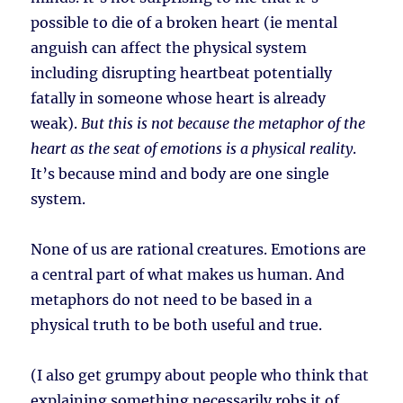
possible to die of a broken heart (ie mental
anguish can affect the physical system
including disrupting heartbeat potentially
fatally in someone whose heart is already
weak).
But this is not because the metaphor of the
heart as the seat of emotions is a physical reality
.
It’s because mind and body are one single
system.
None of us are rational creatures. Emotions are
a central part of what makes us human. And
metaphors do not need to be based in a
physical truth to be both useful and true.
(I also get grumpy about people who think that
explaining something necessarily robs it of