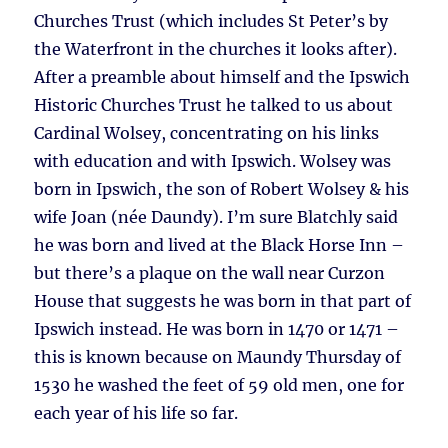
Churches Trust (which includes St Peter’s by
the Waterfront in the churches it looks after).
After a preamble about himself and the Ipswich
Historic Churches Trust he talked to us about
Cardinal Wolsey, concentrating on his links
with education and with Ipswich. Wolsey was
born in Ipswich, the son of Robert Wolsey & his
wife Joan (née Daundy). I’m sure Blatchly said
he was born and lived at the Black Horse Inn –
but there’s a plaque on the wall near Curzon
House that suggests he was born in that part of
Ipswich instead. He was born in 1470 or 1471 –
this is known because on Maundy Thursday of
1530 he washed the feet of 59 old men, one for
each year of his life so far.