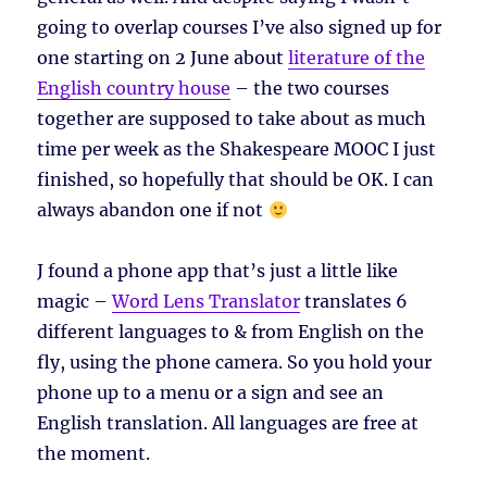
going to overlap courses I’ve also signed up for
one starting on 2 June about
literature of the
English country house
– the two courses
together are supposed to take about as much
time per week as the Shakespeare MOOC I just
finished, so hopefully that should be OK. I can
always abandon one if not
J found a phone app that’s just a little like
magic –
Word Lens Translator
translates 6
different languages to & from English on the
fly, using the phone camera. So you hold your
phone up to a menu or a sign and see an
English translation. All languages are free at
the moment.