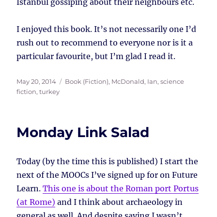
Istanbul gossiping about their neighbours etc.
I enjoyed this book. It’s not necessarily one I’d
rush out to recommend to everyone nor is it a
particular favourite, but I’m glad I read it.
Posted
Tags
May 20, 2014
Book (Fiction)
,
McDonald, Ian
,
science
on
fiction
,
turkey
Monday Link Salad
Today (by the time this is published) I start the
next of the MOOCs I’ve signed up for on Future
Learn.
This one is about the Roman port Portus
(at Rome)
and I think about archaeology in
general as well. And despite saying I wasn’t