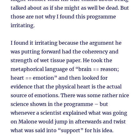
talked about as if she might as well be dead. But
those are not why I found this programme
irritating.
I found it irritating because the argument he
was putting forward had the coherency and
strength of wet tissue paper. He took the
metaphorical language of “brain == reason;
heart == emotion” and then looked for
evidence that the physical heart is the actual
source of emotions. There was some rather nice
science shown in the programme – but
whenever a scientist explained what was going
on Malone would jump in afterwards and twist
what was said into “support” for his idea.