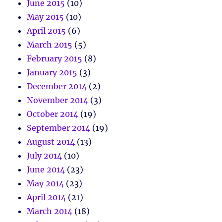
June 2015
(10)
May 2015
(10)
April 2015
(6)
March 2015
(5)
February 2015
(8)
January 2015
(3)
December 2014
(2)
November 2014
(3)
October 2014
(19)
September 2014
(19)
August 2014
(13)
July 2014
(10)
June 2014
(23)
May 2014
(23)
April 2014
(21)
March 2014
(18)