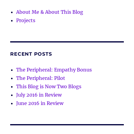
About Me & About This Blog
Projects
RECENT POSTS
The Peripheral: Empathy Bonus
The Peripheral: Pilot
This Blog is Now Two Blogs
July 2016 in Review
June 2016 in Review