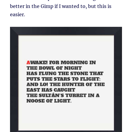
better in the Gimp if I wanted to, but this is
easier.