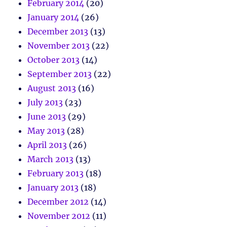
February 2014
(20)
January 2014
(26)
December 2013
(13)
November 2013
(22)
October 2013
(14)
September 2013
(22)
August 2013
(16)
July 2013
(23)
June 2013
(29)
May 2013
(28)
April 2013
(26)
March 2013
(13)
February 2013
(18)
January 2013
(18)
December 2012
(14)
November 2012
(11)