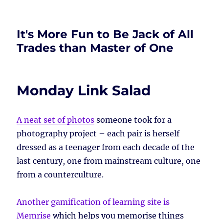
It's More Fun to Be Jack of All
Trades than Master of One
Monday Link Salad
A neat set of photos
someone took for a
photography project – each pair is herself
dressed as a teenager from each decade of the
last century, one from mainstream culture, one
from a counterculture.
Another gamification of learning site is
Memrise
which helps you memorise things