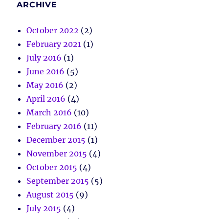
ARCHIVE
October 2022
(2)
February 2021
(1)
July 2016
(1)
June 2016
(5)
May 2016
(2)
April 2016
(4)
March 2016
(10)
February 2016
(11)
December 2015
(1)
November 2015
(4)
October 2015
(4)
September 2015
(5)
August 2015
(9)
July 2015
(4)