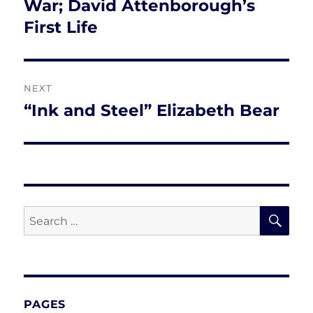
post:
War; David Attenborough’s
First Life
NEXT
“Ink and Steel” Elizabeth Bear
Next
post:
SE
Search
for:
PAGES