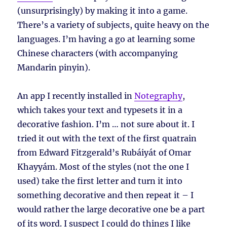
(unsurprisingly) by making it into a game.
There’s a variety of subjects, quite heavy on the
languages. I’m having a go at learning some
Chinese characters (with accompanying
Mandarin pinyin).
An app I recently installed in
Notegraphy
,
which takes your text and typesets it in a
decorative fashion. I’m … not sure about it. I
tried it out with the text of the first quatrain
from Edward Fitzgerald’s Rubáiyát of Omar
Khayyám. Most of the styles (not the one I
used) take the first letter and turn it into
something decorative and then repeat it – I
would rather the large decorative one be a part
of its word. I suspect I could do things I like