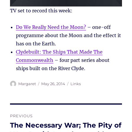
TV set to record this week:
Do We Really Need the Moon?
– one-off
programme about the Moon and the effect it
has on the Earth.
Clydebuilt: The Ships That Made The
Commonwealth
– four part series about
ships built on the River Clyde.
Author
Posted
Tags
Margaret
May 26, 2014
Links
on
Post
PREVIOUS
navigation
The Necessary War; The Pity of
Previous