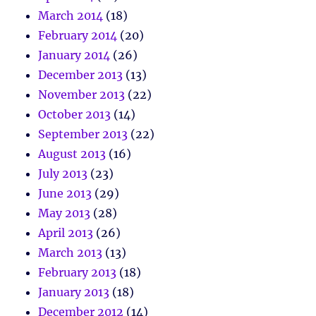
March 2014
(18)
February 2014
(20)
January 2014
(26)
December 2013
(13)
November 2013
(22)
October 2013
(14)
September 2013
(22)
August 2013
(16)
July 2013
(23)
June 2013
(29)
May 2013
(28)
April 2013
(26)
March 2013
(13)
February 2013
(18)
January 2013
(18)
December 2012
(14)