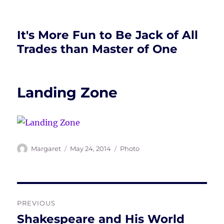
It's More Fun to Be Jack of All
Trades than Master of One
Landing Zone
Author
Posted
Tags
Margaret
May 24, 2014
Photo
on
Post
PREVIOUS
navigation
Shakespeare and His World
Previous