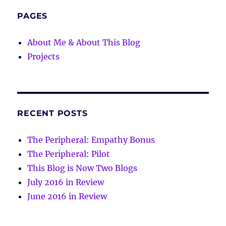
PAGES
About Me & About This Blog
Projects
RECENT POSTS
The Peripheral: Empathy Bonus
The Peripheral: Pilot
This Blog is Now Two Blogs
July 2016 in Review
June 2016 in Review