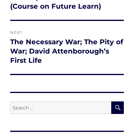
post:
(Course on Future Learn)
NEXT
The Necessary War; The Pity of
Next
post:
War; David Attenborough’s
First Life
SE
Search
for: