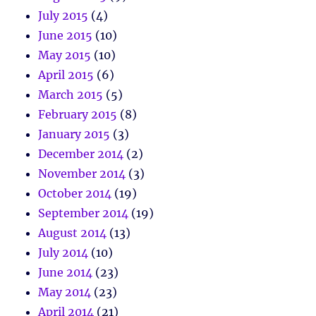
July 2015
(4)
June 2015
(10)
May 2015
(10)
April 2015
(6)
March 2015
(5)
February 2015
(8)
January 2015
(3)
December 2014
(2)
November 2014
(3)
October 2014
(19)
September 2014
(19)
August 2014
(13)
July 2014
(10)
June 2014
(23)
May 2014
(23)
April 2014
(21)