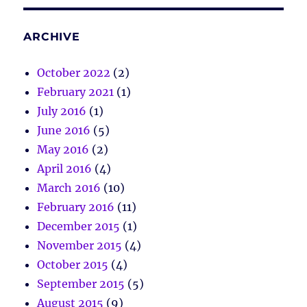
ARCHIVE
October 2022
(2)
February 2021
(1)
July 2016
(1)
June 2016
(5)
May 2016
(2)
April 2016
(4)
March 2016
(10)
February 2016
(11)
December 2015
(1)
November 2015
(4)
October 2015
(4)
September 2015
(5)
August 2015
(9)