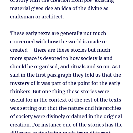
of story with the creation from pre-existing
material gives rise an idea of the divine as
craftsman or architect.
These early texts are generally not much
concerned with how the world is made or
created – there are these stories but much
more space is devoted to how society is and
should be organised, and rituals and so on. As I
said in the first paragraph they told us that the
mystery of it was part of the point for the early
thinkers. But one thing these stories were
useful for in the context of the rest of the texts
was setting out that the nature and hierarchies
of society were divinely ordained in the original
creation. For instance one of the stories has the