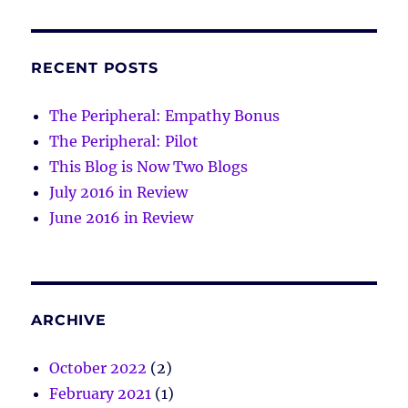
RECENT POSTS
The Peripheral: Empathy Bonus
The Peripheral: Pilot
This Blog is Now Two Blogs
July 2016 in Review
June 2016 in Review
ARCHIVE
October 2022
(2)
February 2021
(1)