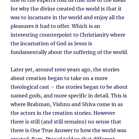
one of the experts told us that one of the ideas
for why the divine created the world is that it
was to incarnate in the world and enjoy all the
pleasures it had to offer. Which is an
interesting counterpoint to Christianity where
the incarnation of God as Jesus is
fundamentally about the suffering of the world.
Later yet, around 1000 years ago, the stories
about creation began to take on a more
theological cast – the stories began to be about
named gods, and more specific in detail. This is
where Brahman, Vishnu and Shiva come in as
the actors in the creation stories. However
there is still (and still remains) no sense that
there is One True Answer to how the world was