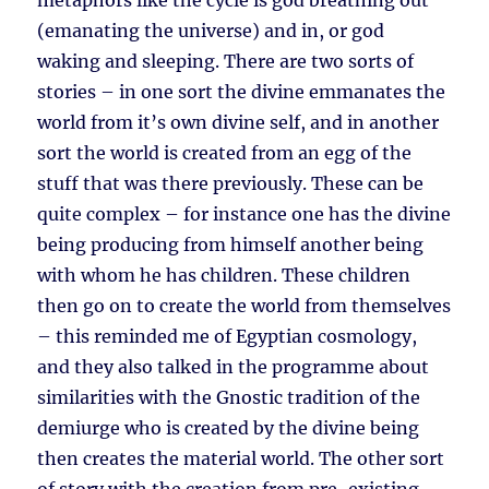
metaphors like the cycle is god breathing out
(emanating the universe) and in, or god
waking and sleeping. There are two sorts of
stories – in one sort the divine emmanates the
world from it’s own divine self, and in another
sort the world is created from an egg of the
stuff that was there previously. These can be
quite complex – for instance one has the divine
being producing from himself another being
with whom he has children. These children
then go on to create the world from themselves
– this reminded me of Egyptian cosmology,
and they also talked in the programme about
similarities with the Gnostic tradition of the
demiurge who is created by the divine being
then creates the material world. The other sort