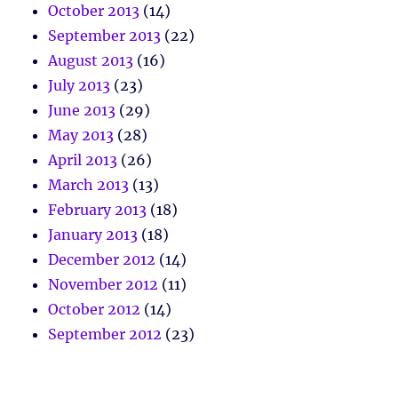
October 2013
(14)
September 2013
(22)
August 2013
(16)
July 2013
(23)
June 2013
(29)
May 2013
(28)
April 2013
(26)
March 2013
(13)
February 2013
(18)
January 2013
(18)
December 2012
(14)
November 2012
(11)
October 2012
(14)
September 2012
(23)