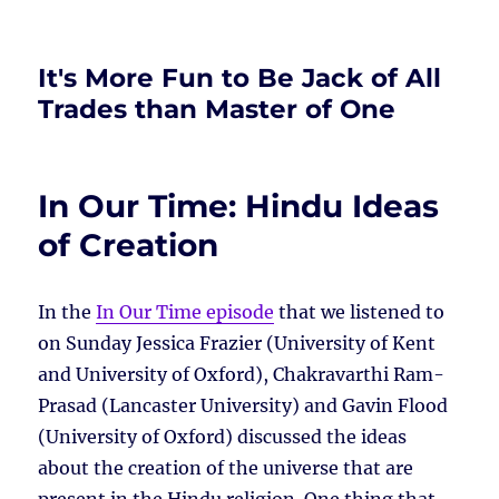
It's More Fun to Be Jack of All
Trades than Master of One
In Our Time: Hindu Ideas
of Creation
In the
In Our Time episode
that we listened to
on Sunday Jessica Frazier (University of Kent
and University of Oxford), Chakravarthi Ram-
Prasad (Lancaster University) and Gavin Flood
(University of Oxford) discussed the ideas
about the creation of the universe that are