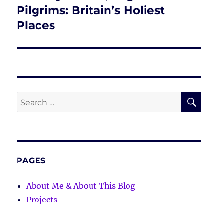
post:
Pilgrims: Britain’s Holiest
Places
SE
Search
for:
PAGES
About Me & About This Blog
Projects