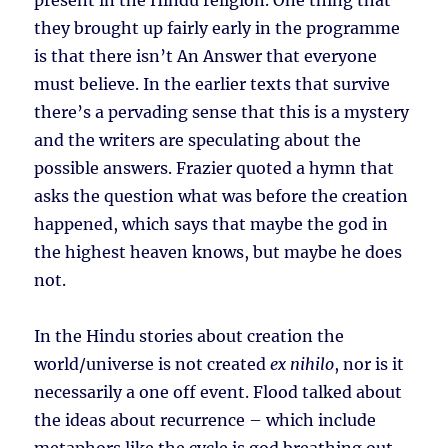
present in the Hindu religion. One thing that
they brought up fairly early in the programme
is that there isn’t An Answer that everyone
must believe. In the earlier texts that survive
there’s a pervading sense that this is a mystery
and the writers are speculating about the
possible answers. Frazier quoted a hymn that
asks the question what was before the creation
happened, which says that maybe the god in
the highest heaven knows, but maybe he does
not.
In the Hindu stories about creation the
world/universe is not created
ex nihilo
, nor is it
necessarily a one off event. Flood talked about
the ideas about recurrence – which include