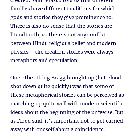
created. Ram-Prasad told us that different
families have different traditions for which
gods and stories they give prominence to.
There is also no sense that the stories are
literal truth, so there’s not any conflict
between Hindu religious belief and modern
physics – the creation stories were always
metaphors and speculation.
One other thing Bragg brought up (but Flood
shot down quite quickly) was that some of
these metaphorical stories can be perceived as
matching up quite well with modern scientific
ideas about the beginning of the universe. But
as Flood said, it’s important not to get carried
away with oneself about a coincidence.