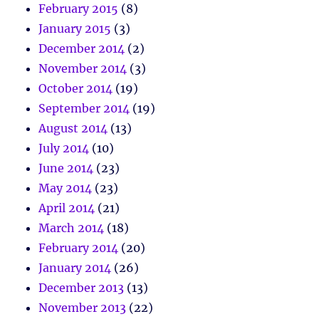
February 2015
(8)
January 2015
(3)
December 2014
(2)
November 2014
(3)
October 2014
(19)
September 2014
(19)
August 2014
(13)
July 2014
(10)
June 2014
(23)
May 2014
(23)
April 2014
(21)
March 2014
(18)
February 2014
(20)
January 2014
(26)
December 2013
(13)
November 2013
(22)