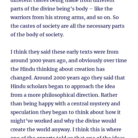
different castes being made from different
parts of the divine being’s body – like the
warriors from his strong arms, and so on. So
the castes of society are all the necessary parts
of the body of society.
I think they said these early texts were from
around 3000 years ago, and obviously over time
the Hindu thinking about creation has
changed. Around 2000 years ago they said that
Hindu scholars began to approach the idea
from a more philosophical direction. Rather
than being happy with a central mystery and
speculation they began to think about how it
might’ve worked and why the divine would
create the world anyway. I think this is where