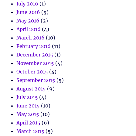
July 2016
(1)
June 2016
(5)
May 2016
(2)
April 2016
(4)
March 2016
(10)
February 2016
(11)
December 2015
(1)
November 2015
(4)
October 2015
(4)
September 2015
(5)
August 2015
(9)
July 2015
(4)
June 2015
(10)
May 2015
(10)
April 2015
(6)
March 2015
(5)