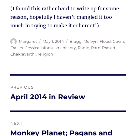
(I found this rather hard to write up for some
reason, hopefully I haven’t mangled it too
much in trying to make it coherent!)
Author
Posted
Tags
Margaret
May 1, 2014
Bragg, Melvyn
,
Flood, Gavin
,
on
Frazier, Jessica
,
hinduism
,
history
,
Radio
,
Ram-Prasad,
Chakravarthi
,
religion
Post
PREVIOUS
navigation
April 2014 in Review
Previous
post:
NEXT
Monkey Planet; Pagans and
Next