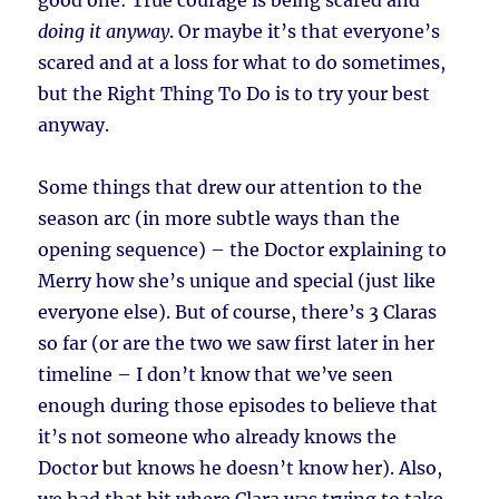
good one: True courage is being scared and
doing it anyway
. Or maybe it’s that everyone’s
scared and at a loss for what to do sometimes,
but the Right Thing To Do is to try your best
anyway.
Some things that drew our attention to the
season arc (in more subtle ways than the
opening sequence) – the Doctor explaining to
Merry how she’s unique and special (just like
everyone else). But of course, there’s 3 Claras
so far (or are the two we saw first later in her
timeline – I don’t know that we’ve seen
enough during those episodes to believe that
it’s not someone who already knows the
Doctor but knows he doesn’t know her). Also,