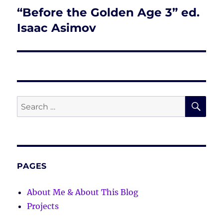
“Before the Golden Age 3” ed.
Next
post:
Isaac Asimov
SE
Search
for:
PAGES
About Me & About This Blog
Projects