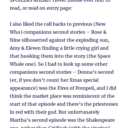
SPOILERS AHEAD!
Hover mouse over text to
read, or read on entry page:
I also liked the call backs to previous (New
Who) companions second stories – Rose &
Nine silhouetted against the exploding sun,
Amy & Eleven finding a little crying girl and
that hooking them into the story (the Space
Whale one). So I had to look up some other
companions second stories – Donna’s second
(er, if you don’t count her Xmas special
appearance) was the Fires of Pompeii, and I did
think the market place was reminiscent of the
start of that episode and there’s the priestesses
in red with their god. But unfortunately
Martha’s second episode was the Shakespeare