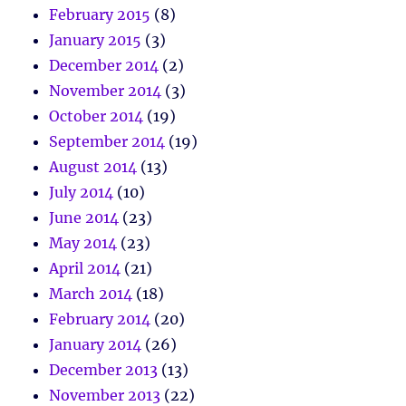
February 2015
(8)
January 2015
(3)
December 2014
(2)
November 2014
(3)
October 2014
(19)
September 2014
(19)
August 2014
(13)
July 2014
(10)
June 2014
(23)
May 2014
(23)
April 2014
(21)
March 2014
(18)
February 2014
(20)
January 2014
(26)
December 2013
(13)
November 2013
(22)