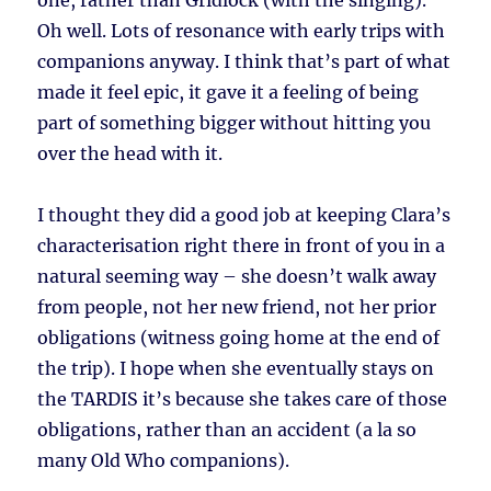
one, rather than Gridlock (with the singing).
Oh well. Lots of resonance with early trips with
companions anyway. I think that’s part of what
made it feel epic, it gave it a feeling of being
part of something bigger without hitting you
over the head with it.
I thought they did a good job at keeping Clara’s
characterisation right there in front of you in a
natural seeming way – she doesn’t walk away
from people, not her new friend, not her prior
obligations (witness going home at the end of
the trip). I hope when she eventually stays on
the TARDIS it’s because she takes care of those
obligations, rather than an accident (a la so
many Old Who companions).