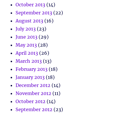
October 2013
(14)
September 2013
(22)
August 2013
(16)
July 2013
(23)
June 2013
(29)
May 2013
(28)
April 2013
(26)
March 2013
(13)
February 2013
(18)
January 2013
(18)
December 2012
(14)
November 2012
(11)
October 2012
(14)
September 2012
(23)