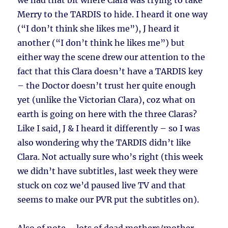
we had that bit where Clara was trying to take
Merry to the TARDIS to hide. I heard it one way
(“I don’t think she likes me”), J heard it
another (“I don’t think he likes me”) but
either way the scene drew our attention to the
fact that this Clara doesn’t have a TARDIS key
– the Doctor doesn’t trust her quite enough
yet (unlike the Victorian Clara), coz what on
earth is going on here with the three Claras?
Like I said, J & I heard it differently – so I was
also wondering why the TARDIS didn’t like
Clara. Not actually sure who’s right (this week
we didn’t have subtitles, last week they were
stuck on coz we’d paused live TV and that
seems to make our PVR put the subtitles on).