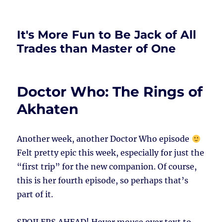
It's More Fun to Be Jack of All
Trades than Master of One
Doctor Who: The Rings of
Akhaten
Another week, another Doctor Who episode
Felt pretty epic this week, especially for just the
“first trip” for the new companion. Of course,
this is her fourth episode, so perhaps that’s
part of it.