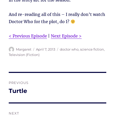
in the story arc for the season.
And re-reading all of this – I really don’t watch
Doctor Who for the plot, do I?
< Previous Episode
|
Next Episode >
Author
Posted
Tags
Margaret
April 7, 2013
doctor who
,
science fiction
,
on
Television (Fiction)
Post
PREVIOUS
navigation
Turtle
Previous
post:
NEXT