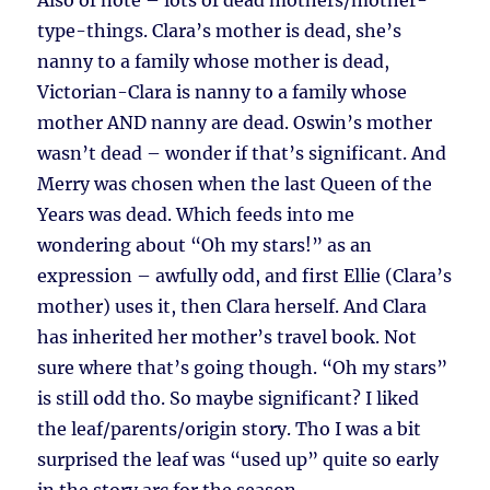
Also of note – lots of dead mothers/mother-
type-things. Clara’s mother is dead, she’s
nanny to a family whose mother is dead,
Victorian-Clara is nanny to a family whose
mother AND nanny are dead. Oswin’s mother
wasn’t dead – wonder if that’s significant. And
Merry was chosen when the last Queen of the
Years was dead. Which feeds into me
wondering about “Oh my stars!” as an
expression – awfully odd, and first Ellie (Clara’s
mother) uses it, then Clara herself. And Clara
has inherited her mother’s travel book. Not
sure where that’s going though. “Oh my stars”
is still odd tho. So maybe significant? I liked
the leaf/parents/origin story. Tho I was a bit
surprised the leaf was “used up” quite so early