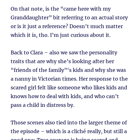
On that note, is the “came here with my
Granddaughter” bit referring to an actual story
or is it just a reference? Doesn’t much matter
which it is, tho. I’m just curious about it.
Back to Clara – also we saw the personality
traits that are why she’s looking after her
“friends of the family”‘s kids and why she was
a nanny in Victorian times. Her response to the
scared girl felt like someone who likes kids and
knows how to deal with kids, and who can’t
pass a child in distress by.
Those scenes also tied into the larger theme of
the episode – which is a cliché really, but still a