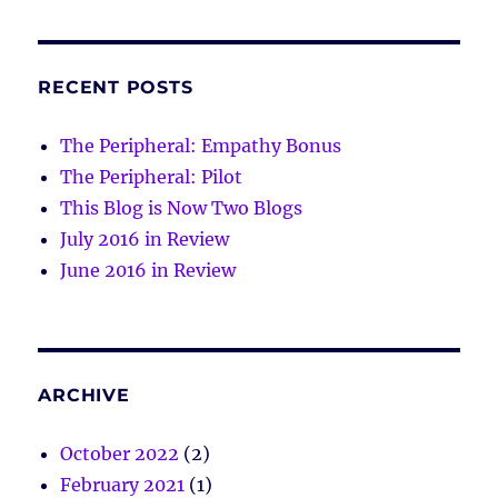
RECENT POSTS
The Peripheral: Empathy Bonus
The Peripheral: Pilot
This Blog is Now Two Blogs
July 2016 in Review
June 2016 in Review
ARCHIVE
October 2022
(2)
February 2021
(1)