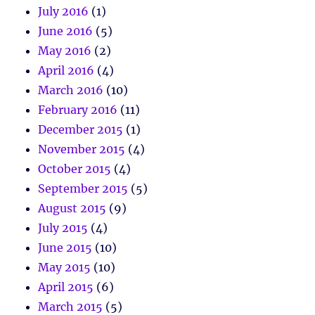
July 2016
(1)
June 2016
(5)
May 2016
(2)
April 2016
(4)
March 2016
(10)
February 2016
(11)
December 2015
(1)
November 2015
(4)
October 2015
(4)
September 2015
(5)
August 2015
(9)
July 2015
(4)
June 2015
(10)
May 2015
(10)
April 2015
(6)
March 2015
(5)