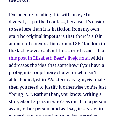
the 1930s.
I’ve been re-reading this with an eye to
diversity – partly, I confess, because it’s easier
to see here than it is in fiction from my own
era. The original impetus is that there’s a fair
amount of conversation around SFF fandom in
the last few years about this sort of issue – like
this post in Elizabeth Bear’s livejournal
which
addresses the idea that somehow if you have a
protagonist or primary character who isn’t
able-bodied/white/Western/straight/cis-male
then you need to justify it otherwise you’re just
“being PC”. Rather than, you know, writing a
story about a person who’s as much of a person
as any other person. And as I say, it’s easier in