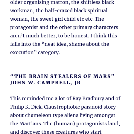
older organising matron, the shiftless black
workman, the half-crazed black spiritual
woman, the sweet girl child etc etc. The
protagonist and the other primary characters
aren’t much better, to be honest. I think this
falls into the “neat idea, shame about the
execution” category.
“THE BRAIN STEALERS OF MARS”
JOHN W. CAMPBELL, JR
This reminded me a lot of Ray Bradbury and of
Philip K. Dick. Claustrophobic paranoid story
about chameleon type aliens living amongst
the Martians. The (human) protagonists land,
and discover these creatures who start