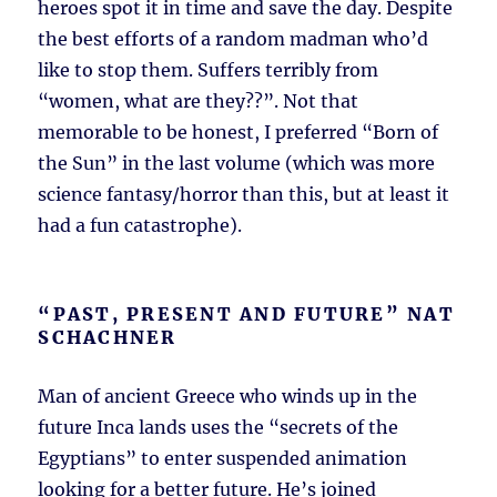
heroes spot it in time and save the day. Despite
the best efforts of a random madman who’d
like to stop them. Suffers terribly from
“women, what are they??”. Not that
memorable to be honest, I preferred “Born of
the Sun” in the last volume (which was more
science fantasy/horror than this, but at least it
had a fun catastrophe).
“PAST, PRESENT AND FUTURE” NAT
SCHACHNER
Man of ancient Greece who winds up in the
future Inca lands uses the “secrets of the
Egyptians” to enter suspended animation
looking for a better future. He’s joined