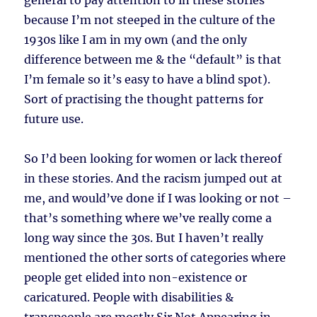
general to pay attention to in these stories
because I’m not steeped in the culture of the
1930s like I am in my own (and the only
difference between me & the “default” is that
I’m female so it’s easy to have a blind spot).
Sort of practising the thought patterns for
future use.
So I’d been looking for women or lack thereof
in these stories. And the racism jumped out at
me, and would’ve done if I was looking or not –
that’s something where we’ve really come a
long way since the 30s. But I haven’t really
mentioned the other sorts of categories where
people get elided into non-existence or
caricatured. People with disabilities &