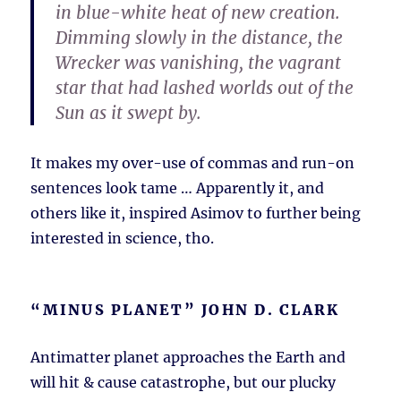
in blue-white heat of new creation.
Dimming slowly in the distance, the
Wrecker was vanishing, the vagrant
star that had lashed worlds out of the
Sun as it swept by.
It makes my over-use of commas and run-on
sentences look tame … Apparently it, and
others like it, inspired Asimov to further being
interested in science, tho.
“MINUS PLANET” JOHN D. CLARK
Antimatter planet approaches the Earth and
will hit & cause catastrophe, but our plucky