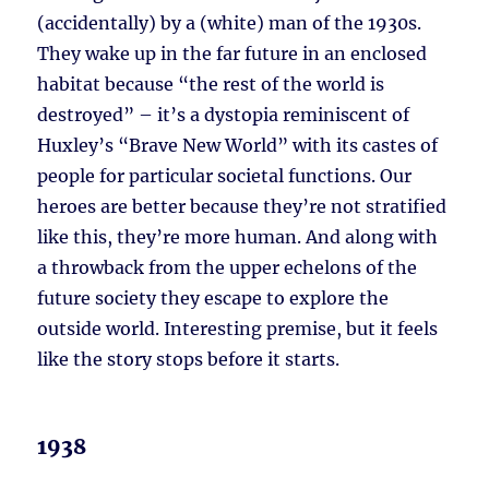
(accidentally) by a (white) man of the 1930s.
They wake up in the far future in an enclosed
habitat because “the rest of the world is
destroyed” – it’s a dystopia reminiscent of
Huxley’s “Brave New World” with its castes of
people for particular societal functions. Our
heroes are better because they’re not stratified
like this, they’re more human. And along with
a throwback from the upper echelons of the
future society they escape to explore the
outside world. Interesting premise, but it feels
like the story stops before it starts.
1938