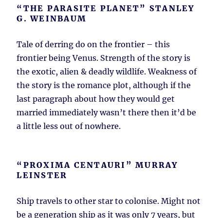
“THE PARASITE PLANET” STANLEY
G. WEINBAUM
Tale of derring do on the frontier – this
frontier being Venus. Strength of the story is
the exotic, alien & deadly wildlife. Weakness of
the story is the romance plot, although if the
last paragraph about how they would get
married immediately wasn’t there then it’d be
a little less out of nowhere.
“PROXIMA CENTAURI” MURRAY
LEINSTER
Ship travels to other star to colonise. Might not
be a generation ship as it was only 7 years, but