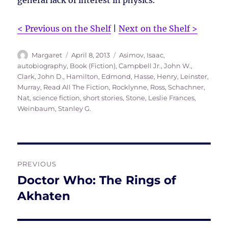
general lack of interest in physics.
< Previous on the Shelf
|
Next on the Shelf >
Author
Posted
Tags
Margaret
April 8, 2013
Asimov, Isaac
,
on
autobiography
,
Book (Fiction)
,
Campbell Jr., John W.
,
Clark, John D.
,
Hamilton, Edmond
,
Hasse, Henry
,
Leinster,
Murray
,
Read All The Fiction
,
Rocklynne, Ross
,
Schachner,
Nat
,
science fiction
,
short stories
,
Stone, Leslie Frances
,
Weinbaum, Stanley G.
Post
PREVIOUS
navigation
Doctor Who: The Rings of
Previous
post:
Akhaten