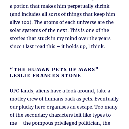
a potion that makes him perpetually shrink
(and includes all sorts of things that keep him
alive too). The atoms of each universe are the
solar systems of the next. This is one of the
stories that stuck in my mind over the years
since I last read this – it holds up, I think.
“THE HUMAN PETS OF MARS”
LESLIE FRANCES STONE
UFO lands, aliens have a look around, take a
motley crew of humans back as pets. Eventually
our plucky hero organises an escape. Too many
of the secondary characters felt like types to
me – the pompous privileged politician, the