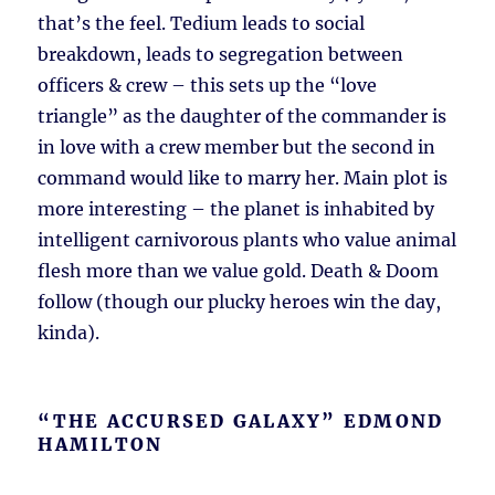
that’s the feel. Tedium leads to social
breakdown, leads to segregation between
officers & crew – this sets up the “love
triangle” as the daughter of the commander is
in love with a crew member but the second in
command would like to marry her. Main plot is
more interesting – the planet is inhabited by
intelligent carnivorous plants who value animal
flesh more than we value gold. Death & Doom
follow (though our plucky heroes win the day,
kinda).
“THE ACCURSED GALAXY” EDMOND
HAMILTON