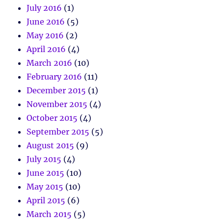
July 2016
(1)
June 2016
(5)
May 2016
(2)
April 2016
(4)
March 2016
(10)
February 2016
(11)
December 2015
(1)
November 2015
(4)
October 2015
(4)
September 2015
(5)
August 2015
(9)
July 2015
(4)
June 2015
(10)
May 2015
(10)
April 2015
(6)
March 2015
(5)