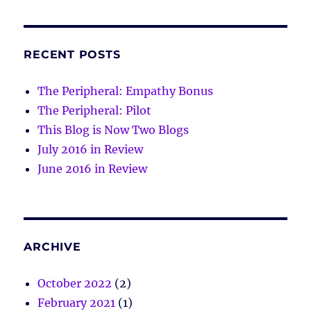
RECENT POSTS
The Peripheral: Empathy Bonus
The Peripheral: Pilot
This Blog is Now Two Blogs
July 2016 in Review
June 2016 in Review
ARCHIVE
October 2022
(2)
February 2021
(1)