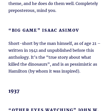
theme, and he does do them well. Completely
preposterous, mind you.
“BIG GAME” ISAAC ASIMOV
Short-short by the man himself, as of age 21 –
written in 1941 and unpublished before this
anthology. It’s the “true story about what
killed the dinosaurs”, and is as pessimistic as
Hamilton (by whom it was inspired).
1937
“OTHER EYES WATCHING” JOHN W.