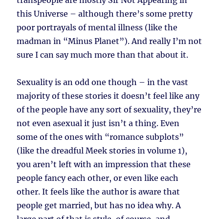
transpeople are mostly Sir Not Appearing in
this Universe – although there’s some pretty
poor portrayals of mental illness (like the
madman in “Minus Planet”). And really I’m not
sure I can say much more than that about it.
Sexuality is an odd one though – in the vast
majority of these stories it doesn’t feel like any
of the people have any sort of sexuality, they’re
not even asexual it just isn’t a thing. Even
some of the ones with “romance subplots”
(like the dreadful Meek stories in volume 1),
you aren’t left with an impression that these
people fancy each other, or even like each
other. It feels like the author is aware that
people get married, but has no idea why. A