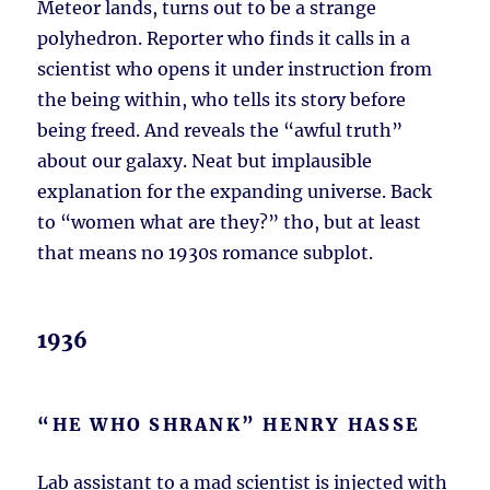
Meteor lands, turns out to be a strange
polyhedron. Reporter who finds it calls in a
scientist who opens it under instruction from
the being within, who tells its story before
being freed. And reveals the “awful truth”
about our galaxy. Neat but implausible
explanation for the expanding universe. Back
to “women what are they?” tho, but at least
that means no 1930s romance subplot.
1936
“HE WHO SHRANK” HENRY HASSE
Lab assistant to a mad scientist is injected with