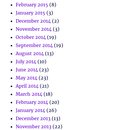
February 2015
(8)
January 2015
(3)
December 2014
(2)
November 2014
(3)
October 2014
(19)
September 2014
(19)
August 2014
(13)
July 2014
(10)
June 2014
(23)
May 2014
(23)
April 2014
(21)
March 2014
(18)
February 2014
(20)
January 2014
(26)
December 2013
(13)
November 2013
(22)