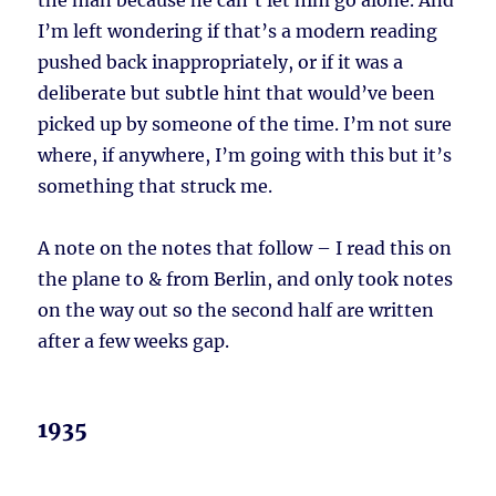
the man because he can’t let him go alone. And
I’m left wondering if that’s a modern reading
pushed back inappropriately, or if it was a
deliberate but subtle hint that would’ve been
picked up by someone of the time. I’m not sure
where, if anywhere, I’m going with this but it’s
something that struck me.
A note on the notes that follow – I read this on
the plane to & from Berlin, and only took notes
on the way out so the second half are written
after a few weeks gap.
1935