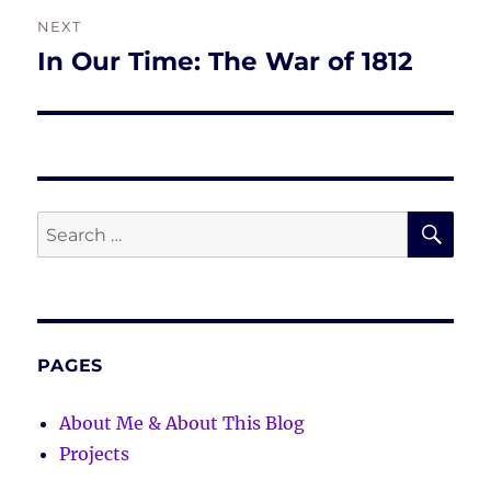
NEXT
In Our Time: The War of 1812
Next
post:
SE
Search
for:
PAGES
About Me & About This Blog
Projects