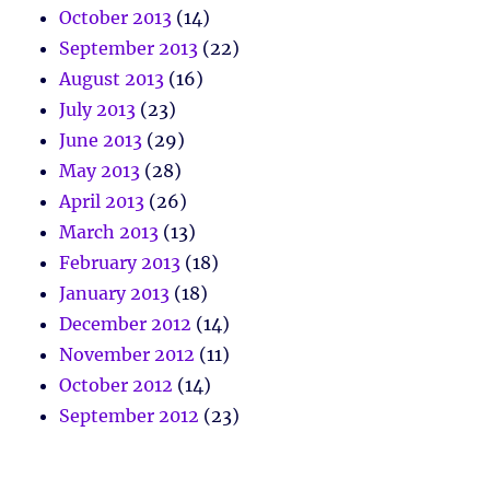
October 2013
(14)
September 2013
(22)
August 2013
(16)
July 2013
(23)
June 2013
(29)
May 2013
(28)
April 2013
(26)
March 2013
(13)
February 2013
(18)
January 2013
(18)
December 2012
(14)
November 2012
(11)
October 2012
(14)
September 2012
(23)