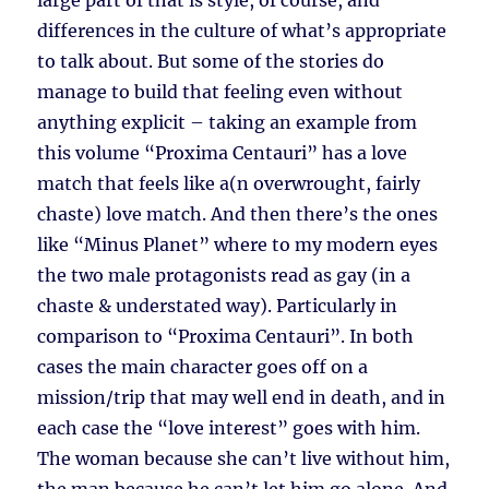
large part of that is style, of course, and
differences in the culture of what’s appropriate
to talk about. But some of the stories do
manage to build that feeling even without
anything explicit – taking an example from
this volume “Proxima Centauri” has a love
match that feels like a(n overwrought, fairly
chaste) love match. And then there’s the ones
like “Minus Planet” where to my modern eyes
the two male protagonists read as gay (in a
chaste & understated way). Particularly in
comparison to “Proxima Centauri”. In both
cases the main character goes off on a
mission/trip that may well end in death, and in
each case the “love interest” goes with him.
The woman because she can’t live without him,