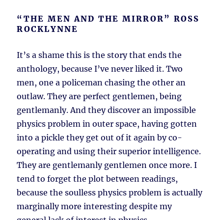
“THE MEN AND THE MIRROR” ROSS
ROCKLYNNE
It’s a shame this is the story that ends the
anthology, because I’ve never liked it. Two
men, one a policeman chasing the other an
outlaw. They are perfect gentlemen, being
gentlemanly. And they discover an impossible
physics problem in outer space, having gotten
into a pickle they get out of it again by co-
operating and using their superior intelligence.
They are gentlemanly gentlemen once more. I
tend to forget the plot between readings,
because the soulless physics problem is actually
marginally more interesting despite my