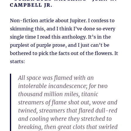
CAMPBELL JR.
Non-fiction article about Jupiter. I confess to
skimming this, and I think I’ve done so every
single time I read this anthology. It’s in the
purplest of purple prose, and I just can’t be
bothered to pick the facts out of the flowers. It
starts:
All space was flamed with an
intolerable incandescence; for two
thousand million miles, titanic
streamers of flame shot out, wove and
twined, streamers that flared dull-red
and cooling where they stretched to
breaking, then great clots that swirled