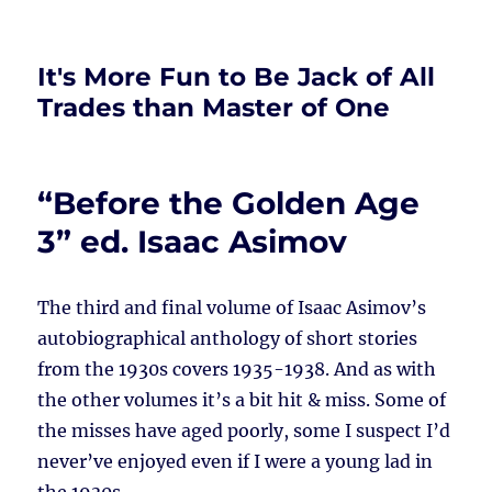
It's More Fun to Be Jack of All
Trades than Master of One
“Before the Golden Age
3” ed. Isaac Asimov
The third and final volume of Isaac Asimov’s
autobiographical anthology of short stories
from the 1930s covers 1935-1938. And as with
the other volumes it’s a bit hit & miss. Some of
the misses have aged poorly, some I suspect I’d
never’ve enjoyed even if I were a young lad in