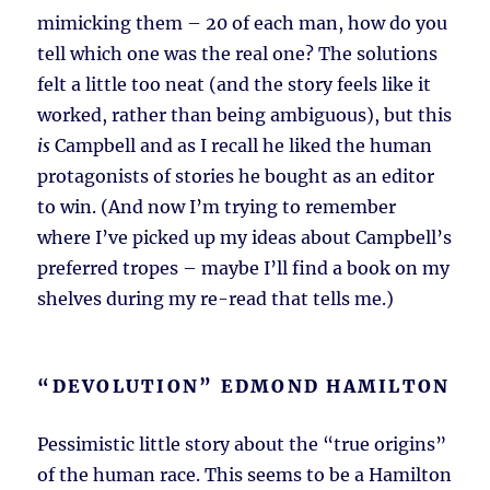
mimicking them – 20 of each man, how do you
tell which one was the real one? The solutions
felt a little too neat (and the story feels like it
worked, rather than being ambiguous), but this
is
Campbell and as I recall he liked the human
protagonists of stories he bought as an editor
to win. (And now I’m trying to remember
where I’ve picked up my ideas about Campbell’s
preferred tropes – maybe I’ll find a book on my
shelves during my re-read that tells me.)
“DEVOLUTION” EDMOND HAMILTON
Pessimistic little story about the “true origins”
of the human race. This seems to be a Hamilton