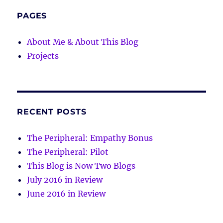
PAGES
About Me & About This Blog
Projects
RECENT POSTS
The Peripheral: Empathy Bonus
The Peripheral: Pilot
This Blog is Now Two Blogs
July 2016 in Review
June 2016 in Review