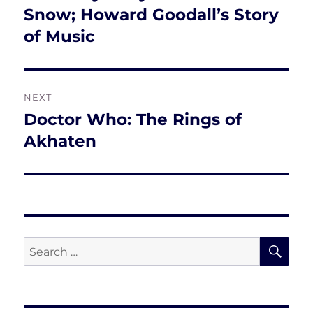
post:
Snow; Howard Goodall’s Story
of Music
NEXT
Doctor Who: The Rings of
Next
post:
Akhaten
SE
Search
for: