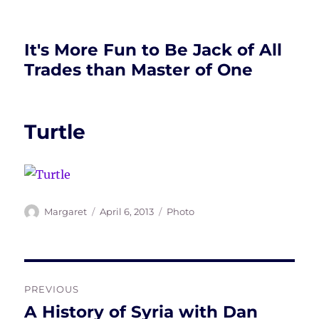
It's More Fun to Be Jack of All
Trades than Master of One
Turtle
Author
Posted
Tags
Margaret
April 6, 2013
Photo
on
Post
PREVIOUS
navigation
A History of Syria with Dan
Previous