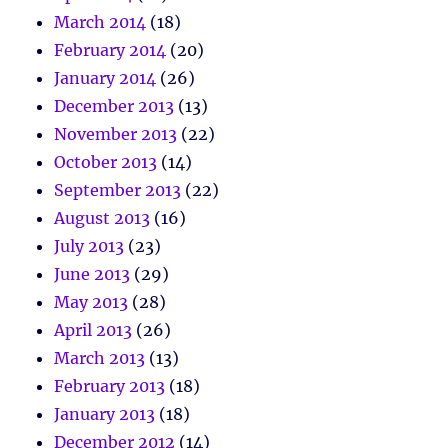
March 2014
(18)
February 2014
(20)
January 2014
(26)
December 2013
(13)
November 2013
(22)
October 2013
(14)
September 2013
(22)
August 2013
(16)
July 2013
(23)
June 2013
(29)
May 2013
(28)
April 2013
(26)
March 2013
(13)
February 2013
(18)
January 2013
(18)
December 2012
(14)