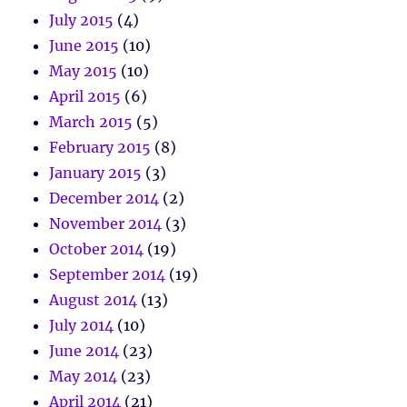
July 2015
(4)
June 2015
(10)
May 2015
(10)
April 2015
(6)
March 2015
(5)
February 2015
(8)
January 2015
(3)
December 2014
(2)
November 2014
(3)
October 2014
(19)
September 2014
(19)
August 2014
(13)
July 2014
(10)
June 2014
(23)
May 2014
(23)
April 2014
(21)