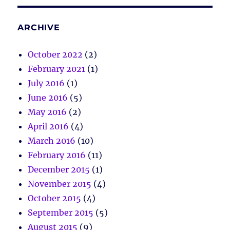
ARCHIVE
October 2022
(2)
February 2021
(1)
July 2016
(1)
June 2016
(5)
May 2016
(2)
April 2016
(4)
March 2016
(10)
February 2016
(11)
December 2015
(1)
November 2015
(4)
October 2015
(4)
September 2015
(5)
August 2015
(9)