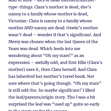
Also of note – lots of dead mothers/mother-
type-things. Clara’s mother is dead, she’s
nanny to a family whose mother is dead,
Victorian-Clara is nanny to a family whose
mother AND nanny are dead. Oswin’s mother
wasn’t dead – wonder if that’s significant. And
Merry was chosen when the last Queen of the
Years was dead. Which feeds into me
wondering about “Oh my stars!” as an
expression – awfully odd, and first Ellie (Clara’s
mother) uses it, then Clara herself. And Clara
has inherited her mother’s travel book. Not
sure where that’s going though. “Oh my stars”
is still odd tho. So maybe significant? I liked
the leaf/parents/origin story. Tho I was a bit
surprised the leaf was “used up” quite so early