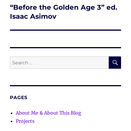
“Before the Golden Age 3” ed.
Next
post:
Isaac Asimov
SE
Search
for:
PAGES
About Me & About This Blog
Projects