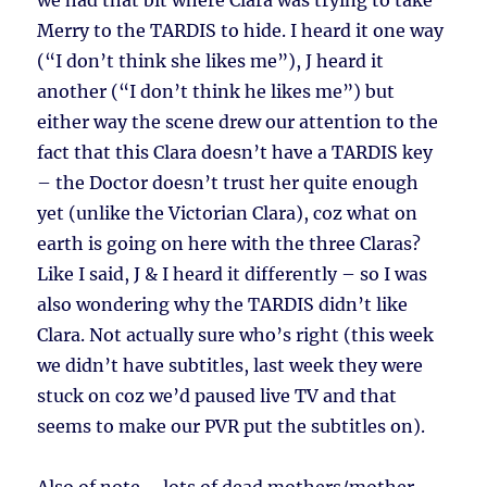
we had that bit where Clara was trying to take
Merry to the TARDIS to hide. I heard it one way
(“I don’t think she likes me”), J heard it
another (“I don’t think he likes me”) but
either way the scene drew our attention to the
fact that this Clara doesn’t have a TARDIS key
– the Doctor doesn’t trust her quite enough
yet (unlike the Victorian Clara), coz what on
earth is going on here with the three Claras?
Like I said, J & I heard it differently – so I was
also wondering why the TARDIS didn’t like
Clara. Not actually sure who’s right (this week
we didn’t have subtitles, last week they were
stuck on coz we’d paused live TV and that
seems to make our PVR put the subtitles on).