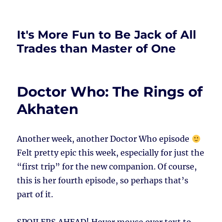
It's More Fun to Be Jack of All
Trades than Master of One
Doctor Who: The Rings of
Akhaten
Another week, another Doctor Who episode
Felt pretty epic this week, especially for just the
“first trip” for the new companion. Of course,
this is her fourth episode, so perhaps that’s
part of it.