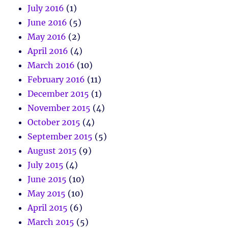
July 2016
(1)
June 2016
(5)
May 2016
(2)
April 2016
(4)
March 2016
(10)
February 2016
(11)
December 2015
(1)
November 2015
(4)
October 2015
(4)
September 2015
(5)
August 2015
(9)
July 2015
(4)
June 2015
(10)
May 2015
(10)
April 2015
(6)
March 2015
(5)