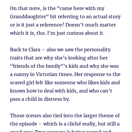
On that note, is the “came here with my
Granddaughter” bit referring to an actual story
or is it just a reference? Doesn’t much matter
which it is, tho. I’m just curious about it.
Back to Clara – also we saw the personality
traits that are why she’s looking after her
“friends of the family”‘s kids and why she was
a nanny in Victorian times. Her response to the
scared girl felt like someone who likes kids and
knows how to deal with kids, and who can’t
pass a child in distress by.
Those scenes also tied into the larger theme of
the episode – which is a cliché really, but still a