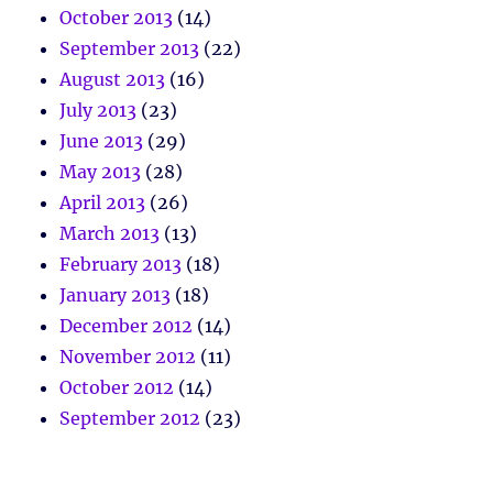
October 2013
(14)
September 2013
(22)
August 2013
(16)
July 2013
(23)
June 2013
(29)
May 2013
(28)
April 2013
(26)
March 2013
(13)
February 2013
(18)
January 2013
(18)
December 2012
(14)
November 2012
(11)
October 2012
(14)
September 2012
(23)