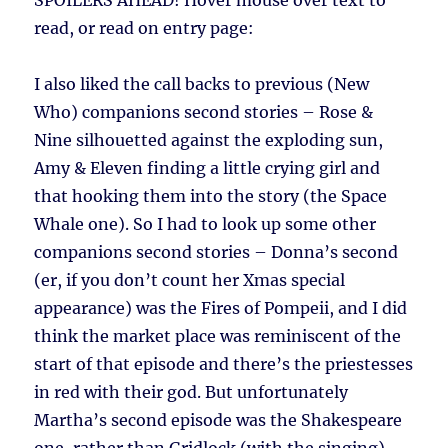
SPOILERS AHEAD!
Hover mouse over text to
read, or read on entry page:
I also liked the call backs to previous (New
Who) companions second stories – Rose &
Nine silhouetted against the exploding sun,
Amy & Eleven finding a little crying girl and
that hooking them into the story (the Space
Whale one). So I had to look up some other
companions second stories – Donna’s second
(er, if you don’t count her Xmas special
appearance) was the Fires of Pompeii, and I did
think the market place was reminiscent of the
start of that episode and there’s the priestesses
in red with their god. But unfortunately
Martha’s second episode was the Shakespeare