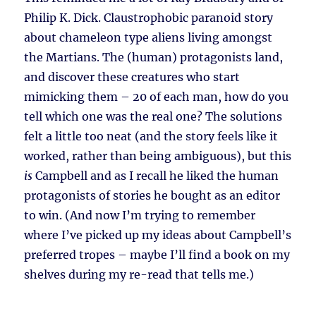
Philip K. Dick. Claustrophobic paranoid story
about chameleon type aliens living amongst
the Martians. The (human) protagonists land,
and discover these creatures who start
mimicking them – 20 of each man, how do you
tell which one was the real one? The solutions
felt a little too neat (and the story feels like it
worked, rather than being ambiguous), but this
is
Campbell and as I recall he liked the human
protagonists of stories he bought as an editor
to win. (And now I’m trying to remember
where I’ve picked up my ideas about Campbell’s
preferred tropes – maybe I’ll find a book on my
shelves during my re-read that tells me.)