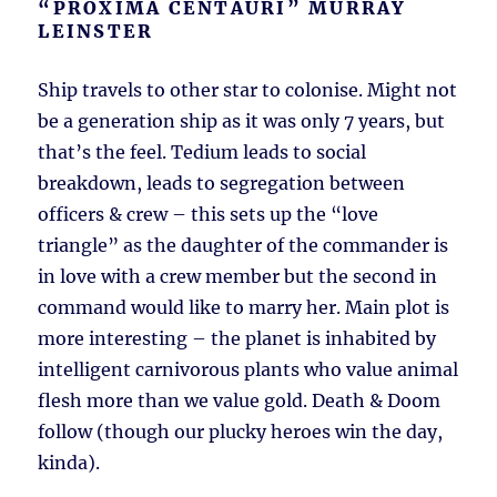
“PROXIMA CENTAURI” MURRAY
LEINSTER
Ship travels to other star to colonise. Might not
be a generation ship as it was only 7 years, but
that’s the feel. Tedium leads to social
breakdown, leads to segregation between
officers & crew – this sets up the “love
triangle” as the daughter of the commander is
in love with a crew member but the second in
command would like to marry her. Main plot is
more interesting – the planet is inhabited by
intelligent carnivorous plants who value animal
flesh more than we value gold. Death & Doom
follow (though our plucky heroes win the day,
kinda).