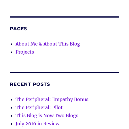
for:
PAGES
About Me & About This Blog
Projects
RECENT POSTS
The Peripheral: Empathy Bonus
The Peripheral: Pilot
This Blog is Now Two Blogs
July 2016 in Review