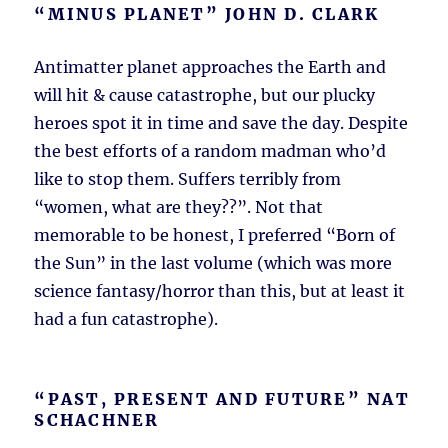
“MINUS PLANET” JOHN D. CLARK
Antimatter planet approaches the Earth and
will hit & cause catastrophe, but our plucky
heroes spot it in time and save the day. Despite
the best efforts of a random madman who’d
like to stop them. Suffers terribly from
“women, what are they??”. Not that
memorable to be honest, I preferred “Born of
the Sun” in the last volume (which was more
science fantasy/horror than this, but at least it
had a fun catastrophe).
“PAST, PRESENT AND FUTURE” NAT
SCHACHNER