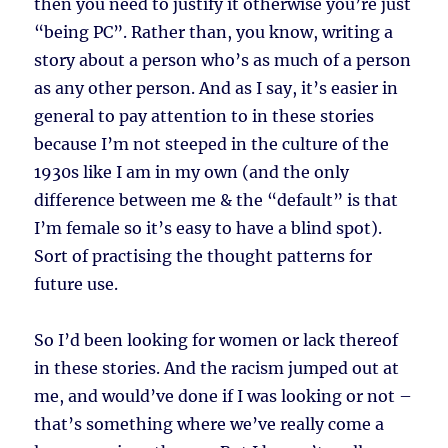
then you need to justify it otherwise you’re just
“being PC”. Rather than, you know, writing a
story about a person who’s as much of a person
as any other person. And as I say, it’s easier in
general to pay attention to in these stories
because I’m not steeped in the culture of the
1930s like I am in my own (and the only
difference between me & the “default” is that
I’m female so it’s easy to have a blind spot).
Sort of practising the thought patterns for
future use.
So I’d been looking for women or lack thereof
in these stories. And the racism jumped out at
me, and would’ve done if I was looking or not –
that’s something where we’ve really come a