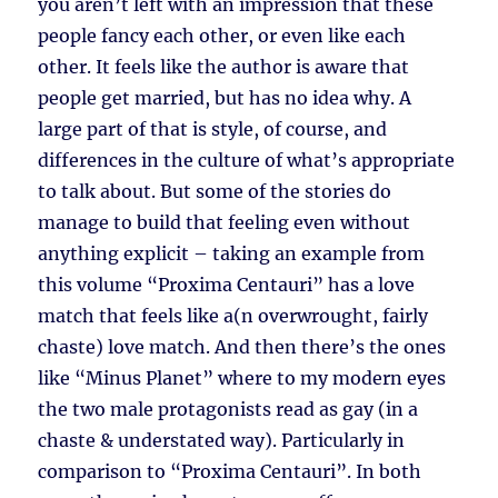
you aren’t left with an impression that these
people fancy each other, or even like each
other. It feels like the author is aware that
people get married, but has no idea why. A
large part of that is style, of course, and
differences in the culture of what’s appropriate
to talk about. But some of the stories do
manage to build that feeling even without
anything explicit – taking an example from
this volume “Proxima Centauri” has a love
match that feels like a(n overwrought, fairly
chaste) love match. And then there’s the ones
like “Minus Planet” where to my modern eyes
the two male protagonists read as gay (in a
chaste & understated way). Particularly in
comparison to “Proxima Centauri”. In both