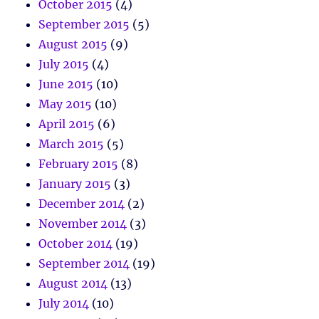
October 2015
(4)
September 2015
(5)
August 2015
(9)
July 2015
(4)
June 2015
(10)
May 2015
(10)
April 2015
(6)
March 2015
(5)
February 2015
(8)
January 2015
(3)
December 2014
(2)
November 2014
(3)
October 2014
(19)
September 2014
(19)
August 2014
(13)
July 2014
(10)