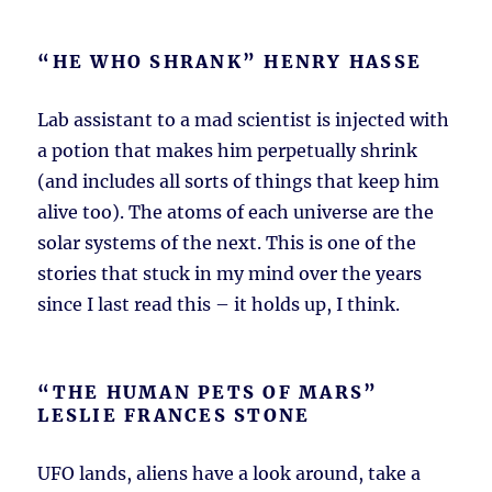
“HE WHO SHRANK” HENRY HASSE
Lab assistant to a mad scientist is injected with
a potion that makes him perpetually shrink
(and includes all sorts of things that keep him
alive too). The atoms of each universe are the
solar systems of the next. This is one of the
stories that stuck in my mind over the years
since I last read this – it holds up, I think.
“THE HUMAN PETS OF MARS”
LESLIE FRANCES STONE
UFO lands, aliens have a look around, take a