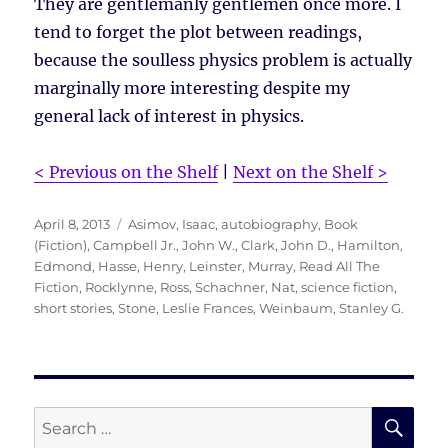
They are gentlemanly gentlemen once more. I
tend to forget the plot between readings,
because the soulless physics problem is actually
marginally more interesting despite my
general lack of interest in physics.
< Previous on the Shelf
|
Next on the Shelf >
Posted
Tags
April 8, 2013
Asimov, Isaac
,
autobiography
,
Book
on
(Fiction)
,
Campbell Jr., John W.
,
Clark, John D.
,
Hamilton,
Edmond
,
Hasse, Henry
,
Leinster, Murray
,
Read All The
Fiction
,
Rocklynne, Ross
,
Schachner, Nat
,
science fiction
,
short stories
,
Stone, Leslie Frances
,
Weinbaum, Stanley G.
SE
Search