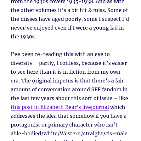
from the 1930s covers 1935-1938. And as with
the other volumes it’s a bit hit & miss. Some of
the misses have aged poorly, some I suspect I’d
never’ve enjoyed even if I were a young lad in
the 1930s.
I’ve been re-reading this with an eye to
diversity – partly, I confess, because it’s easier
to see here than it is in fiction from my own
era. The original impetus is that there’s a fair
amount of conversation around SFF fandom in
the last few years about this sort of issue – like
this post in Elizabeth Bear’s livejournal
which
addresses the idea that somehow if you have a
protagonist or primary character who isn’t
able-bodied/white/Western/straight/cis-male