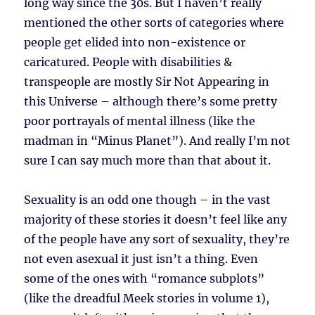
long way since the 30s. But I haven’t really
mentioned the other sorts of categories where
people get elided into non-existence or
caricatured. People with disabilities &
transpeople are mostly Sir Not Appearing in
this Universe – although there’s some pretty
poor portrayals of mental illness (like the
madman in “Minus Planet”). And really I’m not
sure I can say much more than that about it.
Sexuality is an odd one though – in the vast
majority of these stories it doesn’t feel like any
of the people have any sort of sexuality, they’re
not even asexual it just isn’t a thing. Even
some of the ones with “romance subplots”
(like the dreadful Meek stories in volume 1),