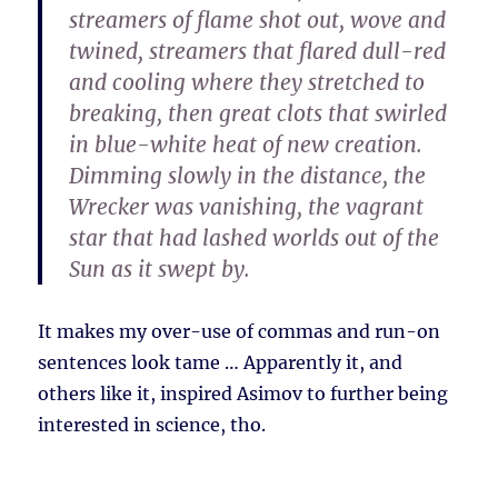
streamers of flame shot out, wove and
twined, streamers that flared dull-red
and cooling where they stretched to
breaking, then great clots that swirled
in blue-white heat of new creation.
Dimming slowly in the distance, the
Wrecker was vanishing, the vagrant
star that had lashed worlds out of the
Sun as it swept by.
It makes my over-use of commas and run-on
sentences look tame … Apparently it, and
others like it, inspired Asimov to further being
interested in science, tho.