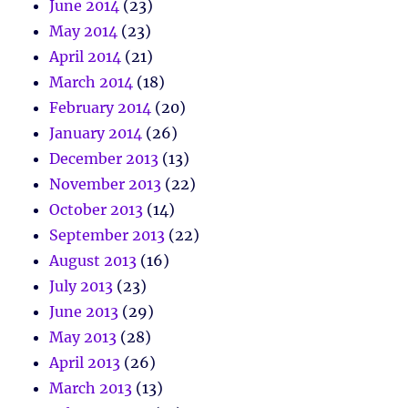
June 2014
(23)
May 2014
(23)
April 2014
(21)
March 2014
(18)
February 2014
(20)
January 2014
(26)
December 2013
(13)
November 2013
(22)
October 2013
(14)
September 2013
(22)
August 2013
(16)
July 2013
(23)
June 2013
(29)
May 2013
(28)
April 2013
(26)
March 2013
(13)