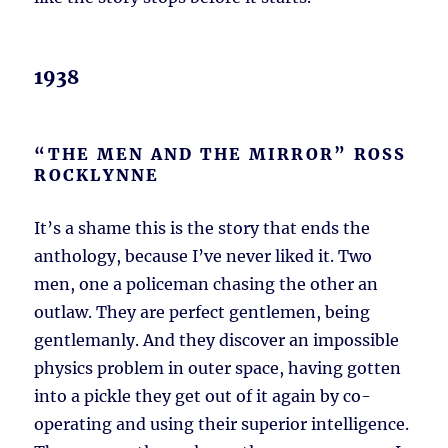
1938
“THE MEN AND THE MIRROR” ROSS
ROCKLYNNE
It’s a shame this is the story that ends the
anthology, because I’ve never liked it. Two
men, one a policeman chasing the other an
outlaw. They are perfect gentlemen, being
gentlemanly. And they discover an impossible
physics problem in outer space, having gotten
into a pickle they get out of it again by co-
operating and using their superior intelligence.