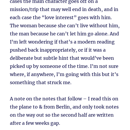
cases the main character goes off on a
mission/trip that may well end in death, and in
each case the “love interest” goes with him.
The woman because she can’t live without him,
the man because he can’t let him go alone. And
I’m left wondering if that’s a modern reading
pushed back inappropriately, or if it was a
deliberate but subtle hint that would’ve been
picked up by someone of the time. I’m not sure
where, if anywhere, I’m going with this but it’s
something that struck me.
A note on the notes that follow – I read this on
the plane to & from Berlin, and only took notes
on the way out so the second half are written
after a few weeks gap.