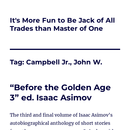
It's More Fun to Be Jack of All
Trades than Master of One
Tag:
Campbell Jr., John W.
“Before the Golden Age
3” ed. Isaac Asimov
The third and final volume of Isaac Asimov’s
autobiographical anthology of short stories