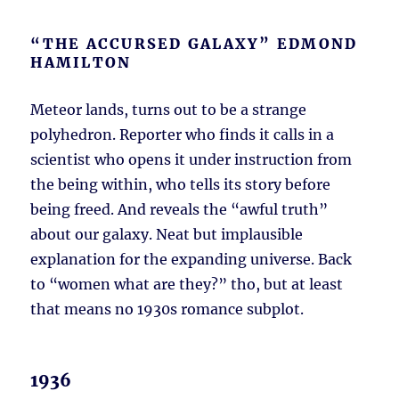
“THE ACCURSED GALAXY” EDMOND
HAMILTON
Meteor lands, turns out to be a strange
polyhedron. Reporter who finds it calls in a
scientist who opens it under instruction from
the being within, who tells its story before
being freed. And reveals the “awful truth”
about our galaxy. Neat but implausible
explanation for the expanding universe. Back
to “women what are they?” tho, but at least
that means no 1930s romance subplot.
1936