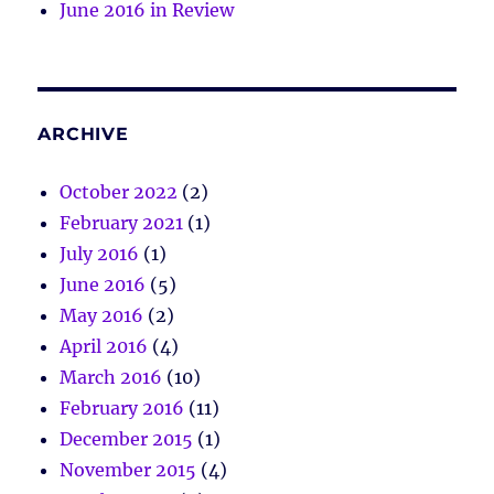
June 2016 in Review
ARCHIVE
October 2022
(2)
February 2021
(1)
July 2016
(1)
June 2016
(5)
May 2016
(2)
April 2016
(4)
March 2016
(10)
February 2016
(11)
December 2015
(1)
November 2015
(4)