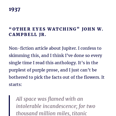
1937
“OTHER EYES WATCHING” JOHN W.
CAMPBELL JR.
Non-fiction article about Jupiter. I confess to
skimming this, and I think I’ve done so every
single time I read this anthology. It’s in the
purplest of purple prose, and I just can’t be
bothered to pick the facts out of the flowers. It
starts:
All space was flamed with an
intolerable incandescence; for two
thousand million miles, titanic