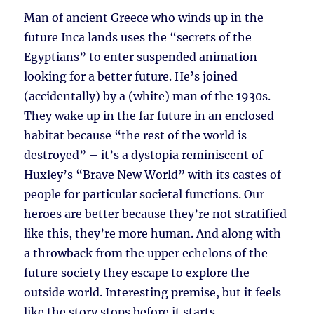
Man of ancient Greece who winds up in the
future Inca lands uses the “secrets of the
Egyptians” to enter suspended animation
looking for a better future. He’s joined
(accidentally) by a (white) man of the 1930s.
They wake up in the far future in an enclosed
habitat because “the rest of the world is
destroyed” – it’s a dystopia reminiscent of
Huxley’s “Brave New World” with its castes of
people for particular societal functions. Our
heroes are better because they’re not stratified
like this, they’re more human. And along with
a throwback from the upper echelons of the
future society they escape to explore the
outside world. Interesting premise, but it feels
like the story stops before it starts.