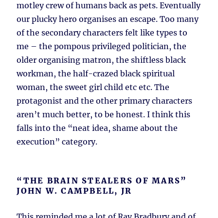
motley crew of humans back as pets. Eventually
our plucky hero organises an escape. Too many
of the secondary characters felt like types to
me – the pompous privileged politician, the
older organising matron, the shiftless black
workman, the half-crazed black spiritual
woman, the sweet girl child etc etc. The
protagonist and the other primary characters
aren’t much better, to be honest. I think this
falls into the “neat idea, shame about the
execution” category.
“THE BRAIN STEALERS OF MARS”
JOHN W. CAMPBELL, JR
This reminded me a lot of Ray Bradbury and of