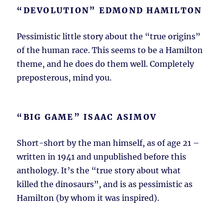
“DEVOLUTION” EDMOND HAMILTON
Pessimistic little story about the “true origins”
of the human race. This seems to be a Hamilton
theme, and he does do them well. Completely
preposterous, mind you.
“BIG GAME” ISAAC ASIMOV
Short-short by the man himself, as of age 21 –
written in 1941 and unpublished before this
anthology. It’s the “true story about what
killed the dinosaurs”, and is as pessimistic as
Hamilton (by whom it was inspired).