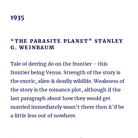
1935
“THE PARASITE PLANET” STANLEY
G. WEINBAUM
Tale of derring do on the frontier – this
frontier being Venus. Strength of the story is
the exotic, alien & deadly wildlife. Weakness of
the story is the romance plot, although if the
last paragraph about how they would get
married immediately wasn’t there then it’d be
a little less out of nowhere.