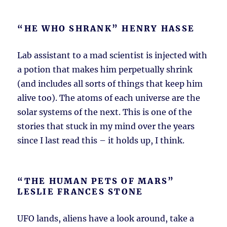
“HE WHO SHRANK” HENRY HASSE
Lab assistant to a mad scientist is injected with
a potion that makes him perpetually shrink
(and includes all sorts of things that keep him
alive too). The atoms of each universe are the
solar systems of the next. This is one of the
stories that stuck in my mind over the years
since I last read this – it holds up, I think.
“THE HUMAN PETS OF MARS”
LESLIE FRANCES STONE
UFO lands, aliens have a look around, take a