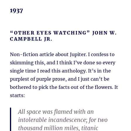
1937
“OTHER EYES WATCHING” JOHN W.
CAMPBELL JR.
Non-fiction article about Jupiter. I confess to
skimming this, and I think I’ve done so every
single time I read this anthology. It’s in the
purplest of purple prose, and I just can’t be
bothered to pick the facts out of the flowers. It
starts:
All space was flamed with an
intolerable incandescence; for two
thousand million miles, titanic