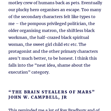
motley crew of humans back as pets. Eventually
our plucky hero organises an escape. Too many
of the secondary characters felt like types to
me – the pompous privileged politician, the
older organising matron, the shiftless black
workman, the half-crazed black spiritual
woman, the sweet girl child etc etc. The
protagonist and the other primary characters
aren’t much better, to be honest. I think this
falls into the “neat idea, shame about the
execution” category.
“THE BRAIN STEALERS OF MARS”
JOHN W. CAMPBELL, JR
This reminded me a lot of Ray Bradbury and of