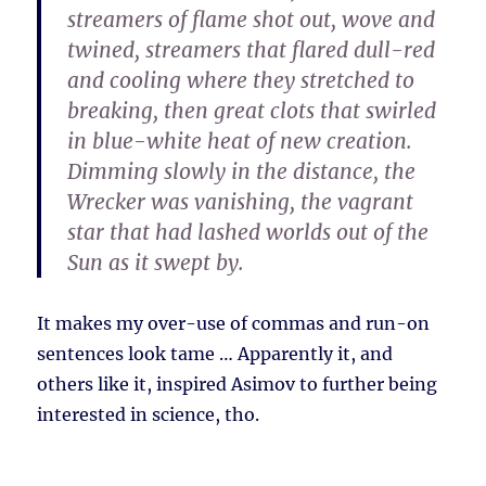
streamers of flame shot out, wove and
twined, streamers that flared dull-red
and cooling where they stretched to
breaking, then great clots that swirled
in blue-white heat of new creation.
Dimming slowly in the distance, the
Wrecker was vanishing, the vagrant
star that had lashed worlds out of the
Sun as it swept by.
It makes my over-use of commas and run-on
sentences look tame … Apparently it, and
others like it, inspired Asimov to further being
interested in science, tho.