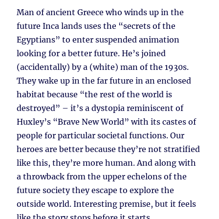
Man of ancient Greece who winds up in the
future Inca lands uses the “secrets of the
Egyptians” to enter suspended animation
looking for a better future. He’s joined
(accidentally) by a (white) man of the 1930s.
They wake up in the far future in an enclosed
habitat because “the rest of the world is
destroyed” – it’s a dystopia reminiscent of
Huxley’s “Brave New World” with its castes of
people for particular societal functions. Our
heroes are better because they’re not stratified
like this, they’re more human. And along with
a throwback from the upper echelons of the
future society they escape to explore the
outside world. Interesting premise, but it feels
like the story stops before it starts.