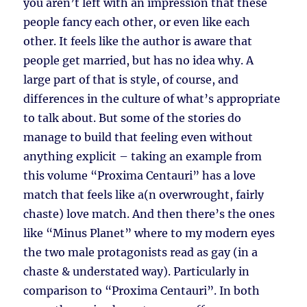
you aren’t left with an impression that these
people fancy each other, or even like each
other. It feels like the author is aware that
people get married, but has no idea why. A
large part of that is style, of course, and
differences in the culture of what’s appropriate
to talk about. But some of the stories do
manage to build that feeling even without
anything explicit – taking an example from
this volume “Proxima Centauri” has a love
match that feels like a(n overwrought, fairly
chaste) love match. And then there’s the ones
like “Minus Planet” where to my modern eyes
the two male protagonists read as gay (in a
chaste & understated way). Particularly in
comparison to “Proxima Centauri”. In both