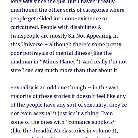
long way since the 30s. But I haven’t really
mentioned the other sorts of categories where
people get elided into non-existence or
caricatured. People with disabilities &
transpeople are mostly Sir Not Appearing in
this Universe – although there’s some pretty
poor portrayals of mental illness (like the
madman in “Minus Planet”). And really I’m not
sure I can say much more than that about it.
Sexuality is an odd one though – in the vast
majority of these stories it doesn’t feel like any
of the people have any sort of sexuality, they’re
not even asexual it just isn’t a thing. Even
some of the ones with “romance subplots”
(like the dreadful Meek stories in volume 1),