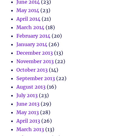
June 2014
(23)
May 2014
(23)
April 2014
(21)
March 2014
(18)
February 2014
(20)
January 2014
(26)
December 2013
(13)
November 2013
(22)
October 2013
(14)
September 2013
(22)
August 2013
(16)
July 2013
(23)
June 2013
(29)
May 2013
(28)
April 2013
(26)
March 2013
(13)