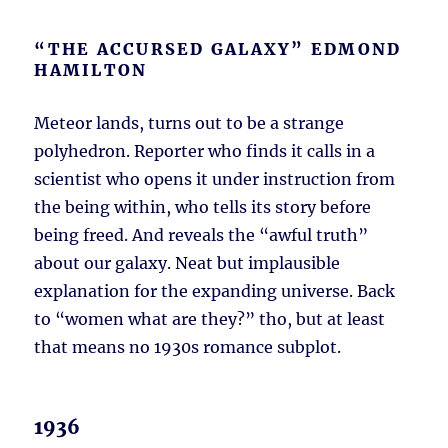
“THE ACCURSED GALAXY” EDMOND
HAMILTON
Meteor lands, turns out to be a strange
polyhedron. Reporter who finds it calls in a
scientist who opens it under instruction from
the being within, who tells its story before
being freed. And reveals the “awful truth”
about our galaxy. Neat but implausible
explanation for the expanding universe. Back
to “women what are they?” tho, but at least
that means no 1930s romance subplot.
1936