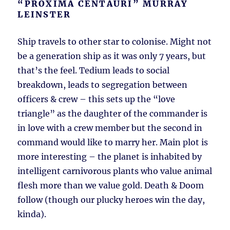
“PROXIMA CENTAURI” MURRAY
LEINSTER
Ship travels to other star to colonise. Might not
be a generation ship as it was only 7 years, but
that’s the feel. Tedium leads to social
breakdown, leads to segregation between
officers & crew – this sets up the “love
triangle” as the daughter of the commander is
in love with a crew member but the second in
command would like to marry her. Main plot is
more interesting – the planet is inhabited by
intelligent carnivorous plants who value animal
flesh more than we value gold. Death & Doom
follow (though our plucky heroes win the day,
kinda).