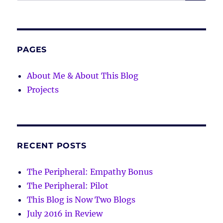
for:
PAGES
About Me & About This Blog
Projects
RECENT POSTS
The Peripheral: Empathy Bonus
The Peripheral: Pilot
This Blog is Now Two Blogs
July 2016 in Review