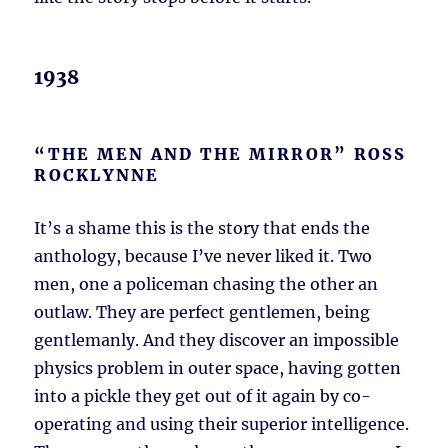
1938
“THE MEN AND THE MIRROR” ROSS
ROCKLYNNE
It’s a shame this is the story that ends the
anthology, because I’ve never liked it. Two
men, one a policeman chasing the other an
outlaw. They are perfect gentlemen, being
gentlemanly. And they discover an impossible
physics problem in outer space, having gotten
into a pickle they get out of it again by co-
operating and using their superior intelligence.