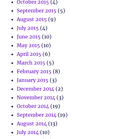
October 2015
(4)
September 2015
(5)
August 2015
(9)
July 2015
(4)
June 2015
(10)
May 2015
(10)
April 2015
(6)
March 2015
(5)
February 2015
(8)
January 2015
(3)
December 2014
(2)
November 2014
(3)
October 2014
(19)
September 2014
(19)
August 2014
(13)
July 2014
(10)