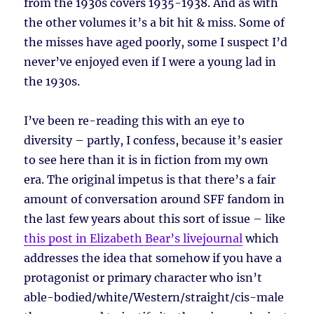
from the 1930s covers 1935-1938. And as with
the other volumes it’s a bit hit & miss. Some of
the misses have aged poorly, some I suspect I’d
never’ve enjoyed even if I were a young lad in
the 1930s.
I’ve been re-reading this with an eye to
diversity – partly, I confess, because it’s easier
to see here than it is in fiction from my own
era. The original impetus is that there’s a fair
amount of conversation around SFF fandom in
the last few years about this sort of issue – like
this post in Elizabeth Bear’s livejournal
which
addresses the idea that somehow if you have a
protagonist or primary character who isn’t
able-bodied/white/Western/straight/cis-male