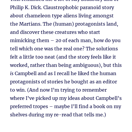
Philip K. Dick. Claustrophobic paranoid story
about chameleon type aliens living amongst
the Martians. The (human) protagonists land,
and discover these creatures who start
mimicking them – 20 of each man, how do you
tell which one was the real one? The solutions
felt a little too neat (and the story feels like it
worked, rather than being ambiguous), but this
is
Campbell and as I recall he liked the human
protagonists of stories he bought as an editor
to win. (And now I’m trying to remember
where I’ve picked up my ideas about Campbell’s
preferred tropes – maybe I’ll find a book on my
shelves during my re-read that tells me.)