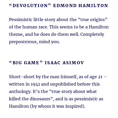
“DEVOLUTION” EDMOND HAMILTON
Pessimistic little story about the “true origins”
of the human race. This seems to be a Hamilton
theme, and he does do them well. Completely
preposterous, mind you.
“BIG GAME” ISAAC ASIMOV
Short-short by the man himself, as of age 21 –
written in 1941 and unpublished before this
anthology. It’s the “true story about what
killed the dinosaurs”, and is as pessimistic as
Hamilton (by whom it was inspired).