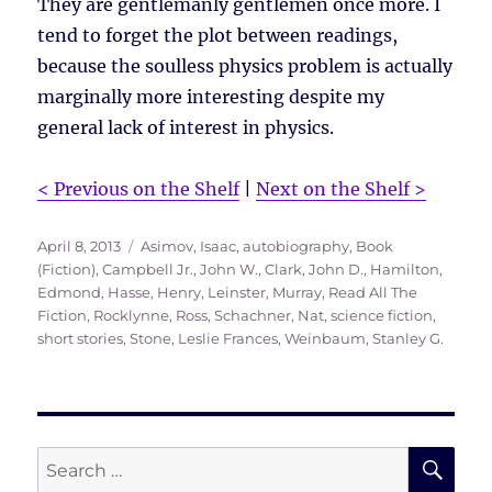
They are gentlemanly gentlemen once more. I
tend to forget the plot between readings,
because the soulless physics problem is actually
marginally more interesting despite my
general lack of interest in physics.
< Previous on the Shelf
|
Next on the Shelf >
Posted
Tags
April 8, 2013
Asimov, Isaac
,
autobiography
,
Book
on
(Fiction)
,
Campbell Jr., John W.
,
Clark, John D.
,
Hamilton,
Edmond
,
Hasse, Henry
,
Leinster, Murray
,
Read All The
Fiction
,
Rocklynne, Ross
,
Schachner, Nat
,
science fiction
,
short stories
,
Stone, Leslie Frances
,
Weinbaum, Stanley G.
SE
Search