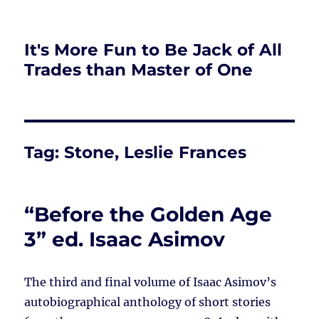
It's More Fun to Be Jack of All
Trades than Master of One
Tag:
Stone, Leslie Frances
“Before the Golden Age
3” ed. Isaac Asimov
The third and final volume of Isaac Asimov’s
autobiographical anthology of short stories