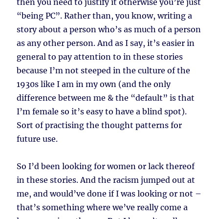
then you need to justify it otherwise you’re just
“being PC”. Rather than, you know, writing a
story about a person who’s as much of a person
as any other person. And as I say, it’s easier in
general to pay attention to in these stories
because I’m not steeped in the culture of the
1930s like I am in my own (and the only
difference between me & the “default” is that
I’m female so it’s easy to have a blind spot).
Sort of practising the thought patterns for
future use.
So I’d been looking for women or lack thereof
in these stories. And the racism jumped out at
me, and would’ve done if I was looking or not –
that’s something where we’ve really come a