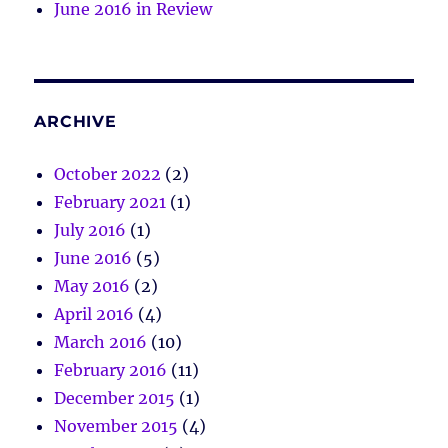
June 2016 in Review
ARCHIVE
October 2022
(2)
February 2021
(1)
July 2016
(1)
June 2016
(5)
May 2016
(2)
April 2016
(4)
March 2016
(10)
February 2016
(11)
December 2015
(1)
November 2015
(4)