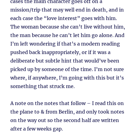
cases the main character goes off on a
mission/trip that may well end in death, and in
each case the “love interest” goes with him.
The woman because she can’t live without him,
the man because he can’t let him go alone. And
I’m left wondering if that’s a modern reading
pushed back inappropriately, or if it was a
deliberate but subtle hint that would’ve been
picked up by someone of the time. I’m not sure
where, if anywhere, I’m going with this but it’s
something that struck me.
A note on the notes that follow – I read this on
the plane to & from Berlin, and only took notes
on the way out so the second half are written
after a few weeks gap.