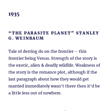
1935
“THE PARASITE PLANET” STANLEY
G. WEINBAUM
Tale of derring do on the frontier – this
frontier being Venus. Strength of the story is
the exotic, alien & deadly wildlife. Weakness of
the story is the romance plot, although if the
last paragraph about how they would get
married immediately wasn’t there then it’d be
a little less out of nowhere.