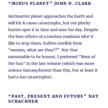
“MINUS PLANET” JOHN D. CLARK
Antimatter planet approaches the Earth and
will hit & cause catastrophe, but our plucky
heroes spot it in time and save the day. Despite
the best efforts of a random madman who’d
like to stop them. Suffers terribly from
“women, what are they??”. Not that
memorable to be honest, I preferred “Born of
the Sun” in the last volume (which was more
science fantasy/horror than this, but at least it
had a fun catastrophe).
“PAST, PRESENT AND FUTURE” NAT
SCHACHNER