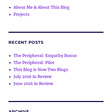
About Me & About This Blog
Projects
RECENT POSTS
The Peripheral: Empathy Bonus
The Peripheral: Pilot
This Blog is Now Two Blogs
July 2016 in Review
June 2016 in Review
ARCHIVE