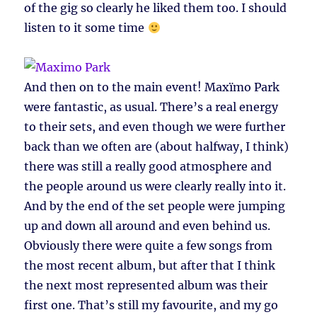
of the gig so clearly he liked them too. I should
listen to it some time
And then on to the main event! Maxïmo Park
were fantastic, as usual. There’s a real energy
to their sets, and even though we were further
back than we often are (about halfway, I think)
there was still a really good atmosphere and
the people around us were clearly really into it.
And by the end of the set people were jumping
up and down all around and even behind us.
Obviously there were quite a few songs from
the most recent album, but after that I think
the next most represented album was their
first one. That’s still my favourite, and my go