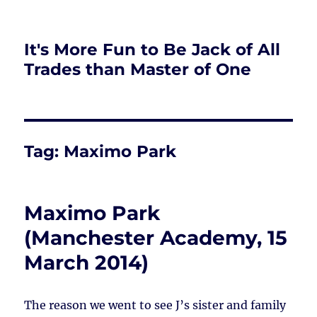
It's More Fun to Be Jack of All
Trades than Master of One
Tag:
Maximo Park
Maximo Park
(Manchester Academy, 15
March 2014)
The reason we went to see J’s sister and family