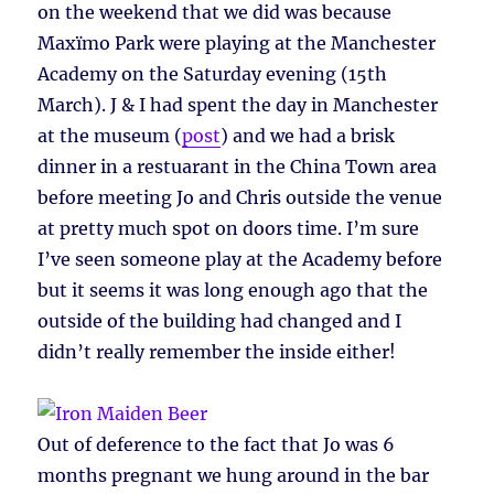
on the weekend that we did was because
Maxïmo Park were playing at the Manchester
Academy on the Saturday evening (15th
March). J & I had spent the day in Manchester
at the museum (
post
) and we had a brisk
dinner in a restuarant in the China Town area
before meeting Jo and Chris outside the venue
at pretty much spot on doors time. I’m sure
I’ve seen someone play at the Academy before
but it seems it was long enough ago that the
outside of the building had changed and I
didn’t really remember the inside either!
Out of deference to the fact that Jo was 6
months pregnant we hung around in the bar