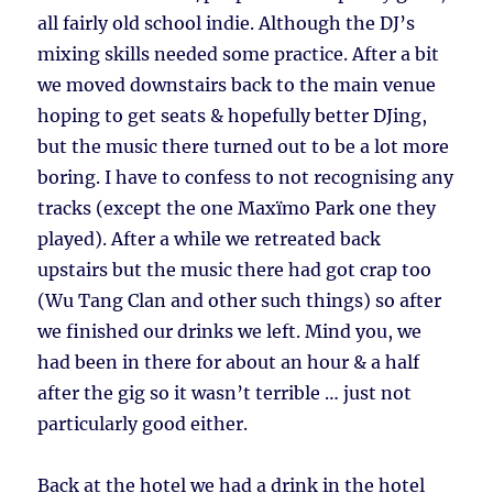
all fairly old school indie. Although the DJ’s
mixing skills needed some practice. After a bit
we moved downstairs back to the main venue
hoping to get seats & hopefully better DJing,
but the music there turned out to be a lot more
boring. I have to confess to not recognising any
tracks (except the one Maxïmo Park one they
played). After a while we retreated back
upstairs but the music there had got crap too
(Wu Tang Clan and other such things) so after
we finished our drinks we left. Mind you, we
had been in there for about an hour & a half
after the gig so it wasn’t terrible … just not
particularly good either.
Back at the hotel we had a drink in the hotel