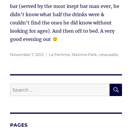
bar (served by the most inept bar man ever, he
didn’t know what half the drinks were &
couldn’t find the ones he did know without
looking for ages). And then off to bed. A very
good evening out
Posted
Tags
November 7, 2012
La Femme
,
Maximo Park
,
newcastle
on
SE
Search
for:
PAGES