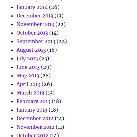
January 2014
(26)
December 2013
(13)
November 2013
(22)
October 2013
(14)
September 2013
(22)
August 2013
(16)
July 2013
(23)
June 2013
(29)
May 2013
(28)
April 2013
(26)
March 2013
(13)
February 2013
(18)
January 2013
(18)
December 2012
(14)
November 2012
(11)
October 2012
(14)