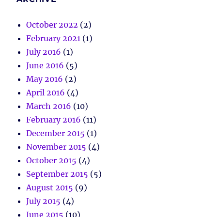
October 2022
(2)
February 2021
(1)
July 2016
(1)
June 2016
(5)
May 2016
(2)
April 2016
(4)
March 2016
(10)
February 2016
(11)
December 2015
(1)
November 2015
(4)
October 2015
(4)
September 2015
(5)
August 2015
(9)
July 2015
(4)
June 2015
(10)