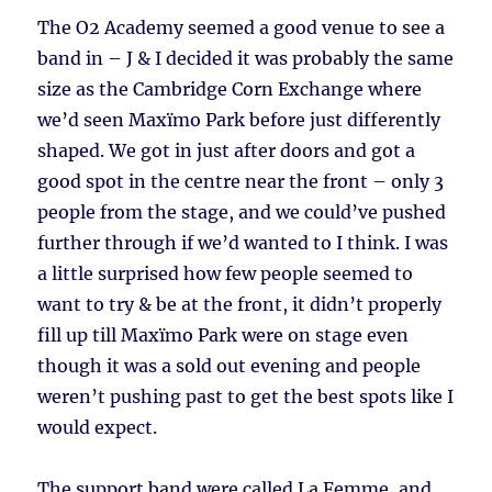
The O2 Academy seemed a good venue to see a
band in – J & I decided it was probably the same
size as the Cambridge Corn Exchange where
we’d seen Maxïmo Park before just differently
shaped. We got in just after doors and got a
good spot in the centre near the front – only 3
people from the stage, and we could’ve pushed
further through if we’d wanted to I think. I was
a little surprised how few people seemed to
want to try & be at the front, it didn’t properly
fill up till Maxïmo Park were on stage even
though it was a sold out evening and people
weren’t pushing past to get the best spots like I
would expect.
The support band were called La Femme, and