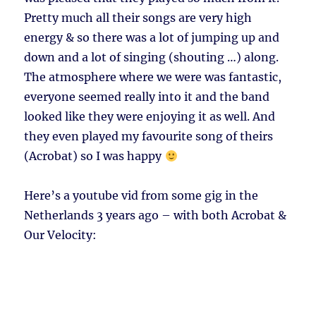
Pretty much all their songs are very high
energy & so there was a lot of jumping up and
down and a lot of singing (shouting …) along.
The atmosphere where we were was fantastic,
everyone seemed really into it and the band
looked like they were enjoying it as well. And
they even played my favourite song of theirs
(Acrobat) so I was happy
Here’s a youtube vid from some gig in the
Netherlands 3 years ago – with both Acrobat &
Our Velocity: