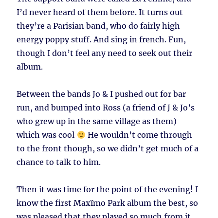
I’d never heard of them before. It turns out
they’re a Parisian band, who do fairly high
energy poppy stuff. And sing in french. Fun,
though I don’t feel any need to seek out their
album.
Between the bands Jo & I pushed out for bar
run, and bumped into Ross (a friend of J & Jo’s
who grew up in the same village as them)
which was cool
He wouldn’t come through
to the front though, so we didn’t get much of a
chance to talk to him.
Then it was time for the point of the evening! I
know the first Maxïmo Park album the best, so
was pleased that they played so much from it.