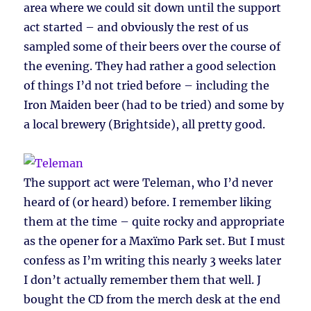
area where we could sit down until the support
act started – and obviously the rest of us
sampled some of their beers over the course of
the evening. They had rather a good selection
of things I’d not tried before – including the
Iron Maiden beer (had to be tried) and some by
a local brewery (Brightside), all pretty good.
The support act were Teleman, who I’d never
heard of (or heard) before. I remember liking
them at the time – quite rocky and appropriate
as the opener for a Maxïmo Park set. But I must
confess as I’m writing this nearly 3 weeks later
I don’t actually remember them that well. J
bought the CD from the merch desk at the end