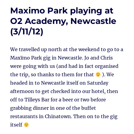
Maximo Park playing at
O2 Academy, Newcastle
(3/11/12)
We travelled up north at the weekend to go to a
Maxïmo Park gig in Newcastle. Jo and Chris
were going with us (and had in fact organised
the trip, so thanks to them for that
). We
headed in to Newcastle itself on Saturday
afternoon to get checked into our hotel, then
off to Tilleys Bar for a beer or two before
grabbing dinner in one of the buffet
restaurants in Chinatown. Then on to the gig
itself