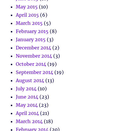
May 2015
(10)
April 2015
(6)
March 2015
(5)
February 2015
(8)
January 2015
(3)
December 2014
(2)
November 2014
(3)
October 2014
(19)
September 2014
(19)
August 2014
(13)
July 2014
(10)
June 2014
(23)
May 2014
(23)
April 2014
(21)
March 2014
(18)
February 2014
(20)