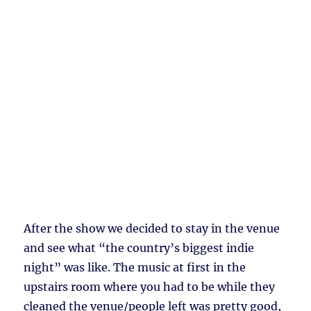
After the show we decided to stay in the venue
and see what “the country’s biggest indie
night” was like. The music at first in the
upstairs room where you had to be while they
cleaned the venue/people left was pretty good,