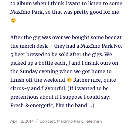
to album when I think I want to listen to some
Maxïmo Park, so that was pretty good for me
After the gig was over we bought some beer at
the merch desk – they had a Maxïmo Park No.
5 beer brewed to be sold after the gigs. We
picked up a bottle each, J and I drank ours on
the Sunday evening when we got home to
finish off the weekend
Rather nice, quite
citrus-y and flavourful. (If I wanted to be
pretentious about it I suppose I could say:
Fresh & energetic, like the band …)
Posted
Tags
April 8, 2014
Concert
,
Maximo Park
,
Teleman
on