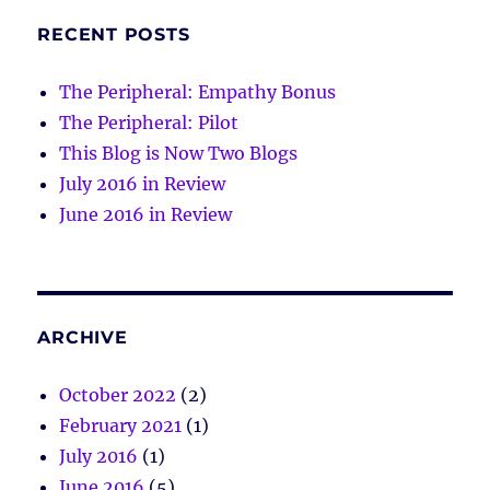
RECENT POSTS
The Peripheral: Empathy Bonus
The Peripheral: Pilot
This Blog is Now Two Blogs
July 2016 in Review
June 2016 in Review
ARCHIVE
October 2022
(2)
February 2021
(1)
July 2016
(1)
June 2016
(5)