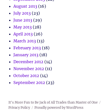
August 2013
(16)
July 2013
(23)
June 2013
(29)
May 2013
(28)
April 2013
(26)
March 2013
(13)
February 2013
(18)
January 2013
(18)
December 2012
(14)
November 2012
(11)
October 2012
(14)
September 2012
(23)
It's More Fun to Be Jack of All Trades than Master of One
Privacy Policy
Proudly powered by WordPress