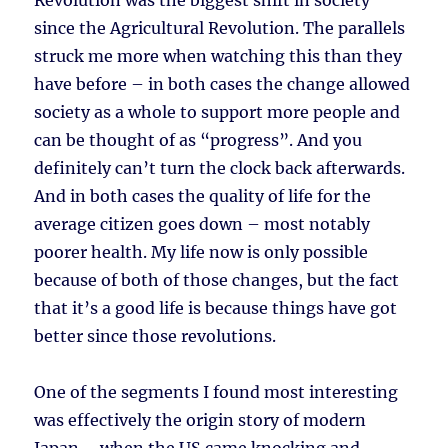
Revolution was the biggest shift in society
since the Agricultural Revolution. The parallels
struck me more when watching this than they
have before – in both cases the change allowed
society as a whole to support more people and
can be thought of as “progress”. And you
definitely can’t turn the clock back afterwards.
And in both cases the quality of life for the
average citizen goes down – most notably
poorer health. My life now is only possible
because of both of those changes, but the fact
that it’s a good life is because things have got
better since those revolutions.
One of the segments I found most interesting
was effectively the origin story of modern