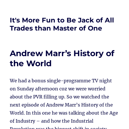
It's More Fun to Be Jack of All
Trades than Master of One
Andrew Marr’s History of
the World
We had a bonus single-programme TV night
on Sunday afternoon coz we were worried
about the PVR filling up. So we watched the
next episode of Andrew Marr’s History of the
World. In this one he was talking about the Age
of Industry – and how the Industrial