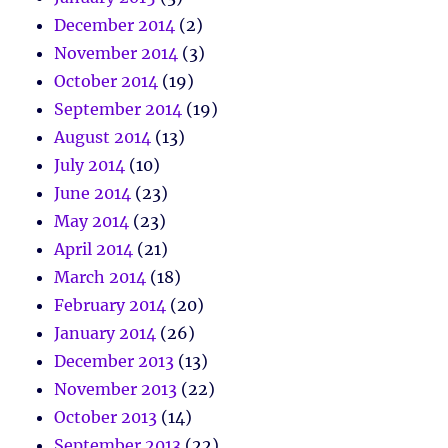
December 2014
(2)
November 2014
(3)
October 2014
(19)
September 2014
(19)
August 2014
(13)
July 2014
(10)
June 2014
(23)
May 2014
(23)
April 2014
(21)
March 2014
(18)
February 2014
(20)
January 2014
(26)
December 2013
(13)
November 2013
(22)
October 2013
(14)
September 2013
(22)