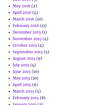
May 2016
(2)
April 2016
(4)
March 2016
(10)
February 2016
(11)
December 2015
(1)
November 2015
(4)
October 2015
(4)
September 2015
(5)
August 2015
(9)
July 2015
(4)
June 2015
(10)
May 2015
(10)
April 2015
(6)
March 2015
(5)
February 2015
(8)
January 2015
(3)