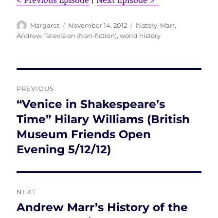
< Previous Episode
|
Next Episode >”
Author
Posted
Tags
Margaret
November 14, 2012
history
,
Marr,
on
Andrew
,
Television (Non-fiction)
,
world history
Post
PREVIOUS
navigation
“Venice in Shakespeare’s
Previous
post:
Time” Hilary Williams (British
Museum Friends Open
Evening 5/12/12)
NEXT
Andrew Marr’s History of the
Next