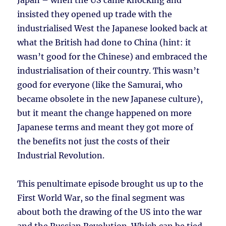
Japan – when the US came knocking and
insisted they opened up trade with the
industrialised West the Japanese looked back at
what the British had done to China (hint: it
wasn’t good for the Chinese) and embraced the
industrialisation of their country. This wasn’t
good for everyone (like the Samurai, who
became obsolete in the new Japanese culture),
but it meant the change happened on more
Japanese terms and meant they got more of
the benefits not just the costs of their
Industrial Revolution.
This penultimate episode brought us up to the
First World War, so the final segment was
about both the drawing of the US into the war