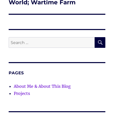
post:
World; Wartime Farm
SE
Search
for:
PAGES
About Me & About This Blog
Projects