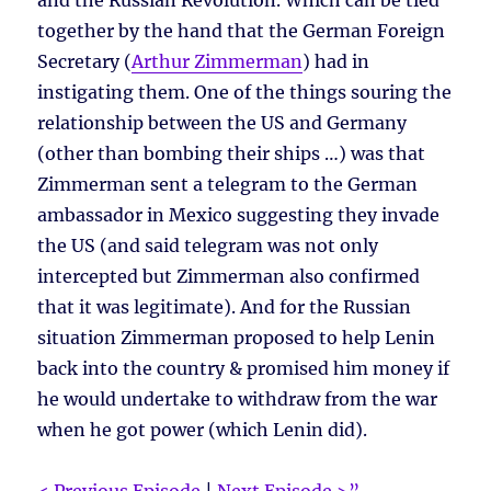
and the Russian Revolution. Which can be tied
together by the hand that the German Foreign
Secretary (
Arthur Zimmerman
) had in
instigating them. One of the things souring the
relationship between the US and Germany
(other than bombing their ships …) was that
Zimmerman sent a telegram to the German
ambassador in Mexico suggesting they invade
the US (and said telegram was not only
intercepted but Zimmerman also confirmed
that it was legitimate). And for the Russian
situation Zimmerman proposed to help Lenin
back into the country & promised him money if
he would undertake to withdraw from the war
when he got power (which Lenin did).