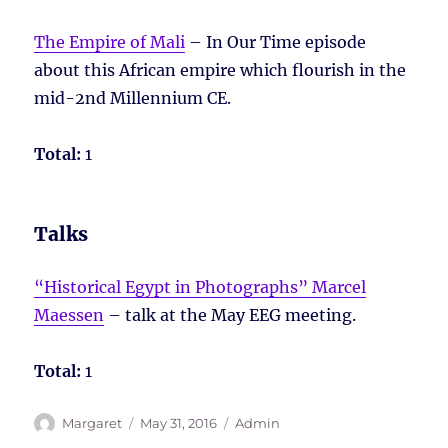
The Empire of Mali
– In Our Time episode
about this African empire which flourish in the
mid-2nd Millennium CE.
Total:
1
Talks
“Historical Egypt in Photographs” Marcel
Maessen
– talk at the May EEG meeting.
Total:
1
Author
Posted
Tags
Margaret
May 31, 2016
Admin
on