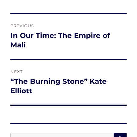
Post
PREVIOUS
navigation
In Our Time: The Empire of
Previous
post:
Mali
NEXT
“The Burning Stone” Kate
Next
post:
Elliott
SE
Search