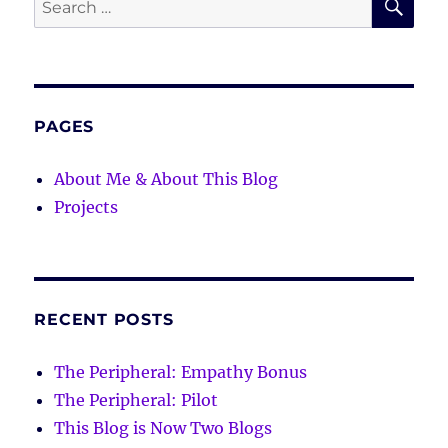
for:
PAGES
About Me & About This Blog
Projects
RECENT POSTS
The Peripheral: Empathy Bonus
The Peripheral: Pilot
This Blog is Now Two Blogs