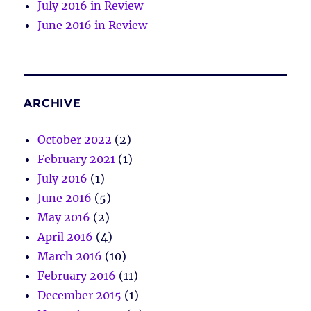
July 2016 in Review
June 2016 in Review
ARCHIVE
October 2022
(2)
February 2021
(1)
July 2016
(1)
June 2016
(5)
May 2016
(2)
April 2016
(4)
March 2016
(10)
February 2016
(11)
December 2015
(1)