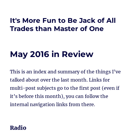
It's More Fun to Be Jack of All
Trades than Master of One
May 2016 in Review
This is an index and summary of the things I’ve
talked about over the last month. Links for
multi-post subjects go to the first post (even if
it’s before this month), you can follow the
internal navigation links from there.
Radio