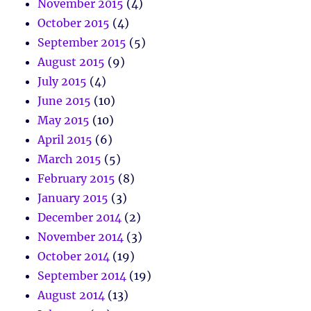
November 2015
(4)
October 2015
(4)
September 2015
(5)
August 2015
(9)
July 2015
(4)
June 2015
(10)
May 2015
(10)
April 2015
(6)
March 2015
(5)
February 2015
(8)
January 2015
(3)
December 2014
(2)
November 2014
(3)
October 2014
(19)
September 2014
(19)
August 2014
(13)