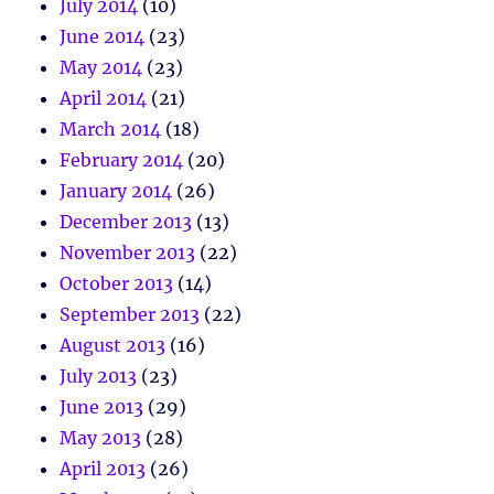
July 2014
(10)
June 2014
(23)
May 2014
(23)
April 2014
(21)
March 2014
(18)
February 2014
(20)
January 2014
(26)
December 2013
(13)
November 2013
(22)
October 2013
(14)
September 2013
(22)
August 2013
(16)
July 2013
(23)
June 2013
(29)
May 2013
(28)
April 2013
(26)