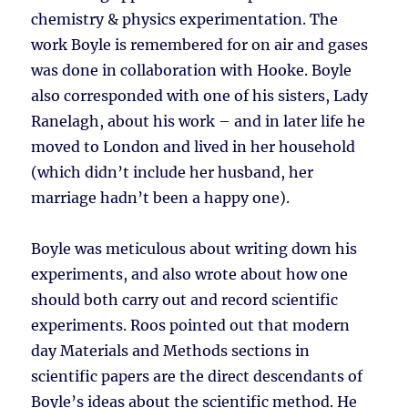
chemistry & physics experimentation. The
work Boyle is remembered for on air and gases
was done in collaboration with Hooke. Boyle
also corresponded with one of his sisters, Lady
Ranelagh, about his work – and in later life he
moved to London and lived in her household
(which didn’t include her husband, her
marriage hadn’t been a happy one).
Boyle was meticulous about writing down his
experiments, and also wrote about how one
should both carry out and record scientific
experiments. Roos pointed out that modern
day Materials and Methods sections in
scientific papers are the direct descendants of
Boyle’s ideas about the scientific method. He