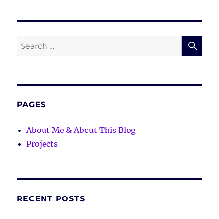
SE
Search
for:
PAGES
About Me & About This Blog
Projects
RECENT POSTS