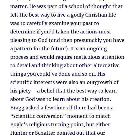
matter. He was part of a school of thought that
felt the best way to live a godly Christian life
was to carefully examine your past to
determine if you’d taken the actions most
pleasing to God (and then presumably you have
a pattern for the future). It’s an ongoing
process and would require meticulous attention
to detail and thinking about other alternative
things you could’ve done and so on. His
scientific interests were also an outgrowth of
his piety – a belief that the best way to learn
about God was to learn about his creation.
Bragg asked a few times if there had been a
“scientific conversion” moment to match
Boyle’s religious turning point, but either
Hunter or Schaffer pointed out that our