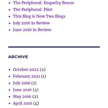
The Peripheral: Empathy Bonus
The Peripheral: Pilot
This Blog is Now Two Blogs
July 2016 in Review
June 2016 in Review
ARCHIVE
October 2022
(2)
February 2021
(1)
July 2016
(1)
June 2016
(5)
May 2016
(2)
April 2016
(4)