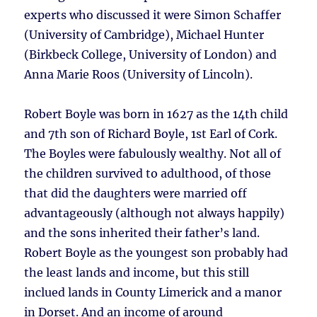
experts who discussed it were Simon Schaffer
(University of Cambridge), Michael Hunter
(Birkbeck College, University of London) and
Anna Marie Roos (University of Lincoln).
Robert Boyle was born in 1627 as the 14th child
and 7th son of Richard Boyle, 1st Earl of Cork.
The Boyles were fabulously wealthy. Not all of
the children survived to adulthood, of those
that did the daughters were married off
advantageously (although not always happily)
and the sons inherited their father’s land.
Robert Boyle as the youngest son probably had
the least lands and income, but this still
inclued lands in County Limerick and a manor
in Dorset. And an income of around