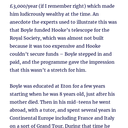
£3,000/year (if I remember right) which made
him ludicrously wealthy at the time. An
anecdote the experts used to illustrate this was
that Boyle funded Hooke’s telescope for the
Royal Society, which was almost not built
because it was too expensive and Hooke
couldn’t secure funds – Boyle stepped in and
paid, and the programme gave the impression
that this wasn’t a stretch for him.
Boyle was educated at Eton for a few years
starting when he was 8 years old, just after his
mother died. Then in his mid-teens he went
abroad, with a tutor, and spent several years in
Continental Europe including France and Italy
on a sort of Grand Tour. During that time he