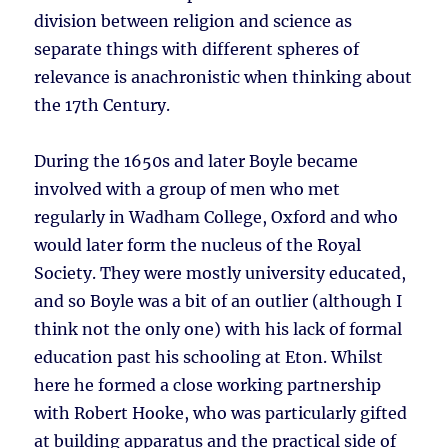
division between religion and science as
separate things with different spheres of
relevance is anachronistic when thinking about
the 17th Century.
During the 1650s and later Boyle became
involved with a group of men who met
regularly in Wadham College, Oxford and who
would later form the nucleus of the Royal
Society. They were mostly university educated,
and so Boyle was a bit of an outlier (although I
think not the only one) with his lack of formal
education past his schooling at Eton. Whilst
here he formed a close working partnership
with Robert Hooke, who was particularly gifted
at building apparatus and the practical side of