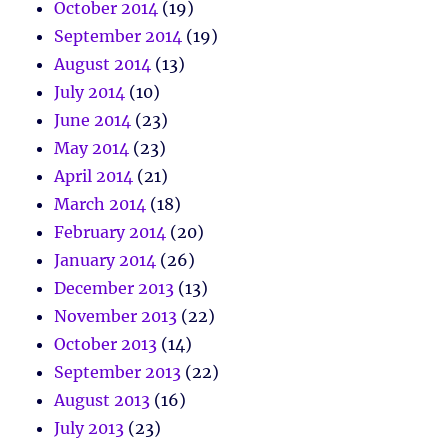
October 2014
(19)
September 2014
(19)
August 2014
(13)
July 2014
(10)
June 2014
(23)
May 2014
(23)
April 2014
(21)
March 2014
(18)
February 2014
(20)
January 2014
(26)
December 2013
(13)
November 2013
(22)
October 2013
(14)
September 2013
(22)
August 2013
(16)
July 2013
(23)