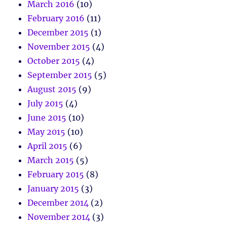
March 2016
(10)
February 2016
(11)
December 2015
(1)
November 2015
(4)
October 2015
(4)
September 2015
(5)
August 2015
(9)
July 2015
(4)
June 2015
(10)
May 2015
(10)
April 2015
(6)
March 2015
(5)
February 2015
(8)
January 2015
(3)
December 2014
(2)
November 2014
(3)