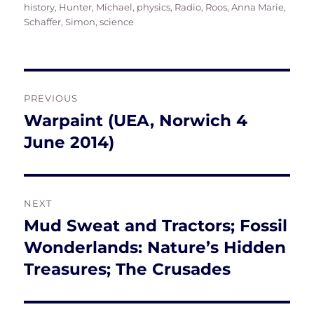
on
history
,
Hunter, Michael
,
physics
,
Radio
,
Roos, Anna Marie
,
Schaffer, Simon
,
science
Post
PREVIOUS
navigation
Warpaint (UEA, Norwich 4
Previous
post:
June 2014)
NEXT
Mud Sweat and Tractors; Fossil
Next
post:
Wonderlands: Nature’s Hidden
Treasures; The Crusades