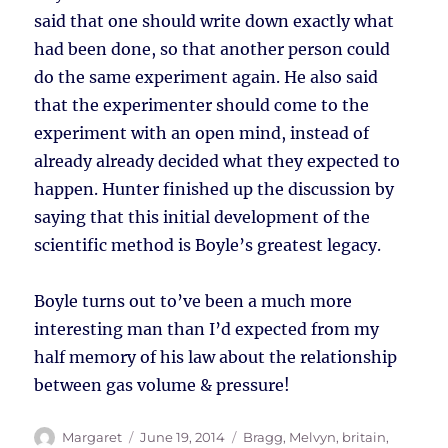
said that one should write down exactly what
had been done, so that another person could
do the same experiment again. He also said
that the experimenter should come to the
experiment with an open mind, instead of
already already decided what they expected to
happen. Hunter finished up the discussion by
saying that this initial development of the
scientific method is Boyle’s greatest legacy.
Boyle turns out to’ve been a much more
interesting man than I’d expected from my
half memory of his law about the relationship
between gas volume & pressure!
Author
Posted
Tags
Margaret
June 19, 2014
Bragg, Melvyn
,
britain
,