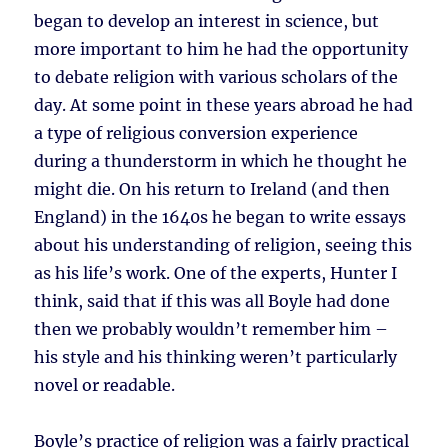
began to develop an interest in science, but
more important to him he had the opportunity
to debate religion with various scholars of the
day. At some point in these years abroad he had
a type of religious conversion experience
during a thunderstorm in which he thought he
might die. On his return to Ireland (and then
England) in the 1640s he began to write essays
about his understanding of religion, seeing this
as his life’s work. One of the experts, Hunter I
think, said that if this was all Boyle had done
then we probably wouldn’t remember him –
his style and his thinking weren’t particularly
novel or readable.
Boyle’s practice of religion was a fairly practical