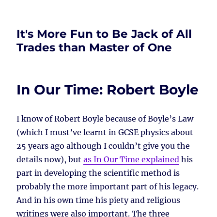
It's More Fun to Be Jack of All
Trades than Master of One
In Our Time: Robert Boyle
I know of Robert Boyle because of Boyle’s Law
(which I must’ve learnt in GCSE physics about
25 years ago although I couldn’t give you the
details now), but
as In Our Time explained
his
part in developing the scientific method is
probably the more important part of his legacy.
And in his own time his piety and religious
writings were also important. The three