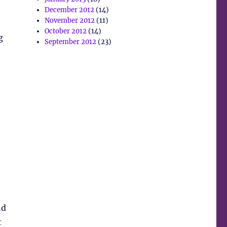
December 2012
(14)
November 2012
(11)
October 2012
(14)
g
September 2012
(23)
nd
t