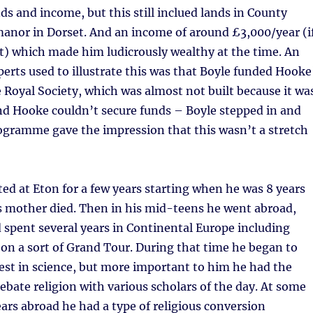
nds and income, but this still inclued lands in County
manor in Dorset. And an income of around £3,000/year (i
t) which made him ludicrously wealthy at the time. An
erts used to illustrate this was that Boyle funded Hooke
e Royal Society, which was almost not built because it wa
nd Hooke couldn’t secure funds – Boyle stepped in and
ogramme gave the impression that this wasn’t a stretch
ed at Eton for a few years starting when he was 8 years
his mother died. Then in his mid-teens he went abroad,
d spent several years in Continental Europe including
 on a sort of Grand Tour. During that time he began to
est in science, but more important to him he had the
ebate religion with various scholars of the day. At some
ears abroad he had a type of religious conversion