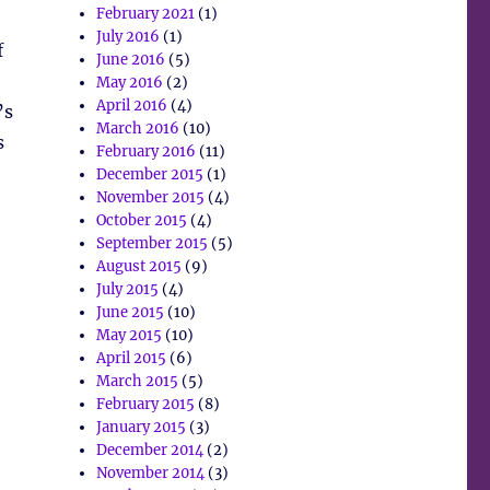
February 2021
(1)
July 2016
(1)
f
June 2016
(5)
May 2016
(2)
April 2016
(4)
’s
March 2016
(10)
s
February 2016
(11)
December 2015
(1)
November 2015
(4)
October 2015
(4)
September 2015
(5)
August 2015
(9)
July 2015
(4)
June 2015
(10)
May 2015
(10)
April 2015
(6)
March 2015
(5)
February 2015
(8)
January 2015
(3)
December 2014
(2)
November 2014
(3)