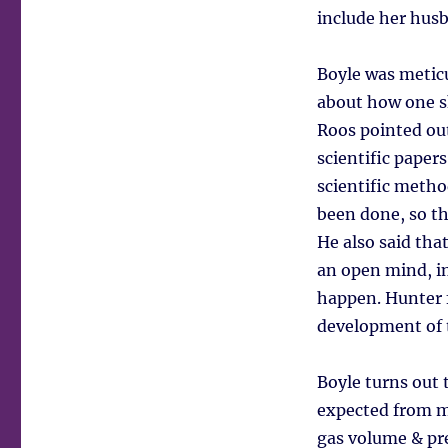
include her hus
Boyle was metic
about how one sh
Roos pointed ou
scientific paper
scientific metho
been done, so t
He also said th
an open mind, in
happen. Hunter f
development of t
Boyle turns out
expected from m
gas volume & pr