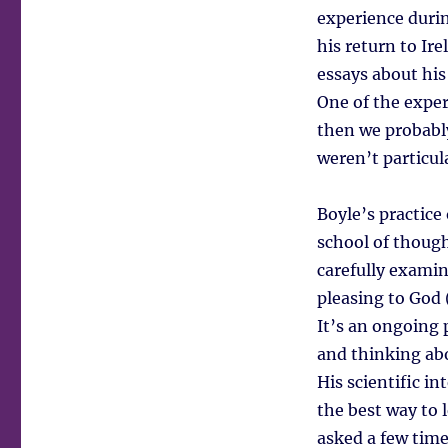
experience duri
his return to Ir
essays about his 
One of the expert
then we probabl
weren’t particul
Boyle’s practice 
school of thought
carefully examin
pleasing to God 
It’s an ongoing 
and thinking abo
His scientific in
the best way to 
asked a few time