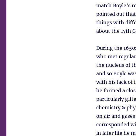
match Boyle’s re
pointed out that
things with diff
about the 17th C
During the 1650
who met regular
the nucleus of t
and so Boyle was
with his lack of
he formed a clo
particularly gift
chemistry & phy
on air and gases
corresponded wit
in later life he