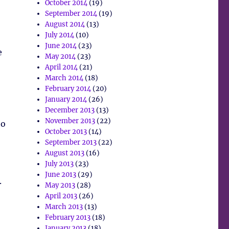
October 2014
(19)
September 2014
(19)
August 2014
(13)
July 2014
(10)
June 2014
(23)
e
May 2014
(23)
April 2014
(21)
March 2014
(18)
February 2014
(20)
January 2014
(26)
December 2013
(13)
November 2013
(22)
to
October 2013
(14)
September 2013
(22)
August 2013
(16)
July 2013
(23)
June 2013
(29)
.
May 2013
(28)
April 2013
(26)
March 2013
(13)
February 2013
(18)
January 2013
(18)