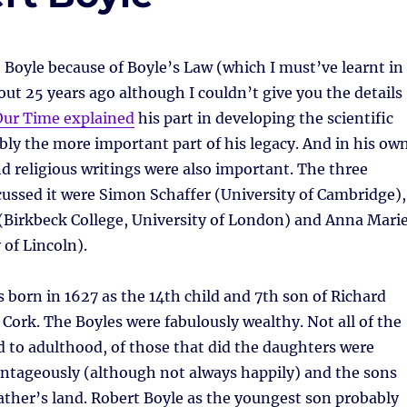
 Boyle because of Boyle’s Law (which I must’ve learnt in
ut 25 years ago although I couldn’t give you the details
Our Time explained
his part in developing the scientific
ly the more important part of his legacy. And in his ow
nd religious writings were also important. The three
ussed it were Simon Schaffer (University of Cambridge),
(Birkbeck College, University of London) and Anna Mari
 of Lincoln).
 born in 1627 as the 14th child and 7th son of Richard
f Cork. The Boyles were fabulously wealthy. Not all of the
d to adulthood, of those that did the daughters were
antageously (although not always happily) and the sons
father’s land. Robert Boyle as the youngest son probably