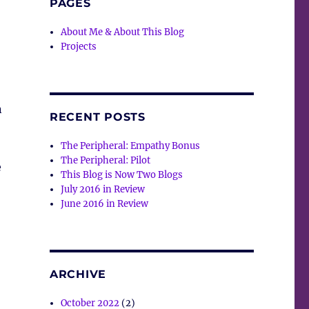
PAGES
About Me & About This Blog
Projects
n
RECENT POSTS
The Peripheral: Empathy Bonus
The Peripheral: Pilot
e
This Blog is Now Two Blogs
July 2016 in Review
June 2016 in Review
ARCHIVE
October 2022
(2)