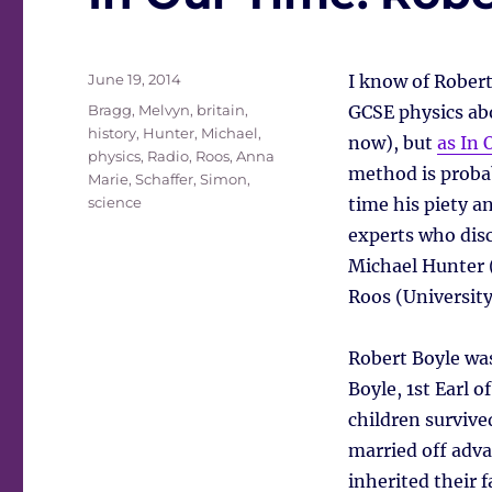
Posted
June 19, 2014
I know of Robert
on
Tags
Bragg, Melvyn
,
britain
,
GCSE physics abo
history
,
Hunter, Michael
,
now), but
as In 
physics
,
Radio
,
Roos, Anna
method is probab
Marie
,
Schaffer, Simon
,
science
time his piety a
experts who disc
Michael Hunter 
Roos (University
Robert Boyle was
Boyle, 1st Earl o
children survive
married off adv
inherited their 