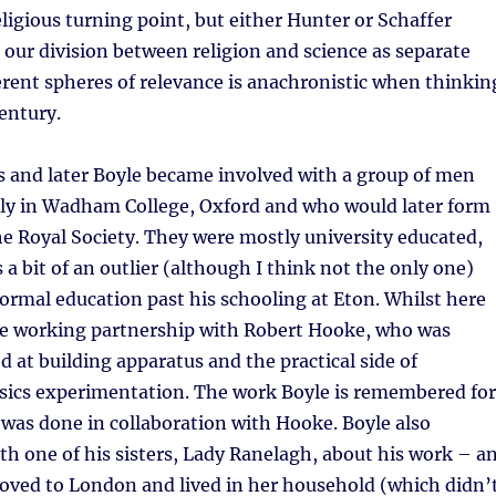
ligious turning point, but either Hunter or Schaffer
 our division between religion and science as separate
erent spheres of relevance is anachronistic when thinkin
entury.
s and later Boyle became involved with a group of men
ly in Wadham College, Oxford and who would later form
he Royal Society. They were mostly university educated,
 a bit of an outlier (although I think not the only one)
 formal education past his schooling at Eton. Whilst here
se working partnership with Robert Hooke, who was
ed at building apparatus and the practical side of
sics experimentation. The work Boyle is remembered for
 was done in collaboration with Hooke. Boyle also
h one of his sisters, Lady Ranelagh, about his work – a
 moved to London and lived in her household (which didn’