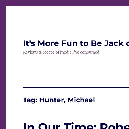
It's More Fun to Be Jack 
Reviews & recaps of media I've consumed
Tag:
Hunter, Michael
In Our Time: Robe