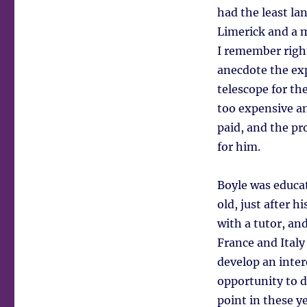
had the least la
Limerick and a 
I remember righ
anecdote the exp
telescope for th
too expensive a
paid, and the pr
for him.
Boyle was educat
old, just after 
with a tutor, an
France and Italy
develop an inter
opportunity to d
point in these y