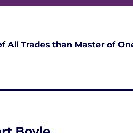
of All Trades than Master of On
rt Boyle