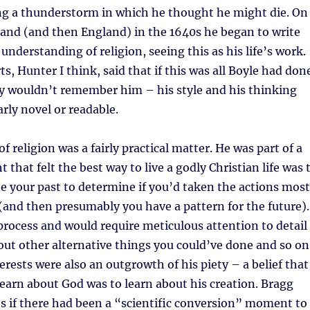
ng a thunderstorm in which he thought he might die. On
eland (and then England) in the 1640s he began to write
understanding of religion, seeing this as his life’s work.
s, Hunter I think, said that if this was all Boyle had don
y wouldn’t remember him – his style and his thinking
arly novel or readable.
of religion was a fairly practical matter. He was part of a
 that felt the best way to live a godly Christian life was 
e your past to determine if you’d taken the actions most
(and then presumably you have a pattern for the future).
process and would require meticulous attention to detail
ut other alternative things you could’ve done and so on
terests were also an outgrowth of his piety – a belief that
learn about God was to learn about his creation. Bragg
s if there had been a “scientific conversion” moment to