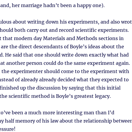
band, her marriage hadn’t been a happy one).
ulous about writing down his experiments, and also wro
ould both carry out and record scientific experiments.
t that modern day Materials and Methods sections in
s are the direct descendants of Boyle’s ideas about the
d. He said that one should write down exactly what had
hat another person could do the same experiment again.
at the experimenter should come to the experiment with
stead of already already decided what they expected to
inished up the discussion by saying that this initial
he scientific method is Boyle’s greatest legacy.
 to’ve been a much more interesting man than I’d
y half memory of his law about the relationship betwee
essure!