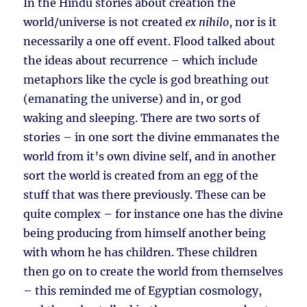
In the Hindu stories about creation the
world/universe is not created
ex nihilo
, nor is it
necessarily a one off event. Flood talked about
the ideas about recurrence – which include
metaphors like the cycle is god breathing out
(emanating the universe) and in, or god
waking and sleeping. There are two sorts of
stories – in one sort the divine emmanates the
world from it’s own divine self, and in another
sort the world is created from an egg of the
stuff that was there previously. These can be
quite complex – for instance one has the divine
being producing from himself another being
with whom he has children. These children
then go on to create the world from themselves
– this reminded me of Egyptian cosmology,