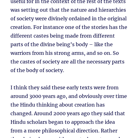
useful for in the context of the rest of the texts
was setting out that the nature and hierarchies
of society were divinely ordained in the original
creation. For instance one of the stories has the
different castes being made from different
parts of the divine being’s body – like the
warriors from his strong arms, and so on. So
the castes of society are all the necessary parts
of the body of society.
I think they said these early texts were from
around 3000 years ago, and obviously over time
the Hindu thinking about creation has
changed. Around 2000 years ago they said that
Hindu scholars began to approach the idea
from a more philosophical direction. Rather