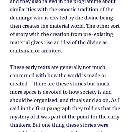
and they also talked in the programme about
similarities with the Gnostic tradition of the
demiurge who is created by the divine being
then creates the material world. The other sort
of story with the creation from pre-existing
material gives rise an idea of the divine as
craftsman or architect.
These early texts are generally not much
concerned with how the world is made or
created – there are these stories but much
more space is devoted to how society is and
should be organised, and rituals and so on. As I
said in the first paragraph they told us that the
mystery of it was part of the point for the early
thinkers. But one thing these stories were