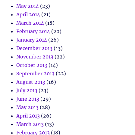
May 2014
(23)
April 2014
(21)
March 2014
(18)
February 2014
(20)
January 2014
(26)
December 2013
(13)
November 2013
(22)
October 2013
(14)
September 2013
(22)
August 2013
(16)
July 2013
(23)
June 2013
(29)
May 2013
(28)
April 2013
(26)
March 2013
(13)
February 2013
(18)