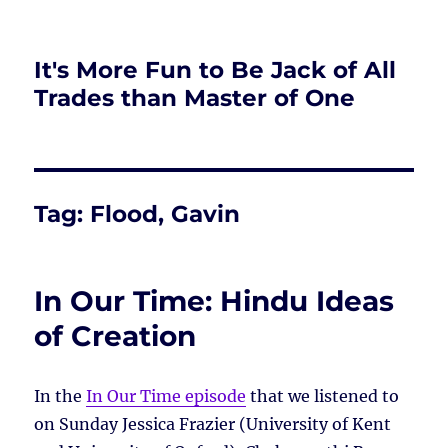
It's More Fun to Be Jack of All
Trades than Master of One
Tag:
Flood, Gavin
In Our Time: Hindu Ideas
of Creation
In the
In Our Time episode
that we listened to
on Sunday Jessica Frazier (University of Kent