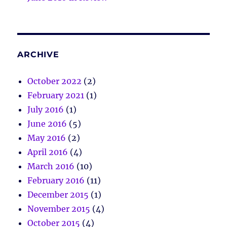
ARCHIVE
October 2022
(2)
February 2021
(1)
July 2016
(1)
June 2016
(5)
May 2016
(2)
April 2016
(4)
March 2016
(10)
February 2016
(11)
December 2015
(1)
November 2015
(4)
October 2015
(4)