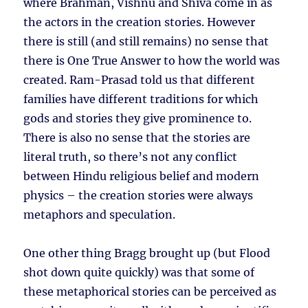
where Brahman, Vishnu and Shiva come in as
the actors in the creation stories. However
there is still (and still remains) no sense that
there is One True Answer to how the world was
created. Ram-Prasad told us that different
families have different traditions for which
gods and stories they give prominence to.
There is also no sense that the stories are
literal truth, so there’s not any conflict
between Hindu religious belief and modern
physics – the creation stories were always
metaphors and speculation.
One other thing Bragg brought up (but Flood
shot down quite quickly) was that some of
these metaphorical stories can be perceived as