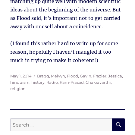
matching up quite well with modern scientific
ideas about the beginning of the universe. But
as Flood said, it’s important not to get carried
away with oneself about a coincidence.
(I found this rather hard to write up for some
reason, hopefully I haven’t mangled it too
much in trying to make it coherent!)
Posted
Tags
May 1, 2014
Bragg, Melvyn
,
Flood, Gavin
,
Frazier, Jessica
,
on
hinduism
,
history
,
Radio
,
Ram-Prasad, Chakravarthi
,
religion
SE
Search
for: