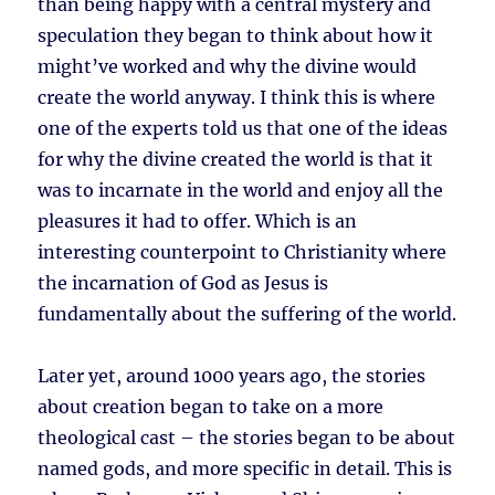
than being happy with a central mystery and
speculation they began to think about how it
might’ve worked and why the divine would
create the world anyway. I think this is where
one of the experts told us that one of the ideas
for why the divine created the world is that it
was to incarnate in the world and enjoy all the
pleasures it had to offer. Which is an
interesting counterpoint to Christianity where
the incarnation of God as Jesus is
fundamentally about the suffering of the world.
Later yet, around 1000 years ago, the stories
about creation began to take on a more
theological cast – the stories began to be about
named gods, and more specific in detail. This is