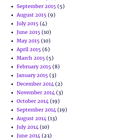
September 2015
(5)
August 2015
(9)
July 2015
(4)
June 2015
(10)
May 2015
(10)
April 2015
(6)
March 2015
(5)
February 2015
(8)
January 2015
(3)
December 2014
(2)
November 2014
(3)
October 2014
(19)
September 2014
(19)
August 2014
(13)
July 2014
(10)
June 2014
(23)