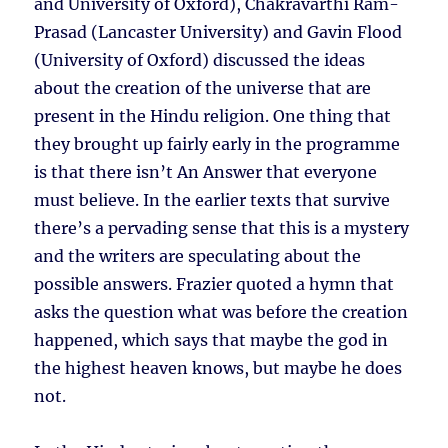
and University of Oxford), Chakravarthi Ram-
Prasad (Lancaster University) and Gavin Flood
(University of Oxford) discussed the ideas
about the creation of the universe that are
present in the Hindu religion. One thing that
they brought up fairly early in the programme
is that there isn’t An Answer that everyone
must believe. In the earlier texts that survive
there’s a pervading sense that this is a mystery
and the writers are speculating about the
possible answers. Frazier quoted a hymn that
asks the question what was before the creation
happened, which says that maybe the god in
the highest heaven knows, but maybe he does
not.