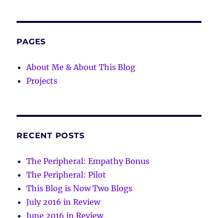
PAGES
About Me & About This Blog
Projects
RECENT POSTS
The Peripheral: Empathy Bonus
The Peripheral: Pilot
This Blog is Now Two Blogs
July 2016 in Review
June 2016 in Review