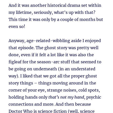
And it was another historical drama set within
my lifetime, seriously, what’s up with that?
This time it was only by a couple of months but
even so!
Anyway, age-related-wibbling aside I enjoyed
that episode. The ghost story was pretty well
done, even if it felt a lot like it was also the
figleaf for the season-arc stuff that seemed to
be going on underneath (in an understated
way). I liked that we got all the proper ghost
story things – things moving around in the
corner of your eye, strange noises, cold spots,
holding hands only
that’s not my hand
, psychic
connections and more. And then because
Doctor Who is science fiction (well, science