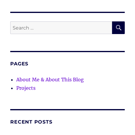
SE
Search
for:
PAGES
About Me & About This Blog
Projects
RECENT POSTS