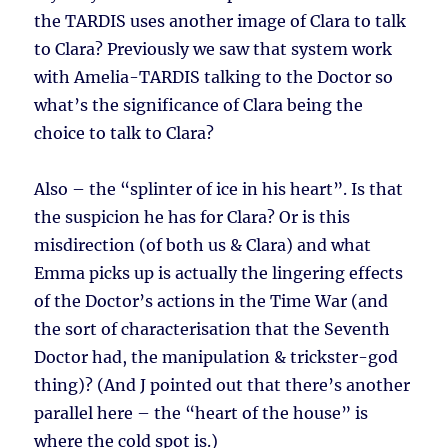
the TARDIS uses another image of Clara to talk
to Clara? Previously we saw that system work
with Amelia-TARDIS talking to the Doctor so
what’s the significance of Clara being the
choice to talk to Clara?
Also – the “splinter of ice in his heart”. Is that
the suspicion he has for Clara? Or is this
misdirection (of both us & Clara) and what
Emma picks up is actually the lingering effects
of the Doctor’s actions in the Time War (and
the sort of characterisation that the Seventh
Doctor had, the manipulation & trickster-god
thing)? (And J pointed out that there’s another
parallel here – the “heart of the house” is
where the cold spot is.)