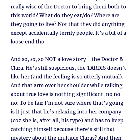
really wise of the Doctor to bring them both to
this world? What do they eat/do? Where are
they going to live? Not that they did anything
except accidentally terrify people. It’s a bit of a
loose end tho.
And so,
so
, so NOT a love story = the Doctor &
Clara. He’s still suspicious, the TARDIS doesn’t
like her (and the feeling is so utterly mutual).
And that arm over her shoulder while talking
about true love is nothing significant, no no
no. To be fair I’m not sure where that’s going –
is it just that he’s relaxing into her company
(coz she is, after all, his type) and has to keep
catching himself because there’s still that
mystery about the multiple Claras? And then