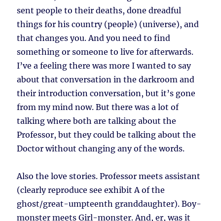
sent people to their deaths, done dreadful
things for his country (people) (universe), and
that changes you. And you need to find
something or someone to live for afterwards.
I’ve a feeling there was more I wanted to say
about that conversation in the darkroom and
their introduction conversation, but it’s gone
from my mind now. But there was a lot of
talking where both are talking about the
Professor, but they could be talking about the
Doctor without changing any of the words.
Also the love stories. Professor meets assistant
(clearly reproduce see exhibit A of the
ghost/great-umpteenth granddaughter). Boy-
monster meets Girl-monster. And, er, was it