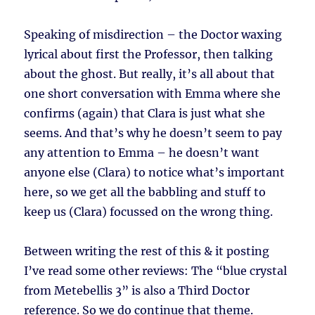
Speaking of misdirection – the Doctor waxing
lyrical about first the Professor, then talking
about the ghost. But really, it’s all about that
one short conversation with Emma where she
confirms (again) that Clara is just what she
seems. And that’s why he doesn’t seem to pay
any attention to Emma – he doesn’t want
anyone else (Clara) to notice what’s important
here, so we get all the babbling and stuff to
keep us (Clara) focussed on the wrong thing.
Between writing the rest of this & it posting
I’ve read some other reviews: The “blue crystal
from Metebellis 3” is also a Third Doctor
reference. So we do continue that theme.