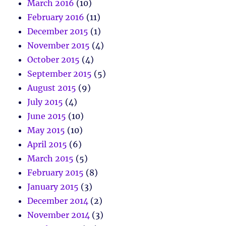
March 2016
(10)
February 2016
(11)
December 2015
(1)
November 2015
(4)
October 2015
(4)
September 2015
(5)
August 2015
(9)
July 2015
(4)
June 2015
(10)
May 2015
(10)
April 2015
(6)
March 2015
(5)
February 2015
(8)
January 2015
(3)
December 2014
(2)
November 2014
(3)