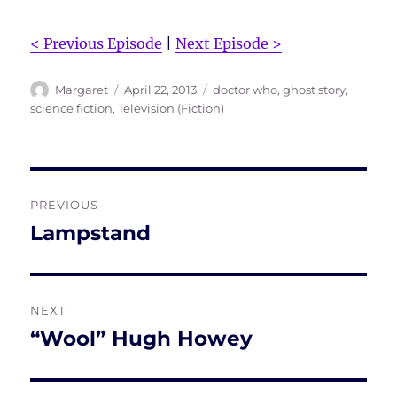
< Previous Episode
|
Next Episode >
Author
Posted
Tags
Margaret
April 22, 2013
doctor who
,
ghost story
,
on
science fiction
,
Television (Fiction)
Post
PREVIOUS
navigation
Lampstand
Previous
post:
NEXT
“Wool” Hugh Howey
Next
post: