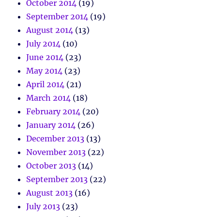
October 2014
(19)
September 2014
(19)
August 2014
(13)
July 2014
(10)
June 2014
(23)
May 2014
(23)
April 2014
(21)
March 2014
(18)
February 2014
(20)
January 2014
(26)
December 2013
(13)
November 2013
(22)
October 2013
(14)
September 2013
(22)
August 2013
(16)
July 2013
(23)