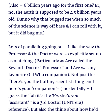
(Also – 6 billion years ago for the first one? Er,
no, the Earth is supposed to be 4.5 billion years
old. Dunno why that bugged me when so much
of the science is way off base & I can roll with it,
but it did bug me.)
Lots of paralleling going on – I like the way the
Professor & the Doctor were so explicitly set up
as matching. (Particularly as Ace called the
Seventh Doctor “Professor” and Ace was my
favourite Old Who companion). Not just the
“here’s you the boffiny scientist thing, and
here’s your ‘companion'” (incidentally – I
guess the “oh it’s the 70s she’s your
‘assistant'” is a 3rd Doctor (UNIT era)
reference). But also the thing about how he’d