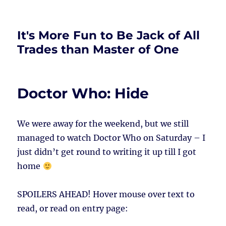
It's More Fun to Be Jack of All
Trades than Master of One
Doctor Who: Hide
We were away for the weekend, but we still
managed to watch Doctor Who on Saturday – I
just didn’t get round to writing it up till I got
home
SPOILERS AHEAD!
Hover mouse over text to
read, or read on entry page: