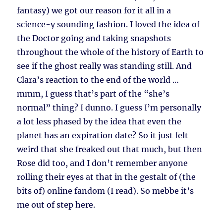
fantasy) we got our reason for it all in a
science-y sounding fashion. I loved the idea of
the Doctor going and taking snapshots
throughout the whole of the history of Earth to
see if the ghost really was standing still. And
Clara’s reaction to the end of the world …
mmm, I guess that’s part of the “she’s
normal” thing? I dunno. I guess I’m personally
a lot less phased by the idea that even the
planet has an expiration date? So it just felt
weird that she freaked out that much, but then
Rose did too, and I don’t remember anyone
rolling their eyes at that in the gestalt of (the
bits of) online fandom (I read). So mebbe it’s
me out of step here.