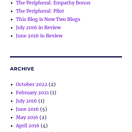
The Peripheral: Empathy Bonus
The Peripheral: Pilot
This Blog is Now Two Blogs
July 2016 in Review
June 2016 in Review
ARCHIVE
October 2022
(2)
February 2021
(1)
July 2016
(1)
June 2016
(5)
May 2016
(2)
April 2016
(4)