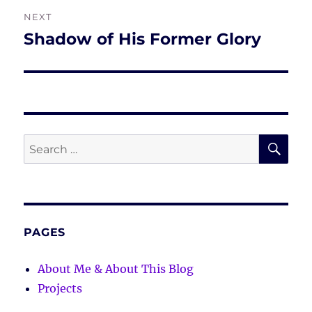
NEXT
Shadow of His Former Glory
Next
post:
SE
Search
for:
PAGES
About Me & About This Blog
Projects