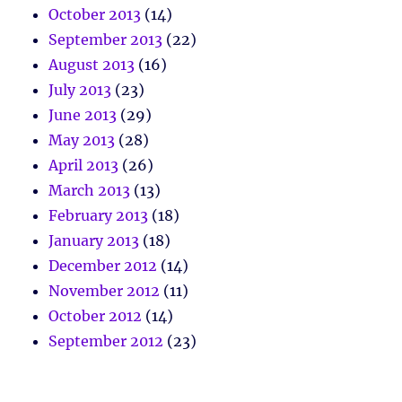
October 2013
(14)
September 2013
(22)
August 2013
(16)
July 2013
(23)
June 2013
(29)
May 2013
(28)
April 2013
(26)
March 2013
(13)
February 2013
(18)
January 2013
(18)
December 2012
(14)
November 2012
(11)
October 2012
(14)
September 2012
(23)