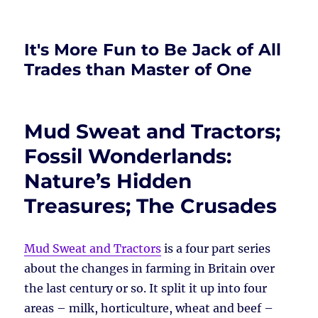
It's More Fun to Be Jack of All
Trades than Master of One
Mud Sweat and Tractors;
Fossil Wonderlands:
Nature’s Hidden
Treasures; The Crusades
Mud Sweat and Tractors
is a four part series
about the changes in farming in Britain over
the last century or so. It split it up into four
areas – milk, horticulture, wheat and beef –