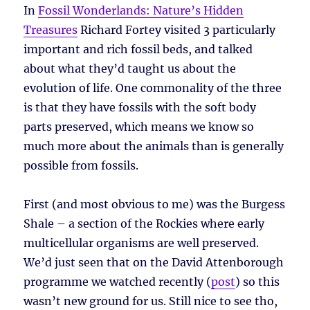
In
Fossil Wonderlands: Nature’s Hidden
Treasures
Richard Fortey visited 3 particularly
important and rich fossil beds, and talked
about what they’d taught us about the
evolution of life. One commonality of the three
is that they have fossils with the soft body
parts preserved, which means we know so
much more about the animals than is generally
possible from fossils.
First (and most obvious to me) was the Burgess
Shale – a section of the Rockies where early
multicellular organisms are well preserved.
We’d just seen that on the David Attenborough
programme we watched recently (
post
) so this
wasn’t new ground for us. Still nice to see tho,