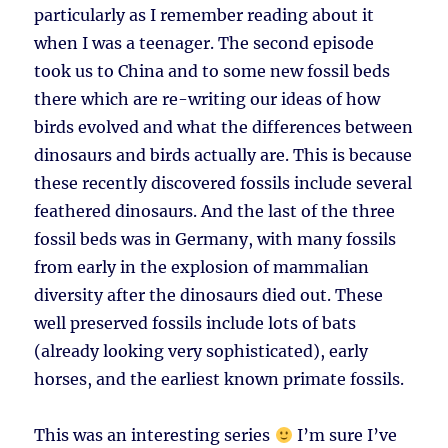
particularly as I remember reading about it
when I was a teenager. The second episode
took us to China and to some new fossil beds
there which are re-writing our ideas of how
birds evolved and what the differences between
dinosaurs and birds actually are. This is because
these recently discovered fossils include several
feathered dinosaurs. And the last of the three
fossil beds was in Germany, with many fossils
from early in the explosion of mammalian
diversity after the dinosaurs died out. These
well preserved fossils include lots of bats
(already looking very sophisticated), early
horses, and the earliest known primate fossils.
This was an interesting series
I’m sure I’ve