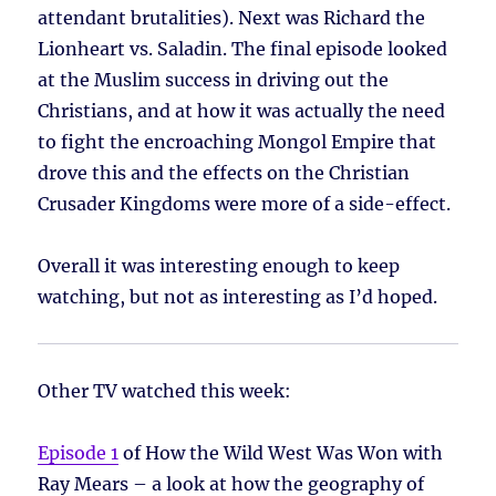
attendant brutalities). Next was Richard the
Lionheart vs. Saladin. The final episode looked
at the Muslim success in driving out the
Christians, and at how it was actually the need
to fight the encroaching Mongol Empire that
drove this and the effects on the Christian
Crusader Kingdoms were more of a side-effect.
Overall it was interesting enough to keep
watching, but not as interesting as I’d hoped.
Other TV watched this week:
Episode 1
of How the Wild West Was Won with
Ray Mears – a look at how the geography of