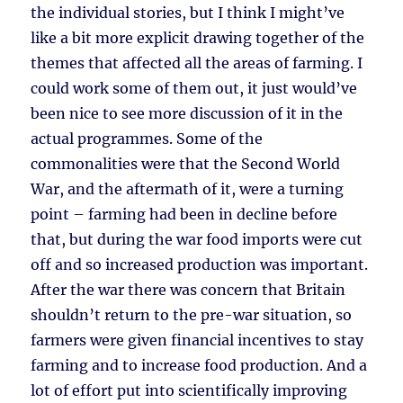
the individual stories, but I think I might’ve
like a bit more explicit drawing together of the
themes that affected all the areas of farming. I
could work some of them out, it just would’ve
been nice to see more discussion of it in the
actual programmes. Some of the
commonalities were that the Second World
War, and the aftermath of it, were a turning
point – farming had been in decline before
that, but during the war food imports were cut
off and so increased production was important.
After the war there was concern that Britain
shouldn’t return to the pre-war situation, so
farmers were given financial incentives to stay
farming and to increase food production. And a
lot of effort put into scientifically improving