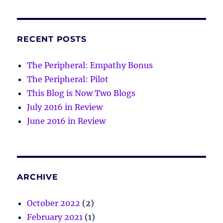
RECENT POSTS
The Peripheral: Empathy Bonus
The Peripheral: Pilot
This Blog is Now Two Blogs
July 2016 in Review
June 2016 in Review
ARCHIVE
October 2022
(2)
February 2021
(1)