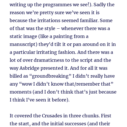
writing up the programmes we see!). Sadly the
reason we’re pretty sure we’ve seen it is
because the irritations seemed familiar. Some
of that was the style – whenever there was a
static image (like a painting from a
manuscript) they’d tilt it or pan around on it in
a particular irritating fashion. And there was a
lot of over dramaticness to the script and the
way Asbridge presented it. And for all it was
billed as “groundbreaking” I didn’t really have
any “wow I didn’t know that/remember that”
moments (and I don’t think that’s just because
I think I’ve seen it before).
It covered the Crusades in three chunks. First
the start, and the initial successes (and their