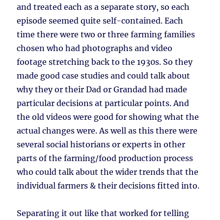
and treated each as a separate story, so each
episode seemed quite self-contained. Each
time there were two or three farming families
chosen who had photographs and video
footage stretching back to the 1930s. So they
made good case studies and could talk about
why they or their Dad or Grandad had made
particular decisions at particular points. And
the old videos were good for showing what the
actual changes were. As well as this there were
several social historians or experts in other
parts of the farming/food production process
who could talk about the wider trends that the
individual farmers & their decisions fitted into.
Separating it out like that worked for telling