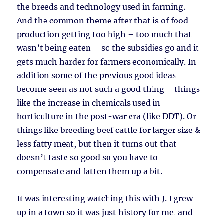
the breeds and technology used in farming.
And the common theme after that is of food
production getting too high – too much that
wasn’t being eaten – so the subsidies go and it
gets much harder for farmers economically. In
addition some of the previous good ideas
become seen as not such a good thing – things
like the increase in chemicals used in
horticulture in the post-war era (like DDT). Or
things like breeding beef cattle for larger size &
less fatty meat, but then it turns out that
doesn’t taste so good so you have to
compensate and fatten them up a bit.
It was interesting watching this with J. I grew
up in a town so it was just history for me, and