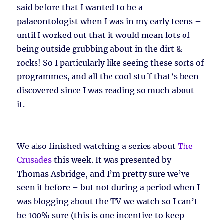
said before that I wanted to be a
palaeontologist when I was in my early teens –
until I worked out that it would mean lots of
being outside grubbing about in the dirt &
rocks! So I particularly like seeing these sorts of
programmes, and all the cool stuff that’s been
discovered since I was reading so much about
it.
We also finished watching a series about
The
Crusades
this week. It was presented by
Thomas Asbridge, and I’m pretty sure we’ve
seen it before – but not during a period when I
was blogging about the TV we watch so I can’t
be 100% sure (this is one incentive to keep