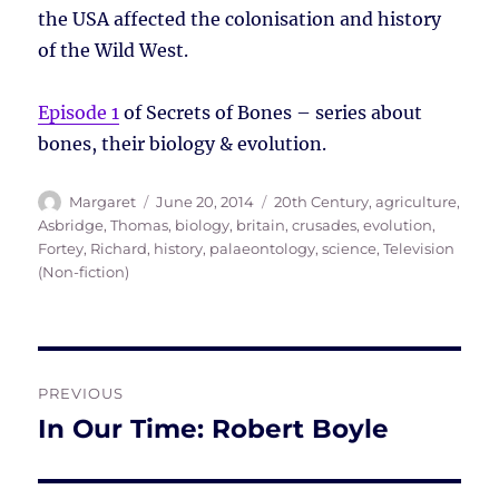
the USA affected the colonisation and history
of the Wild West.
Episode 1
of Secrets of Bones – series about
bones, their biology & evolution.
Author
Posted
Tags
Margaret
June 20, 2014
20th Century
,
agriculture
,
on
Asbridge, Thomas
,
biology
,
britain
,
crusades
,
evolution
,
Fortey, Richard
,
history
,
palaeontology
,
science
,
Television
(Non-fiction)
Post
PREVIOUS
navigation
In Our Time: Robert Boyle
Previous
post: