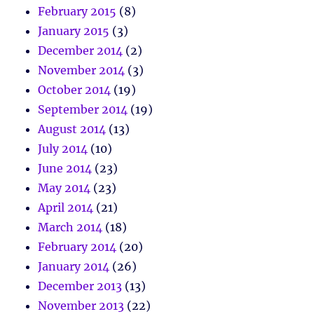
February 2015
(8)
January 2015
(3)
December 2014
(2)
November 2014
(3)
October 2014
(19)
September 2014
(19)
August 2014
(13)
July 2014
(10)
June 2014
(23)
May 2014
(23)
April 2014
(21)
March 2014
(18)
February 2014
(20)
January 2014
(26)
December 2013
(13)
November 2013
(22)