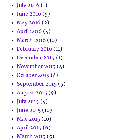
July 2016
(1)
June 2016
(5)
May 2016
(2)
April 2016
(4)
March 2016
(10)
February 2016
(11)
December 2015
(1)
November 2015
(4)
October 2015
(4)
September 2015
(5)
August 2015
(9)
July 2015
(4)
June 2015
(10)
May 2015
(10)
April 2015
(6)
March 2015
(5)