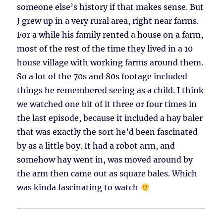
someone else’s history if that makes sense. But
J grew up in a very rural area, right near farms.
For a while his family rented a house on a farm,
most of the rest of the time they lived in a 10
house village with working farms around them.
So a lot of the 70s and 80s footage included
things he remembered seeing as a child. I think
we watched one bit of it three or four times in
the last episode, because it included a hay baler
that was exactly the sort he’d been fascinated
by as a little boy. It had a robot arm, and
somehow hay went in, was moved around by
the arm then came out as square bales. Which
was kinda fascinating to watch