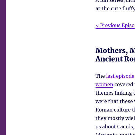
A fun series, a
at the cute fluff
< Previous Epis
Mothers, M
Ancient R
The
last episode
women
covered 
themes linking 
were that these 
Roman culture t
they mostly wiel
us about Caenis,