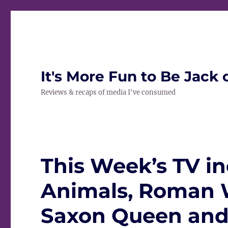
It's More Fun to Be Jack 
Reviews & recaps of media I've consumed
This Week’s TV in
Animals, Roman 
Saxon Queen and 