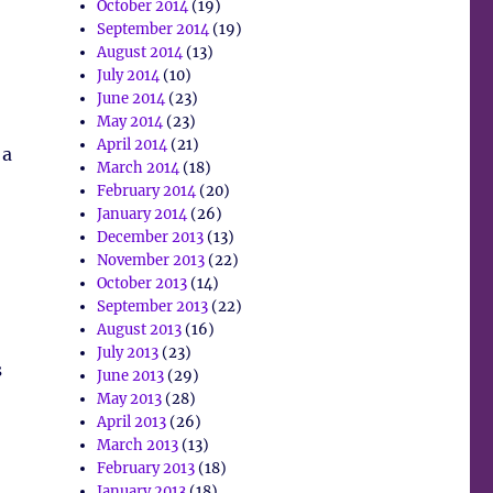
October 2014
(19)
September 2014
(19)
August 2014
(13)
July 2014
(10)
June 2014
(23)
May 2014
(23)
April 2014
(21)
 a
March 2014
(18)
February 2014
(20)
January 2014
(26)
December 2013
(13)
November 2013
(22)
October 2013
(14)
September 2013
(22)
August 2013
(16)
July 2013
(23)
s
June 2013
(29)
May 2013
(28)
April 2013
(26)
March 2013
(13)
February 2013
(18)
January 2013
(18)