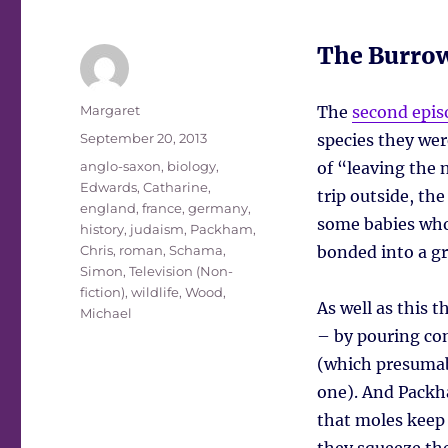
The Burro
Author
Margaret
The
second epis
Posted
September 20, 2013
species they wer
on
Tags
anglo-saxon
,
biology
,
of “leaving the n
Edwards, Catharine
,
trip outside, the
england
,
france
,
germany
,
some babies who
history
,
judaism
,
Packham,
Chris
,
roman
,
Schama,
bonded into a gro
Simon
,
Television (Non-
fiction)
,
wildlife
,
Wood,
As well as this 
Michael
– by pouring co
(which presumabl
one). And Packha
that moles keep