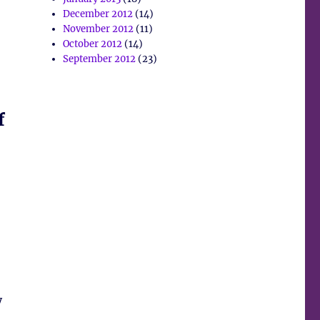
December 2012
(14)
November 2012
(11)
October 2012
(14)
September 2012
(23)
f
y