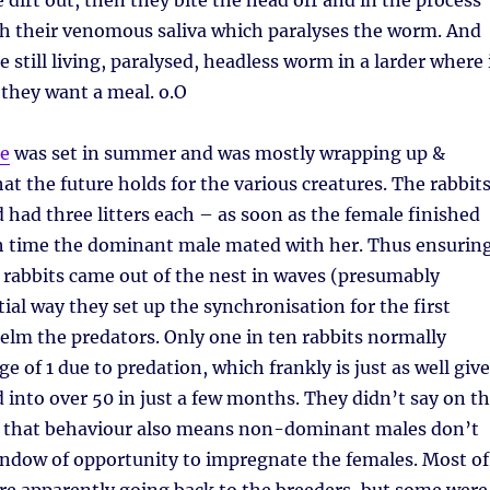
 dirt out, then they bite the head off and in the process
ith their venomous saliva which paralyses the worm. And
 still living, paralysed, headless worm in a larder where 
l they want a meal. o.O
de
was set in summer and was mostly wrapping up &
at the future holds for the various creatures. The rabbit
d had three litters each – as soon as the female finished
ch time the dominant male mated with her. Thus ensurin
y rabbits came out of the nest in waves (presumably
tial way they set up the synchronisation for the first
helm the predators. Only one in ten rabbits normally
ge of 1 due to predation, which frankly is just as well giv
d into over 50 in just a few months. They didn’t say on t
 that behaviour also means non-dominant males don’t
indow of opportunity to impregnate the females. Most of