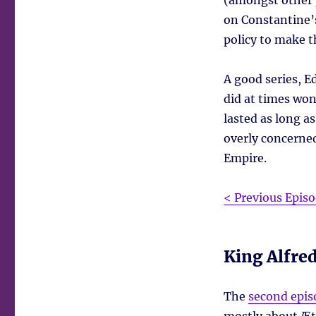
(amongst other p
on Constantine’s
policy to make t
A good series, 
did at times wo
lasted as long a
overly concerned
Empire.
< Previous Epis
King Alfre
The
second epis