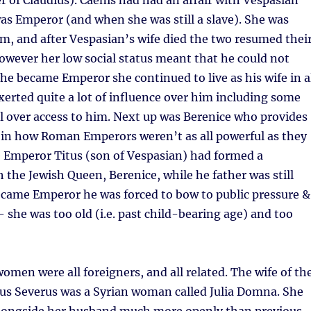
 of Claudius). Caenis had had an affair with Vespasian
as Emperor (and when she was still a slave). She was
m, and after Vespasian’s wife died the two resumed thei
owever her low social status meant that he could not
he became Emperor she continued to live as his wife in a
erted quite a lot of influence over him including some
l over access to him. Next up was Berenice who provides
 in how Roman Emperors weren’t as all powerful as they
 Emperor Titus (son of Vespasian) had formed a
h the Jewish Queen, Berenice, while he father was still
ecame Emperor he was forced to bow to public pressure &
– she was too old (i.e. past child-bearing age) and too
omen were all foreigners, and all related. The wife of th
s Severus was a Syrian woman called Julia Domna. She