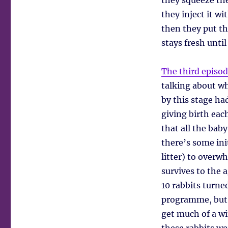
they squeeze the
they inject it w
then they put the
stays fresh unti
The third episo
talking about wh
by this stage ha
giving birth ea
that all the bab
there’s some ini
litter) to overw
survives to the a
10 rabbits turne
programme, but
get much of a w