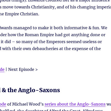
ious things). Edwards credited her as a major influence
 move towards Christianity, and of his changing imperia
he Empire Christian.
Edwards managed to make it both informative & fun. We
nder how the Roman Empire had got anything done or
s it did – so many of the Emperors seemed useless or
 with their own debaucheries at the expense of the
ode
| Next Episode >
d & the Anglo-Saxons
ode
of Michael Wood’s
series about the Anglo-Saxons
w