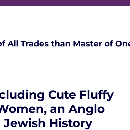
of All Trades than Master of On
cluding Cute Fluffy
Women, an Anglo
Jewish History