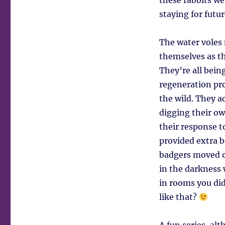
these rabbits we
staying for futur
The water voles 
themselves as th
They’re all bein
regeneration pr
the wild. They a
digging their ow
their response t
provided extra b
badgers moved o
in the darkness
in rooms you di
like that?