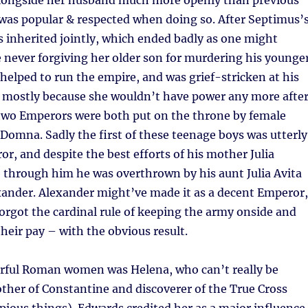
longside her husband much more openly than previous
was popular & respected when doing so. After Septimus’
s inherited jointly, which ended badly as one might
 never forgiving her older son for murdering his younge
l helped to run the empire, and was grief-stricken at his
 mostly because she wouldn’t have power any more afte
 two Emperors were both put on the throne by female
a Domna. Sadly the first of these teenage boys was utterly
or, and despite the best efforts of his mother Julia
 through him he was overthrown by his aunt Julia Avita
xander. Alexander might’ve made it as a decent Emperor,
orgot the cardinal rule of keeping the army onside and
their pay – with the obvious result.
erful Roman women was Helena, who can’t really be
ther of Constantine and discoverer of the True Cross