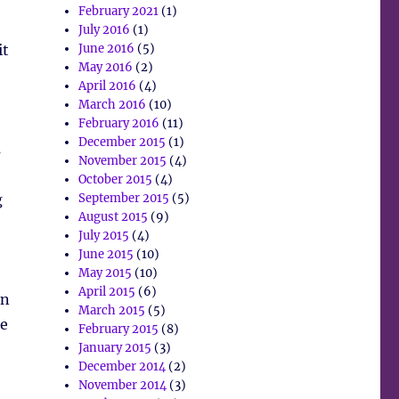
February 2021
(1)
July 2016
(1)
it
June 2016
(5)
May 2016
(2)
April 2016
(4)
March 2016
(10)
February 2016
(11)
December 2015
(1)
s
November 2015
(4)
October 2015
(4)
g
September 2015
(5)
August 2015
(9)
July 2015
(4)
June 2015
(10)
May 2015
(10)
April 2015
(6)
en
March 2015
(5)
he
February 2015
(8)
January 2015
(3)
December 2014
(2)
November 2014
(3)