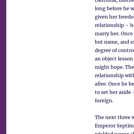
(Antonia, mother
long before he w
given her freedo
relationship – h
marry her. Once 
but name, and ex
degree of contro
an object lesson
might hope. The
relationship wit
alive. Once he b
to set her aside 
foreign.
The next three w
Emperor Septimu