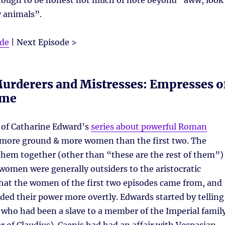
lthough to be honest not much of note beyond “aww, look
y animals”.
ode
| Next Episode >
urderers and Mistresses: Empresses o
ome
of Catharine Edward’s
series about powerful Roman
more ground & more women than the first two. The
them together (other than “these are the rest of them”)
women were generally outsiders to the aristocratic
hat the women of the first two episodes came from, and
ded their power more overtly. Edwards started by telling
 who had been a slave to a member of the Imperial famil