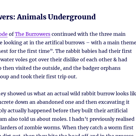
wers: Animals Underground
ode
of
The Burrowers
continued with the three main
e looking at in the artifical burrows – with a main them
est for the first time”. The rabbit babies had their first
 water voles got over their dislike of each other & had
 then visited the outside, and the badger orphans
up and took their first trip out.
they showed us what an actual wild rabbit burrow looks li
ncrete down an abandoned one and then excavating it
y actually happened before they built their artificial
m also told us about moles. I hadn’t previously realised
 larders of zombie worms. When they catch a worm first