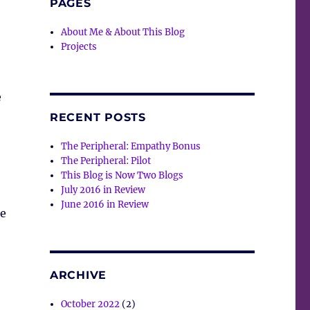
PAGES
About Me & About This Blog
Projects
e
RECENT POSTS
The Peripheral: Empathy Bonus
The Peripheral: Pilot
This Blog is Now Two Blogs
July 2016 in Review
June 2016 in Review
ke
ARCHIVE
October 2022
(2)