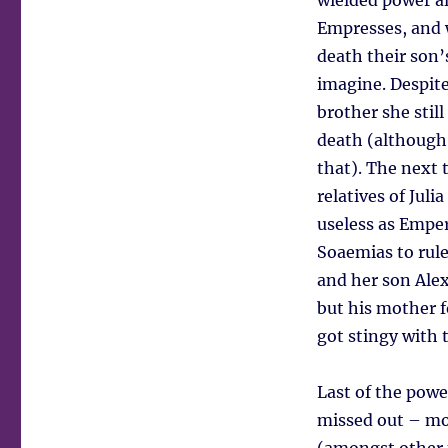
wielded power a
Empresses, and 
death their son’
imagine. Despite
brother she stil
death (although
that). The next
relatives of Juli
useless as Emper
Soaemias to rule
and her son Ale
but his mother f
got stingy with 
Last of the pow
missed out – mo