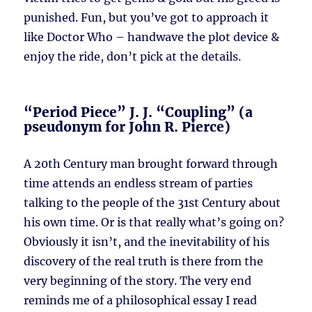
punished. Fun, but you’ve got to approach it
like Doctor Who – handwave the plot device &
enjoy the ride, don’t pick at the details.
“Period Piece” J. J. “Coupling” (a
pseudonym for John R. Pierce)
A 20th Century man brought forward through
time attends an endless stream of parties
talking to the people of the 31st Century about
his own time. Or is that really what’s going on?
Obviously it isn’t, and the inevitability of his
discovery of the real truth is there from the
very beginning of the story. The very end
reminds me of a philosophical essay I read