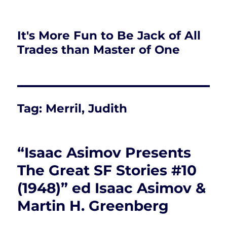
It's More Fun to Be Jack of All
Trades than Master of One
Tag:
Merril, Judith
“Isaac Asimov Presents
The Great SF Stories #10
(1948)” ed Isaac Asimov &
Martin H. Greenberg