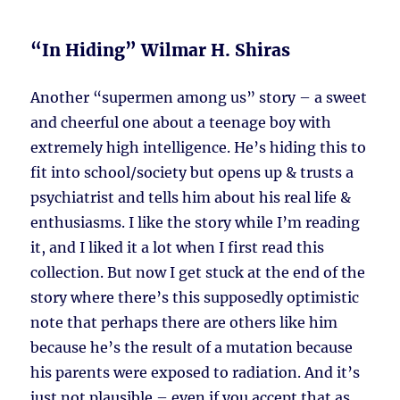
“In Hiding” Wilmar H. Shiras
Another “supermen among us” story – a sweet
and cheerful one about a teenage boy with
extremely high intelligence. He’s hiding this to
fit into school/society but opens up & trusts a
psychiatrist and tells him about his real life &
enthusiasms. I like the story while I’m reading
it, and I liked it a lot when I first read this
collection. But now I get stuck at the end of the
story where there’s this supposedly optimistic
note that perhaps there are others like him
because he’s the result of a mutation because
his parents were exposed to radiation. And it’s
just not plausible – even if you accept that as