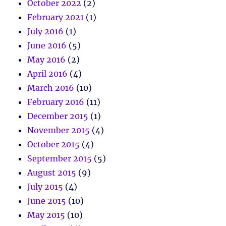
October 2022
(2)
February 2021
(1)
July 2016
(1)
June 2016
(5)
May 2016
(2)
April 2016
(4)
March 2016
(10)
February 2016
(11)
December 2015
(1)
November 2015
(4)
October 2015
(4)
September 2015
(5)
August 2015
(9)
July 2015
(4)
June 2015
(10)
May 2015
(10)