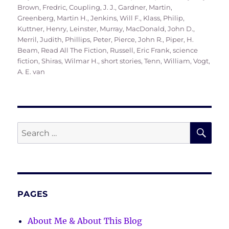
on
Brown, Fredric
,
Coupling, J. J.
,
Gardner, Martin
,
Greenberg, Martin H.
,
Jenkins, Will F.
,
Klass, Philip
,
Kuttner, Henry
,
Leinster, Murray
,
MacDonald, John D.
,
Merril, Judith
,
Phillips, Peter
,
Pierce, John R.
,
Piper, H.
Beam
,
Read All The Fiction
,
Russell, Eric Frank
,
science
fiction
,
Shiras, Wilmar H.
,
short stories
,
Tenn, William
,
Vogt,
A. E. van
SE
Search
for:
PAGES
About Me & About This Blog