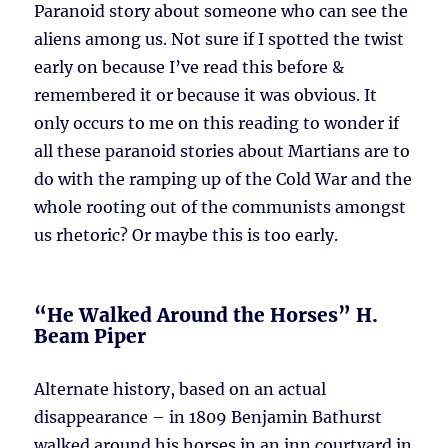
Paranoid story about someone who can see the
aliens among us. Not sure if I spotted the twist
early on because I’ve read this before &
remembered it or because it was obvious. It
only occurs to me on this reading to wonder if
all these paranoid stories about Martians are to
do with the ramping up of the Cold War and the
whole rooting out of the communists amongst
us rhetoric? Or maybe this is too early.
“He Walked Around the Horses” H.
Beam Piper
Alternate history, based on an actual
disappearance – in 1809 Benjamin Bathurst
walked around his horses in an inn courtyard in