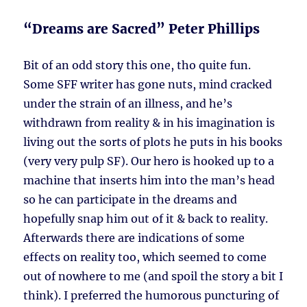
“Dreams are Sacred” Peter Phillips
Bit of an odd story this one, tho quite fun.
Some SFF writer has gone nuts, mind cracked
under the strain of an illness, and he’s
withdrawn from reality & in his imagination is
living out the sorts of plots he puts in his books
(very very pulp SF). Our hero is hooked up to a
machine that inserts him into the man’s head
so he can participate in the dreams and
hopefully snap him out of it & back to reality.
Afterwards there are indications of some
effects on reality too, which seemed to come
out of nowhere to me (and spoil the story a bit I
think). I preferred the humorous puncturing of