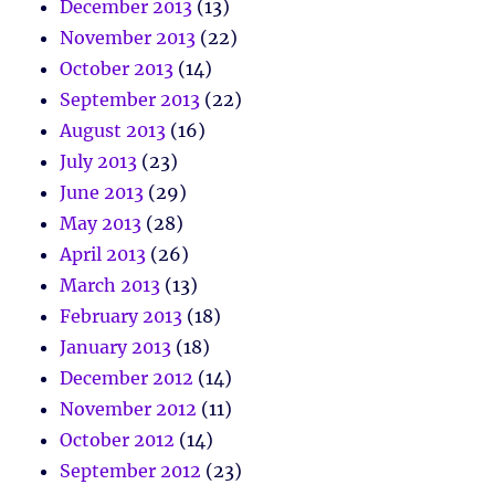
December 2013
(13)
November 2013
(22)
October 2013
(14)
September 2013
(22)
August 2013
(16)
July 2013
(23)
June 2013
(29)
May 2013
(28)
April 2013
(26)
March 2013
(13)
February 2013
(18)
January 2013
(18)
December 2012
(14)
November 2012
(11)
October 2012
(14)
September 2012
(23)