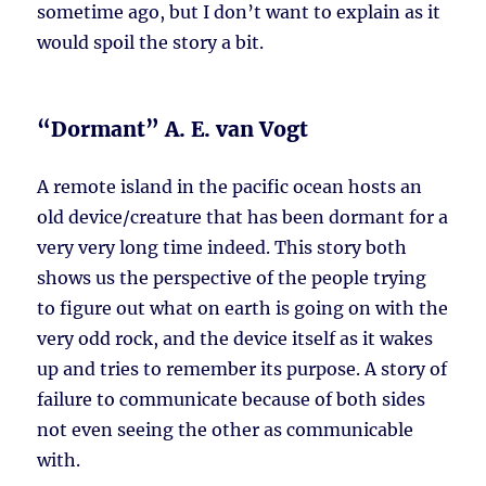
sometime ago, but I don’t want to explain as it
would spoil the story a bit.
“Dormant” A. E. van Vogt
A remote island in the pacific ocean hosts an
old device/creature that has been dormant for a
very very long time indeed. This story both
shows us the perspective of the people trying
to figure out what on earth is going on with the
very odd rock, and the device itself as it wakes
up and tries to remember its purpose. A story of
failure to communicate because of both sides
not even seeing the other as communicable
with.