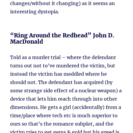
changes/without it changing) as it seems an
interesting dystopia.
“Ring Around the Redhead” John D.
MacDonald
Told as a murder trial – where the defendant
turns out not to’ve murdered the victim, but
instead the victim has meddled where he
should not. The defendant has acquired (by
some strange side effect of a nuclear weapon) a
device that lets him reach through into other
dimensions. He gets a girl (accidentally) from a
time/place where tech etc is much superior to
ours so that’s the romance subplot, and the
victim tries to get gems & gold but his greed is