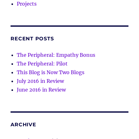
Projects
RECENT POSTS
The Peripheral: Empathy Bonus
The Peripheral: Pilot
This Blog is Now Two Blogs
July 2016 in Review
June 2016 in Review
ARCHIVE