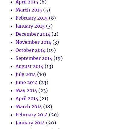
April 2015
(6)
March 2015
(5)
February 2015
(8)
January 2015
(3)
December 2014
(2)
November 2014
(3)
October 2014
(19)
September 2014
(19)
August 2014
(13)
July 2014
(10)
June 2014
(23)
May 2014
(23)
April 2014
(21)
March 2014
(18)
February 2014
(20)
January 2014
(26)