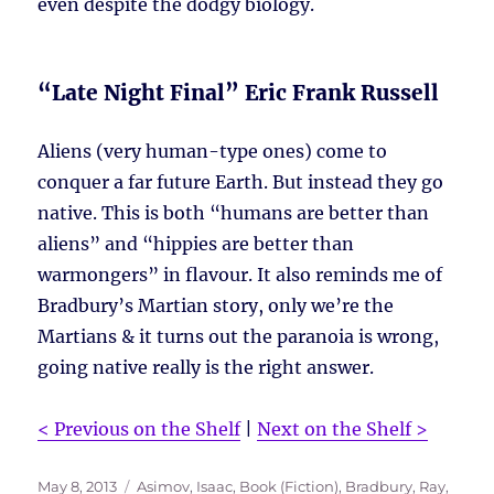
even despite the dodgy biology.
“Late Night Final” Eric Frank Russell
Aliens (very human-type ones) come to
conquer a far future Earth. But instead they go
native. This is both “humans are better than
aliens” and “hippies are better than
warmongers” in flavour. It also reminds me of
Bradbury’s Martian story, only we’re the
Martians & it turns out the paranoia is wrong,
going native really is the right answer.
< Previous on the Shelf
|
Next on the Shelf >
Posted
Tags
May 8, 2013
Asimov, Isaac
,
Book (Fiction)
,
Bradbury, Ray
,