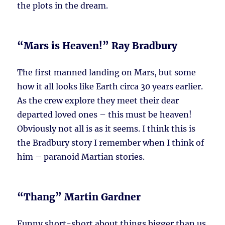
the plots in the dream.
“Mars is Heaven!” Ray Bradbury
The first manned landing on Mars, but some
how it all looks like Earth circa 30 years earlier.
As the crew explore they meet their dear
departed loved ones – this must be heaven!
Obviously not all is as it seems. I think this is
the Bradbury story I remember when I think of
him – paranoid Martian stories.
“Thang” Martin Gardner
Funny short-short about things bigger than us