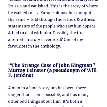
Prussia and vanished. This is the story of where
he walked to – a Europe almost but not quite
the same – told through the letters & witness
statements of the people who saw him appear
& had to deal with him. Possibly the first
alternate history I ever read? One of my
favourites in the anthology.
“The Strange Case of John Kingman”
Murray Leinster (a pseudonym of Will
F. Jenkins)
A man in a lunatic asylum has been there
longer than seems possible, and has many
other odd things about him. It’s both a