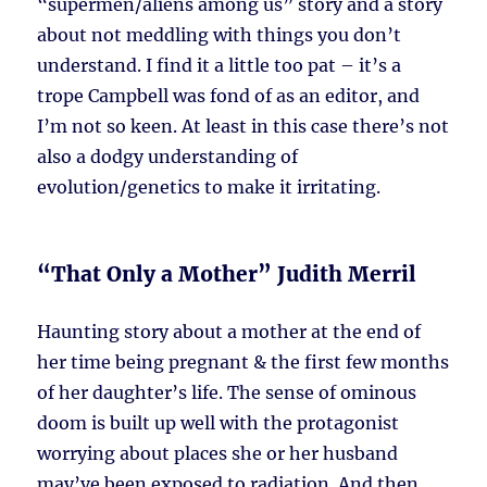
“supermen/aliens among us” story and a story
about not meddling with things you don’t
understand. I find it a little too pat – it’s a
trope Campbell was fond of as an editor, and
I’m not so keen. At least in this case there’s not
also a dodgy understanding of
evolution/genetics to make it irritating.
“That Only a Mother” Judith Merril
Haunting story about a mother at the end of
her time being pregnant & the first few months
of her daughter’s life. The sense of ominous
doom is built up well with the protagonist
worrying about places she or her husband
may’ve been exposed to radiation. And then