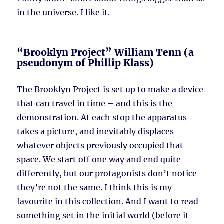
in the universe. I like it.
“Brooklyn Project” William Tenn (a
pseudonym of Phillip Klass)
The Brooklyn Project is set up to make a device
that can travel in time – and this is the
demonstration. At each stop the apparatus
takes a picture, and inevitably displaces
whatever objects previously occupied that
space. We start off one way and end quite
differently, but our protagonists don’t notice
they’re not the same. I think this is my
favourite in this collection. And I want to read
something set in the initial world (before it