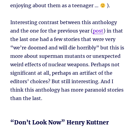
enjoying about them as a teenager …
).
Interesting contrast between this anthology
and the one for the previous year (
post
) in that
the last one had a few stories that were very
“we’re doomed and will die horribly” but this is
more about superman mutants or unexpected
weird effects of nuclear weapons. Perhaps not
significant at all, perhaps an artifact of the
editors’ choices? But still interesting. And I
think this anthology has more paranoid stories
than the last.
“Don’t Look Now” Henry Kuttner