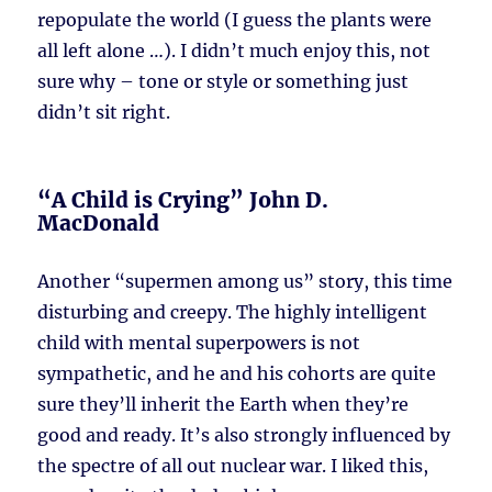
repopulate the world (I guess the plants were
all left alone …). I didn’t much enjoy this, not
sure why – tone or style or something just
didn’t sit right.
“A Child is Crying” John D.
MacDonald
Another “supermen among us” story, this time
disturbing and creepy. The highly intelligent
child with mental superpowers is not
sympathetic, and he and his cohorts are quite
sure they’ll inherit the Earth when they’re
good and ready. It’s also strongly influenced by
the spectre of all out nuclear war. I liked this,