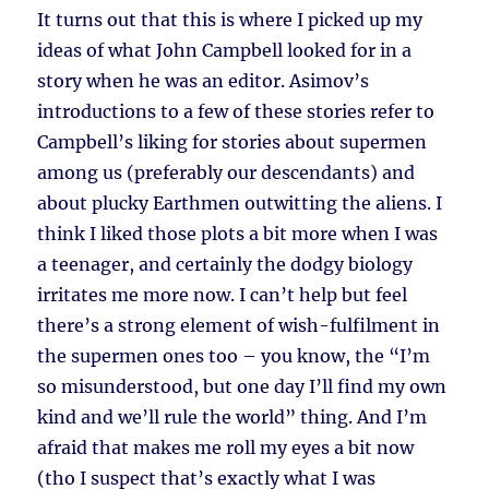
It turns out that this is where I picked up my
ideas of what John Campbell looked for in a
story when he was an editor. Asimov’s
introductions to a few of these stories refer to
Campbell’s liking for stories about supermen
among us (preferably our descendants) and
about plucky Earthmen outwitting the aliens. I
think I liked those plots a bit more when I was
a teenager, and certainly the dodgy biology
irritates me more now. I can’t help but feel
there’s a strong element of wish-fulfilment in
the supermen ones too – you know, the “I’m
so misunderstood, but one day I’ll find my own
kind and we’ll rule the world” thing. And I’m
afraid that makes me roll my eyes a bit now
(tho I suspect that’s exactly what I was