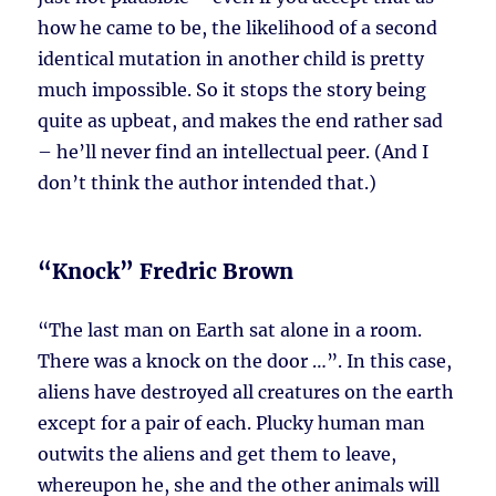
how he came to be, the likelihood of a second
identical mutation in another child is pretty
much impossible. So it stops the story being
quite as upbeat, and makes the end rather sad
– he’ll never find an intellectual peer. (And I
don’t think the author intended that.)
“Knock” Fredric Brown
“The last man on Earth sat alone in a room.
There was a knock on the door …”. In this case,
aliens have destroyed all creatures on the earth
except for a pair of each. Plucky human man
outwits the aliens and get them to leave,
whereupon he, she and the other animals will