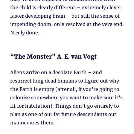
the child is clearly different – extremely clever,
faster developing brain – but still the sense of
impending doom, only resolved at the very end.
Nicely done.
“The Monster” A. E. van Vogt
Aliens arrive on a desolate Earth – and
resurrect long dead humans to figure out why
the Earth is empty (after all, if you’re going to
colonise somewhere you want to make sure it’s
fit for habitation). Things don’t go entirely to
plan as one of our far future descendants out
manoeuvres them.