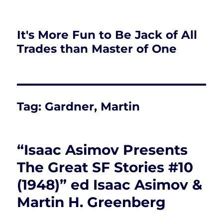
It's More Fun to Be Jack of All
Trades than Master of One
Tag:
Gardner, Martin
“Isaac Asimov Presents
The Great SF Stories #10
(1948)” ed Isaac Asimov &
Martin H. Greenberg