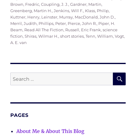
on
Brown, Fredric
,
Coupling, J. J.
,
Gardner, Martin
,
Greenberg, Martin H.
,
Jenkins, Will F.
,
Klass, Philip
,
Kuttner, Henry
,
Leinster, Murray
,
MacDonald, John D.
,
Merril, Judith
,
Phillips, Peter
,
Pierce, John R.
,
Piper, H.
Beam
,
Read All The Fiction
,
Russell, Eric Frank
,
science
fiction
,
Shiras, Wilmar H.
,
short stories
,
Tenn, William
,
Vogt,
A. E. van
SE
Search
for:
PAGES
About Me & About This Blog