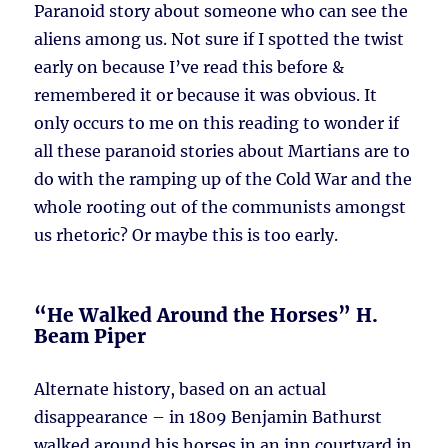
Paranoid story about someone who can see the
aliens among us. Not sure if I spotted the twist
early on because I’ve read this before &
remembered it or because it was obvious. It
only occurs to me on this reading to wonder if
all these paranoid stories about Martians are to
do with the ramping up of the Cold War and the
whole rooting out of the communists amongst
us rhetoric? Or maybe this is too early.
“He Walked Around the Horses” H.
Beam Piper
Alternate history, based on an actual
disappearance – in 1809 Benjamin Bathurst
walked around his horses in an inn courtyard in