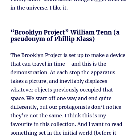
in the universe. I like it.
“Brooklyn Project” William Tenn (a
pseudonym of Phillip Klass)
The Brooklyn Project is set up to make a device
that can travel in time – and this is the
demonstration. At each stop the apparatus
takes a picture, and inevitably displaces
whatever objects previously occupied that
space. We start off one way and end quite
differently, but our protagonists don’t notice
they’re not the same. I think this is my
favourite in this collection. And I want to read
something set in the initial world (before it