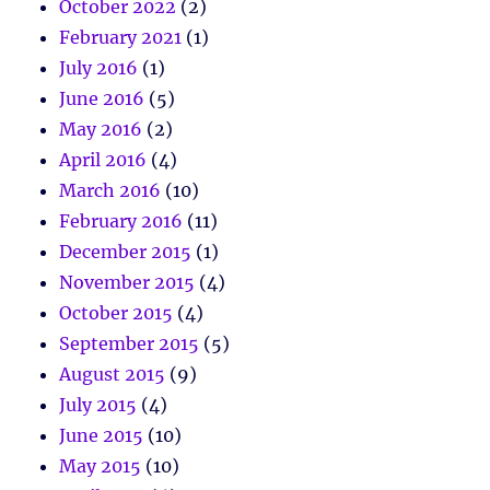
October 2022
(2)
February 2021
(1)
July 2016
(1)
June 2016
(5)
May 2016
(2)
April 2016
(4)
March 2016
(10)
February 2016
(11)
December 2015
(1)
November 2015
(4)
October 2015
(4)
September 2015
(5)
August 2015
(9)
July 2015
(4)
June 2015
(10)
May 2015
(10)