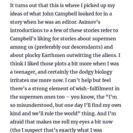
It turns out that this is where I picked up my
ideas of what John Campbell looked for in a
story when he was an editor. Asimov’s
introductions to a few of these stories refer to
Campbell’s liking for stories about supermen
among us (preferably our descendants) and
about plucky Earthmen outwitting the aliens. I
think I liked those plots a bit more when I was
a teenager, and certainly the dodgy biology
irritates me more now. I can’t help but feel
there’s a strong element of wish-fulfilment in
the supermen ones too – you know, the “I’m
so misunderstood, but one day I’ll find my own
kind and we’ll rule the world” thing. And I’m
afraid that makes me roll my eyes a bit now
(tho I suspect that’s exactly what I was