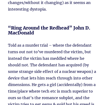
changes/without it changing) as it seems an
interesting dystopia.
“Ring Around the Redhead” John D.
MacDonald
Told as a murder trial – where the defendant
turns out not to’ve murdered the victim, but
instead the victim has meddled where he
should not. The defendant has acquired (by
some strange side effect of a nuclear weapon) a
device that lets him reach through into other
dimensions. He gets a girl (accidentally) from a
time/place where tech etc is much superior to
ours so that’s the romance subplot, and the
victim tries to get gems & gold but his greed is