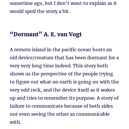
sometime ago, but I don’t want to explain as it
would spoil the story a bit.
“Dormant” A. E. van Vogt
A remote island in the pacific ocean hosts an
old device/creature that has been dormant for a
very very long time indeed. This story both
shows us the perspective of the people trying
to figure out what on earth is going on with the
very odd rock, and the device itself as it wakes
up and tries to remember its purpose. A story of
failure to communicate because of both sides
not even seeing the other as communicable
with.