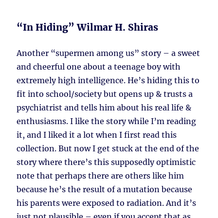
“In Hiding” Wilmar H. Shiras
Another “supermen among us” story – a sweet
and cheerful one about a teenage boy with
extremely high intelligence. He’s hiding this to
fit into school/society but opens up & trusts a
psychiatrist and tells him about his real life &
enthusiasms. I like the story while I’m reading
it, and I liked it a lot when I first read this
collection. But now I get stuck at the end of the
story where there’s this supposedly optimistic
note that perhaps there are others like him
because he’s the result of a mutation because
his parents were exposed to radiation. And it’s
just not plausible – even if you accept that as