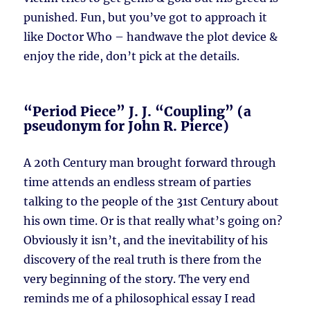
punished. Fun, but you’ve got to approach it
like Doctor Who – handwave the plot device &
enjoy the ride, don’t pick at the details.
“Period Piece” J. J. “Coupling” (a
pseudonym for John R. Pierce)
A 20th Century man brought forward through
time attends an endless stream of parties
talking to the people of the 31st Century about
his own time. Or is that really what’s going on?
Obviously it isn’t, and the inevitability of his
discovery of the real truth is there from the
very beginning of the story. The very end
reminds me of a philosophical essay I read