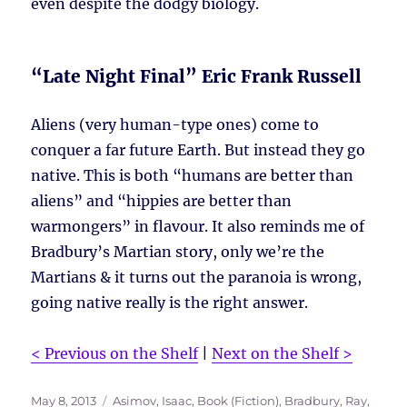
even despite the dodgy biology.
“Late Night Final” Eric Frank Russell
Aliens (very human-type ones) come to
conquer a far future Earth. But instead they go
native. This is both “humans are better than
aliens” and “hippies are better than
warmongers” in flavour. It also reminds me of
Bradbury’s Martian story, only we’re the
Martians & it turns out the paranoia is wrong,
going native really is the right answer.
< Previous on the Shelf
|
Next on the Shelf >
Posted
Tags
May 8, 2013
Asimov, Isaac
,
Book (Fiction)
,
Bradbury, Ray
,