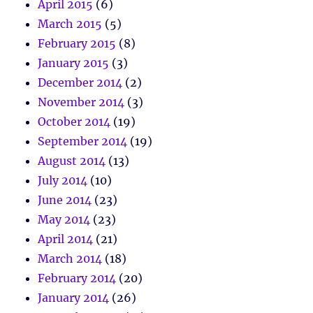
April 2015
(6)
March 2015
(5)
February 2015
(8)
January 2015
(3)
December 2014
(2)
November 2014
(3)
October 2014
(19)
September 2014
(19)
August 2014
(13)
July 2014
(10)
June 2014
(23)
May 2014
(23)
April 2014
(21)
March 2014
(18)
February 2014
(20)
January 2014
(26)