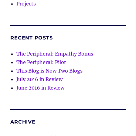
Projects
RECENT POSTS
The Peripheral: Empathy Bonus
The Peripheral: Pilot
This Blog is Now Two Blogs
July 2016 in Review
June 2016 in Review
ARCHIVE