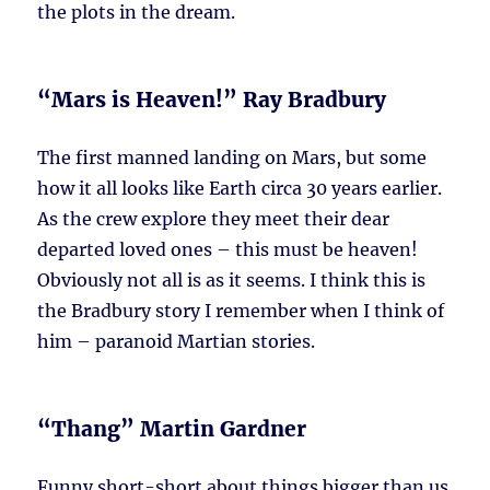
the plots in the dream.
“Mars is Heaven!” Ray Bradbury
The first manned landing on Mars, but some
how it all looks like Earth circa 30 years earlier.
As the crew explore they meet their dear
departed loved ones – this must be heaven!
Obviously not all is as it seems. I think this is
the Bradbury story I remember when I think of
him – paranoid Martian stories.
“Thang” Martin Gardner
Funny short-short about things bigger than us