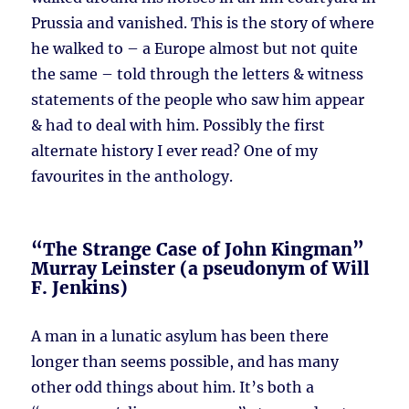
Prussia and vanished. This is the story of where
he walked to – a Europe almost but not quite
the same – told through the letters & witness
statements of the people who saw him appear
& had to deal with him. Possibly the first
alternate history I ever read? One of my
favourites in the anthology.
“The Strange Case of John Kingman”
Murray Leinster (a pseudonym of Will
F. Jenkins)
A man in a lunatic asylum has been there
longer than seems possible, and has many
other odd things about him. It’s both a