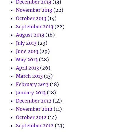
December 2013
(13)
November 2013
(22)
October 2013
(14)
September 2013
(22)
August 2013
(16)
July 2013
(23)
June 2013
(29)
May 2013
(28)
April 2013
(26)
March 2013
(13)
February 2013
(18)
January 2013
(18)
December 2012
(14)
November 2012
(11)
October 2012
(14)
September 2012
(23)