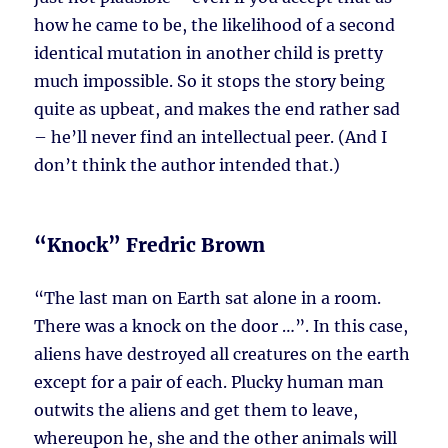
how he came to be, the likelihood of a second
identical mutation in another child is pretty
much impossible. So it stops the story being
quite as upbeat, and makes the end rather sad
– he’ll never find an intellectual peer. (And I
don’t think the author intended that.)
“Knock” Fredric Brown
“The last man on Earth sat alone in a room.
There was a knock on the door …”. In this case,
aliens have destroyed all creatures on the earth
except for a pair of each. Plucky human man
outwits the aliens and get them to leave,
whereupon he, she and the other animals will