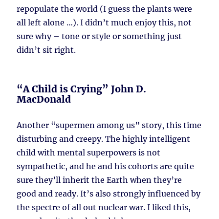
repopulate the world (I guess the plants were
all left alone …). I didn’t much enjoy this, not
sure why – tone or style or something just
didn’t sit right.
“A Child is Crying” John D.
MacDonald
Another “supermen among us” story, this time
disturbing and creepy. The highly intelligent
child with mental superpowers is not
sympathetic, and he and his cohorts are quite
sure they’ll inherit the Earth when they’re
good and ready. It’s also strongly influenced by
the spectre of all out nuclear war. I liked this,