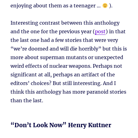
enjoying about them as a teenager …
).
Interesting contrast between this anthology
and the one for the previous year (
post
) in that
the last one had a few stories that were very
“we’re doomed and will die horribly” but this is
more about superman mutants or unexpected
weird effects of nuclear weapons. Perhaps not
significant at all, perhaps an artifact of the
editors’ choices? But still interesting. And I
think this anthology has more paranoid stories
than the last.
“Don’t Look Now” Henry Kuttner