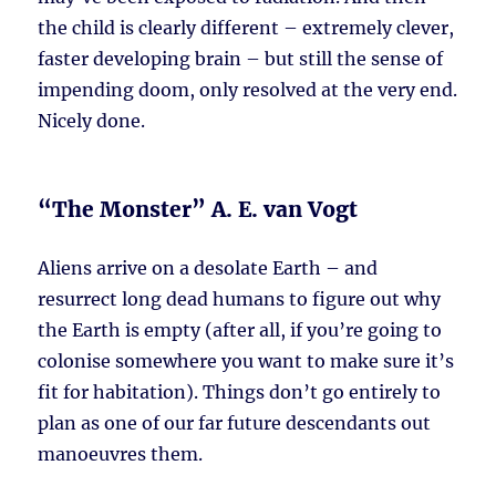
the child is clearly different – extremely clever,
faster developing brain – but still the sense of
impending doom, only resolved at the very end.
Nicely done.
“The Monster” A. E. van Vogt
Aliens arrive on a desolate Earth – and
resurrect long dead humans to figure out why
the Earth is empty (after all, if you’re going to
colonise somewhere you want to make sure it’s
fit for habitation). Things don’t go entirely to
plan as one of our far future descendants out
manoeuvres them.