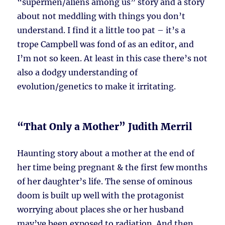
“supermen/aliens among us” story and a story
about not meddling with things you don’t
understand. I find it a little too pat – it’s a
trope Campbell was fond of as an editor, and
I’m not so keen. At least in this case there’s not
also a dodgy understanding of
evolution/genetics to make it irritating.
“That Only a Mother” Judith Merril
Haunting story about a mother at the end of
her time being pregnant & the first few months
of her daughter’s life. The sense of ominous
doom is built up well with the protagonist
worrying about places she or her husband
may’ve been exposed to radiation. And then