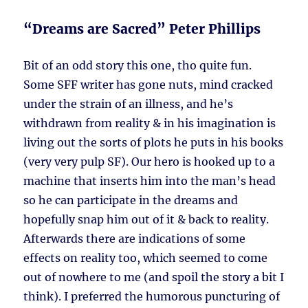
“Dreams are Sacred” Peter Phillips
Bit of an odd story this one, tho quite fun.
Some SFF writer has gone nuts, mind cracked
under the strain of an illness, and he’s
withdrawn from reality & in his imagination is
living out the sorts of plots he puts in his books
(very very pulp SF). Our hero is hooked up to a
machine that inserts him into the man’s head
so he can participate in the dreams and
hopefully snap him out of it & back to reality.
Afterwards there are indications of some
effects on reality too, which seemed to come
out of nowhere to me (and spoil the story a bit I
think). I preferred the humorous puncturing of