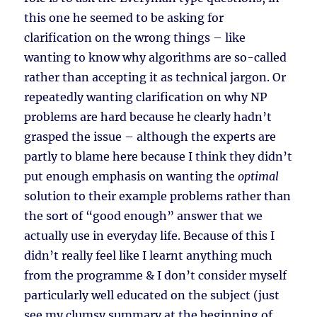
this one he seemed to be asking for
clarification on the wrong things – like
wanting to know why algorithms are so-called
rather than accepting it as technical jargon. Or
repeatedly wanting clarification on why NP
problems are hard because he clearly hadn’t
grasped the issue – although the experts are
partly to blame here because I think they didn’t
put enough emphasis on wanting the
optimal
solution to their example problems rather than
the sort of “good enough” answer that we
actually use in everyday life. Because of this I
didn’t really feel like I learnt anything much
from the programme & I don’t consider myself
particularly well educated on the subject (just
see my clumsy summary at the beginning of