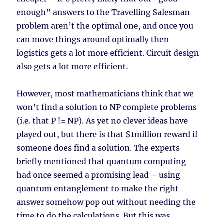
enough” answers to the Travelling Salesman
problem aren’t the optimal one, and once you
can move things around optimally then
logistics gets a lot more efficient. Circuit design
also gets a lot more efficient.
However, most mathematicians think that we
won’t find a solution to NP complete problems
(i.e. that P != NP). As yet no clever ideas have
played out, but there is that $1million reward if
someone does find a solution. The experts
briefly mentioned that quantum computing
had once seemed a promising lead – using
quantum entanglement to make the right
answer somehow pop out without needing the
time to do the calculations. But this was