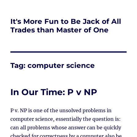
It's More Fun to Be Jack of All
Trades than Master of One
Tag:
computer science
In Our Time: P v NP
P v. NP is one of the unsolved problems in
computer science, essentially the question is:
can all problems whose answer can be quickly
checked for correctness by a computer also be