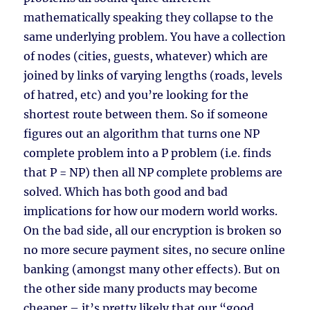
mathematically speaking they collapse to the
same underlying problem. You have a collection
of nodes (cities, guests, whatever) which are
joined by links of varying lengths (roads, levels
of hatred, etc) and you’re looking for the
shortest route between them. So if someone
figures out an algorithm that turns one NP
complete problem into a P problem (i.e. finds
that P = NP) then all NP complete problems are
solved. Which has both good and bad
implications for how our modern world works.
On the bad side, all our encryption is broken so
no more secure payment sites, no secure online
banking (amongst many other effects). But on
the other side many products may become
cheaper – it’s pretty likely that our “good