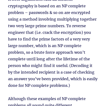
cryptography is based on an NP complete
problem – passwords & so on are encrypted
using a method involving multiplying together
two very large prime numbers. To reverse
engineer that (i.e. crack the encryption) you
have to find the prime factors of a very very
large number, which is an NP complete
problem, so a brute force approach won’t
complete until long after the lifetime of the
person who might find it useful. (Decoding it
by the intended recipient is a case of checking
an answer you’ve been provided, which is easily
done for NP complete problems.)
Although these examples of NP complete
problems all sound quite different