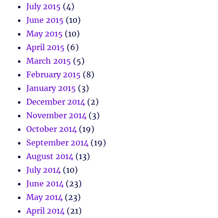
July 2015
(4)
June 2015
(10)
May 2015
(10)
April 2015
(6)
March 2015
(5)
February 2015
(8)
January 2015
(3)
December 2014
(2)
November 2014
(3)
October 2014
(19)
September 2014
(19)
August 2014
(13)
July 2014
(10)
June 2014
(23)
May 2014
(23)
April 2014
(21)