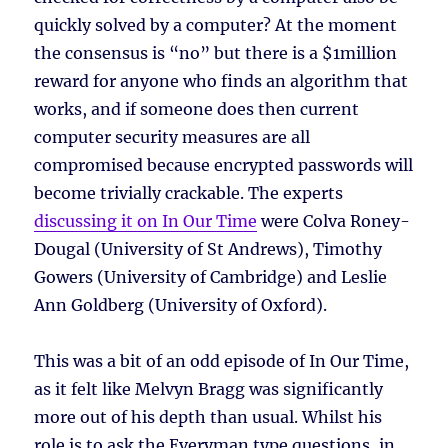
quickly solved by a computer? At the moment
the consensus is “no” but there is a $1million
reward for anyone who finds an algorithm that
works, and if someone does then current
computer security measures are all
compromised because encrypted passwords will
become trivially crackable. The experts
discussing it on In Our Time
were Colva Roney-
Dougal (University of St Andrews), Timothy
Gowers (University of Cambridge) and Leslie
Ann Goldberg (University of Oxford).
This was a bit of an odd episode of In Our Time,
as it felt like Melvyn Bragg was significantly
more out of his depth than usual. Whilst his
role is to ask the Everyman type questions, in