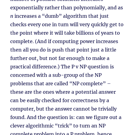
exponentially rather than polynomially, and as
n
increases a “dumb” algorithm that just
checks every one in turn will very quickly get to
the point where it will take billions of years to
complete. (And if computing power increases
then all you do is push that point just a little
further out, but not far enough to make a
practical difference.) The P v NP question is
concerned with a sub-group of the NP
problems that are called “NP complete” –
these are the ones where a potential answer
can be easily checked for correctness by a
computer, but the answer cannot be trivially
found. And the question is: can we figure out a
clever algorithmic “trick” to turn an NP
complete problem into a P problem, hence