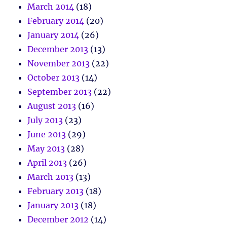
March 2014
(18)
February 2014
(20)
January 2014
(26)
December 2013
(13)
November 2013
(22)
October 2013
(14)
September 2013
(22)
August 2013
(16)
July 2013
(23)
June 2013
(29)
May 2013
(28)
April 2013
(26)
March 2013
(13)
February 2013
(18)
January 2013
(18)
December 2012
(14)