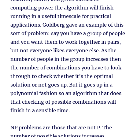
computing power the algorithm will finish
running in a useful timescale for practical
applications. Goldberg gave an example of this
sort of problem: say you have a group of people
and you want them to work together in pairs,
but not everyone likes everyone else. As the
number of people in the group increases then
the number of combinations you have to look
through to check whether it’s the optimal
solution or not goes up. But it goes up in a
polynomial fashion so an algorithm that does
that checking of possible combinations will
finish in a sensible time.
NP problems are those that are not P. The
number of possible solutions increases