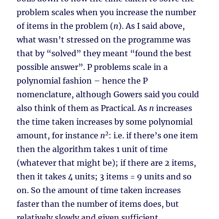
problem scales when you increase the number
of items in the problem (
n
). As I said above,
what wasn’t stressed on the programme was
that by “solved” they meant “found the best
possible answer”. P problems scale in a
polynomial fashion – hence the P
nomenclature, although Gowers said you could
also think of them as Practical. As
n
increases
the time taken increases by some polynomial
2
amount, for instance
n
: i.e. if there’s one item
then the algorithm takes 1 unit of time
(whatever that might be); if there are 2 items,
then it takes 4 units; 3 items = 9 units and so
on. So the amount of time taken increases
faster than the number of items does, but
relatively slowly and given sufficient