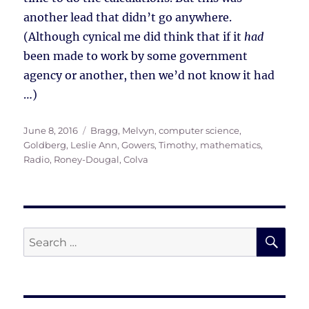
another lead that didn’t go anywhere.
(Although cynical me did think that if it
had
been made to work by some government
agency or another, then we’d not know it had
…)
Posted
Tags
June 8, 2016
Bragg, Melvyn
,
computer science
,
on
Goldberg, Leslie Ann
,
Gowers, Timothy
,
mathematics
,
Radio
,
Roney-Dougal, Colva
SE
Search
for: