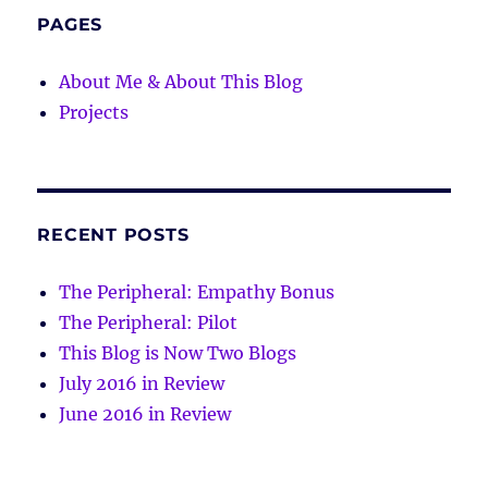
PAGES
About Me & About This Blog
Projects
RECENT POSTS
The Peripheral: Empathy Bonus
The Peripheral: Pilot
This Blog is Now Two Blogs
July 2016 in Review
June 2016 in Review