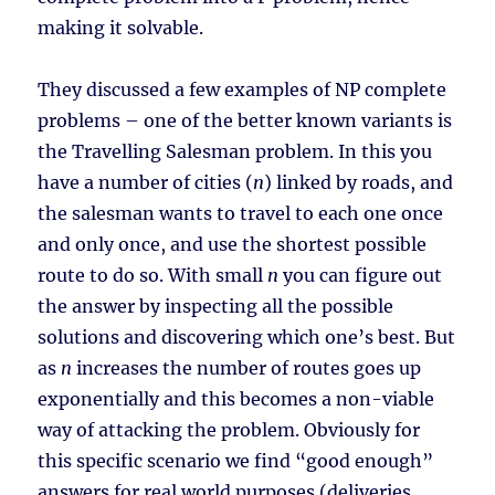
making it solvable.
They discussed a few examples of NP complete
problems – one of the better known variants is
the Travelling Salesman problem. In this you
have a number of cities (
n
) linked by roads, and
the salesman wants to travel to each one once
and only once, and use the shortest possible
route to do so. With small
n
you can figure out
the answer by inspecting all the possible
solutions and discovering which one’s best. But
as
n
increases the number of routes goes up
exponentially and this becomes a non-viable
way of attacking the problem. Obviously for
this specific scenario we find “good enough”
answers for real world purposes (deliveries