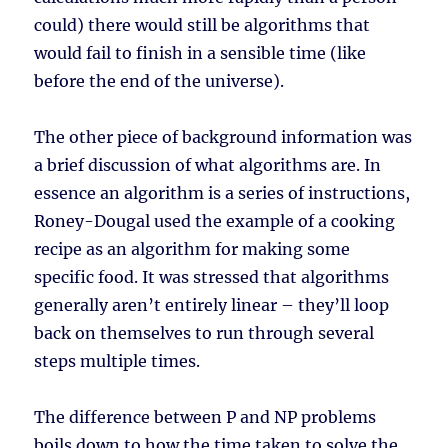
could) there would still be algorithms that
would fail to finish in a sensible time (like
before the end of the universe).
The other piece of background information was
a brief discussion of what algorithms are. In
essence an algorithm is a series of instructions,
Roney-Dougal used the example of a cooking
recipe as an algorithm for making some
specific food. It was stressed that algorithms
generally aren’t entirely linear – they’ll loop
back on themselves to run through several
steps multiple times.
The difference between P and NP problems
boils down to how the time taken to solve the