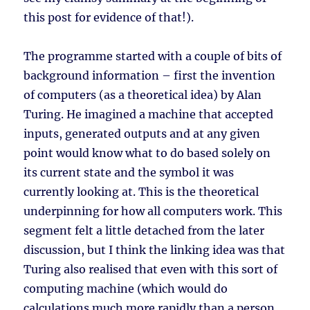
this post for evidence of that!).
The programme started with a couple of bits of
background information – first the invention
of computers (as a theoretical idea) by Alan
Turing. He imagined a machine that accepted
inputs, generated outputs and at any given
point would know what to do based solely on
its current state and the symbol it was
currently looking at. This is the theoretical
underpinning for how all computers work. This
segment felt a little detached from the later
discussion, but I think the linking idea was that
Turing also realised that even with this sort of
computing machine (which would do
calculations much more rapidly than a person