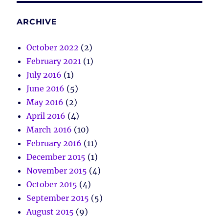
ARCHIVE
October 2022
(2)
February 2021
(1)
July 2016
(1)
June 2016
(5)
May 2016
(2)
April 2016
(4)
March 2016
(10)
February 2016
(11)
December 2015
(1)
November 2015
(4)
October 2015
(4)
September 2015
(5)
August 2015
(9)