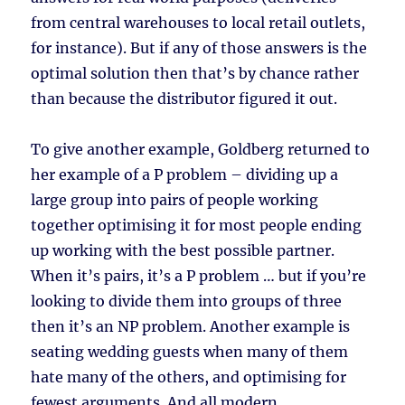
from central warehouses to local retail outlets,
for instance). But if any of those answers is the
optimal solution then that’s by chance rather
than because the distributor figured it out.
To give another example, Goldberg returned to
her example of a P problem – dividing up a
large group into pairs of people working
together optimising it for most people ending
up working with the best possible partner.
When it’s pairs, it’s a P problem … but if you’re
looking to divide them into groups of three
then it’s an NP problem. Another example is
seating wedding guests when many of them
hate many of the others, and optimising for
fewest arguments. And all modern