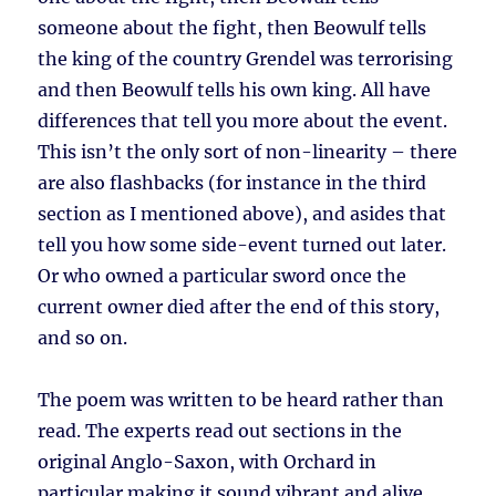
someone about the fight, then Beowulf tells
the king of the country Grendel was terrorising
and then Beowulf tells his own king. All have
differences that tell you more about the event.
This isn’t the only sort of non-linearity – there
are also flashbacks (for instance in the third
section as I mentioned above), and asides that
tell you how some side-event turned out later.
Or who owned a particular sword once the
current owner died after the end of this story,
and so on.
The poem was written to be heard rather than
read. The experts read out sections in the
original Anglo-Saxon, with Orchard in
particular making it sound vibrant and alive