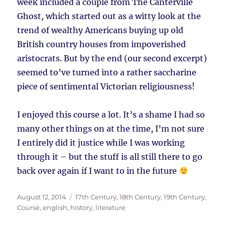
week included a couple from The Canterville
Ghost, which started out as a witty look at the
trend of wealthy Americans buying up old
British country houses from impoverished
aristocrats. But by the end (our second excerpt)
seemed to’ve turned into a rather saccharine
piece of sentimental Victorian religiousness!
I enjoyed this course a lot. It’s a shame I had so
many other things on at the time, I’m not sure
I entirely did it justice while I was working
through it – but the stuff is all still there to go
back over again if I want to in the future
Posted
Tags
August 12, 2014
17th Century
,
18th Century
,
19th Century
,
on
Course
,
english
,
history
,
literature