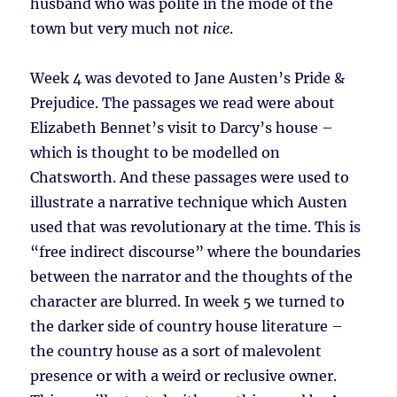
husband who was polite in the mode of the
town but very much not
nice
.
Week 4 was devoted to Jane Austen’s Pride &
Prejudice. The passages we read were about
Elizabeth Bennet’s visit to Darcy’s house –
which is thought to be modelled on
Chatsworth. And these passages were used to
illustrate a narrative technique which Austen
used that was revolutionary at the time. This is
“free indirect discourse” where the boundaries
between the narrator and the thoughts of the
character are blurred. In week 5 we turned to
the darker side of country house literature –
the country house as a sort of malevolent
presence or with a weird or reclusive owner.