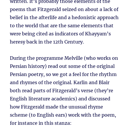
written. It’s probably those elements of the
poems that Fitzgerald seized on about a lack of
belief in the afterlife and a hedonistic approach
to the world that are the same elements that
were being cited as indicators of Khayyam’s
heresy back in the 12th Century.
During the programme Melville (who works on
Persian history) read out some of the original
Persian poetry, so we got a feel for the rhythm
and rhymes of the original. Karlin and Blair
both read parts of Fitzgerald’s verse (they’re
English literature academics) and discussed
how Fitzgerald made the unusual rhyme
scheme (to English ears) work with the poem,
for instance in this stanza: