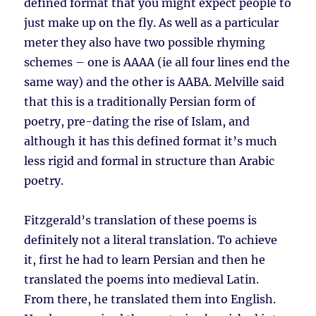
defined format that you might expect people to
just make up on the fly. As well as a particular
meter they also have two possible rhyming
schemes – one is AAAA (ie all four lines end the
same way) and the other is AABA. Melville said
that this is a traditionally Persian form of
poetry, pre-dating the rise of Islam, and
although it has this defined format it’s much
less rigid and formal in structure than Arabic
poetry.
Fitzgerald’s translation of these poems is
definitely not a literal translation. To achieve
it, first he had to learn Persian and then he
translated the poems into medieval Latin.
From there, he translated them into English.