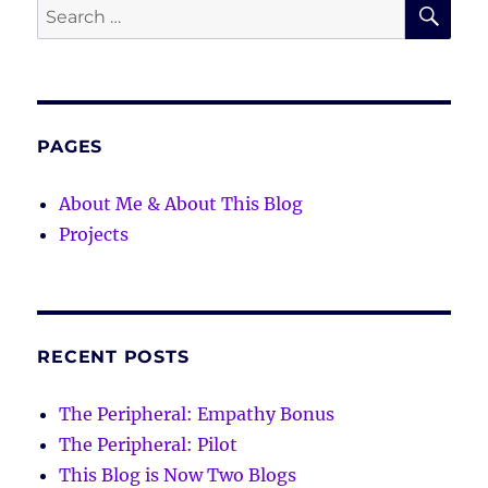
SE
Search
for:
PAGES
About Me & About This Blog
Projects
RECENT POSTS
The Peripheral: Empathy Bonus
The Peripheral: Pilot
This Blog is Now Two Blogs