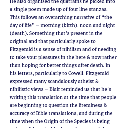
He also organised the quatrains he picked into
a single poem made up of four line stanzas.
This follows an overarching narrative of “the
day of life” – morning (birth), noon and night
(death). Something that’s present in the
original and that particularly spoke to
Fitzgerald is a sense of nihilism and of needing
to take your pleasures in the here & now rather
than hoping for better things after death. In
his letters, particularly to Cowell, Fitzgerald
expressed many scandalously atheist &
nihilistic views – Blair reminded us that he’s
writing this translation at the time that people
are beginning to question the literalness &
accuracy of Bible translations, and during the
time when the Origin of the Species is being