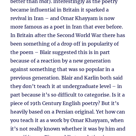
better than
that
). Interestingly as the poetry
became influential in Britain it sparked a
revival in Iran – and Omar Khayyam is now
more famous as a poet in Iran that ever before.
In Britain after the Second World War there has
been something of a drop off in popularity of
the poem – Blair suggested this is in part
because of a reaction by a new generation
against something that was so popular in a
previous generation. Blair and Karlin both said
they don’t teach it at undergraduate level – in
part because it’s so difficult to categorise. Is it a
piece of 19th Century English poetry? But it’s
heavily based on a Persian original. Yet how can
you teach it as a work by Omar Khayyam, when
it’s not really known whether it was by him and