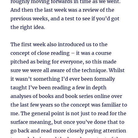
roughly moving forwards in time as we went.
And then the last week was a review of the
previous weeks, and a test to see if you’d got
the right idea.
The first week also introduced us to the
concept of close reading – it was a course
pitched as being for everyone, so this made
sure we were all aware of the technique. Whilst
it wasn’t something I’d ever been formally
taught I’ve been reading a few in depth
analyses of books and book series online over
the last few years so the concept was familiar to
me. The general point is not just to read for the
surface meaning, but once you’ve done that to
go back and read more closely paying attention