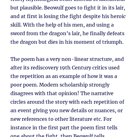
but plausible. Beowulf goes to fight it in its lair,
and at first is losing the fight despite his heroic
skill. With the help of his men, and using a
sword from the dragon’s lair, he finally defeats
the dragon but dies in his moment of triumph.
The poem has a very non-linear structure, and
after its rediscovery 19th Century critics used
the repetition as an example of how it was a
poor poem. Modern scholarship strongly
disagrees with that opinion! The narrative
circles around the story with each repetition of
an event giving you new details or nuances, or
new references to other literature etc. For
instance in the first part the poem first tells
one about the fight, then Beowulf tells