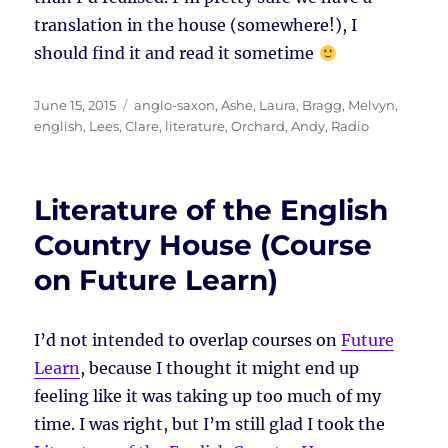
translation in the house (somewhere!), I
should find it and read it sometime
Posted
Tags
June 15, 2015
anglo-saxon
,
Ashe, Laura
,
Bragg, Melvyn
,
on
english
,
Lees, Clare
,
literature
,
Orchard, Andy
,
Radio
Literature of the English
Country House (Course
on Future Learn)
I’d not intended to overlap courses on
Future
Learn
, because I thought it might end up
feeling like it was taking up too much of my
time. I was right, but I’m still glad I took the