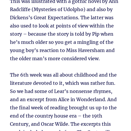
This was illustrated with a gothic novel by Ann
Radcliffe (Mysteries of Udolpho) and also by
Dickens’s Great Expectations. The latter was
also used to look at points of view within the
story – because the story is told by Pip when
he’s much older so you get a mingling of the
young boy’s reaction to Miss Haversham and
the older man’s more considered view.
The 6th week was all about childhood and the
literature devoted to it, which was rather fun.
So we had some of Lear’s nonsense rhymes,
and an excerpt from Alice in Wonderland. And
the final week of reading brought us up to the
end of the country house era – the 19th
Century, and Oscar Wilde. The excerpts this