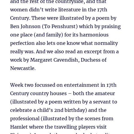
and the rest of the countryside, and that
women didn’t write literature in the 17th
Century. These were illustrated by a poem by
Ben Johnson (To Penshurst) which by praising
one place (and family) for its harmonious
perfection also lets one know what normality
really was. And we also read an excerpt from a
work by Margaret Cavendish, Duchess of
Newcastle.
Week two focussed on entertainment in 17th
Century country houses – both the amateur
(illustrated by a poem written by a servant to
celebrate a child’s 2nd birthday) and the
professional (illustrated by the scenes from
Hamlet where the travelling players visit