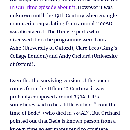
In Our Time episode about it
. However it was
unknown until the 19th Century when a single
manuscript copy dating from around 1100AD
was discovered. The three experts who
discussed it on the programme were Laura
Ashe (University of Oxford), Clare Lees (King’s
College London) and Andy Orchard (University
of Oxford).
Even tho the surviving version of the poem
comes from the 11th or 12 Century, it was
probably composed around 750AD. It’s
sometimes said to be a little earlier: “from the
time of Bede” (who died in 735AD). But Orchard
pointed out that Bede is known person from a
known time so estimates tend to gravitate