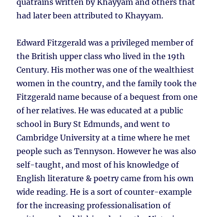
quatrains written by Khayyam and others that
had later been attributed to Khayyam.
Edward Fitzgerald was a privileged member of
the British upper class who lived in the 19th
Century. His mother was one of the wealthiest
women in the country, and the family took the
Fitzgerald name because of a bequest from one
of her relatives. He was educated at a public
school in Bury St Edmunds, and went to
Cambridge University at a time where he met
people such as Tennyson. However he was also
self-taught, and most of his knowledge of
English literature & poetry came from his own
wide reading. He is a sort of counter-example
for the increasing professionalisation of