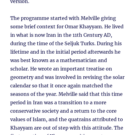
version.
The programme started with Melville giving
some brief context for Omar Khayyam. He lived
in what is now Iran in the 11th Century AD,
during the time of the Seljuk Turks. During his
lifetime and in the initial period afterwards he
was best known as a mathematician and
scholar. He wrote an important treatise on
geometry and was involved in revising the solar
calendar so that it once again matched the
seasons of the year. Melville said that this time
period in Iran was a transition to a more
conservative society and a return to the core
values of Islam, and the quatrains attributed to
Khayyam are out of step with this attitude. The