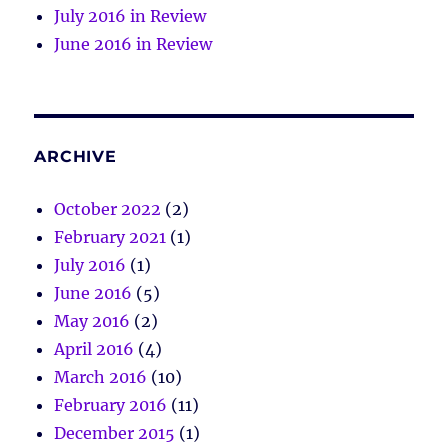
July 2016 in Review
June 2016 in Review
ARCHIVE
October 2022
(2)
February 2021
(1)
July 2016
(1)
June 2016
(5)
May 2016
(2)
April 2016
(4)
March 2016
(10)
February 2016
(11)
December 2015
(1)