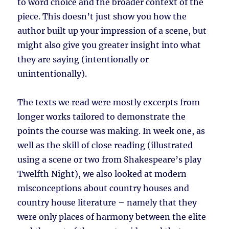
to word choice and the broader context of the
piece. This doesn’t just show you how the
author built up your impression of a scene, but
might also give you greater insight into what
they are saying (intentionally or
unintentionally).
The texts we read were mostly excerpts from
longer works tailored to demonstrate the
points the course was making. In week one, as
well as the skill of close reading (illustrated
using a scene or two from Shakespeare’s play
Twelfth Night), we also looked at modern
misconceptions about country houses and
country house literature – namely that they
were only places of harmony between the elite