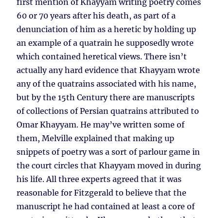
first mention of Khayyam writing poetry comes
60 or 70 years after his death, as part of a
denunciation of him as a heretic by holding up
an example of a quatrain he supposedly wrote
which contained heretical views. There isn’t
actually any hard evidence that Khayyam wrote
any of the quatrains associated with his name,
but by the 15th Century there are manuscripts
of collections of Persian quatrains attributed to
Omar Khayyam. He may’ve written some of
them, Melville explained that making up
snippets of poetry was a sort of parlour game in
the court circles that Khayyam moved in during
his life. All three experts agreed that it was
reasonable for Fitzgerald to believe that the
manuscript he had contained at least a core of