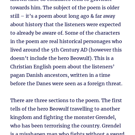
towards him. The subject of the poem is older
still – it’s a poem about long ago & far away
about history that the listeners were expected
to already be aware of. Some of the characters
in the poem are real historical personages who
lived around the 5th Century AD (however this
doesn’t include the hero Beowulf). This is a
Christian English poem about the listeners’
pagan Danish ancestors, written in a time
before the Danes were seen as a foreign threat.
There are three sections to the poem. The first
tells of the hero Beowulf travelling to another
kingdom and fighting the monster Grendel,
who has been terrorising the country. Grendel
is a misshapen man who fights without a sword