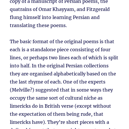
copy of a manuscript of Persian poems, the
quatrains of Omar Khayyam, and Fitzgerald
flung himself into learning Persian and
translating these poems.
The basic format of the original poems is that
each is a standalone piece consisting of four
lines, or perhaps two lines each of which is split
into half. In the original Persian collections
they are organised alphabetically based on the
the last rhyme of each. One of the experts
(Melville?) suggested that in some ways they
occupy the same sort of cultural niche as
limericks do in British verse (except without
the expectation of them being rude, that
limericks have). They’re short pieces with a