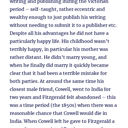
writing and publishing during the Victorian
period – self-taught, rather eccentric and
wealthy enough to just publish his writing
without needing to submit it to a publisher etc.
Despite all his advantages he did not have a
particularly happy life. His childhood wasn’t
terribly happy, in particular his mother was
rather distant. He didn’t marry young, and
when he finally did marry it quickly became
clear that it had been a terrible mistake for
both parties. At around the same time his
closest male friend, Cowell, went to India for
two years and Fitzgerald felt abandoned – this
was a time period (the 1850s) when there was a
reasonable chance that Cowell would die in
India. When Cowell left he gave to Fitzgerald a