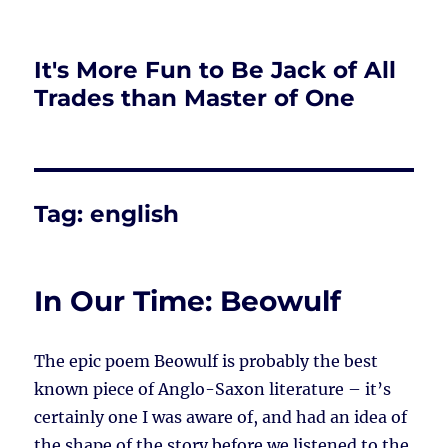
It's More Fun to Be Jack of All
Trades than Master of One
Tag:
english
In Our Time: Beowulf
The epic poem Beowulf is probably the best
known piece of Anglo-Saxon literature – it’s
certainly one I was aware of, and had an idea of
the shape of the story before we listened to the