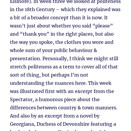
Elsinore). In week three we looked at politeness
in the 18th Century – which they explained was
a bit of a broader concept than it is now. It
wasn’t just about whether you said “please”
and “thank you” in the right places, but also
the way you spoke, the clothes you wore and
whole sum of your public behaviour &
presentation. Personally, I think we might still
stretch politeness as a term to cover all of that
sort of thing, but perhaps I’m not
understanding the nuances here. This week
was illustrated first with an excerpt from the
Spectator, a humorous piece about the
differences between country & town manners.
And also by an excerpt from a novel by
Georgiana, Duchess of Devonshire featuring a