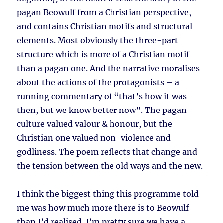
pagan Beowulf from a Christian perspective,
and contains Christian motifs and structural
elements. Most obviously the three-part
structure which is more of a Christian motif
than a pagan one. And the narrative moralises
about the actions of the protagonists – a
running commentary of “that’s how it was
then, but we know better now”. The pagan
culture valued valour & honour, but the
Christian one valued non-violence and
godliness. The poem reflects that change and
the tension between the old ways and the new.
I think the biggest thing this programme told
me was how much more there is to Beowulf
than I’d realised. I’m pretty sure we have a