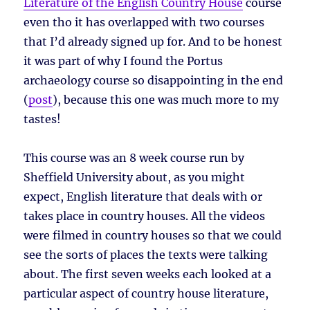
Literature of the English Country House
course
even tho it has overlapped with two courses
that I’d already signed up for. And to be honest
it was part of why I found the Portus
archaeology course so disappointing in the end
(
post
), because this one was much more to my
tastes!
This course was an 8 week course run by
Sheffield University about, as you might
expect, English literature that deals with or
takes place in country houses. All the videos
were filmed in country houses so that we could
see the sorts of places the texts were talking
about. The first seven weeks each looked at a
particular aspect of country house literature,