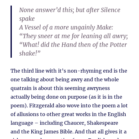
None answer’d this; but after Silence
spake
A Vessel of a more ungainly Make:
“They sneer at me for leaning all awry;
“What! did the Hand then of the Potter
shake!”
The third line with it’s non-rhyming end is the
one talking about being awry and the whole
quatrain is about this seeming awryness
actually being done on purpose (as it is in the
poem). Fitzgerald also wove into the poem a lot
of allusions to other great works in the English
language – including Chaucer, Shakespeare
and the King James Bible. And that all gives it a