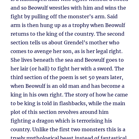
and so Beowulf wrestles with him and wins the
fight by pulling off the monster’s arm. Said
arm is then hung up as a trophy when Beowulf
returns to the king of the country. The second
section tells us about Grendel’s mother who
comes to avenge her son, as is her legal right.
She lives beneath the sea and Beowulf goes to
her lair (or hall) to fight her with a sword. The
third section of the poem is set 50 years later,
when Beowulf is an old man and has become a
king in his own right. The story of how he came
to be king is told in flashbacks, while the main
plot of this section revolves around him
fighting a dragon which is terrorising his
country. Unlike the first two monsters this is a
truely mythological beast instead of fantastical