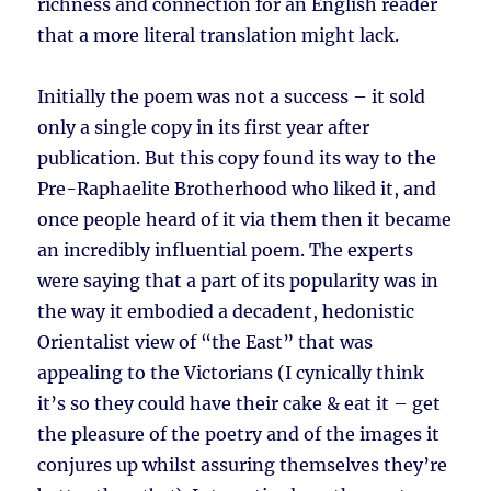
richness and connection for an English reader
that a more literal translation might lack.
Initially the poem was not a success – it sold
only a single copy in its first year after
publication. But this copy found its way to the
Pre-Raphaelite Brotherhood who liked it, and
once people heard of it via them then it became
an incredibly influential poem. The experts
were saying that a part of its popularity was in
the way it embodied a decadent, hedonistic
Orientalist view of “the East” that was
appealing to the Victorians (I cynically think
it’s so they could have their cake & eat it – get
the pleasure of the poetry and of the images it
conjures up whilst assuring themselves they’re