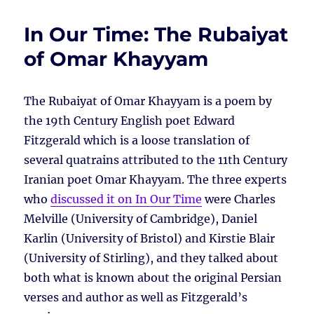
In Our Time: The Rubaiyat
of Omar Khayyam
The Rubaiyat of Omar Khayyam is a poem by
the 19th Century English poet Edward
Fitzgerald which is a loose translation of
several quatrains attributed to the 11th Century
Iranian poet Omar Khayyam. The three experts
who
discussed it on In Our Time
were Charles
Melville (University of Cambridge), Daniel
Karlin (University of Bristol) and Kirstie Blair
(University of Stirling), and they talked about
both what is known about the original Persian
verses and author as well as Fitzgerald’s