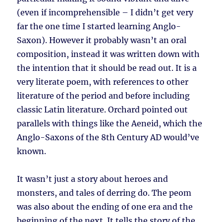
(even if incomprehensible – I didn’t get very
far the one time I started learning Anglo-
Saxon). However it probably wasn’t an oral
composition, instead it was written down with
the intention that it should be read out. It is a
very literate poem, with references to other
literature of the period and before including
classic Latin literature. Orchard pointed out
parallels with things like the Aeneid, which the
Anglo-Saxons of the 8th Century AD would’ve
known.
It wasn’t just a story about heroes and
monsters, and tales of derring do. The peom
was also about the ending of one era and the
beginning of the next. It tells the story of the