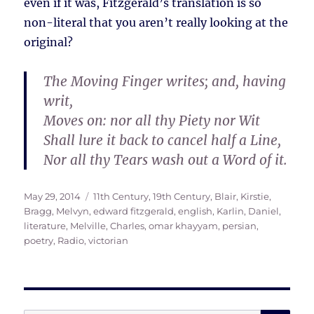
even if it was, Fitzgerald’s translation is so
non-literal that you aren’t really looking at the
original?
The Moving Finger writes; and, having
writ,
Moves on: nor all thy Piety nor Wit
Shall lure it back to cancel half a Line,
Nor all thy Tears wash out a Word of it.
Posted
Tags
May 29, 2014
11th Century
,
19th Century
,
Blair, Kirstie
,
on
Bragg, Melvyn
,
edward fitzgerald
,
english
,
Karlin, Daniel
,
literature
,
Melville, Charles
,
omar khayyam
,
persian
,
poetry
,
Radio
,
victorian