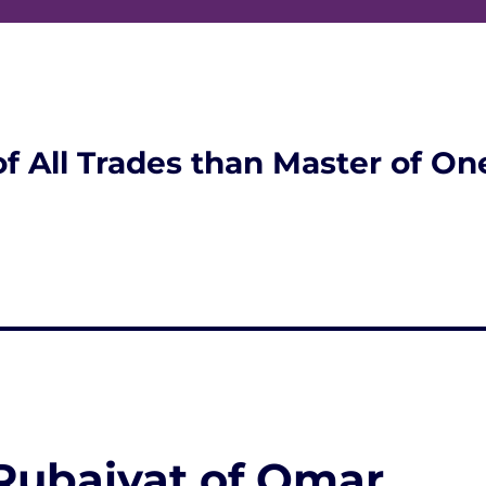
of All Trades than Master of On
 Rubaiyat of Omar