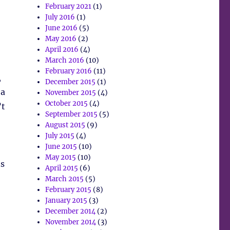
February 2021
(1)
July 2016
(1)
June 2016
(5)
May 2016
(2)
April 2016
(4)
March 2016
(10)
February 2016
(11)
,
December 2015
(1)
 a
November 2015
(4)
October 2015
(4)
’t
September 2015
(5)
August 2015
(9)
July 2015
(4)
June 2015
(10)
May 2015
(10)
ts
April 2015
(6)
March 2015
(5)
February 2015
(8)
January 2015
(3)
December 2014
(2)
November 2014
(3)