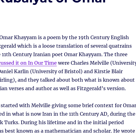
 Omar Khayyam is a poem by the 19th Century English
gerald which is a loose translation of several quatrains
he 11th Century Iranian poet Omar Khayyam. The three
cussed it on In Our Time
were Charles Melville (Universit
niel Karlin (University of Bristol) and Kirstie Blair
tirling), and they talked about both what is known about
ian verses and author as well as Fitzgerald’s version.
tarted with Melville giving some brief context for Oma
d in what is now Iran in the 11th Century AD, during the
k Turks. During his lifetime and in the initial period
as best known as a mathematician and scholar. He wrote