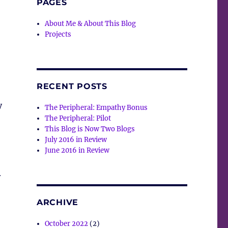
PAGES
About Me & About This Blog
Projects
RECENT POSTS
y
The Peripheral: Empathy Bonus
The Peripheral: Pilot
This Blog is Now Two Blogs
July 2016 in Review
June 2016 in Review
r
ARCHIVE
October 2022
(2)