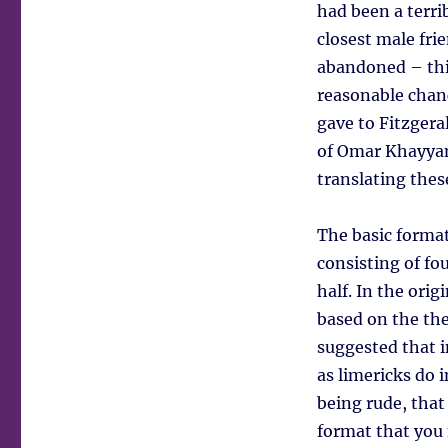
had been a terri
closest male frie
abandoned – thi
reasonable chanc
gave to Fitzgera
of Omar Khayyam
translating the
The basic format
consisting of fou
half. In the orig
based on the the
suggested that i
as limericks do 
being rude, that
format that you 