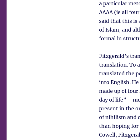
a particular met
AAAA (ie all fou
said that this is
of Islam, and al
formal in struct
Fitzgerald’s tran
translation. To a
translated the p
into English. He
made up of four 
day of life” – m
present in the or
of nihilism and 
than hoping for b
Cowell, Fitzgera