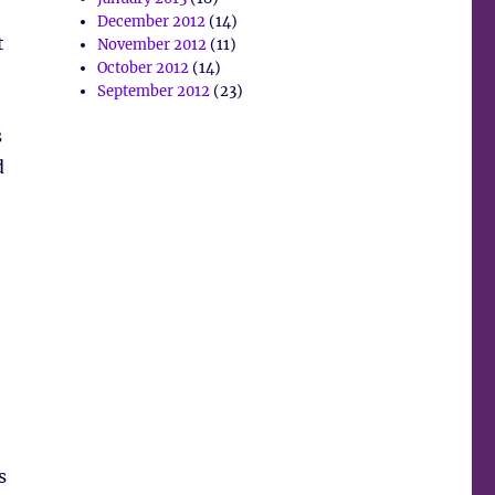
December 2012
(14)
t
November 2012
(11)
October 2012
(14)
September 2012
(23)
s
d
s