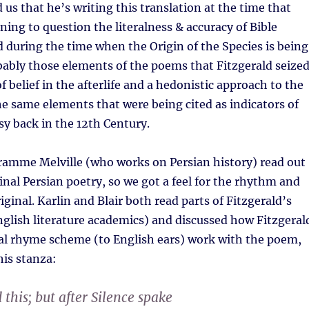
 us that he’s writing this translation at the time that
ning to question the literalness & accuracy of Bible
d during the time when the Origin of the Species is being
obably those elements of the poems that Fitzgerald seize
f belief in the afterlife and a hedonistic approach to the
he same elements that were being cited as indicators of
y back in the 12th Century.
ramme Melville (who works on Persian history) read out
inal Persian poetry, so we got a feel for the rhythm and
ginal. Karlin and Blair both read parts of Fitzgerald’s
nglish literature academics) and discussed how Fitzgeral
l rhyme scheme (to English ears) work with the poem,
his stanza:
this; but after Silence spake