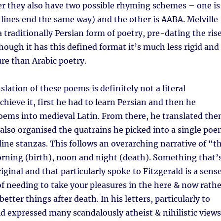
er they also have two possible rhyming schemes – one is
r lines end the same way) and the other is AABA. Melville
 a traditionally Persian form of poetry, pre-dating the ris
though it has this defined format it’s much less rigid and
ure than Arabic poetry.
slation of these poems is definitely not a literal
chieve it, first he had to learn Persian and then he
oems into medieval Latin. From there, he translated th
 also organised the quatrains he picked into a single po
line stanzas. This follows an overarching narrative of “t
orning (birth), noon and night (death). Something that’
iginal and that particularly spoke to Fitzgerald is a sens
of needing to take your pleasures in the here & now rathe
etter things after death. In his letters, particularly to
ld expressed many scandalously atheist & nihilistic views