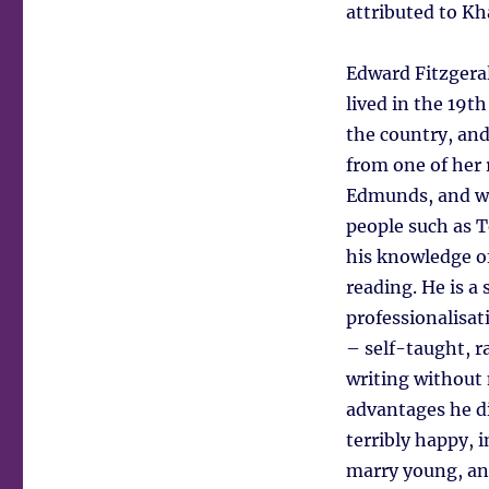
attributed to K
Edward Fitzgeral
lived in the 19t
the country, and
from one of her 
Edmunds, and we
people such as 
his knowledge of
reading. He is a
professionalisat
– self-taught, r
writing without n
advantages he di
terribly happy, 
marry young, and