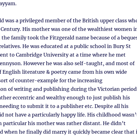
hayyam.
d was a privileged member of the British upper class wh
h Century. His mother was one of the wealthiest women i
 the family took the Fitzgerald name because of a beque
relatives. He was educated at a public school in Bury St
nt to Cambridge University at a time where he met
Tennyson. However he was also self-taught, and most of
 English literature & poetry came from his own wide
 sort of counter-example for the increasing
ion of writing and publishing during the Victorian period
ather eccentric and wealthy enough to just publish his
eeding to submit it to a publisher etc. Despite all his
d not have a particularly happy life. His childhood wasn’
in particular his mother was rather distant. He didn’t
 when he finally did marry it quickly became clear that i