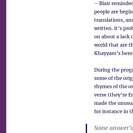
– Blair reminded
people are begin
translations, an
written. It’s pr
on about a lack o
world that are t
Khayyam’s heres
During the prog
some of the orig
rhymes of the ori
verse (they’re E
made the unusua
for instance in t
None answer’d 