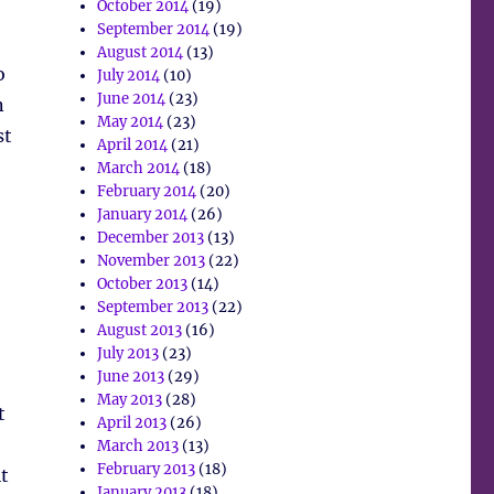
October 2014
(19)
September 2014
(19)
August 2014
(13)
o
July 2014
(10)
June 2014
(23)
n
May 2014
(23)
st
April 2014
(21)
March 2014
(18)
February 2014
(20)
January 2014
(26)
December 2013
(13)
November 2013
(22)
October 2013
(14)
September 2013
(22)
August 2013
(16)
July 2013
(23)
June 2013
(29)
May 2013
(28)
t
April 2013
(26)
March 2013
(13)
February 2013
(18)
t
January 2013
(18)