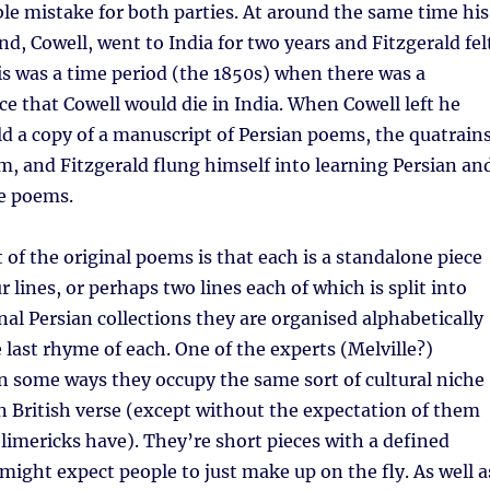
ble mistake for both parties. At around the same time his
nd, Cowell, went to India for two years and Fitzgerald fel
s was a time period (the 1850s) when there was a
e that Cowell would die in India. When Cowell left he
ld a copy of a manuscript of Persian poems, the quatrain
, and Fitzgerald flung himself into learning Persian an
se poems.
 of the original poems is that each is a standalone piece
r lines, or perhaps two lines each of which is split into
inal Persian collections they are organised alphabetically
 last rhyme of each. One of the experts (Melville?)
n some ways they occupy the same sort of cultural niche
in British verse (except without the expectation of them
 limericks have). They’re short pieces with a defined
might expect people to just make up on the fly. As well a