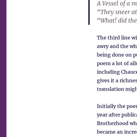
A Vessel of a 
“They sneer at
“What! did the
The third line w
awry and the who
being done on pu
poem a lot of al
including Chauce
gives it a richn
translation migh
Initially the poe
year after publi
Brotherhood who 
became an incred