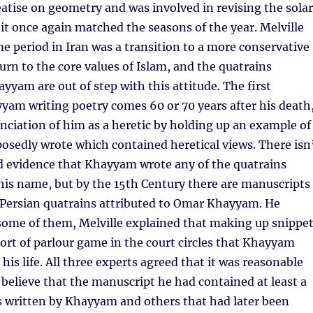
atise on geometry and was involved in revising the solar
 it once again matched the seasons of the year. Melville
ime period in Iran was a transition to a more conservative
turn to the core values of Islam, and the quatrains
ayyam are out of step with this attitude. The first
am writing poetry comes 60 or 70 years after his death
unciation of him as a heretic by holding up an example of
osedly wrote which contained heretical views. There isn
rd evidence that Khayyam wrote any of the quatrains
his name, but by the 15th Century there are manuscripts
f Persian quatrains attributed to Omar Khayyam. He
some of them, Melville explained that making up snippe
sort of parlour game in the court circles that Khayyam
his life. All three experts agreed that it was reasonable
o believe that the manuscript he had contained at least a
s written by Khayyam and others that had later been