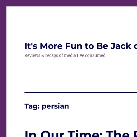
It's More Fun to Be Jack 
Reviews & recaps of media I've consumed
Tag:
persian
In Our Time: The