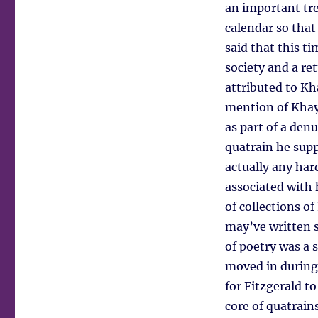
an important tre
calendar so that
said that this t
society and a re
attributed to Kh
mention of Khayy
as part of a den
quatrain he supp
actually any ha
associated with 
of collections o
may’ve written 
of poetry was a 
moved in during 
for Fitzgerald t
core of quatrain