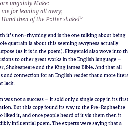
more ungainly Make:
 me for leaning all awry;
 Hand then of the Potter shake!”
ith it’s non-rhyming end is the one talking about being
le quatrain is about this seeming awryness actually
rpose (as it is in the poem). Fitzgerald also wove into t
lusions to other great works in the English language –
r, Shakespeare and the King James Bible. And that all
ess and connection for an English reader that a more liter
t lack.
m was not a success – it sold only a single copy in its firs
cation. But this copy found its way to the Pre-Raphaelite
liked it, and once people heard of it via them then it
ibly influential poem. The experts were saying that a