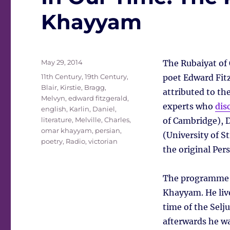
Khayyam
Posted
May 29, 2014
The Rubaiyat of
on
Tags
11th Century
,
19th Century
,
poet Edward Fitz
Blair, Kirstie
,
Bragg,
attributed to t
Melvyn
,
edward fitzgerald
,
experts who
dis
english
,
Karlin, Daniel
,
literature
,
Melville, Charles
,
of Cambridge), Da
omar khayyam
,
persian
,
(University of S
poetry
,
Radio
,
victorian
the original Pers
The programme s
Khayyam. He live
time of the Selju
afterwards he w