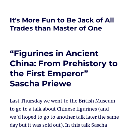
It's More Fun to Be Jack of All
Trades than Master of One
“Figurines in Ancient
China: From Prehistory to
the First Emperor”
Sascha Priewe
Last Thursday we went to the British Museum
to go to a talk about Chinese figurines (and
we’d hoped to go to another talk later the same
day but it was sold out). In this talk Sascha