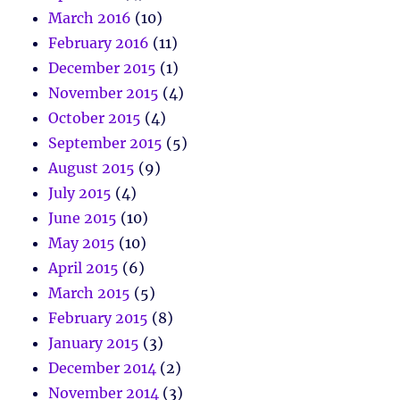
March 2016
(10)
February 2016
(11)
December 2015
(1)
November 2015
(4)
October 2015
(4)
September 2015
(5)
August 2015
(9)
July 2015
(4)
June 2015
(10)
May 2015
(10)
April 2015
(6)
March 2015
(5)
February 2015
(8)
January 2015
(3)
December 2014
(2)
November 2014
(3)