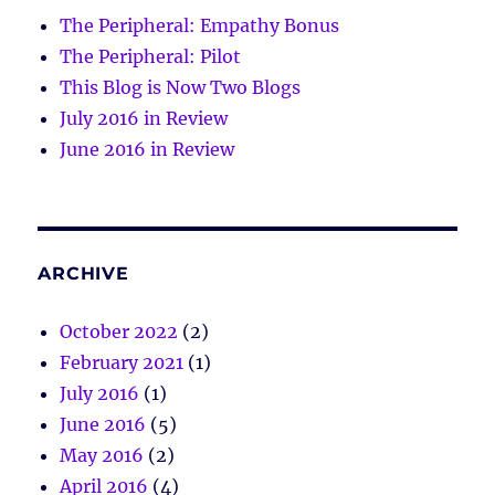
The Peripheral: Empathy Bonus
The Peripheral: Pilot
This Blog is Now Two Blogs
July 2016 in Review
June 2016 in Review
ARCHIVE
October 2022
(2)
February 2021
(1)
July 2016
(1)
June 2016
(5)
May 2016
(2)
April 2016
(4)