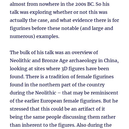
almost from nowhere in the 200s BC. So his
talk was exploring whether or not this was
actually the case, and what evidence there is for
figurines before these notable (and large and
numerous) examples.
The bulk of his talk was an overview of
Neolithic and Bronze Age archaeology in China,
looking at sites where 3D figures have been
found. There is a tradition of female figurines
found in the northern part of the country
during the Neolithic – that may be reminiscent
of the earlier European female figurines. But he
stressed that this could be an artifact of it
being the same people discussing them rather
than inherent to the figures. Also during the