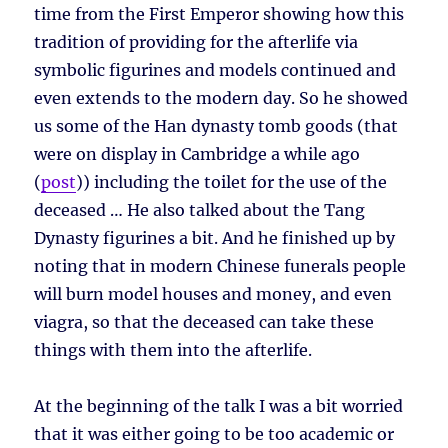
time from the First Emperor showing how this
tradition of providing for the afterlife via
symbolic figurines and models continued and
even extends to the modern day. So he showed
us some of the Han dynasty tomb goods (that
were on display in Cambridge a while ago
(
post
)) including the toilet for the use of the
deceased … He also talked about the Tang
Dynasty figurines a bit. And he finished up by
noting that in modern Chinese funerals people
will burn model houses and money, and even
viagra, so that the deceased can take these
things with them into the afterlife.
At the beginning of the talk I was a bit worried
that it was either going to be too academic or