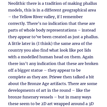
Neolithic there is a tradition of making phallus
models, this is in a different geographical area
– the Yellow River valley, if I remember
correctly. There’s no indication that these are
parts of whole body representations – instead
they appear to’ve been created as just a phallus.
A little later in (I think) the same area of the
country you also find what look like pot lids
with a modelled human head on them. Again
there isn’t any indication that these are broken
off a bigger statue – they appear to be
complete as they are. Priewe then talked a bit
about the Bronze Age artifacts. There are some
developments of art in the round – like the
bronze funerary vessels – but in many ways
these seem to be 2D art wrapped around a 3D