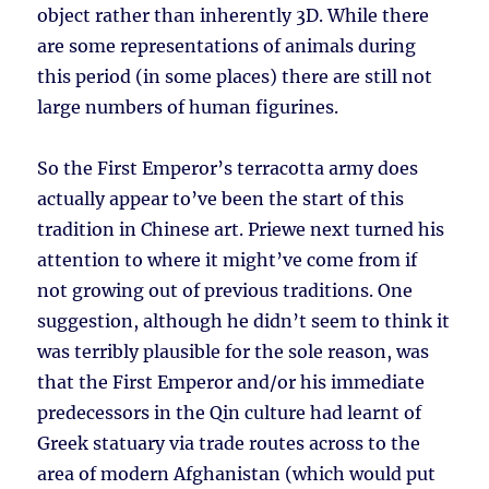
object rather than inherently 3D. While there
are some representations of animals during
this period (in some places) there are still not
large numbers of human figurines.
So the First Emperor’s terracotta army does
actually appear to’ve been the start of this
tradition in Chinese art. Priewe next turned his
attention to where it might’ve come from if
not growing out of previous traditions. One
suggestion, although he didn’t seem to think it
was terribly plausible for the sole reason, was
that the First Emperor and/or his immediate
predecessors in the Qin culture had learnt of
Greek statuary via trade routes across to the
area of modern Afghanistan (which would put