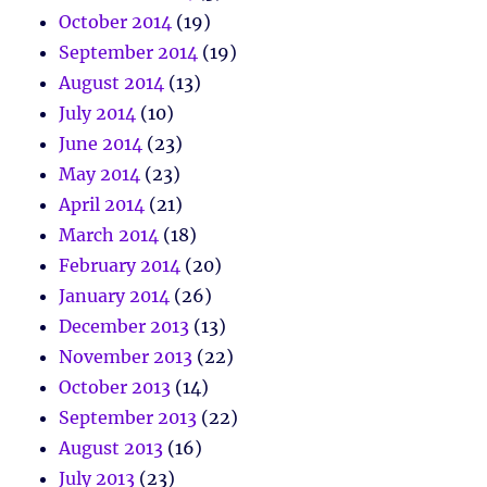
October 2014
(19)
September 2014
(19)
August 2014
(13)
July 2014
(10)
June 2014
(23)
May 2014
(23)
April 2014
(21)
March 2014
(18)
February 2014
(20)
January 2014
(26)
December 2013
(13)
November 2013
(22)
October 2013
(14)
September 2013
(22)
August 2013
(16)
July 2013
(23)