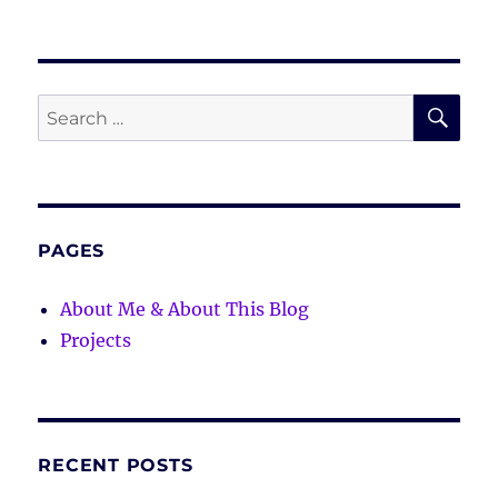
SE
Search
for:
PAGES
About Me & About This Blog
Projects
RECENT POSTS