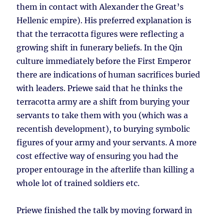
them in contact with Alexander the Great’s
Hellenic empire). His preferred explanation is
that the terracotta figures were reflecting a
growing shift in funerary beliefs. In the Qin
culture immediately before the First Emperor
there are indications of human sacrifices buried
with leaders. Priewe said that he thinks the
terracotta army are a shift from burying your
servants to take them with you (which was a
recentish development), to burying symbolic
figures of your army and your servants. A more
cost effective way of ensuring you had the
proper entourage in the afterlife than killing a
whole lot of trained soldiers etc.
Priewe finished the talk by moving forward in