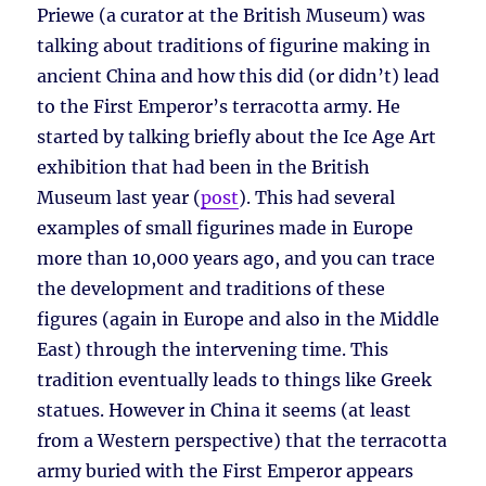
Priewe (a curator at the British Museum) was
talking about traditions of figurine making in
ancient China and how this did (or didn’t) lead
to the First Emperor’s terracotta army. He
started by talking briefly about the Ice Age Art
exhibition that had been in the British
Museum last year (
post
). This had several
examples of small figurines made in Europe
more than 10,000 years ago, and you can trace
the development and traditions of these
figures (again in Europe and also in the Middle
East) through the intervening time. This
tradition eventually leads to things like Greek
statues. However in China it seems (at least
from a Western perspective) that the terracotta
army buried with the First Emperor appears