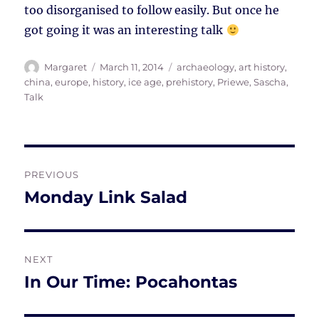
too disorganised to follow easily. But once he
got going it was an interesting talk
Author
Posted
Tags
Margaret
March 11, 2014
archaeology
,
art history
,
on
china
,
europe
,
history
,
ice age
,
prehistory
,
Priewe, Sascha
,
Talk
Post
PREVIOUS
navigation
Monday Link Salad
Previous
post:
NEXT
In Our Time: Pocahontas
Next
post: