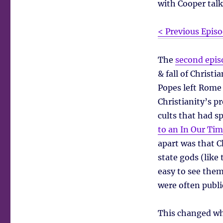
with Cooper talk
< Previous Epis
The
second epis
& fall of Christ
Popes left Rome 
Christianity’s p
cults that had s
to an In Our Tim
apart was that C
state gods (lik
easy to see them
were often publi
This changed wh