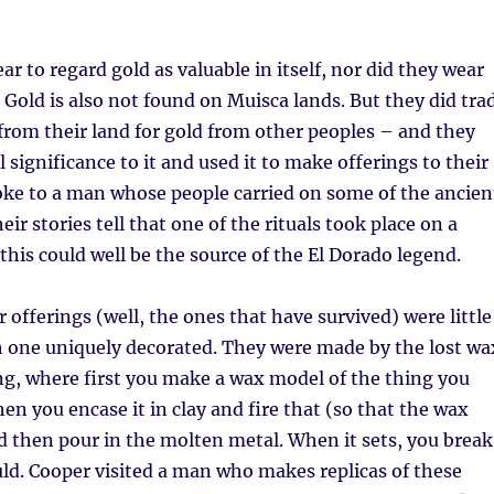
r to regard gold as valuable in itself, nor did they wear
Gold is also not found on Muisca lands. But they did tra
from their land for gold from other peoples – and they
l significance to it and used it to make offerings to their
oke to a man whose people carried on some of the ancien
eir stories tell that one of the rituals took place on a
 this could well be the source of the El Dorado legend.
 offerings (well, the ones that have survived) were little
ch one uniquely decorated. They were made by the lost wa
g, where first you make a wax model of the thing you
en you encase it in clay and fire that (so that the wax
 then pour in the molten metal. When it sets, you break
uld. Cooper visited a man who makes replicas of these