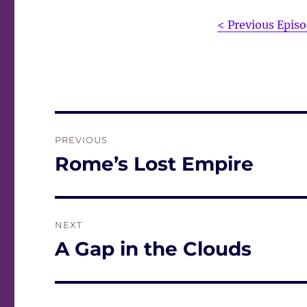
< Previous Epis
Post
PREVIOUS
navigation
Rome’s Lost Empire
Previous
post:
NEXT
A Gap in the Clouds
Next
post: