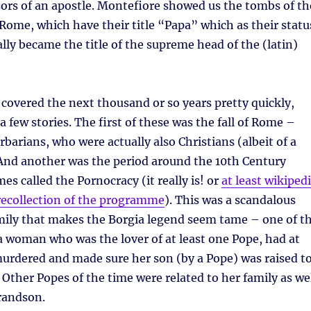
ors of an apostle. Montefiore showed us the tombs of th
 Rome, which have their title “Papa” which as their statu
lly became the title of the supreme head of the (latin)
overed the next thousand or so years pretty quickly,
a few stories. The first of these was the fall of Rome –
rbarians, who were actually also Christians (albeit of a
 And another was the period around the 10th Century
es called the Pornocracy (it really is! or
at least wikiped
recollection of the programme
). This was a scandalous
amily that makes the Borgia legend seem tame – one of t
a woman who was the lover of at least one Pope, had at
urdered and made sure her son (by a Pope) was raised t
 Other Popes of the time were related to her family as we
randson.