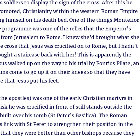
s soldiers to display the sign of the cross. After this he
promoted, Christianity within the western Roman Empire
g himself on his death bed. One of the things Montefio
e programme was one of the relics that the Emperor’s
from Jerusalem to Rome. I knew she’d brought what sh
e cross that Jesus was crucified on to Rome, but I hadn’t
ght a staircase back with her! This is apparently the
sus walked up on the way to his trial by Pontius Pilate, a
ims come to go up it on their knees so that they have
 that Jesus put his feet.
 the apostles) was one of the early Christian martyrs in
sk he was crucified in front of still stands outside the
built over his tomb (St Peter’s Basilica). The Roman
s link with St Peter to strengthen their position in the
that they were better than other bishops because they