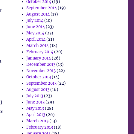
October 2014
(19)
September 2014
(19)
t
August 2014
(13)
t
July 2014
(10)
June 2014
(23)
May 2014
(23)
April 2014
(21)
March 2014
(18)
February 2014
(20)
January 2014
(26)
n
December 2013
(13)
November 2013
(22)
October 2013
(14)
September 2013
(22)
August 2013
(16)
July 2013
(23)
d
June 2013
(29)
May 2013
(28)
ts
April 2013
(26)
March 2013
(13)
February 2013
(18)
January 2013
(18)