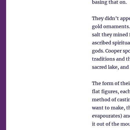
basing that on.
They didn’t appea
gold ornaments. 
salt they mined 
ascribed spiritua
gods. Cooper sp
traditions and th
sacred lake, and
The form of their
flat figures, ea
method of castin
want to make, th
evapourates) and
it out of the mo