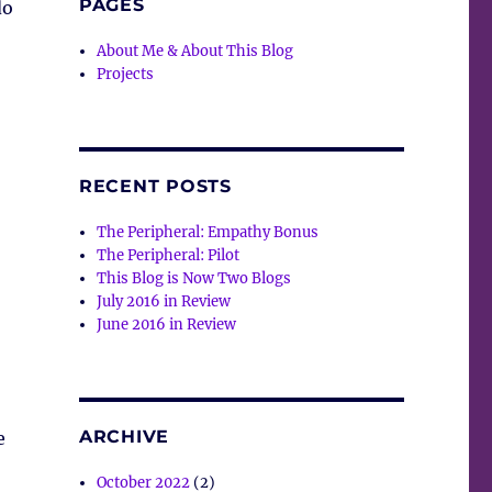
PAGES
do
About Me & About This Blog
Projects
RECENT POSTS
The Peripheral: Empathy Bonus
The Peripheral: Pilot
This Blog is Now Two Blogs
July 2016 in Review
June 2016 in Review
ARCHIVE
e
October 2022
(2)