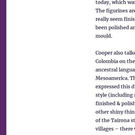
today, which wa
The figurines ar
really seem fini
been polished an
mould.
Cooper also talk
Colombia on the
ancestral langua
Mesoamerica. The
expressed this d
style (including
finished & polis
other shiny thin
of the Tairona st
villages – there