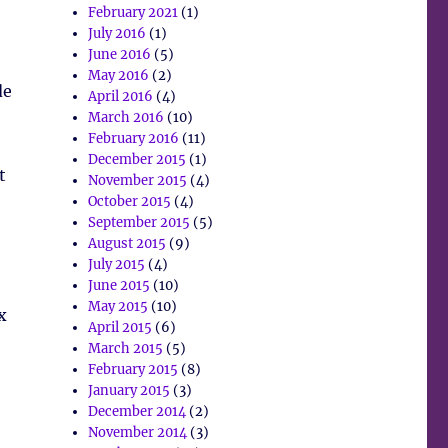
February 2021
(1)
July 2016
(1)
June 2016
(5)
May 2016
(2)
de
April 2016
(4)
March 2016
(10)
February 2016
(11)
December 2015
(1)
t
November 2015
(4)
October 2015
(4)
September 2015
(5)
August 2015
(9)
July 2015
(4)
June 2015
(10)
May 2015
(10)
x
April 2015
(6)
March 2015
(5)
February 2015
(8)
January 2015
(3)
December 2014
(2)
November 2014
(3)