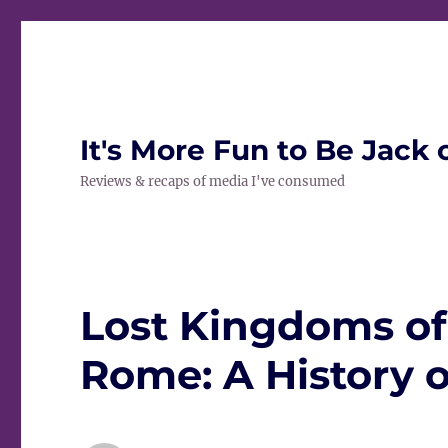
It's More Fun to Be Jack 
Reviews & recaps of media I've consumed
Lost Kingdoms of
Rome: A History o