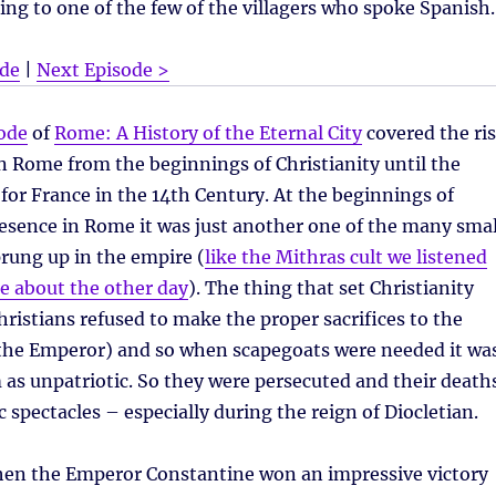
ing to one of the few of the villagers who spoke Spanish.
ode
|
Next Episode >
ode
of
Rome: A History of the Eternal City
covered the ri
ian Rome from the beginnings of Christianity until the
for France in the 14th Century. At the beginnings of
resence in Rome it was just another one of the many smal
prung up in the empire (
like the Mithras cult we listened
e about the other day
). The thing that set Christianity
hristians refused to make the proper sacrifices to the
e the Emperor) and so when scapegoats were needed it wa
 as unpatriotic. So they were persecuted and their death
c spectacles – especially during the reign of Diocletian.
en the Emperor Constantine won an impressive victory