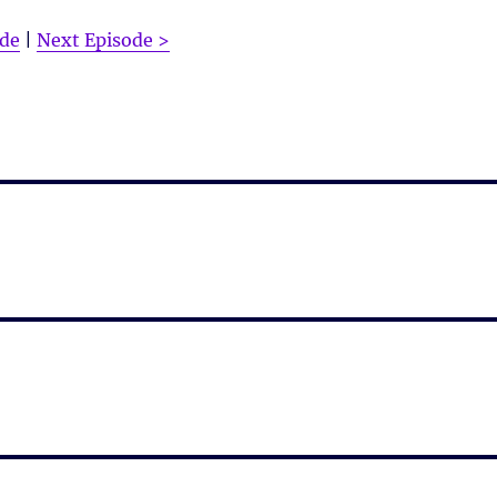
ode
|
Next Episode >