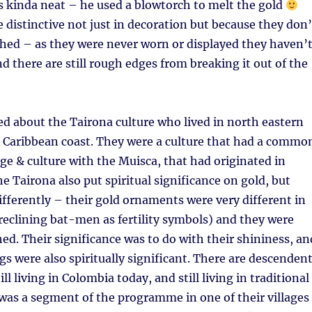
s kinda neat – he used a blowtorch to melt the gold
e distinctive not just in decoration but because they don’
shed – as they were never worn or displayed they haven’
d there are still rough edges from breaking it out of the
ed about the Tairona culture who lived in north eastern
 Caribbean coast. They were a culture that had a commo
ge & culture with the Muisca, that had originated in
 Tairona also put spiritual significance on gold, but
ifferently – their gold ornaments were very different in
 reclining bat-men as fertility symbols) and they were
hed. Their significance was to do with their shininess, an
gs were also spiritually significant. There are descenden
ill living in Colombia today, and still living in traditional
 was a segment of the programme in one of their villages