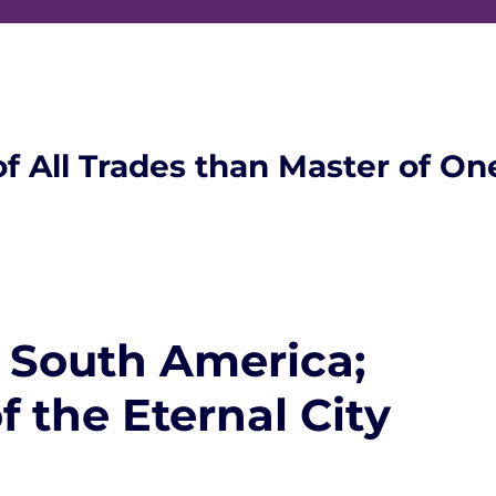
of All Trades than Master of On
 South America;
f the Eternal City