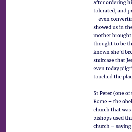
after ordering hi
tolerated, and 
– even convertin
showed us in th
mother brought 
thought to be th
known she’d brou
staircase that Je
even today pilgr
touched the place
St Peter (one of
Rome – the obeli
church that was 
bishops used thi
church – saying 