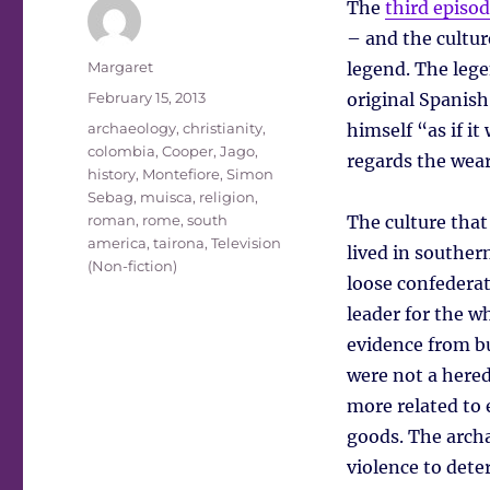
The
third episo
– and the cultur
Author
Margaret
legend. The lege
Posted
February 15, 2013
original Spanish
on
Tags
archaeology
,
christianity
,
himself “as if i
colombia
,
Cooper, Jago
,
regards the wear
history
,
Montefiore, Simon
Sebag
,
muisca
,
religion
,
roman
,
rome
,
south
The culture that
america
,
tairona
,
Television
lived in souther
(Non-fiction)
loose confederat
leader for the w
evidence from bu
were not a hered
more related to 
goods. The archae
violence to det