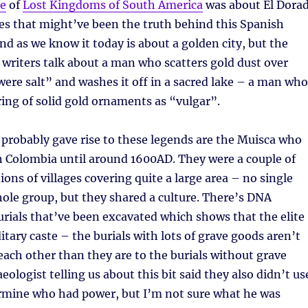
de
of
Lost Kingdoms of South America
was about El Dora
es that might’ve been the truth behind this Spanish
nd as we know it today is about a golden city, but the
 writers talk about a man who scatters gold dust over
t were salt” and washes it off in a sacred lake – a man who
ing of solid gold ornaments as “vulgar”.
 probably gave rise to these legends are the Muisca who
n Colombia until around 1600AD. They were a couple of
ions of villages covering quite a large area – no single
hole group, but they shared a culture. There’s DNA
rials that’ve been excavated which shows that the elite
itary caste – the burials with lots of grave goods aren’t
each other than they are to the burials without grave
ologist telling us about this bit said they also didn’t us
ermine who had power, but I’m not sure what he was