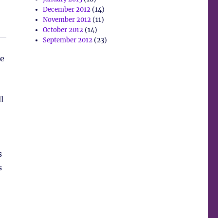
December 2012
(14)
November 2012
(11)
October 2012
(14)
September 2012
(23)
se
l
s
s