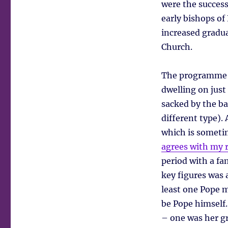
were the success
early bishops of
increased gradua
Church.
The programme c
dwelling on just 
sacked by the ba
different type).
which is sometim
agrees with my 
period with a f
key figures was 
least one Pope m
be Pope himself.
– one was her g