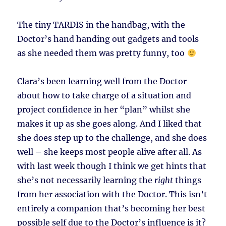
The tiny TARDIS in the handbag, with the
Doctor’s hand handing out gadgets and tools
as she needed them was pretty funny, too
Clara’s been learning well from the Doctor
about how to take charge of a situation and
project confidence in her “plan” whilst she
makes it up as she goes along. And I liked that
she does step up to the challenge, and she does
well – she keeps most people alive after all. As
with last week though I think we get hints that
she’s not necessarily learning the
right
things
from her association with the Doctor. This isn’t
entirely a companion that’s becoming her best
possible self due to the Doctor’s influence is it?