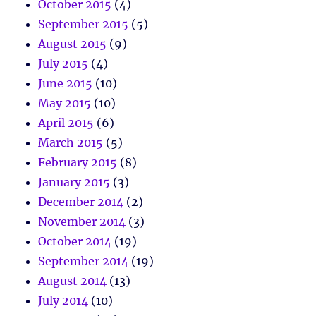
October 2015
(4)
September 2015
(5)
August 2015
(9)
July 2015
(4)
June 2015
(10)
May 2015
(10)
April 2015
(6)
March 2015
(5)
February 2015
(8)
January 2015
(3)
December 2014
(2)
November 2014
(3)
October 2014
(19)
September 2014
(19)
August 2014
(13)
July 2014
(10)