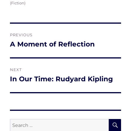
on
(Fiction)
Post
PREVIOUS
navigation
A Moment of Reflection
Previous
post:
NEXT
In Our Time: Rudyard Kipling
Next
post:
SE
Search