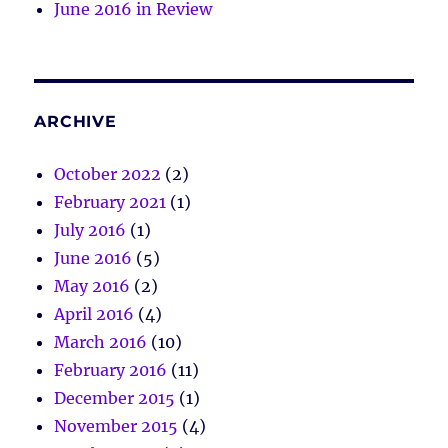
June 2016 in Review
ARCHIVE
October 2022
(2)
February 2021
(1)
July 2016
(1)
June 2016
(5)
May 2016
(2)
April 2016
(4)
March 2016
(10)
February 2016
(11)
December 2015
(1)
November 2015
(4)