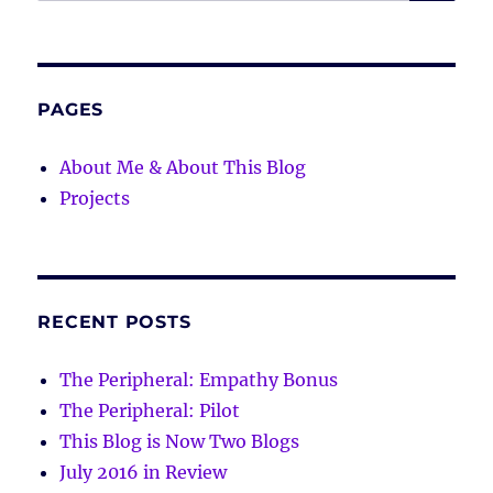
for:
PAGES
About Me & About This Blog
Projects
RECENT POSTS
The Peripheral: Empathy Bonus
The Peripheral: Pilot
This Blog is Now Two Blogs
July 2016 in Review