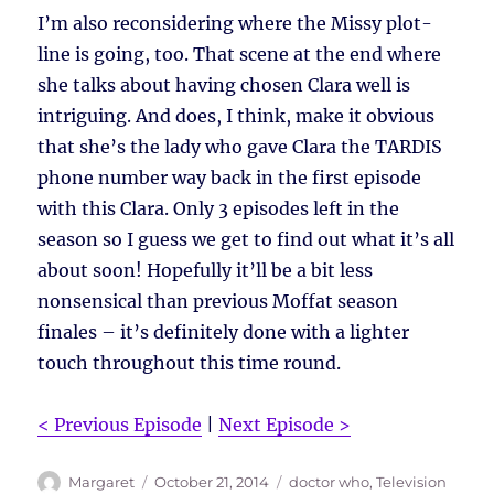
I’m also reconsidering where the Missy plot-
line is going, too. That scene at the end where
she talks about having chosen Clara well is
intriguing. And does, I think, make it obvious
that she’s the lady who gave Clara the TARDIS
phone number way back in the first episode
with this Clara. Only 3 episodes left in the
season so I guess we get to find out what it’s all
about soon! Hopefully it’ll be a bit less
nonsensical than previous Moffat season
finales – it’s definitely done with a lighter
touch throughout this time round.
< Previous Episode
|
Next Episode >
Author
Posted
Tags
Margaret
October 21, 2014
doctor who
,
Television