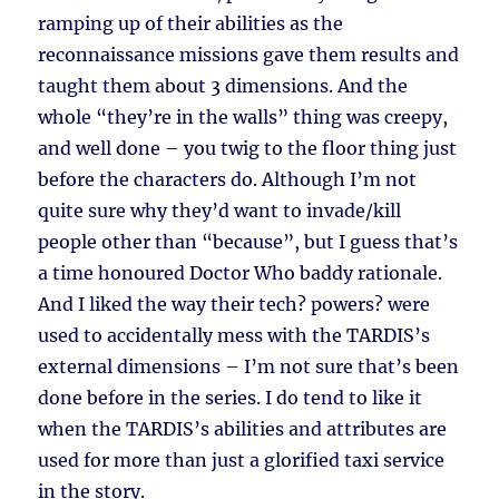
ramping up of their abilities as the
reconnaissance missions gave them results and
taught them about 3 dimensions. And the
whole “they’re in the walls” thing was creepy,
and well done – you twig to the floor thing just
before the characters do. Although I’m not
quite sure why they’d want to invade/kill
people other than “because”, but I guess that’s
a time honoured Doctor Who baddy rationale.
And I liked the way their tech? powers? were
used to accidentally mess with the TARDIS’s
external dimensions – I’m not sure that’s been
done before in the series. I do tend to like it
when the TARDIS’s abilities and attributes are
used for more than just a glorified taxi service
in the story.