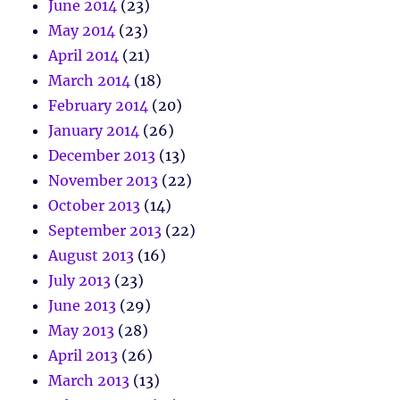
June 2014
(23)
May 2014
(23)
April 2014
(21)
March 2014
(18)
February 2014
(20)
January 2014
(26)
December 2013
(13)
November 2013
(22)
October 2013
(14)
September 2013
(22)
August 2013
(16)
July 2013
(23)
June 2013
(29)
May 2013
(28)
April 2013
(26)
March 2013
(13)