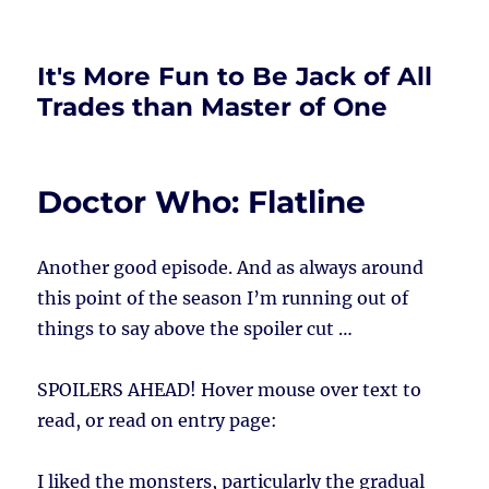
It's More Fun to Be Jack of All
Trades than Master of One
Doctor Who: Flatline
Another good episode. And as always around
this point of the season I’m running out of
things to say above the spoiler cut …
SPOILERS AHEAD!
Hover mouse over text to
read, or read on entry page:
I liked the monsters, particularly the gradual