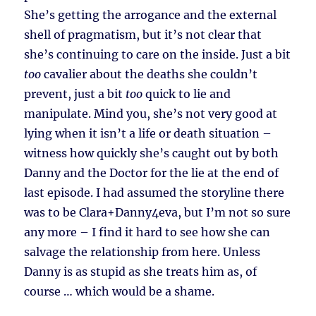
She’s getting the arrogance and the external
shell of pragmatism, but it’s not clear that
she’s continuing to care on the inside. Just a bit
too
cavalier about the deaths she couldn’t
prevent, just a bit
too
quick to lie and
manipulate. Mind you, she’s not very good at
lying when it isn’t a life or death situation –
witness how quickly she’s caught out by both
Danny and the Doctor for the lie at the end of
last episode. I had assumed the storyline there
was to be Clara+Danny4eva, but I’m not so sure
any more – I find it hard to see how she can
salvage the relationship from here. Unless
Danny is as stupid as she treats him as, of
course … which would be a shame.