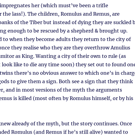
 impregnates her (which must’ve been a trifle
r the lass!). The children, Romulus and Remus, are
anks of the Tiber but instead of dying they are suckled 
ong enough to be rescued by a shepherd & brought up.
 to when they become adults they return to the city of
 once they realise who they are they overthrow Amulius
mitor as King. Wanting a city of their own to rule (as
look like to die any time soon) they set out to found one
twins there’s no obvious answer to which one’s in charg
gods to give them a sign. Both see a sign that they think
r, and in most versions of the myth the arguments
emus is killed (most often by Romulus himself, or by his
 knew already of the myth, but the story continues. Once
nded Romulus (and Remus if he’s still alive) wanted to