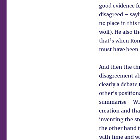
good evidence fo
disagreed – sayi
no place in this
wolf). He also 
that’s when Rome
must have been i
And then the thr
disagreement abo
clearly a debate
other’s position
summarise – Wise
creation and that
inventing the st
the other hand t
with time and wi