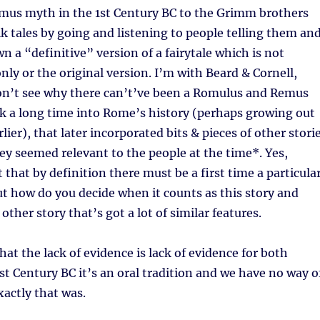
us myth in the 1st Century BC to the Grimm brothers
olk tales by going and listening to people telling them an
n a “definitive” version of a fairytale which is not
nly or the original version. I’m with Beard & Cornell,
don’t see why there can’t’ve been a Romulus and Remus
k a long time into Rome’s history (perhaps growing out
ier), that later incorporated bits & pieces of other stori
ey seemed relevant to the people at the time*. Yes,
 that by definition there must be a first time a particula
but how do you decide when it counts as this story and
other story that’s got a lot of similar features.
at the lack of evidence is lack of evidence for both
st Century BC it’s an oral tradition and we have no way o
actly that was.