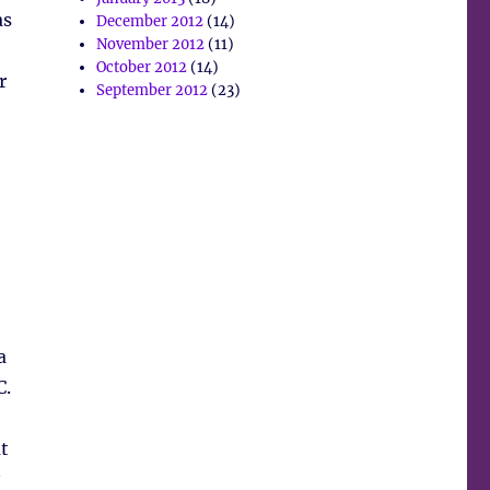
as
December 2012
(14)
November 2012
(11)
October 2012
(14)
r
September 2012
(23)
a
C.
t