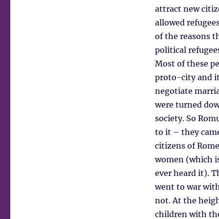
attract new citi
allowed refugees
of the reasons t
political refuge
Most of these p
proto-city and it
negotiate marri
were turned down
society. So Romu
to it – they cam
citizens of Rome
women (which is 
ever heard it). 
went to war wit
not. At the heig
children with th