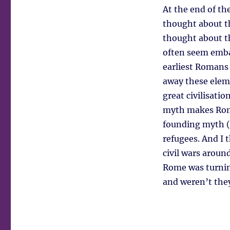
At the end of t
thought about t
thought about t
often seem embar
earliest Romans 
away these eleme
great civilisatio
myth makes Roma
founding myth (A
refugees. And I
civil wars aroun
Rome was turning 
and weren’t the