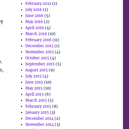
February 2021
(1)
July 2016
(1)
June 2016
(5)
by
May 2016
(2)
April 2016
(4)
March 2016
(10)
February 2016
(11)
December 2015
(1)
November 2015
(4)
October 2015
(4)
.
September 2015
(5)
e,
August 2015
(9)
July 2015
(4)
June 2015
(10)
May 2015
(10)
April 2015
(6)
March 2015
(5)
February 2015
(8)
January 2015
(3)
December 2014
(2)
November 2014
(3)