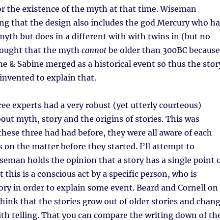
r the existence of the myth at that time. Wiseman
ng that the design also includes the god Mercury who ha
 myth but does in a different with with twins in (but no
thought that the myth
cannot
be older than 300BC because
 & Sabine merged as a historical event so thus the stor
nvented to explain that.
ee experts had a very robust (yet utterly courteous)
ut myth, story and the origins of stories. This was
 these three had had before, they were all aware of each
s on the matter before they started. I’ll attempt to
man holds the opinion that a story has a single point 
 this is a conscious act by a specific person, who is
ory in order to explain some event. Beard and Cornell on
hink that the stories grow out of older stories and chan
th telling. That you can compare the writing down of th