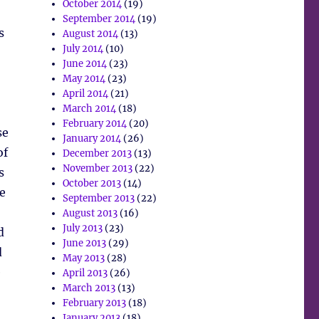
October 2014
(19)
September 2014
(19)
s
August 2014
(13)
July 2014
(10)
June 2014
(23)
May 2014
(23)
April 2014
(21)
March 2014
(18)
February 2014
(20)
se
January 2014
(26)
of
December 2013
(13)
November 2013
(22)
s
October 2013
(14)
e
September 2013
(22)
August 2013
(16)
July 2013
(23)
d
June 2013
(29)
d
May 2013
(28)
e
April 2013
(26)
March 2013
(13)
February 2013
(18)
January 2013
(18)