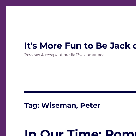
It's More Fun to Be Jack 
Reviews & recaps of media I've consumed
Tag:
Wiseman, Peter
In Our Time: Ro