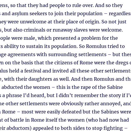
zens, so that they had people to rule over. And so they
 and asylum seekers to join their population – regardles
hey were unwelcome at their place of origin. So not just
es, but also criminals or runaway slaves were welcome.
eople were male, which presented a problem for the
s ability to sustain its population. So Romulus tried to
age agreements with surrounding settlements – but the
 on the basis that the citizens of Rome were the dregs 
lus held a festival and invited all these other settlement
e, with their daughters as well. And then Romulus and th
 abducted the women – this is the rape of the Sabine
a phrase I’d heard, but I didn’t remember the story if I’
The other settlements were obviously rather annoyed, an
h Rome – most were easily defeated but the Sabines wer
ht of battle in Rome itself the women (who had now had
eir abductors) appealed to both sides to stop fighting –