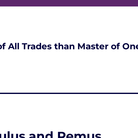
of All Trades than Master of On
mulus and Remus