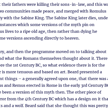
t their fathers were killing their sons-in-law, and this w
two communities made peace, and merged with Romulus
ly with the Sabine King. The Sabine King later dies, unde
umstances which some versions of the myth pin on
 lives to a ripe old age, then rather than dying he
me versions ascending directly to heaven.
tory, and then the programme moved on to talking about
and what the Romans themselves thought about it. There
ore the 1st Century BC, so what evidence there is for the
r is more tenuous and based on art. Beard presented a
ent things – a generally agreed upon one, that there was 
s and Remus erected in Rome in the early 3rd Century B
 been a version of this myth then. The other piece of
rror from the 4th Century BC which has a design on it tha
nts and a wolf. Beard said that she thought this was pretty