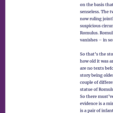
on the basis tha
senseless. The 
now ruling joint
suspicious circ
Romulus. Romulus
vanishes – in so
So that’s the s
how old it was 
are no texts bef
story being olde
couple of differ
statue of Romulu
So there must’ve
evidence is a mi
is a pair of infa