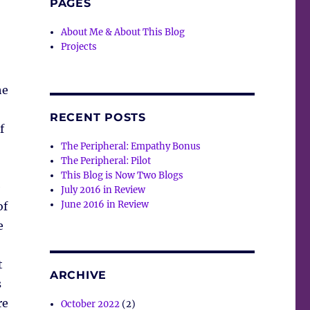
PAGES
About Me & About This Blog
Projects
he
RECENT POSTS
f
The Peripheral: Empathy Bonus
The Peripheral: Pilot
This Blog is Now Two Blogs
e
July 2016 in Review
June 2016 in Review
of
e
t
ARCHIVE
s
re
October 2022
(2)