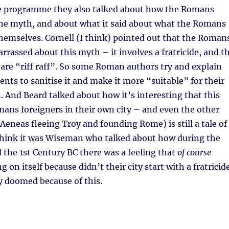
he programme they also talked about how the Romans
he myth, and about what it said about what the Romans
hemselves. Cornell (I think) pointed out that the Roman
rassed about this myth – it involves a fratricide, and t
are “riff raff”. So some Roman authors try and explain
nts to sanitise it and make it more “suitable” for their
n. And Beard talked about how it’s interesting that this
ns foreigners in their own city – and even the other
eneas fleeing Troy and founding Rome) is still a tale of
 think it was Wiseman who talked about how during the
d the 1st Century BC there was a feeling that
of course
on itself because didn’t their city start with a fratricid
y doomed because of this.