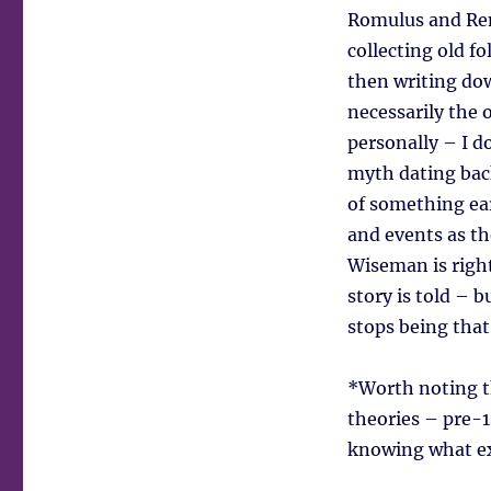
Romulus and Rem
collecting old f
then writing dow
necessarily the o
personally – I 
myth dating bac
of something earl
and events as th
Wiseman is right
story is told – 
stops being that 
*Worth noting th
theories – pre-1
knowing what ex