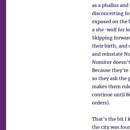
as a phallus and
disconcerting fo
exposed on the b
a she-wolf for l
Skipping forward
their birth, and
and reinstate Nu
Numitor doesn’t 
Because they’re 
so they ask the 
makes them rule
continue until R
orders).
That’s the bit I
the city was fou