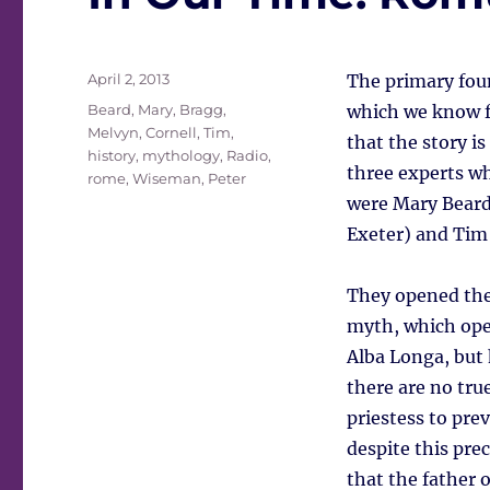
Posted
April 2, 2013
The primary fou
on
Tags
Beard, Mary
,
Bragg,
which we know fr
Melvyn
,
Cornell, Tim
,
that the story is
history
,
mythology
,
Radio
,
three experts 
rome
,
Wiseman, Peter
were Mary Beard
Exeter) and Tim 
They opened the 
myth, which ope
Alba Longa, but 
there are no true
priestess to pre
despite this prec
that the father 