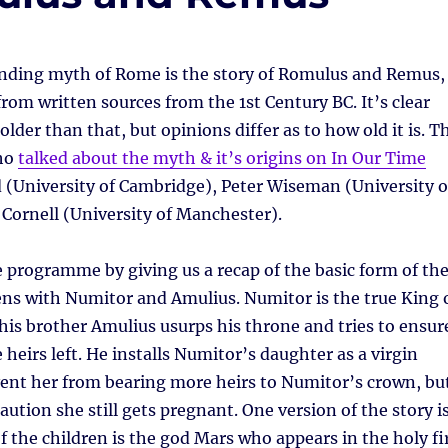
nding myth of Rome is the story of Romulus and Remus,
om written sources from the 1st Century BC. It’s clear
 older than that, but opinions differ as to how old it is. T
who
talked about the myth & it’s origins on In Our Time
 (University of Cambridge), Peter Wiseman (University o
Cornell (University of Manchester).
programme by giving us a recap of the basic form of th
ns with Numitor and Amulius. Numitor is the true King 
his brother Amulius usurps his throne and tries to ensur
 heirs left. He installs Numitor’s daughter as a virgin
vent her from bearing more heirs to Numitor’s crown, bu
aution she still gets pregnant. One version of the story i
of the children is the god Mars who appears in the holy fi