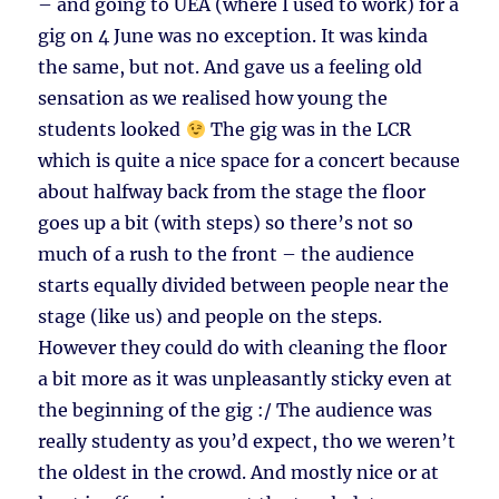
– and going to UEA (where I used to work) for a
gig on 4 June was no exception. It was kinda
the same, but not. And gave us a feeling old
sensation as we realised how young the
students looked
The gig was in the LCR
which is quite a nice space for a concert because
about halfway back from the stage the floor
goes up a bit (with steps) so there’s not so
much of a rush to the front – the audience
starts equally divided between people near the
stage (like us) and people on the steps.
However they could do with cleaning the floor
a bit more as it was unpleasantly sticky even at
the beginning of the gig :/ The audience was
really studenty as you’d expect, tho we weren’t
the oldest in the crowd. And mostly nice or at