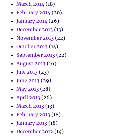
March 2014
(18)
February 2014
(20)
January 2014
(26)
December 2013
(13)
November 2013
(22)
October 2013
(14)
September 2013
(22)
August 2013
(16)
July 2013
(23)
June 2013
(29)
May 2013
(28)
April 2013
(26)
March 2013
(13)
February 2013
(18)
January 2013
(18)
December 2012
(14)