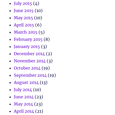
July 2015
(4)
June 2015
(10)
May 2015
(10)
April 2015
(6)
March 2015
(5)
February 2015
(8)
January 2015
(3)
December 2014
(2)
November 2014
(3)
October 2014
(19)
September 2014
(19)
August 2014
(13)
July 2014
(10)
June 2014
(23)
May 2014
(23)
April 2014
(21)