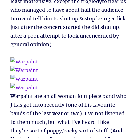
least inoffensive, except the troglodyte near us
who managed to have about half the audience
turn and tell him to shut up & stop being a dick
just after the concert started (he did shut up,
after a poor attempt to look unconcerned by
general opinion).
Warpaint are an all woman four piece band who
J has got into recently (one of his favourite
bands of the last year or two). I’ve not listened
to them much, but what I’ve heard I like –
they’re sort of poppy/rocky sort of stuff. (And