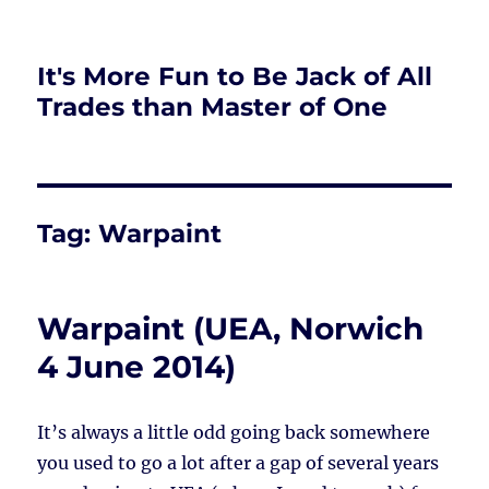
It's More Fun to Be Jack of All
Trades than Master of One
Tag:
Warpaint
Warpaint (UEA, Norwich
4 June 2014)
It’s always a little odd going back somewhere
you used to go a lot after a gap of several years