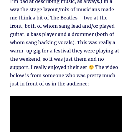
I’m bad at describing music, as always.) In a
way the stage layout/mix of musicians made
me think a bit of The Beatles – two at the
front, both of whom sang lead and/or played
guitar, a bass player and a drummer (both of
whom sang backing vocals). This was really a
warm-up gig for a festival they were playing at
the weekend, so it was just them and no
support. I really enjoyed their set
The video
below is from someone who was pretty much
just in front of us in the audience: