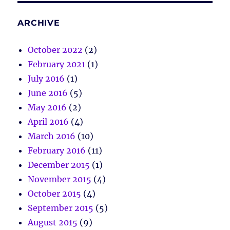
ARCHIVE
October 2022
(2)
February 2021
(1)
July 2016
(1)
June 2016
(5)
May 2016
(2)
April 2016
(4)
March 2016
(10)
February 2016
(11)
December 2015
(1)
November 2015
(4)
October 2015
(4)
September 2015
(5)
August 2015
(9)