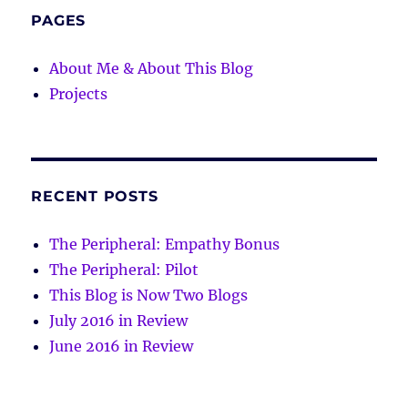
PAGES
About Me & About This Blog
Projects
RECENT POSTS
The Peripheral: Empathy Bonus
The Peripheral: Pilot
This Blog is Now Two Blogs
July 2016 in Review
June 2016 in Review