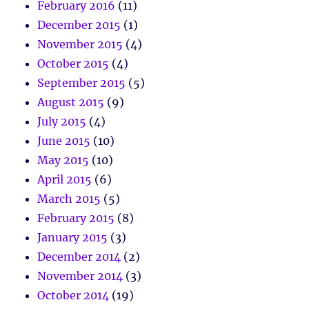
February 2016
(11)
December 2015
(1)
November 2015
(4)
October 2015
(4)
September 2015
(5)
August 2015
(9)
July 2015
(4)
June 2015
(10)
May 2015
(10)
April 2015
(6)
March 2015
(5)
February 2015
(8)
January 2015
(3)
December 2014
(2)
November 2014
(3)
October 2014
(19)