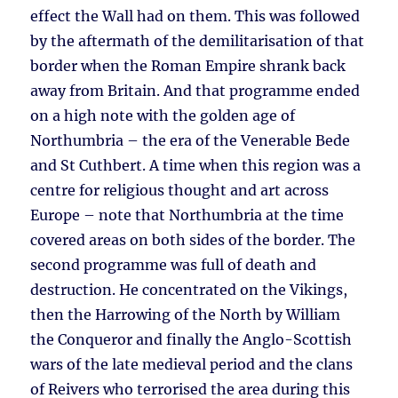
effect the Wall had on them. This was followed
by the aftermath of the demilitarisation of that
border when the Roman Empire shrank back
away from Britain. And that programme ended
on a high note with the golden age of
Northumbria – the era of the Venerable Bede
and St Cuthbert. A time when this region was a
centre for religious thought and art across
Europe – note that Northumbria at the time
covered areas on both sides of the border. The
second programme was full of death and
destruction. He concentrated on the Vikings,
then the Harrowing of the North by William
the Conqueror and finally the Anglo-Scottish
wars of the late medieval period and the clans
of Reivers who terrorised the area during this