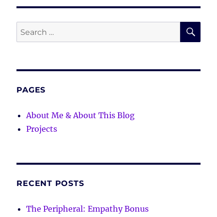
SE
Search
for:
PAGES
About Me & About This Blog
Projects
RECENT POSTS
The Peripheral: Empathy Bonus