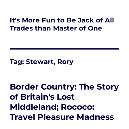
It's More Fun to Be Jack of All
Trades than Master of One
Tag:
Stewart, Rory
Border Country: The Story
of Britain’s Lost
Middleland; Rococo:
Travel Pleasure Madness