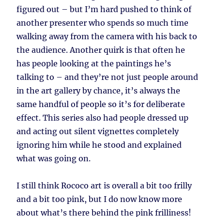
figured out – but I’m hard pushed to think of
another presenter who spends so much time
walking away from the camera with his back to
the audience. Another quirk is that often he
has people looking at the paintings he’s
talking to – and they’re not just people around
in the art gallery by chance, it’s always the
same handful of people so it’s for deliberate
effect. This series also had people dressed up
and acting out silent vignettes completely
ignoring him while he stood and explained
what was going on.
I still think Rococo art is overall a bit too frilly
and a bit too pink, but I do now know more
about what’s there behind the pink frilliness!