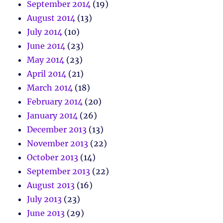
September 2014
(19)
August 2014
(13)
July 2014
(10)
June 2014
(23)
May 2014
(23)
April 2014
(21)
March 2014
(18)
February 2014
(20)
January 2014
(26)
December 2013
(13)
November 2013
(22)
October 2013
(14)
September 2013
(22)
August 2013
(16)
July 2013
(23)
June 2013
(29)