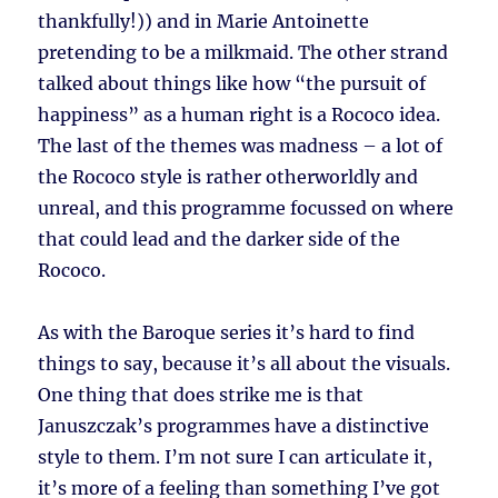
thankfully!)) and in Marie Antoinette
pretending to be a milkmaid. The other strand
talked about things like how “the pursuit of
happiness” as a human right is a Rococo idea.
The last of the themes was madness – a lot of
the Rococo style is rather otherworldly and
unreal, and this programme focussed on where
that could lead and the darker side of the
Rococo.
As with the Baroque series it’s hard to find
things to say, because it’s all about the visuals.
One thing that does strike me is that
Januszczak’s programmes have a distinctive
style to them. I’m not sure I can articulate it,
it’s more of a feeling than something I’ve got