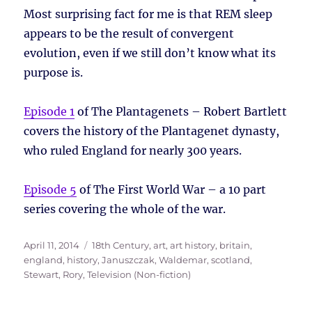
Most surprising fact for me is that REM sleep
appears to be the result of convergent
evolution, even if we still don’t know what its
purpose is.
Episode 1
of The Plantagenets – Robert Bartlett
covers the history of the Plantagenet dynasty,
who ruled England for nearly 300 years.
Episode 5
of The First World War – a 10 part
series covering the whole of the war.
Posted
Tags
April 11, 2014
18th Century
,
art
,
art history
,
britain
,
on
england
,
history
,
Januszczak, Waldemar
,
scotland
,
Stewart, Rory
,
Television (Non-fiction)