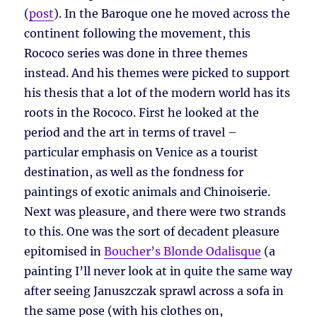
(
post
). In the Baroque one he moved across the
continent following the movement, this
Rococo series was done in three themes
instead. And his themes were picked to support
his thesis that a lot of the modern world has its
roots in the Rococo. First he looked at the
period and the art in terms of travel –
particular emphasis on Venice as a tourist
destination, as well as the fondness for
paintings of exotic animals and Chinoiserie.
Next was pleasure, and there were two strands
to this. One was the sort of decadent pleasure
epitomised in
Boucher’s Blonde Odalisque
(a
painting I’ll never look at in quite the same way
after seeing Januszczak sprawl across a sofa in
the same pose (with his clothes on,