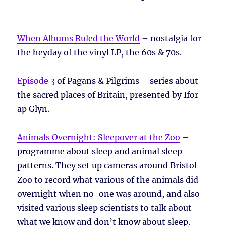
When Albums Ruled the World
– nostalgia for
the heyday of the vinyl LP, the 60s & 70s.
Episode 3
of Pagans & Pilgrims – series about
the sacred places of Britain, presented by Ifor
ap Glyn.
Animals Overnight: Sleepover at the Zoo
–
programme about sleep and animal sleep
patterns. They set up cameras around Bristol
Zoo to record what various of the animals did
overnight when no-one was around, and also
visited various sleep scientists to talk about
what we know and don’t know about sleep.