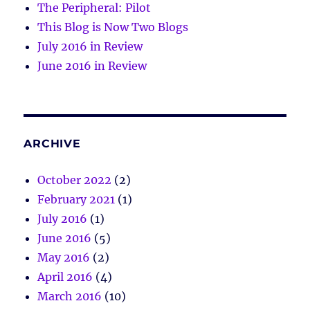
The Peripheral: Pilot
This Blog is Now Two Blogs
July 2016 in Review
June 2016 in Review
ARCHIVE
October 2022
(2)
February 2021
(1)
July 2016
(1)
June 2016
(5)
May 2016
(2)
April 2016
(4)
March 2016
(10)