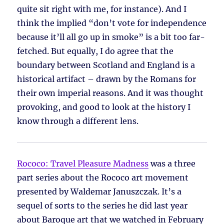
quite sit right with me, for instance). And I
think the implied “don’t vote for independence
because it’ll all go up in smoke” is a bit too far-
fetched. But equally, I do agree that the
boundary between Scotland and England is a
historical artifact – drawn by the Romans for
their own imperial reasons. And it was thought
provoking, and good to look at the history I
know through a different lens.
Rococo: Travel Pleasure Madness
was a three
part series about the Rococo art movement
presented by Waldemar Januszczak. It’s a
sequel of sorts to the series he did last year
about Baroque art that we watched in February