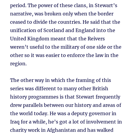
period. The power of these clans, in Stewart’s
narrative, was broken only when the border
ceased to divide the countries. He said that the
unification of Scotland and England into the
United Kingdom meant that the Reivers
weren’t useful to the military of one side or the
other so it was easier to enforce the law in the
region.
The other way in which the framing of this
series was different to many other British
history programmes is that Stewart frequently
drew parallels between our history and areas of
the world today. He was a deputy governor in
Iraq for a while, he’s got a lot of involvement in
charity work in Afghanistan and has walked