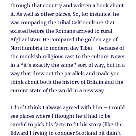
through that country and written a book about
it. As well as other places. So, for instance, he
was comparing the tribal Celtic culture that
existed before the Romans arrived to rural
Afghanistan. He compared the golden age of
Northumbria to modern day Tibet – because of
the monkish religious cast to the culture. Never
in a “it’s exactly the same” sort of way, but in a
way that drew out the parallels and made you
think about both the history of Britain and the
current state of the world in a new way.
I don’t think I always agreed with him – I could
see places where I thought he’d had to be
careful to pick his facts to fit his story (like the
Edward I trying to conquer Scotland bit didn’t