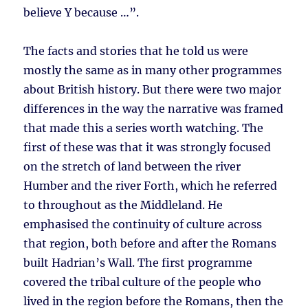
believe Y because …”.
The facts and stories that he told us were
mostly the same as in many other programmes
about British history. But there were two major
differences in the way the narrative was framed
that made this a series worth watching. The
first of these was that it was strongly focused
on the stretch of land between the river
Humber and the river Forth, which he referred
to throughout as the Middleland. He
emphasised the continuity of culture across
that region, both before and after the Romans
built Hadrian’s Wall. The first programme
covered the tribal culture of the people who
lived in the region before the Romans, then the