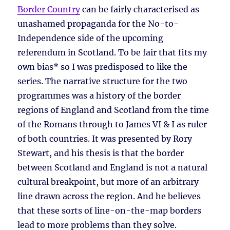
Border Country
can be fairly characterised as
unashamed propaganda for the No-to-
Independence side of the upcoming
referendum in Scotland. To be fair that fits my
own bias* so I was predisposed to like the
series. The narrative structure for the two
programmes was a history of the border
regions of England and Scotland from the time
of the Romans through to James VI & I as ruler
of both countries. It was presented by Rory
Stewart, and his thesis is that the border
between Scotland and England is not a natural
cultural breakpoint, but more of an arbitrary
line drawn across the region. And he believes
that these sorts of line-on-the-map borders
lead to more problems than they solve.