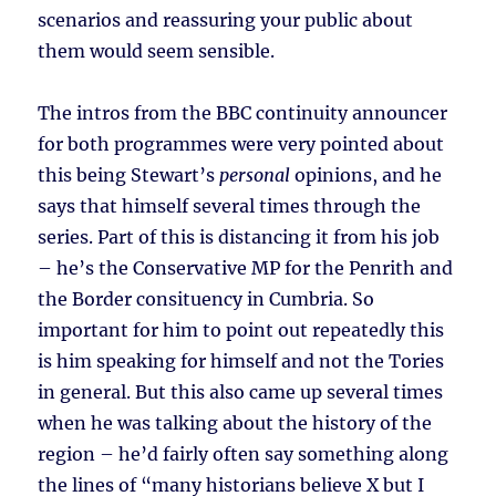
scenarios and reassuring your public about
them would seem sensible.
The intros from the BBC continuity announcer
for both programmes were very pointed about
this being Stewart’s
personal
opinions, and he
says that himself several times through the
series. Part of this is distancing it from his job
– he’s the Conservative MP for the Penrith and
the Border consituency in Cumbria. So
important for him to point out repeatedly this
is him speaking for himself and not the Tories
in general. But this also came up several times
when he was talking about the history of the
region – he’d fairly often say something along
the lines of “many historians believe X but I