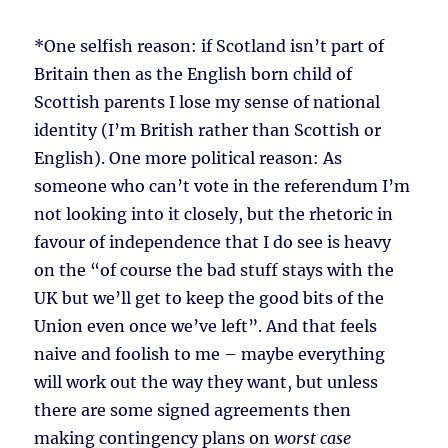
*One selfish reason: if Scotland isn’t part of
Britain then as the English born child of
Scottish parents I lose my sense of national
identity (I’m British rather than Scottish or
English). One more political reason: As
someone who can’t vote in the referendum I’m
not looking into it closely, but the rhetoric in
favour of independence that I do see is heavy
on the “of course the bad stuff stays with the
UK but we’ll get to keep the good bits of the
Union even once we’ve left”. And that feels
naive and foolish to me – maybe everything
will work out the way they want, but unless
there are some signed agreements then
making contingency plans on
worst case