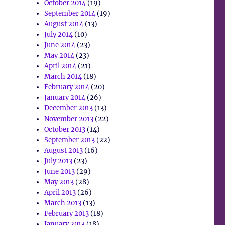
October 2014
(19)
September 2014
(19)
August 2014
(13)
July 2014
(10)
June 2014
(23)
May 2014
(23)
April 2014
(21)
March 2014
(18)
February 2014
(20)
January 2014
(26)
December 2013
(13)
November 2013
(22)
October 2013
(14)
 –
September 2013
(22)
August 2013
(16)
July 2013
(23)
June 2013
(29)
May 2013
(28)
April 2013
(26)
March 2013
(13)
February 2013
(18)
January 2013
(18)