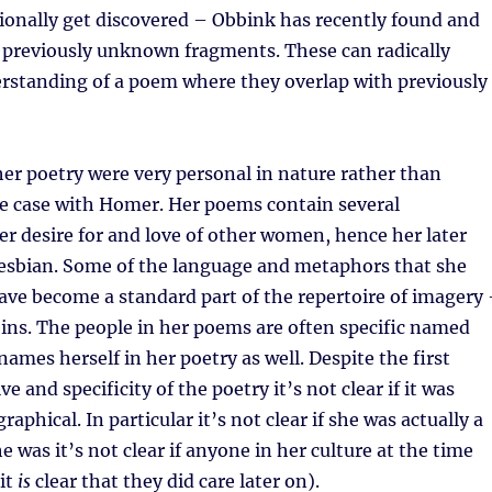
ionally get discovered – Obbink has recently found and
 previously unknown fragments. These can radically
rstanding of a poem where they overlap with previously
her poetry were very personal in nature rather than
he case with Homer. Her poems contain several
er desire for and love of other women, hence her later
lesbian. Some of the language and metaphors that she
have become a standard part of the repertoire of imagery
 veins. The people in her poems are often specific named
names herself in her poetry as well. Despite the first
e and specificity of the poetry it’s not clear if it was
raphical. In particular it’s not clear if she was actually a
he was it’s not clear if anyone in her culture at the time
it
is
clear that they did care later on).