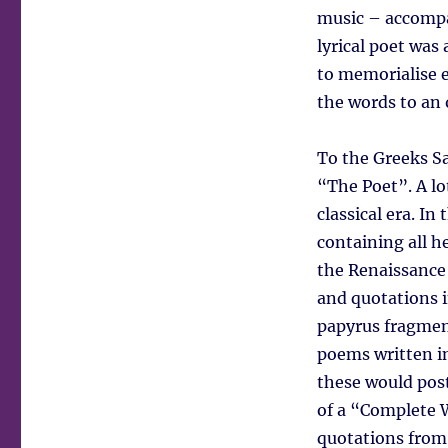
music – accompa
lyrical poet was
to memorialise e
the words to an 
To the Greeks S
“The Poet”. A lo
classical era. In
containing all h
the Renaissance 
and quotations 
papyrus fragmen
poems written in 
these would post
of a “Complete 
quotations from