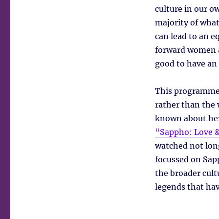
culture in our ow
majority of what
can lead to an eq
forward women as
good to have an 
This programme 
rather than the w
known about her
“Sappho: Love &
watched not lon
focussed on Sap
the broader cultu
legends that ha