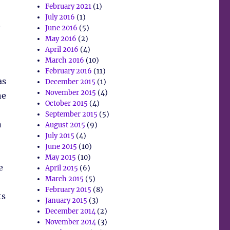
February 2021
(1)
July 2016
(1)
t
June 2016
(5)
May 2016
(2)
April 2016
(4)
March 2016
(10)
February 2016
(11)
as
December 2015
(1)
November 2015
(4)
he
October 2015
(4)
September 2015
(5)
n
August 2015
(9)
July 2015
(4)
June 2015
(10)
May 2015
(10)
e
April 2015
(6)
March 2015
(5)
February 2015
(8)
ts
January 2015
(3)
December 2014
(2)
November 2014
(3)