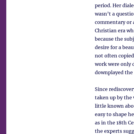
period. Her dial
wasn’t a question
commentary or a
Christian era wh
because the subj
desire for a bea
not often copied
work were only d
downplayed the s
Since rediscove
taken up by the
little known abo
easy to shape her
as in the 18th C
the experts sugg