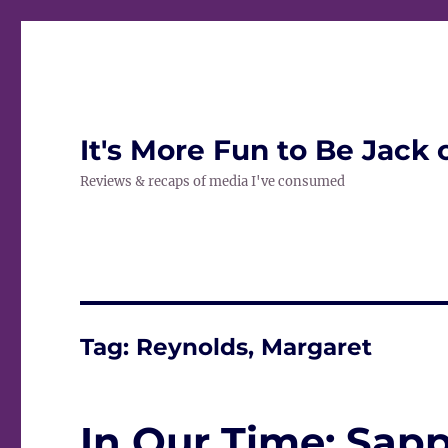
It's More Fun to Be Jack 
Reviews & recaps of media I've consumed
Tag:
Reynolds, Margaret
In Our Time: Sap