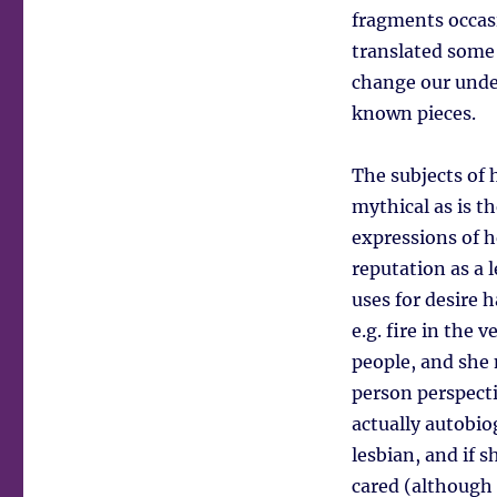
fragments occas
translated some
change our unde
known pieces.
The subjects of 
mythical as is t
expressions of h
reputation as a 
uses for desire 
e.g. fire in the
people, and she 
person perspectiv
actually autobiog
lesbian, and if s
cared (although 