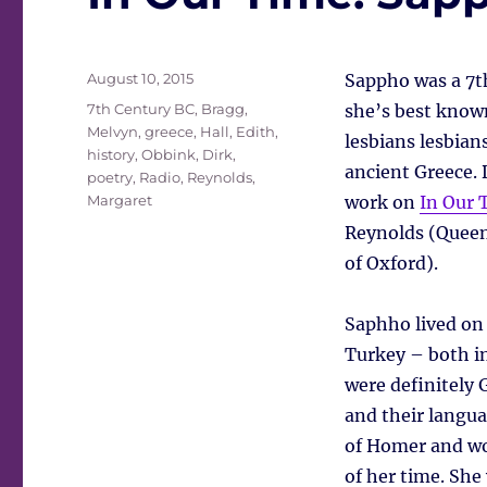
Posted
August 10, 2015
Sappho was a 7th
on
Tags
7th Century BC
,
Bragg,
she’s best known
Melvyn
,
greece
,
Hall, Edith
,
lesbians lesbian
history
,
Obbink, Dirk
,
ancient Greece. 
poetry
,
Radio
,
Reynolds,
Margaret
work on
In Our 
Reynolds (Queen
of Oxford).
Saphho lived on
Turkey – both in
were definitely 
and their langua
of Homer and wo
of her time. She