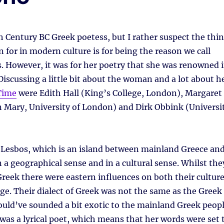
 Century BC Greek poetess, but I rather suspect the thi
 for in modern culture is for being the reason we call
s. However, it was for her poetry that she was renowned 
Discussing a little bit about the woman and a lot about h
Time
were Edith Hall (King’s College, London), Margaret
 Mary, University of London) and Dirk Obbink (Universi
 Lesbos, which is an island between mainland Greece an
 a geographical sense and in a cultural sense. Whilst the
Greek there were eastern influences on both their cultur
ge. Their dialect of Greek was not the same as the Greek
uld’ve sounded a bit exotic to the mainland Greek peop
 was a lyrical poet, which means that her words were set 