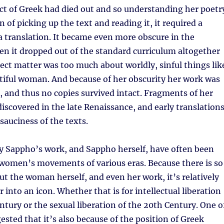
ect of Greek had died out and so understanding her poetr
 of picking up the text and reading it, it required a
 translation. It became even more obscure in the
en it dropped out of the standard curriculum altogether
ect matter was too much about worldly, sinful things lik
utiful woman. And because of her obscurity her work was
, and thus no copies survived intact. Fragments of her
iscovered in the late Renaissance, and early translation
auciness of the texts.
ry Sappho’s work, and Sappho herself, have often been
 women’s movements of various eras. Because there is so
ut the woman herself, and even her work, it’s relatively
 into an icon. Whether that is for intellectual liberation
entury or the sexual liberation of the 20th Century. One o
ested that it’s also because of the position of Greek