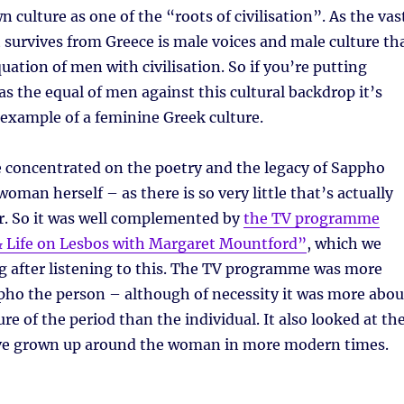
n culture as one of the “roots of civilisation”. As the vas
 survives from Greece is male voices and male culture th
uation of men with civilisation. So if you’re putting
 the equal of men against this cultural backdrop it’s
example of a feminine Greek culture.
concentrated on the poetry and the legacy of Sappho
oman herself – as there is so very little that’s actually
. So it was well complemented by
the TV programme
 Life on Lesbos with Margaret Mountford”
, which we
g after listening to this. The TV programme was more
pho the person – although of necessity it was more abou
re of the period than the individual. It also looked at th
ve grown up around the woman in more modern times.