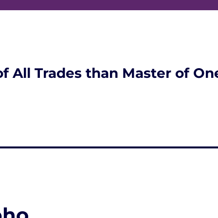
of All Trades than Master of On
pho