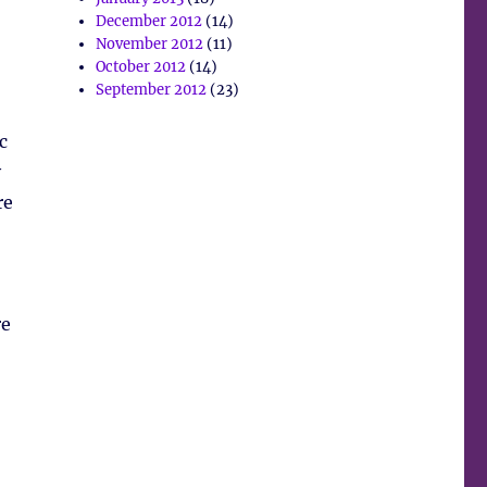
December 2012
(14)
November 2012
(11)
October 2012
(14)
September 2012
(23)
c
y
re
re