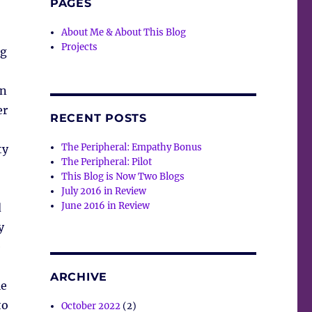
PAGES
About Me & About This Blog
Projects
ng
in
er
RECENT POSTS
The Peripheral: Empathy Bonus
ty
The Peripheral: Pilot
This Blog is Now Two Blogs
July 2016 in Review
June 2016 in Review
d
y
e
ARCHIVE
le
to
October 2022
(2)