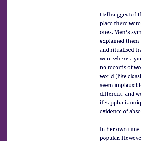
Hall suggested t
place there wer
ones. Men’s symp
explained them a
and ritualised t
were where a yo
no records of wo
world (like clas
seem implausibl
different, and w
if Sappho is uni
evidence of abse
In her own time 
popular. Howeve