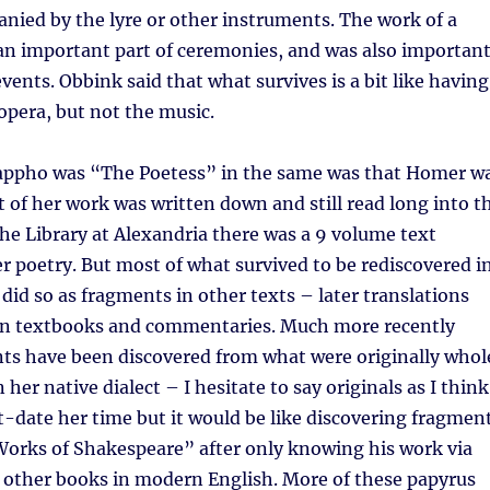
nied by the lyre or other instruments. The work of a
 an important part of ceremonies, and was also importan
vents. Obbink said that what survives is a bit like having
opera, but not the music.
appho was “The Poetess” in the same was that Homer w
t of her work was written down and still read long into t
 the Library at Alexandria there was a 9 volume text
er poetry. But most of what survived to be rediscovered i
did so as fragments in other texts – later translations
in textbooks and commentaries. Much more recently
ts have been discovered from what were originally whol
her native dialect – I hesitate to say originals as I think
-date her time but it would be like discovering fragmen
Works of Shakespeare” after only knowing his work via
 other books in modern English. More of these papyrus