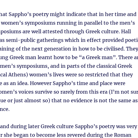
hat Sappho’s poetry might indicate that in her time and
e women’s symposiums running in parallel to the men’s
osiums are well attested through Greek culture. Hall
s semi-public gatherings which in effect provided poeti
raining of the next generation in how to be civilised. The
ung Greek man learnt how to be “a Greek man”. There a
men’s symposiums, and in parts of the classical Greek
sical Athens) women’s lives were so restricted that they
e as an idea. However Sappho’s time and place were
omen’s voices survive so rarely from this era (I’m not su
que or just almost so) that no evidence is not the same as
nce.
and during later Greek culture Sappho’s poetry was very
r she began to become less revered during the Roman