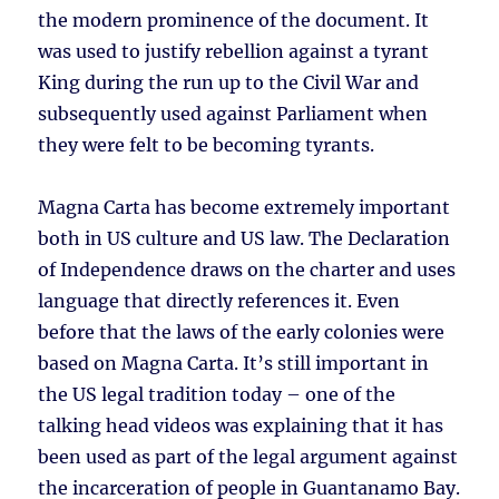
the modern prominence of the document. It
was used to justify rebellion against a tyrant
King during the run up to the Civil War and
subsequently used against Parliament when
they were felt to be becoming tyrants.
Magna Carta has become extremely important
both in US culture and US law. The Declaration
of Independence draws on the charter and uses
language that directly references it. Even
before that the laws of the early colonies were
based on Magna Carta. It’s still important in
the US legal tradition today – one of the
talking head videos was explaining that it has
been used as part of the legal argument against
the incarceration of people in Guantanamo Bay.