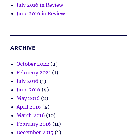
July 2016 in Review
June 2016 in Review
ARCHIVE
October 2022
(2)
February 2021
(1)
July 2016
(1)
June 2016
(5)
May 2016
(2)
April 2016
(4)
March 2016
(10)
February 2016
(11)
December 2015
(1)