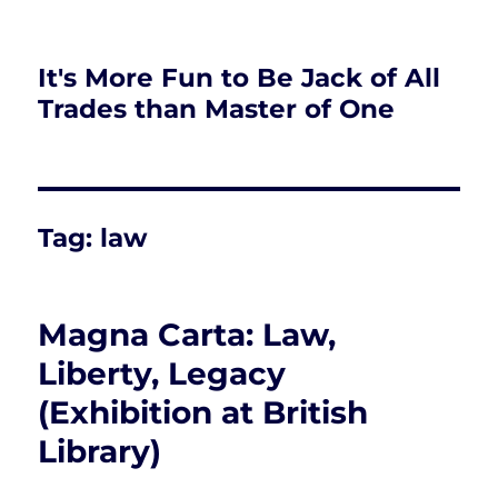
It's More Fun to Be Jack of All
Trades than Master of One
Tag:
law
Magna Carta: Law,
Liberty, Legacy
(Exhibition at British
Library)