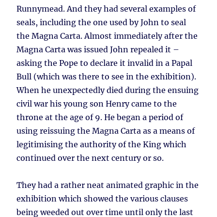
Runnymead. And they had several examples of
seals, including the one used by John to seal
the Magna Carta. Almost immediately after the
Magna Carta was issued John repealed it –
asking the Pope to declare it invalid in a Papal
Bull (which was there to see in the exhibition).
When he unexpectedly died during the ensuing
civil war his young son Henry came to the
throne at the age of 9. He began a period of
using reissuing the Magna Carta as a means of
legitimising the authority of the King which
continued over the next century or so.
They had a rather neat animated graphic in the
exhibition which showed the various clauses
being weeded out over time until only the last