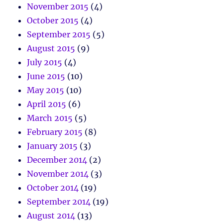
November 2015
(4)
October 2015
(4)
September 2015
(5)
August 2015
(9)
July 2015
(4)
June 2015
(10)
May 2015
(10)
April 2015
(6)
March 2015
(5)
February 2015
(8)
January 2015
(3)
December 2014
(2)
November 2014
(3)
October 2014
(19)
September 2014
(19)
August 2014
(13)