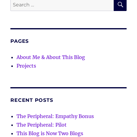
SE
Search
for:
PAGES
About Me & About This Blog
Projects
RECENT POSTS
The Peripheral: Empathy Bonus
The Peripheral: Pilot
This Blog is Now Two Blogs