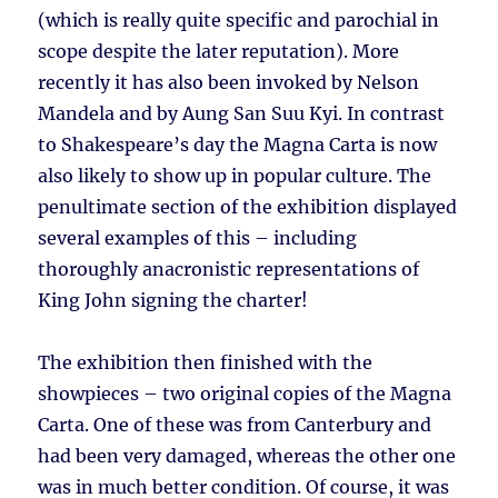
(which is really quite specific and parochial in
scope despite the later reputation). More
recently it has also been invoked by Nelson
Mandela and by Aung San Suu Kyi. In contrast
to Shakespeare’s day the Magna Carta is now
also likely to show up in popular culture. The
penultimate section of the exhibition displayed
several examples of this – including
thoroughly anacronistic representations of
King John signing the charter!
The exhibition then finished with the
showpieces – two original copies of the Magna
Carta. One of these was from Canterbury and
had been very damaged, whereas the other one
was in much better condition. Of course, it was