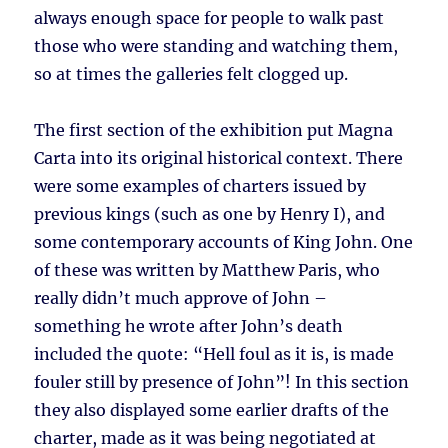
always enough space for people to walk past
those who were standing and watching them,
so at times the galleries felt clogged up.
The first section of the exhibition put Magna
Carta into its original historical context. There
were some examples of charters issued by
previous kings (such as one by Henry I), and
some contemporary accounts of King John. One
of these was written by Matthew Paris, who
really didn’t much approve of John –
something he wrote after John’s death
included the quote: “Hell foul as it is, is made
fouler still by presence of John”! In this section
they also displayed some earlier drafts of the
charter, made as it was being negotiated at