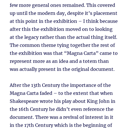
few more general ones remained. This covered
up until the modern day, despite it’s placement
at this point in the exhibition – I think because
after this the exhibition moved on to looking
at the legacy rather than the actual thing itself.
The common theme tying together the rest of
the exhibition was that “Magna Carta” came to
represent more as an idea and a totem than
was actually present in the original document.
After the 13th Century the importance of the
Magna Carta faded – to the extent that when
Shakespeare wrote his play about King John in
the 16th Century he didn’t even reference the
document. There was a revival of interest in it
in the 17th Century which is the beginning of