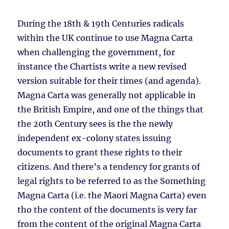
During the 18th & 19th Centuries radicals
within the UK continue to use Magna Carta
when challenging the government, for
instance the Chartists write a new revised
version suitable for their times (and agenda).
Magna Carta was generally not applicable in
the British Empire, and one of the things that
the 20th Century sees is the the newly
independent ex-colony states issuing
documents to grant these rights to their
citizens. And there’s a tendency for grants of
legal rights to be referred to as the Something
Magna Carta (i.e. the Maori Magna Carta) even
tho the content of the documents is very far
from the content of the original Magna Carta