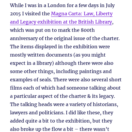
While I was in a London for a few days in July
2015 I visited the
Magna Carta: Law, Liberty
and Legacy exhibition at the British Library
,
which was put on to mark the 800th
anniversary of the original issue of the charter.
The items displayed in the exhibition were
mostly written documents (as you might
expect in a library) although there were also
some other things, including paintings and
examples of seals. There were also several short
films each of which had someone talking about
a particular aspect of the charter & its legacy.
The talking heads were a variety of historians,
lawyers and politicians. I did like these, they
added quite a bit to the exhibition, but they
also broke up the flow a bit – there wasn’t