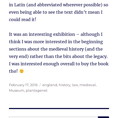
in Latin (and abbreviated wherever possible) so
even being able to see the text didn’t mean I
could read it!
It was an interesting exhibition – although I
think I was more interested in the beginning
sections about the medieval history (and the
very end) rather than the bits about the legacy.
I was interested enough overall to buy the book
tho!
Posted
Tags
February 17, 2016
england
,
history
,
law
,
medieval
,
on
Museum
,
plantagenet