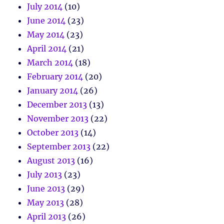
July 2014
(10)
June 2014
(23)
May 2014
(23)
April 2014
(21)
March 2014
(18)
February 2014
(20)
January 2014
(26)
December 2013
(13)
November 2013
(22)
October 2013
(14)
September 2013
(22)
August 2013
(16)
July 2013
(23)
June 2013
(29)
May 2013
(28)
April 2013
(26)